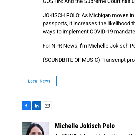
GOSTIN: And the Supreme Court has u
JOKISCH POLO: As Michigan moves in t
passports, it increases the likelihood t
ways to implement COVID-19 mandates
For NPR News, I'm Michelle Jokisch Po
(SOUNDBITE OF MUSIC) Transcript pro
Local News
F
L
E
a
i
m
c
n
a
Michelle Jokisch Polo
e
k
i