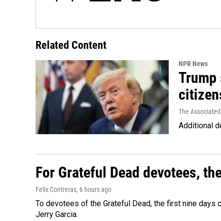
Related Content
NPR News
Trump s
citizen
The Associated
Additional d
For Grateful Dead devotees, th
Felix Contreras
, 6 hours ago
To devotees of the Grateful Dead, the first nine days
Jerry Garcia.