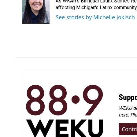
As WKAR's Bilingual Latinx Stories Rep
b
e
l
o
d
affecting Michigan's Latinx communit
o
I
See stories by Michelle Jokisch
k
n
Suppo
WEKU dep
here. Pl
Contr