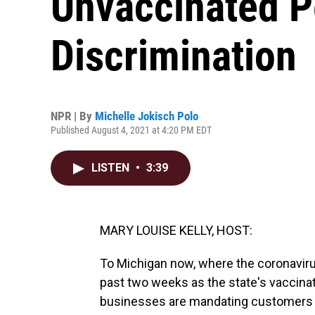
Unvaccinated P
Discrimination
NPR | By
Michelle Jokisch Polo
Published August 4, 2021 at 4:20 PM EDT
LISTEN
•
3:39
MARY LOUISE KELLY, HOST:
To Michigan now, where the coronaviru
past two weeks as the state's vaccinat
businesses are mandating customers t