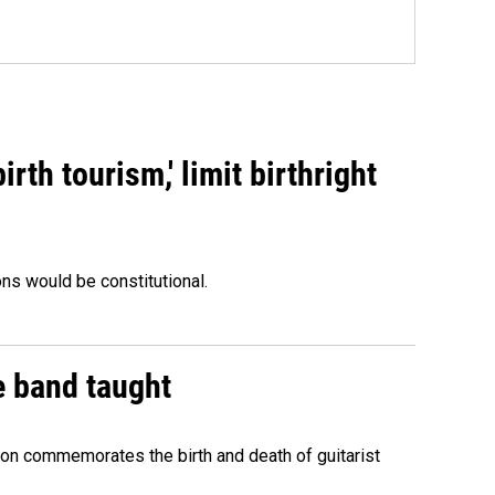
rth tourism,' limit birthright
ons would be constitutional.
e band taught
ion commemorates the birth and death of guitarist