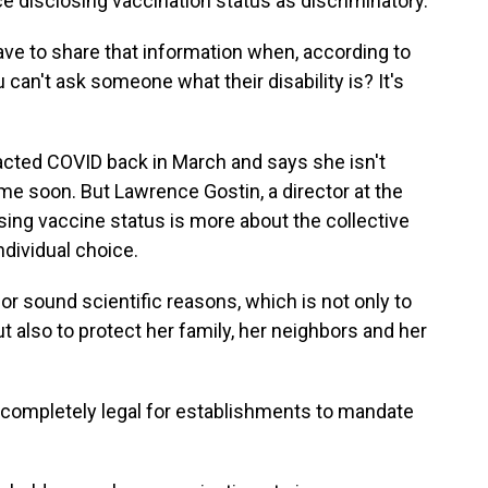
ce disclosing vaccination status as discriminatory.
 to share that information when, according to
 can't ask someone what their disability is? It's
cted COVID back in March and says she isn't
ime soon. But Lawrence Gostin, a director at the
sing vaccine status is more about the collective
ndividual choice.
 sound scientific reasons, which is not only to
but also to protect her family, her neighbors and her
 completely legal for establishments to mandate