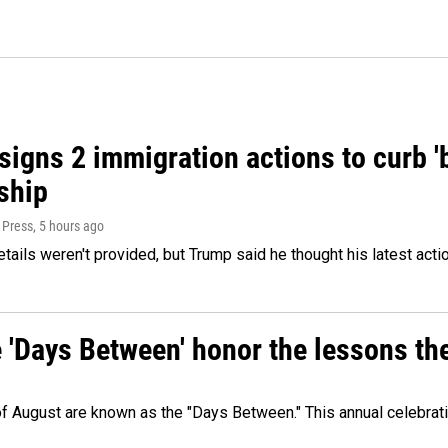
igns 2 immigration actions to curb 'bi
ship
 Press
, 5 hours ago
etails weren't provided, but Trump said he thought his latest acti
e 'Days Between' honor the lessons th
 of August are known as the "Days Between." This annual celebrat