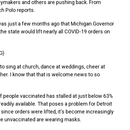
icymakers and others are pushing back. From
h Polo reports.
as just a few months ago that Michigan Governor
e state would lift nearly all COVID-19 orders on
G)
 sing at church, dance at weddings, cheer at
her. I know that that is welcome news to so
 people vaccinated has stalled at just below 63%
eadily available. That poses a problem for Detroit
since orders were lifted, it's become increasingly
are unvaccinated are wearing masks.