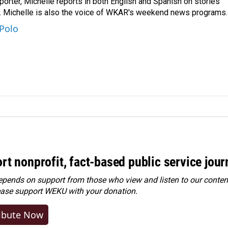
orter, Michelle reports in both English and Spanish on stories
y. Michelle is also the voice of WKAR's weekend news programs.
 Polo
rt nonprofit, fact-based public service jou
ends on support from those who view and listen to our content
ease
support WEKU with your donation
.
ibute Now