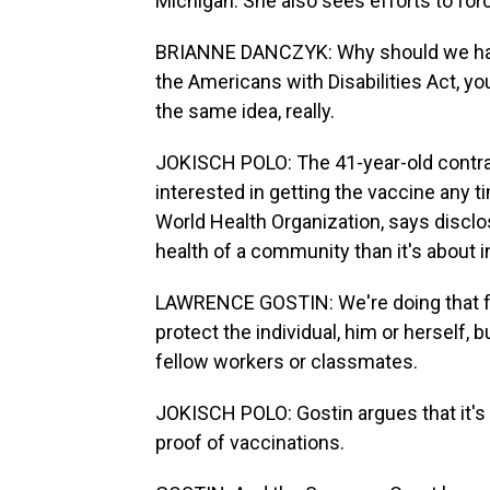
Michigan. She also sees efforts to for
BRIANNE DANCZYK: Why should we have
the Americans with Disabilities Act, you
the same idea, really.
JOKISCH POLO: The 41-year-old contra
interested in getting the vaccine any t
World Health Organization, says disclo
health of a community than it's about i
LAWRENCE GOSTIN: We're doing that for
protect the individual, him or herself, 
fellow workers or classmates.
JOKISCH POLO: Gostin argues that it's
proof of vaccinations.