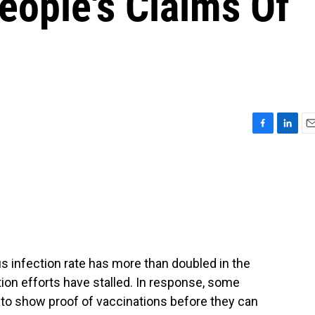
eople's Claims Of
F
L
E
a
i
m
c
n
a
e
k
i
b
e
l
o
d
o
I
k
n
s infection rate has more than doubled in the
ion efforts have stalled. In response, some
o show proof of vaccinations before they can