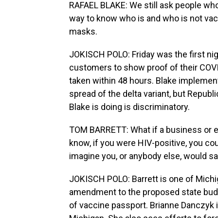
RAFAEL BLAKE: We still ask people who
way to know who is and who is not vacci
masks.
JOKISCH POLO: Friday was the first nig
customers to show proof of their COVI
taken within 48 hours. Blake implemen
spread of the delta variant, but Repub
Blake is doing is discriminatory.
TOM BARRETT: What if a business or es
know, if you were HIV-positive, you cou
imagine you, or anybody else, would say
JOKISCH POLO: Barrett is one of Mich
amendment to the proposed state budge
of vaccine passport. Brianne Danczyk i