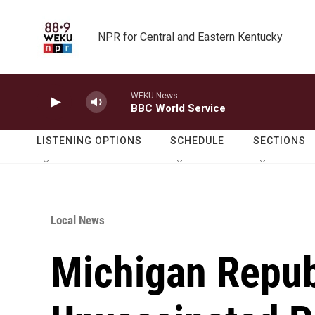
Skip to main content
NPR for Central and Eastern Kentucky
WEKU News
BBC World Service
LISTENING OPTIONS
SCHEDULE
SECTIONS
Local News
Michigan Repub