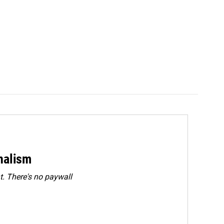
rnalism
. There's no paywall