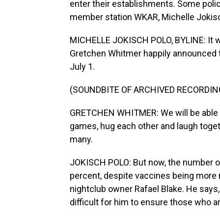
enter their establishments. Some pol
member station WKAR, Michelle Jokisc
MICHELLE JOKISCH POLO, BYLINE: It w
Gretchen Whitmer happily announced th
July 1.
(SOUNDBITE OF ARCHIVED RECORDIN
GRETCHEN WHITMER: We will be able to
games, hug each other and laugh toget
many.
JOKISCH POLO: But now, the number of
percent, despite vaccines being more r
nightclub owner Rafael Blake. He says, 
difficult for him to ensure those who 