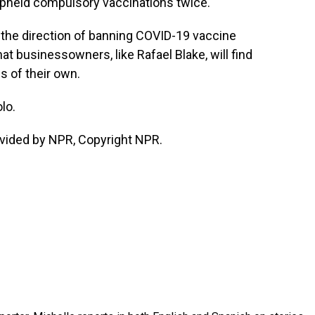
pheld compulsory vaccinations twice.
he direction of banning COVID-19 vaccine
hat businessowners, like Rafael Blake, will find
 of their own.
lo.
vided by NPR, Copyright NPR.