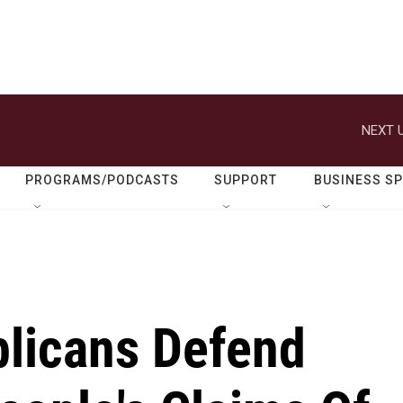
NEXT U
PROGRAMS/PODCASTS
SUPPORT
BUSINESS S
licans Defend