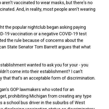
 aren't vaccinated to wear masks, but there's no
nated. And, in reality, most people aren't wearing
ht the popular nightclub began asking paying
D-19 vaccination or a negative COVID-19 test
ted the rule because of concerns about the
lican State Senator Tom Barrett argues that what
tablishment wanted to ask you for your - you
ldn't come into their establishment? I can't
 that that's an acceptable form of discrimination.
igan's GOP lawmakers who voted for an
t, prohibiting Michigan from creating any type
s a school bus driver in the suburbs of West