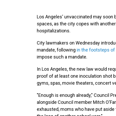
Los Angeles' unvaccinated may soon be
spaces, as the city copes with another
hospitalizations.
City lawmakers on Wednesday introduce
mandate, following
in the footsteps of
impose such a mandate.
In Los Angeles, the new law would requ
proof of at least one inoculation shot b
gyms, spas, movie theaters, concert v
"Enough is enough already," Council P
alongside Council member Mitch O'Farre
exhausted, moms who have put aside the