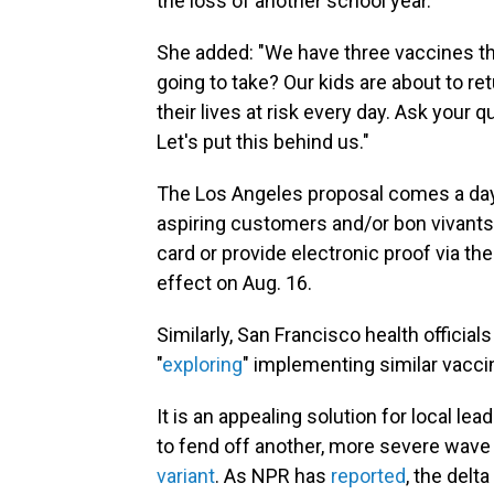
the loss of another school year."
She added: "We have three vaccines that
going to take? Our kids are about to re
their lives at risk every day. Ask your q
Let's put this behind us."
The Los Angeles proposal comes a day
aspiring customers and/or bon vivants
card or provide electronic proof via th
effect on Aug. 16.
Similarly, San Francisco health officia
"
exploring
" implementing similar vacci
It is an appealing solution for local l
to fend off another, more severe wave
variant
. As NPR has
reported
, the delt