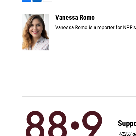
F
L
E
a
i
m
c
n
a
Vanessa Romo
e
k
i
Vanessa Romo is a reporter for NPR'
b
e
l
o
d
o
I
k
n
Suppo
WEKU dep