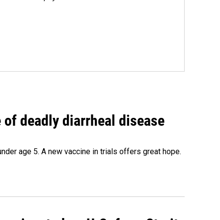
of deadly diarrheal disease
under age 5. A new vaccine in trials offers great hope.