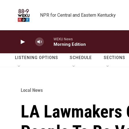
Skip to main content
NPR for Central and Eastern Kentucky
WEKU News
Morning Edition
LISTENING OPTIONS
SCHEDULE
SECTIONS
Local News
LA Lawmakers C