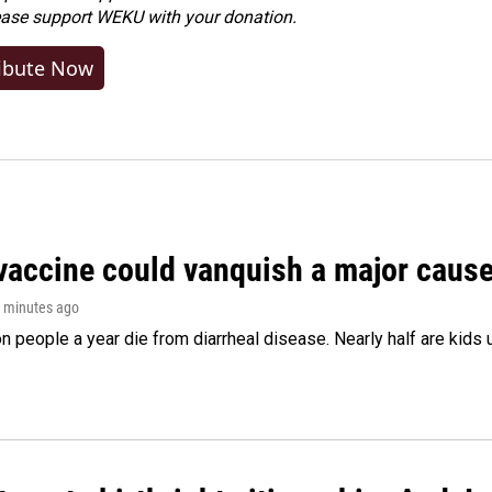
ease
support WEKU with your donation
.
ibute Now
vaccine could vanquish a major cause 
2 minutes ago
on people a year die from diarrheal disease. Nearly half are kids 