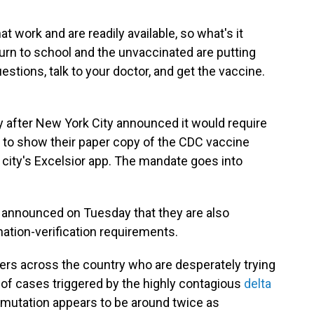
 work and are readily available, so what's it
turn to school and the unvaccinated are putting
uestions, talk to your doctor, and get the vaccine.
 after New York City announced it would require
 to show their paper copy of the CDC vaccine
e city's Excelsior app. The mandate goes into
ls announced on Tuesday that they are also
nation-verification requirements.
eaders across the country who are desperately trying
 of cases triggered by the highly contagious
delta
a mutation appears to be around twice as