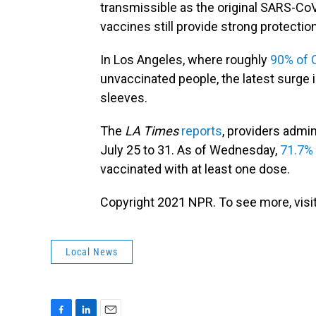
transmissible as the original SARS-Co
vaccines still provide strong protection
In Los Angeles, where roughly
90% of 
unvaccinated people, the latest surge 
sleeves.
The
LA Times
reports
, providers admi
July 25 to 31. As of Wednesday,
71.7%
vaccinated with at least one dose.
Copyright 2021 NPR. To see more, visit
Local News