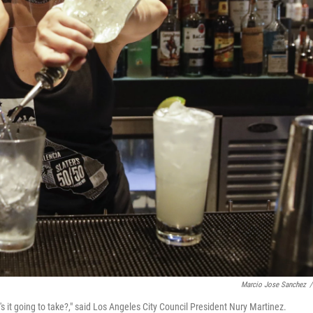
Marcio Jose Sanchez
/
s it going to take?," said Los Angeles City Council President Nury Martinez.