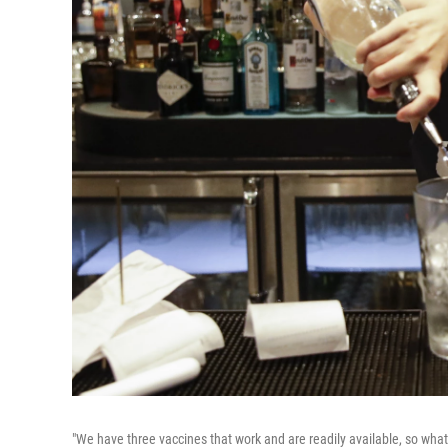
"We have three vaccines that work and are readily available, so what'