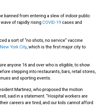
 banned from entering a slew of indoor public
 wave of rapidly rising
COVID-19
cases and
d a sort of "no shots, no service" vaccine
 New York City
, which is the first major city to
ire anyone 16 and over who is eligible, to show
efore stepping into restaurants, bars, retail stores,
enues and sporting events.
resident Martinez, who proposed the motion
ll, said in a statement. "Hospital workers are
ir careers are tired, and our kids cannot afford