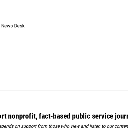
s News Desk.
rt nonprofit, fact-based public service jou
ends on support from those who view and listen to our content