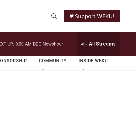
Support WEKU!
S
S
e
h
a
r
All Streams
EXT UP:
9:00 AM
BBC Newshour
o
c
h
w
Q
PONSORSHIP
COMMUNITY
INSIDE WEKU
u
S
e
r
e
y
a
r
g
c
h