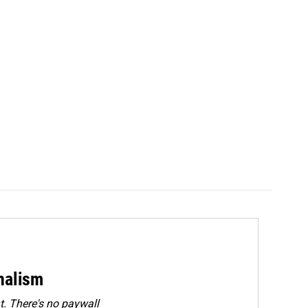
rnalism
. There's no paywall