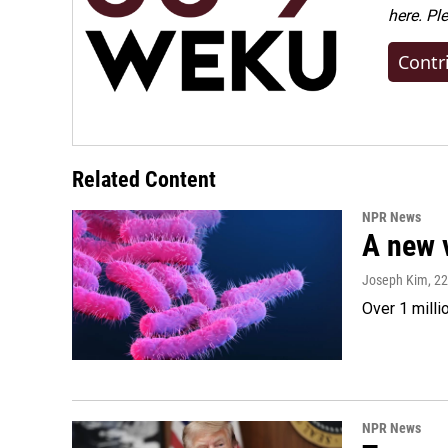
here. Pl
Contr
Related Content
NPR News
A new 
Joseph Kim
, 2
Over 1 milli
NPR News