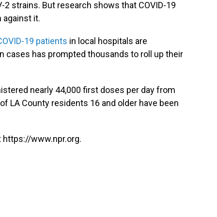
V-2 strains. But research shows that COVID-19
 against it.
COVID-19 patients
in local hospitals are
in cases has prompted thousands to roll up their
nistered nearly 44,000 first doses per day from
of LA County residents 16 and older have been
 https://www.npr.org.