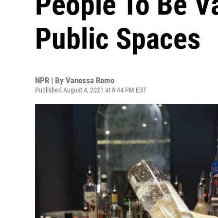
People To Be Va
Public Spaces
NPR | By
Vanessa Romo
Published August 4, 2021 at 8:44 PM EDT