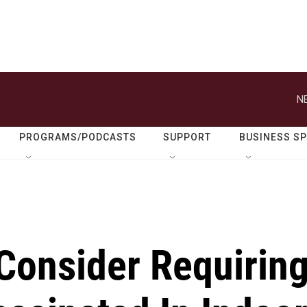
N
PROGRAMS/PODCASTS
SUPPORT
BUSINESS S
onsider Requirin