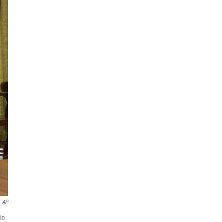
AP
in