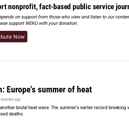
rt nonprofit, fact-based public service jou
ends on support from those who view and listen to our content
ease
support WEKU with your donation
.
ibute Now
n: Europe's summer of heat
3 minutes ago
 another brutal heat wave. The summer's earlier record-breaking
ased deaths.