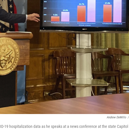
Andrew DeMillo
/
D-19 hospitalization data as he speaks at a news conference at the state Capitol 