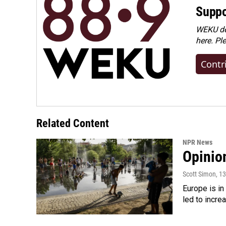
Suppo
WEKU dep
here. Pl
Contr
Related Content
NPR News
Opinio
Scott Simon
, 1
Europe is in
led to incre