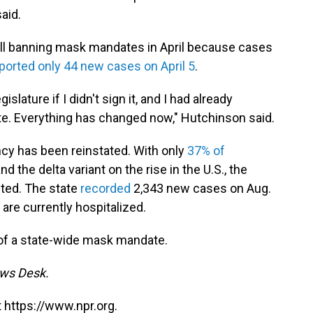
aid.
ill banning mask mandates in April because cases
ported only 44 new cases on April 5
.
slature if I didn't sign it, and I had already
e. Everything has changed now," Hutchinson said.
ncy has been reinstated. With only
37% of
nd the delta variant on the rise in the U.S., the
ted. The state
recorded
2,343 new cases on Aug.
 are currently hospitalized.
r of a state-wide mask mandate.
ews Desk.
 https://www.npr.org.