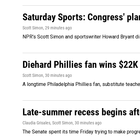
Saturday Sports: Congress' pla
Scott Simon
, 29 minutes ago
NPR's Scott Simon and sportswriter Howard Bryant dis
Diehard Phillies fan wins $22K
Scott Simon
, 30 minutes ago
A longtime Philadelphia Phillies fan, substitute teach
Late-summer recess begins afte
Claudia Grisales, Scott Simon
, 30 minutes ago
The Senate spent its time Friday trying to make progr