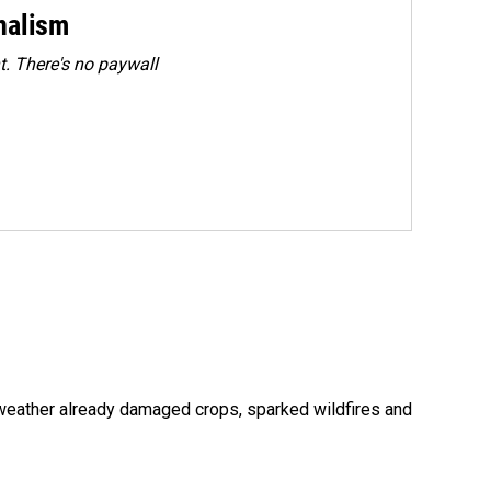
rnalism
. There's no paywall
 weather already damaged crops, sparked wildfires and