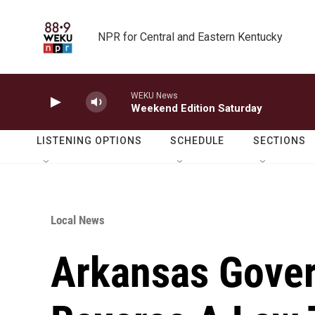
Skip to main content
NPR for Central and Eastern Kentucky
WEKU News
Weekend Edition Saturday
LISTENING OPTIONS
SCHEDULE
SECTIONS
Local News
Arkansas Gover