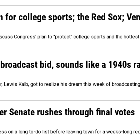
n for college sports; the Red Sox; Ve
cuss Congress' plan to "protect" college sports and the hottest
 broadcast bid, sounds like a 1940s r
er, Lewis Kalb, got to realize his dream this week of broadcastin
r Senate rushes through final votes
ess on a long to-do list before leaving town for a weeks-long re