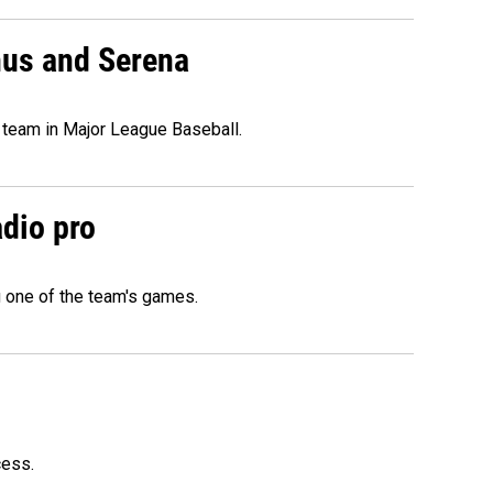
nus and Serena
 team in Major League Baseball.
adio pro
g one of the team's games.
cess.