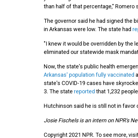
than half of that percentage," Romero s
The governor said he had signed the b
in Arkansas were low. The state had
re
"I knew it would be overridden by the legi
eliminated our statewide mask mandat
Now, the state's public health emerge
Arkansas' population fully vaccinated
a
state's COVID-19 cases have skyrocke
3. The state
reported
that 1,232 people
Hutchinson said he is still not in favo
Josie Fischels is an intern on NPR's N
Copyright 2021 NPR. To see more, visit