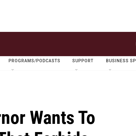
PROGRAMS/PODCASTS
SUPPORT
BUSINESS S
nor Wants To