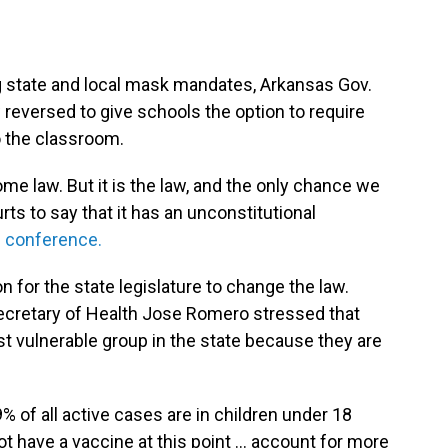
ng state and local mask mandates, Arkansas Gov.
reversed to give schools the option to require
o the classroom.
come law. But it is the law, and the only chance we
urts to say that it has an unconstitutional
 conference.
 for the state legislature to change the law.
ecretary of Health Jose Romero stressed that
st vulnerable group in the state because they are
9% of all active cases are in children under 18
t have a vaccine at this point ... account for more