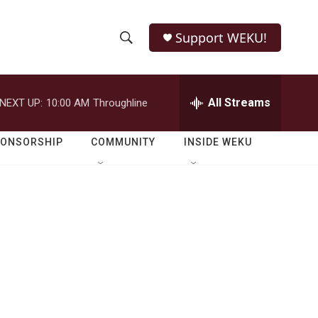
Support WEKU!
S
S
e
h
a
r
All Streams
NEXT UP:
10:00 AM
Throughline
o
c
h
w
Q
PONSORSHIP
COMMUNITY
INSIDE WEKU
u
S
e
r
e
y
a
r
c
h