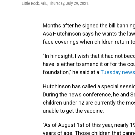
Little Rock, Ark., Thursday, July 29, 2021.
Months after he signed the bill banni
Asa Hutchinson says he wants the law 
face coverings when children return t
"In hindsight, I wish that it had not be
have is either to amend it or for the co
foundation," he said at a
Tuesday news
Hutchinson has called a special session
During the news conference, he and S
children under 12 are currently the mo
unable to get the vaccine.
"As of August 1st of this year, nearly 1
years of age. Those children that canno