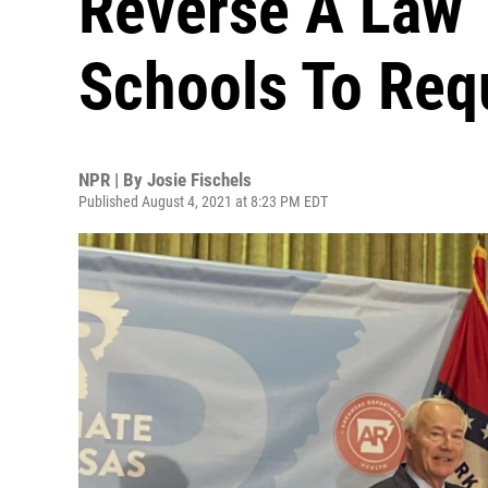
Reverse A Law 
Schools To Req
NPR | By
Josie Fischels
Published August 4, 2021 at 8:23 PM EDT