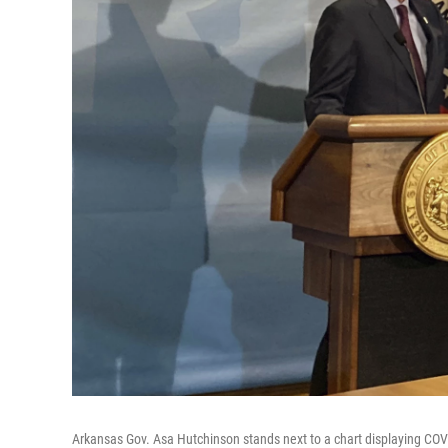
Arkansas Gov. Asa Hutchinson stands next to a chart displaying COVI