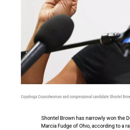
Cuyahoga Councilwoman and congressional candidate Shontel Brown 
Shontel Brown has narrowly won the De
Marcia Fudge of Ohio, according to a r