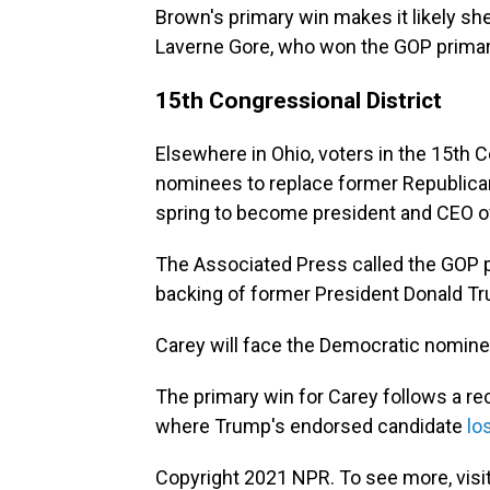
Brown's primary win makes it likely she
Laverne Gore, who won the GOP primar
15th Congressional District
Elsewhere in Ohio, voters in the 15th 
nominees to replace former Republican 
spring to become president and CEO 
The Associated Press called the GOP p
backing of former President Donald T
Carey will face the Democratic nominee
The primary win for Carey follows a re
where Trump's endorsed candidate
lo
Copyright 2021 NPR. To see more, visit