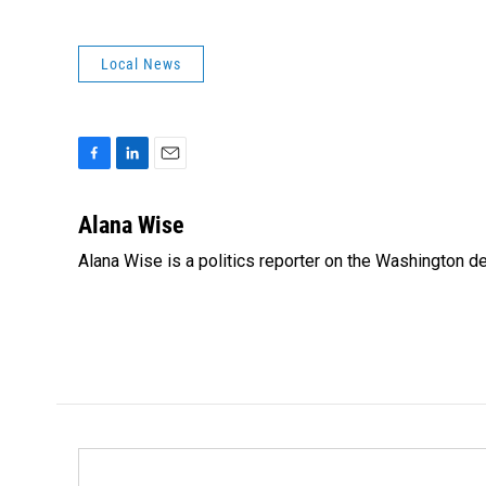
Local News
F
L
E
a
i
m
c
n
a
Alana Wise
e
k
i
Alana Wise is a politics reporter on the Washington d
b
e
l
o
d
o
I
k
n