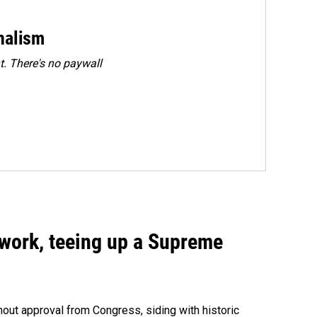
rnalism
. There's no paywall
work, teeing up a Supreme
out approval from Congress, siding with historic