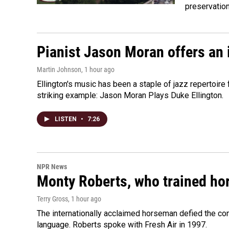
preservatio
Pianist Jason Moran offers an 
Martin Johnson
, 1 hour ago
Ellington's music has been a staple of jazz repertoir
striking example: Jason Moran Plays Duke Ellington.
LISTEN
•
7:26
NPR News
Monty Roberts, who trained hor
Terry Gross
, 1 hour ago
The internationally acclaimed horseman defied the c
language. Roberts spoke with Fresh Air in 1997.