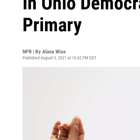
In Ohio Democr
Primary
NPR | By
Alana Wise
Published August 3, 2021 at 10:42 PM EDT