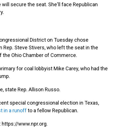
 will secure the seat. She'll face Republican
y.
Congressional District on Tuesday chose
Rep. Steve Stivers, who left the seat in the
of the Ohio Chamber of Commerce.
rimary for coal lobbyist Mike Carey, who had the
rump.
, state Rep. Allison Russo.
cent special congressional election in Texas,
st in a runoff
to a fellow Republican.
 https://www.npr.org.