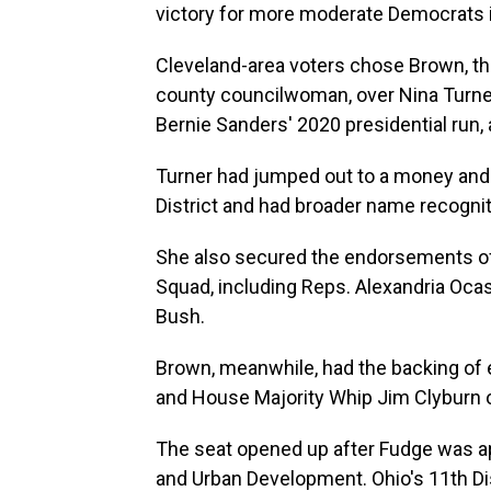
victory for more moderate Democrats 
Cleveland-area voters chose Brown, t
county councilwoman, over Nina Turner,
Bernie Sanders' 2020 presidential run,
Turner had jumped out to a money and e
District and had broader name recognit
She also secured the endorsements of 
Squad, including Reps. Alexandria Ocas
Bush.
Brown, meanwhile, had the backing of e
and House Majority Whip Jim Clyburn o
The seat opened up after Fudge was a
and Urban Development. Ohio's 11th Dist