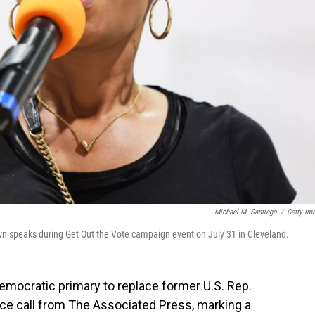
Michael M. Santiago
/
Getty Im
speaks during Get Out the Vote campaign event on July 31 in Cleveland.
mocratic primary to replace former U.S. Rep.
ace call from The Associated Press, marking a