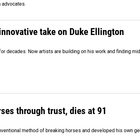
n advocates.
innovative take on Duke Ellington
e for decades. Now artists are building on his work and finding
ses through trust, dies at 91
onventional method of breaking horses and developed his own ge