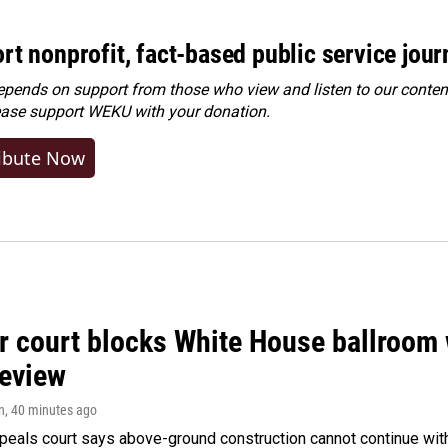
rt nonprofit, fact-based public service jou
ends on support from those who view and listen to our content
ease
support WEKU with your donation
.
ibute Now
r court blocks White House ballroom 
review
n
, 40 minutes ago
peals court says above-ground construction cannot continue with