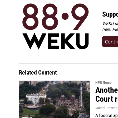
Suppo
WEKU dep
here. Pl
Contr
Related Content
NPR News
Anothe
Court 
Rachel Treisma
A federal ap