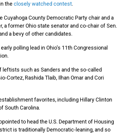
in the
closely watched contest
.
he Cuyahoga County Democratic Party chair and a
 a former Ohio state senator and co-chair of Sen.
 and a bevy of other candidates.
arly polling lead in Ohio's 11th Congressional
ion.
leftists such as Sanders and the so-called
io-Cortez, Rashida Tlaib, Ilhan Omar and Cori
stablishment favorites, including Hillary Clinton
f South Carolina.
ppointed to head the U.S. Department of Housing
rict is traditionally Democratic-leaning, and so