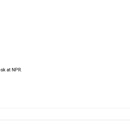
esk at NPR.