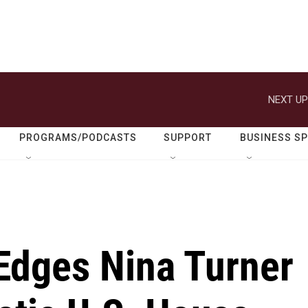
NEXT UP
PROGRAMS/PODCASTS
SUPPORT
BUSINESS S
Edges Nina Turner