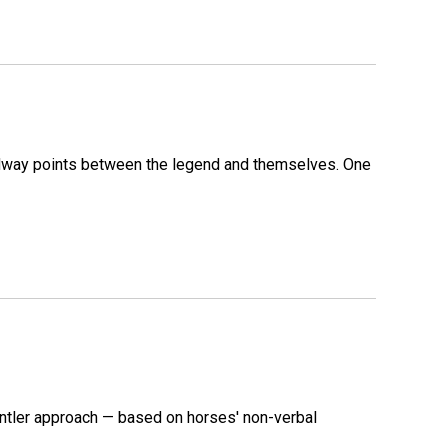
 midway points between the legend and themselves. One
ntler approach — based on horses' non-verbal