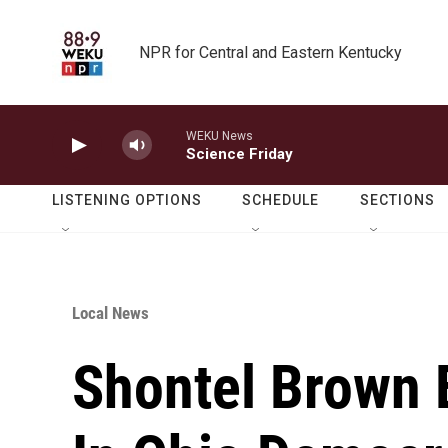
Skip to main content
NPR for Central and Eastern Kentucky
WEKU News
Science Friday
LISTENING OPTIONS
SCHEDULE
SECTIONS
Local News
Shontel Brown 