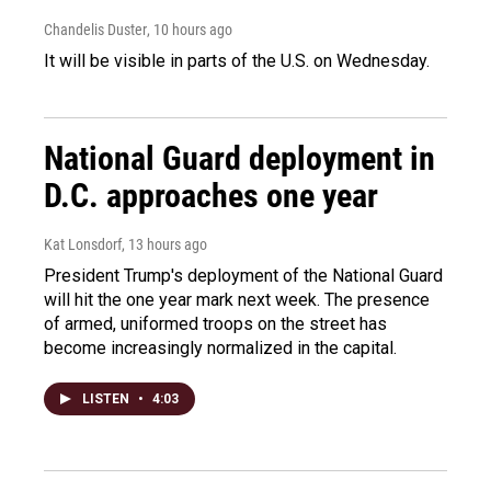
Chandelis Duster
, 10 hours ago
It will be visible in parts of the U.S. on Wednesday.
National Guard deployment in
D.C. approaches one year
Kat Lonsdorf
, 13 hours ago
President Trump's deployment of the National Guard
will hit the one year mark next week. The presence
of armed, uniformed troops on the street has
become increasingly normalized in the capital.
LISTEN
•
4:03