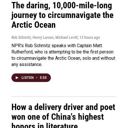
The daring, 10,000-mile-long
journey to circumnavigate the
Arctic Ocean
Rob Schmitz, Henry Larson, Michael Levitt
, 13 hours ago
NPR's Rob Schmitz speaks with Captain Matt
Rutherford, who is attempting to be the first person
to circumnavigate the Arctic Ocean, solo and without
any assistance.
LISTEN
•
5:55
How a delivery driver and poet
won one of China's highest
honors in literature