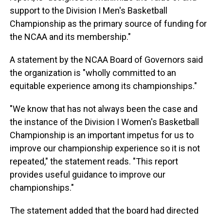
support to the Division I Men's Basketball
Championship as the primary source of funding for
the NCAA and its membership."
A statement by the NCAA Board of Governors said
the organization is "wholly committed to an
equitable experience among its championships."
"We know that has not always been the case and
the instance of the Division I Women's Basketball
Championship is an important impetus for us to
improve our championship experience so it is not
repeated," the statement reads. "This report
provides useful guidance to improve our
championships."
The statement added that the board had directed