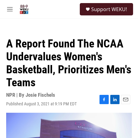
Skip to main content
S
Support WEKU!
e
M
a
e
r
n
c
u
h
A Report Found The NCAA
u
e
Undervalues Women's
r
y
Basketball, Prioritizes Men's
Teams
NPR | By
Josie Fischels
Published August 3, 2021 at 9:19 PM EDT
F
L
E
a
i
m
c
n
a
e
k
i
b
e
l
o
d