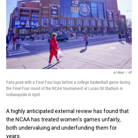
o
I
k
n
AJ Mast
/
AP
Fans pose with a Final Four logo before a college basketball game during
the Final Four round of the NCAA tournament at Lucas Oil Stadium in
Indianapolis in April.
A highly anticipated external review has found that
the NCAA has treated women's games unfairly,
both undervaluing and underfunding them for
years.