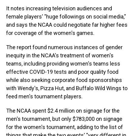
It notes increasing television audiences and
female players' "huge followings on social media,"
and says the NCAA could negotiate far higher fees
for coverage of the women's games.
The report found numerous instances of gender
inequity in the NCAA's treatment of women's
teams, including providing women's teams less
effective COVID-19 tests and poor quality food
while also seeking corporate food sponsorships
with Wendy's, Pizza Hut, and Buffalo Wild Wings to
feed men's tournament players.
The NCAA spent $2.4 million on signage for the
men's tournament, but only $783,000 on signage
for the women's tournament, adding to the list of
things that make the two events' "very different in