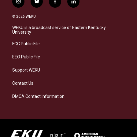
i
b
f
l
n
l
a
i
s
u
c
n
© 2026 WEKU
t
e
e
k
a
s
b
e
WEKU is a broadcast service of Eastern Kentucky
g
k
o
d
University
r
y
o
i
a
k
n
FCC Public File
m
EEO Public File
Support WEKU
Contact Us
DMCA Contact Information