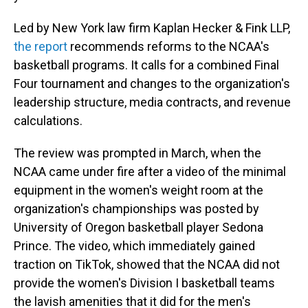
Led by New York law firm Kaplan Hecker & Fink LLP,
the report
recommends reforms to the NCAA's
basketball programs. It calls for a combined Final
Four tournament and changes to the organization's
leadership structure, media contracts, and revenue
calculations.
The review was prompted in March, when the
NCAA came under fire after a video of the minimal
equipment in the women's weight room at the
organization's championships was posted by
University of Oregon basketball player Sedona
Prince. The video, which immediately gained
traction on TikTok, showed that the NCAA did not
provide the women's Division I basketball teams
the lavish amenities that it did for the men's