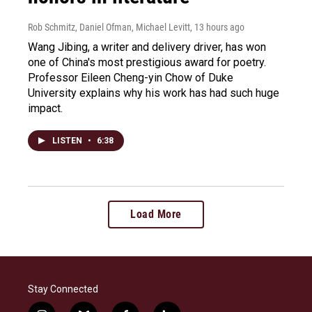
Rob Schmitz, Daniel Ofman, Michael Levitt
, 13 hours ago
Wang Jibing, a writer and delivery driver, has won
one of China's most prestigious award for poetry.
Professor Eileen Cheng-yin Chow of Duke
University explains why his work has had such huge
impact.
LISTEN
•
6:38
Load More
Stay Connected