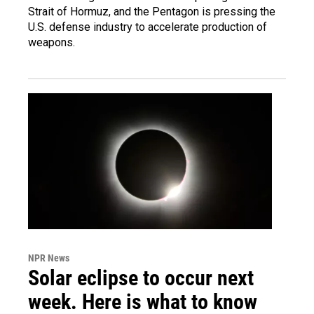
Strait of Hormuz, and the Pentagon is pressing the
U.S. defense industry to accelerate production of
weapons.
NPR News
Solar eclipse to occur next
week. Here is what to know