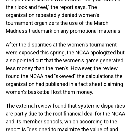
their look and feel," the report says. The
organization repeatedly denied women's
tournament organizers the use of the March
Madness trademark on any promotional materials.
After the disparities at the women's tournament
were exposed this spring, the NCAA apologized but
also pointed out that the women's game generated
less money than the men's. However, the review
found the NCAA had "skewed" the calculations the
organization had published in a fact sheet claiming
women's basketball lost them money.
The external review found that systemic disparities
are partly due to the root financial deal for the NCAA
and its member schools, which according to the
report, is "designed to maximize the value of and