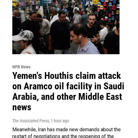
NPR News
Yemen's Houthis claim attack
on Aramco oil facility in Saudi
Arabia, and other Middle East
news
The Associated Press
, 1 hour ago
Meanwhile, Iran has made new demands about the
restart of negotiations and the reopening of the