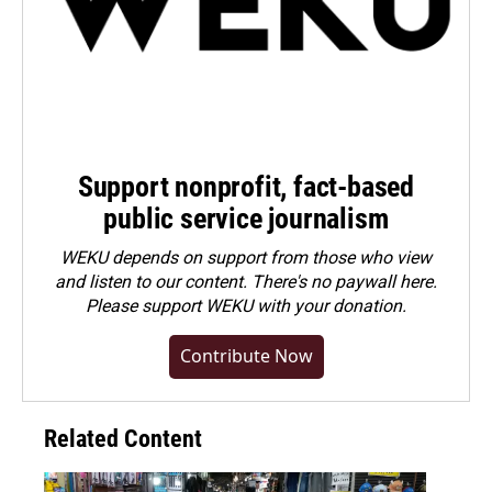
Support nonprofit, fact-based
public service journalism
WEKU depends on support from those who view
and listen to our content. There's no paywall here.
Please
support WEKU with your donation
.
Contribute Now
Related Content