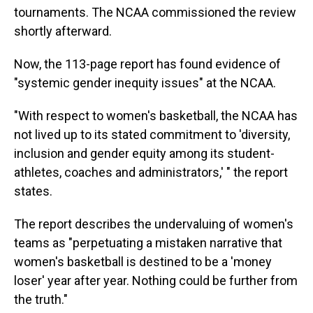
tournaments. The NCAA commissioned the review
shortly afterward.
Now, the 113-page report has found evidence of
"systemic gender inequity issues" at the NCAA.
"With respect to women's basketball, the NCAA has
not lived up to its stated commitment to 'diversity,
inclusion and gender equity among its student-
athletes, coaches and administrators,' " the report
states.
The report describes the undervaluing of women's
teams as "perpetuating a mistaken narrative that
women's basketball is destined to be a 'money
loser' year after year. Nothing could be further from
the truth."