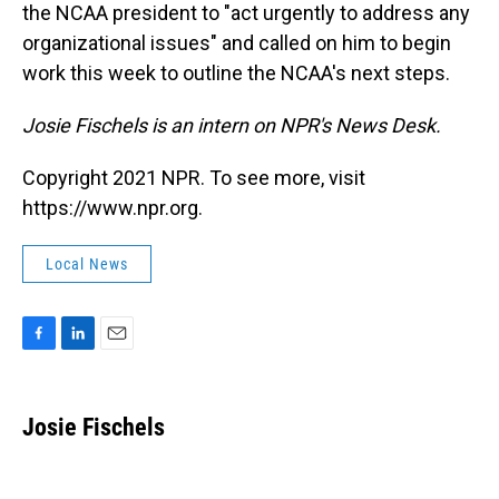
the NCAA president to "act urgently to address any
organizational issues" and called on him to begin
work this week to outline the NCAA's next steps.
Josie Fischels is an intern on NPR's News Desk.
Copyright 2021 NPR. To see more, visit
https://www.npr.org.
Local News
F
L
E
a
i
m
c
n
a
e
k
i
Josie Fischels
b
e
l
o
d
o
I