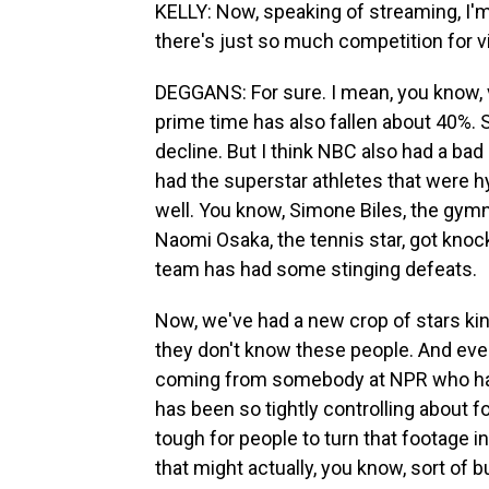
KELLY: Now, speaking of streaming, I'm 
there's just so much competition for 
DEGGANS: For sure. I mean, you know,
prime time has also fallen about 40%. 
decline. But I think NBC also had a bad
had the superstar athletes that were hy
well. You know, Simone Biles, the gymn
Naomi Osaka, the tennis star, got kno
team has had some stinging defeats.
Now, we've had a new crop of stars kind
they don't know these people. And even
coming from somebody at NPR who has 
has been so tightly controlling about
tough for people to turn that footage 
that might actually, you know, sort of bui