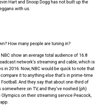
in Hart and Snoop Dogg has not built up the
Deggans with us.
own? How many people are tuning in?
m NBC show an average total audience of 16.8
roadcast network's streaming and cable, which is
s in 2016. Now, NBC would be quick to note that
 compare it to anything else that's in prime-time
Football. And they say that about one-third of
 somewhere on TV, and they've noshed (ph)
e Olympics on their streaming service Peacock,
app.