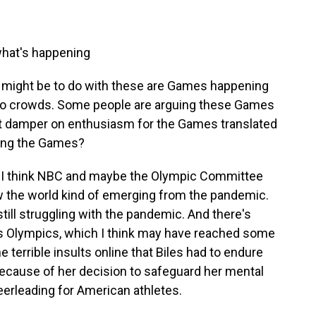
what's happening
 might be to do with these are Games happening
 no crowds. Some people are arguing these Games
hat damper on enthusiasm for the Games translated
ing the Games?
 I think NBC and maybe the Olympic Committee
 the world kind of emerging from the pandemic.
still struggling with the pandemic. And there's
his Olympics, which I think may have reached some
 terrible insults online that Biles had to endure
ecause of her decision to safeguard her mental
erleading for American athletes.