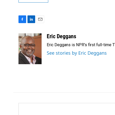
F
L
E
a
i
m
c
n
a
Eric Deggans
e
k
i
Eric Deggans is NPR's first full-time TV
b
e
l
o
d
See stories by Eric Deggans
o
I
k
n