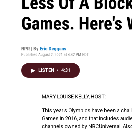
Less Of A Bloc
Games. Here's
NPR | By
Eric Deggans
Published August 2, 2021 at 4:42 PM EDT
LISTEN
•
4:31
MARY LOUISE KELLY, HOST:
This year's Olympics have been a chal
Games in 2016, and that includes aud
channels owned by NBCUniversal. Also