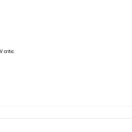
 critic.