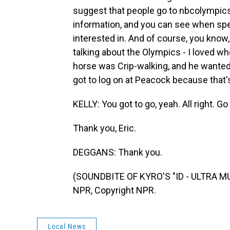
suggest that people go to nbcolympics
information, and you can see when speci
interested in. And of course, you know
talking about the Olympics - I loved w
horse was Crip-walking, and he wanted 
got to log on at Peacock because that'
KELLY: You got to go, yeah. All right. 
Thank you, Eric.
DEGGANS: Thank you.
(SOUNDBITE OF KYRO'S "ID - ULTRA MU
NPR, Copyright NPR.
Local News