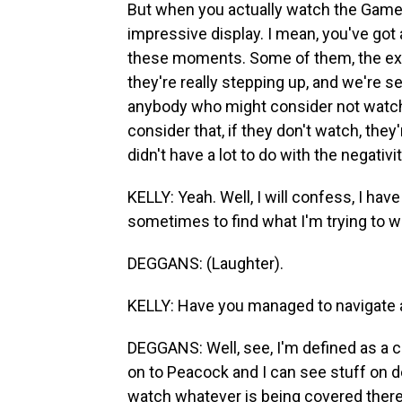
But when you actually watch the Games
impressive display. I mean, you've got a
these moments. Some of them, the exp
they're really stepping up, and we're s
anybody who might consider not watchi
consider that, if they don't watch, they
didn't have a lot to do with the negativit
KELLY: Yeah. Well, I will confess, I have
sometimes to find what I'm trying to w
DEGGANS: (Laughter).
KELLY: Have you managed to navigate al
DEGGANS: Well, see, I'm defined as a c
on to Peacock and I can see stuff on d
watch whatever is being covered there b