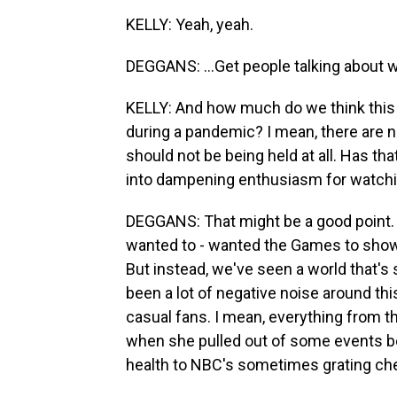
KELLY: Yeah, yeah.
DEGGANS: ...Get people talking about 
KELLY: And how much do we think this
during a pandemic? I mean, there are
should not be being held at all. Has t
into dampening enthusiasm for watch
DEGGANS: That might be a good point.
wanted to - wanted the Games to show
But instead, we've seen a world that's 
been a lot of negative noise around t
casual fans. I mean, everything from the
when she pulled out of some events b
health to NBC's sometimes grating che