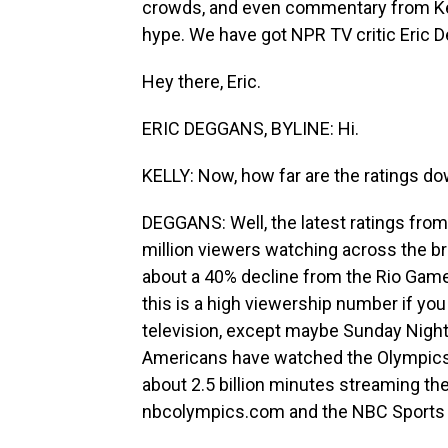
crowds, and even commentary from Kev
hype. We have got NPR TV critic Eric 
Hey there, Eric.
ERIC DEGGANS, BYLINE: Hi.
KELLY: Now, how far are the ratings d
DEGGANS: Well, the latest ratings fro
million viewers watching across the b
about a 40% decline from the Rio Game
this is a high viewership number if you
television, except maybe Sunday Night 
Americans have watched the Olympics
about 2.5 billion minutes streaming th
nbcolympics.com and the NBC Sports 