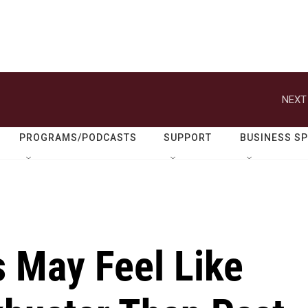
NEXT
PROGRAMS/PODCASTS
SUPPORT
BUSINESS S
 May Feel Like