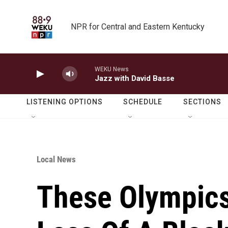
Skip to main content
NPR for Central and Eastern Kentucky
WEKU News
Jazz with David Basse
LISTENING OPTIONS
SCHEDULE
SECTIONS
Local News
These Olympics