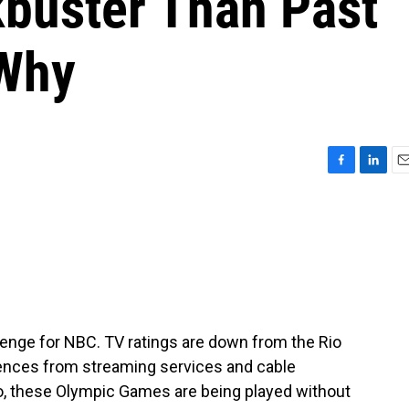
kbuster Than Past
 Why
F
L
E
a
i
m
c
n
a
e
k
i
b
e
l
o
d
o
I
k
n
lenge for NBC. TV ratings are down from the Rio
iences from streaming services and cable
, these Olympic Games are being played without