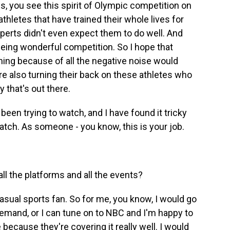
, you see this spirit of Olympic competition on
thletes that have trained their whole lives for
erts didn't even expect them to do well. And
eeing wonderful competition. So I hope that
ng because of all the negative noise would
're also turning their back on these athletes who
y that's out there.
 been trying to watch, and I have found it tricky
atch. As someone - you know, this is your job.
l the platforms and all the events?
asual sports fan. So for me, you know, I would go
emand, or I can tune on to NBC and I'm happy to
ecause they're covering it really well. I would