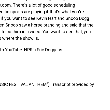
.com. There's a lot of good scheduling
fic sports are playing if that's what you're
, if you want to see Kevin Hart and Snoop Dogg
hen Snoop saw a horse prancing and said that the
to put him in a video. You want to see that, you
s where the show is.
Go to YouTube. NPR's Eric Deggans.
SIC FESTIVAL ANTHEM") Transcript provided by