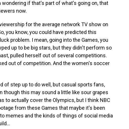
wondering if that's part of what's going on, that
viewers now.
 viewership for the average network TV show on
So, you know, you could have predicted this
 luck problem. I mean, going into the Games, you
ped up to be big stars, but they didn't perform so
ast, pulled herself out of several competitions.
cked out of competition. And the women's soccer
 of step up to do well, but casual sports fans,
 though this may sound a little like sour grapes
to actually cover the Olympics, but I think NBC
 footage from these Games that maybe it's been
into memes and the kinds of things of social media
ld...