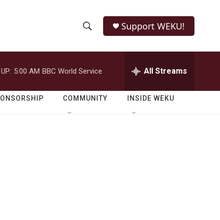
Support WEKU!
S
S
e
h
a
r
All Streams
 UP:
5:00 AM
BBC World Service
o
c
h
w
Q
PONSORSHIP
COMMUNITY
INSIDE WEKU
u
S
e
r
e
y
a
r
c
h