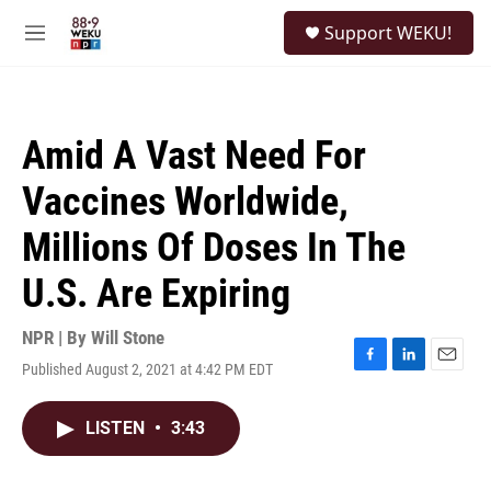
Skip to main content
S
Support WEKU!
e
M
a
e
r
n
c
u
h
Amid A Vast Need For
u
e
Vaccines Worldwide,
r
y
Millions Of Doses In The
U.S. Are Expiring
NPR | By
Will Stone
Published August 2, 2021 at 4:42 PM EDT
F
L
E
a
i
m
c
n
a
LISTEN
•
3:43
e
k
i
b
e
l
o
d