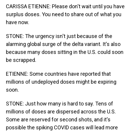
CARISSA ETIENNE: Please don't wait until you have
surplus doses. You need to share out of what you
have now.
STONE: The urgency isn't just because of the
alarming global surge of the delta variant. It's also
because many doses sitting in the U.S. could soon
be scrapped.
ETIENNE: Some countries have reported that
millions of undeployed doses might be expiring
soon.
STONE: Just how many is hard to say. Tens of
millions of doses are dispersed across the U.S.
Some are reserved for second shots, and it's
possible the spiking COVID cases will lead more