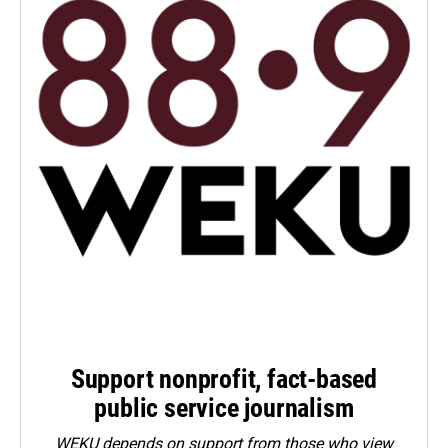
Support nonprofit, fact-based
public service journalism
WEKU depends on support from those who view