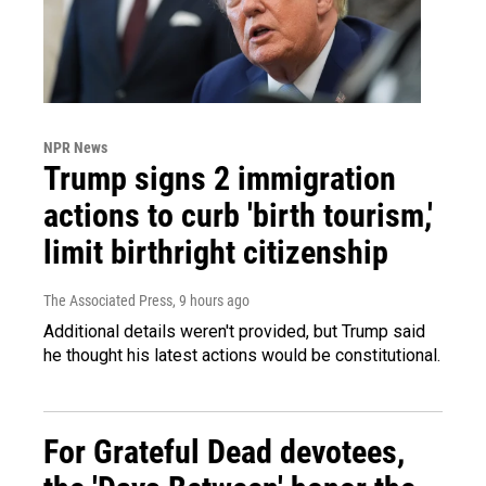
NPR News
Trump signs 2 immigration
actions to curb 'birth tourism,'
limit birthright citizenship
The Associated Press
, 9 hours ago
Additional details weren't provided, but Trump said
he thought his latest actions would be constitutional.
For Grateful Dead devotees,