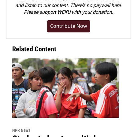
and listen to our content. There's no paywall here.
Please
support WEKU with your donation
.
Contribute Now
Related Content
NPR News