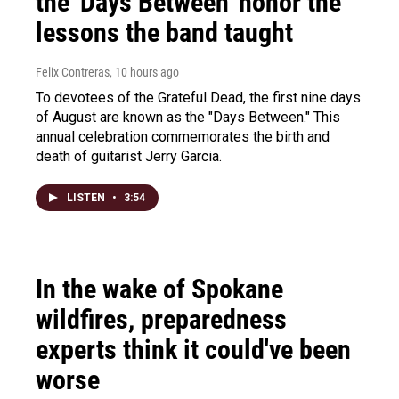
the 'Days Between' honor the
lessons the band taught
Felix Contreras
, 10 hours ago
To devotees of the Grateful Dead, the first nine days
of August are known as the "Days Between." This
annual celebration commemorates the birth and
death of guitarist Jerry Garcia.
LISTEN
•
3:54
In the wake of Spokane
wildfires, preparedness
experts think it could've been
worse