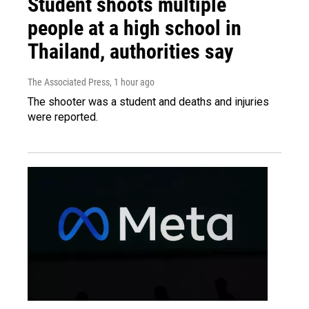
Student shoots multiple
people at a high school in
Thailand, authorities say
The Associated Press
, 1 hour ago
The shooter was a student and deaths and injuries
were reported.