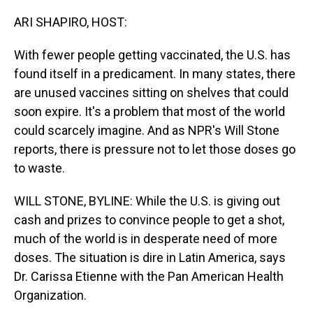
o
I
k
n
ARI SHAPIRO, HOST:
With fewer people getting vaccinated, the U.S. has
found itself in a predicament. In many states, there
are unused vaccines sitting on shelves that could
soon expire. It's a problem that most of the world
could scarcely imagine. And as NPR's Will Stone
reports, there is pressure not to let those doses go
to waste.
WILL STONE, BYLINE: While the U.S. is giving out
cash and prizes to convince people to get a shot,
much of the world is in desperate need of more
doses. The situation is dire in Latin America, says
Dr. Carissa Etienne with the Pan American Health
Organization.