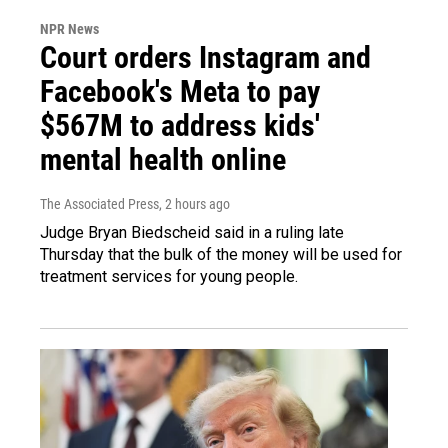
NPR News
Court orders Instagram and
Facebook's Meta to pay
$567M to address kids'
mental health online
The Associated Press
, 2 hours ago
Judge Bryan Biedscheid said in a ruling late
Thursday that the bulk of the money will be used for
treatment services for young people.