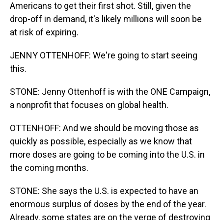
Americans to get their first shot. Still, given the
drop-off in demand, it's likely millions will soon be
at risk of expiring.
JENNY OTTENHOFF: We're going to start seeing
this.
STONE: Jenny Ottenhoff is with the ONE Campaign,
a nonprofit that focuses on global health.
OTTENHOFF: And we should be moving those as
quickly as possible, especially as we know that
more doses are going to be coming into the U.S. in
the coming months.
STONE: She says the U.S. is expected to have an
enormous surplus of doses by the end of the year.
Already, some states are on the verge of destroying