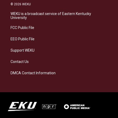
s
u
c
n
© 2026 WEKU
t
e
e
k
a
s
b
e
WEKU is a broadcast service of Eastern Kentucky
g
k
o
d
University
r
y
o
i
a
k
n
FCC Public File
m
EEO Public File
Support WEKU
Contact Us
DMCA Contact Information