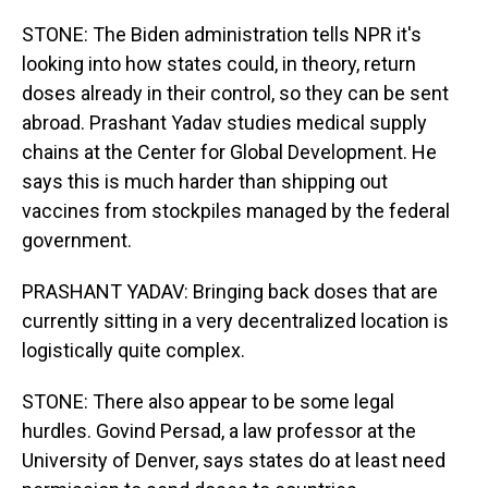
STONE: The Biden administration tells NPR it's
looking into how states could, in theory, return
doses already in their control, so they can be sent
abroad. Prashant Yadav studies medical supply
chains at the Center for Global Development. He
says this is much harder than shipping out
vaccines from stockpiles managed by the federal
government.
PRASHANT YADAV: Bringing back doses that are
currently sitting in a very decentralized location is
logistically quite complex.
STONE: There also appear to be some legal
hurdles. Govind Persad, a law professor at the
University of Denver, says states do at least need