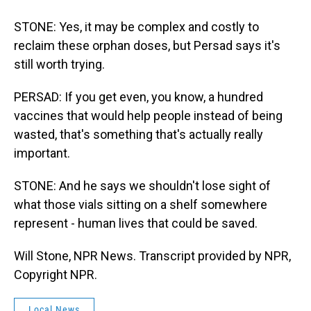
STONE: Yes, it may be complex and costly to
reclaim these orphan doses, but Persad says it's
still worth trying.
PERSAD: If you get even, you know, a hundred
vaccines that would help people instead of being
wasted, that's something that's actually really
important.
STONE: And he says we shouldn't lose sight of
what those vials sitting on a shelf somewhere
represent - human lives that could be saved.
Will Stone, NPR News. Transcript provided by NPR,
Copyright NPR.
Local News