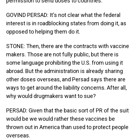
permission to send doses to countries.
GOVIND PERSAD: It's not clear what the federal
interest is in roadblocking states from doing it, as
opposed to helping them do it.
STONE: Then, there are the contracts with vaccine
makers. Those are not fully public, but there is
some language prohibiting the U.S. from using it
abroad. But the administration is already sharing
other doses overseas, and Persad says there are
ways to get around the liability concerns. After all,
why would drugmakers want to sue?
PERSAD: Given that the basic sort of PR of the suit
would be we would rather these vaccines be
thrown out in America than used to protect people
overseas.