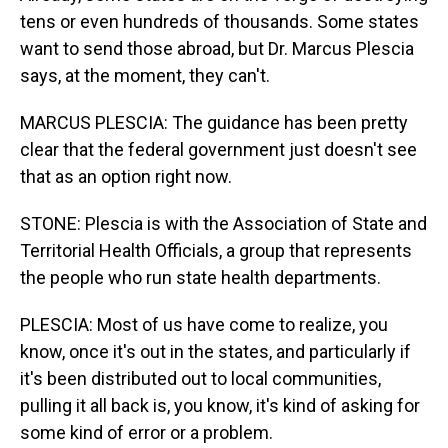
tens or even hundreds of thousands. Some states
want to send those abroad, but Dr. Marcus Plescia
says, at the moment, they can't.
MARCUS PLESCIA: The guidance has been pretty
clear that the federal government just doesn't see
that as an option right now.
STONE: Plescia is with the Association of State and
Territorial Health Officials, a group that represents
the people who run state health departments.
PLESCIA: Most of us have come to realize, you
know, once it's out in the states, and particularly if
it's been distributed out to local communities,
pulling it all back is, you know, it's kind of asking for
some kind of error or a problem.