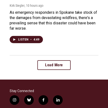
Kirk Siegler
, 10 hours ago
As emergency responders in Spokane take stock of
the damages from devastating wildfires, there's a
prevailing sense that this disaster could have been
far worse.
LISTEN
•
4:49
Load More
Stay Connected
i
b
f
l
n
l
a
i