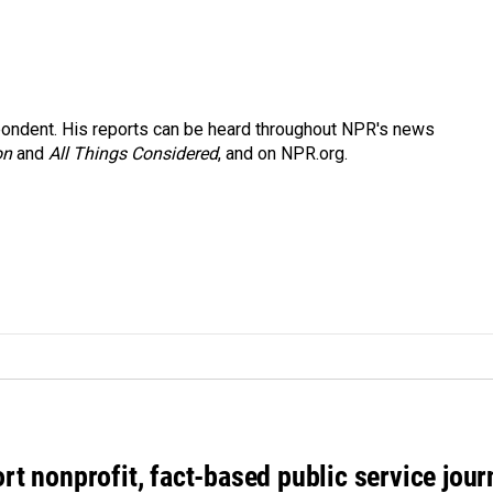
ondent. His reports can be heard throughout NPR's news
on
and
All Things Considered
, and on NPR.org.
rt nonprofit, fact-based public service jou