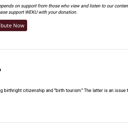
ends on support from those who view and listen to our content
ease
support WEKU with your donation
.
ibute Now
"
irthright citizenship and "birth tourism." The latter is an issue 