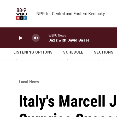
Skip to main content
NPR for Central and Eastern Kentucky
WEKU News
Jazz with David Basse
LISTENING OPTIONS
SCHEDULE
SECTIONS
Local News
Italy's Marcell 