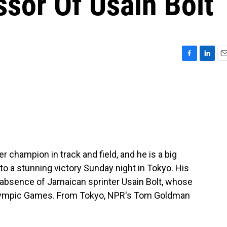
sor Of Usain Bolt
F
L
E
a
i
m
c
n
a
e
k
i
b
e
l
o
d
o
I
k
n
champion in track and field, and he is a big
 to a stunning victory Sunday night in Tokyo. His
 absence of Jamaican sprinter Usain Bolt, whose
lympic Games. From Tokyo, NPR's Tom Goldman