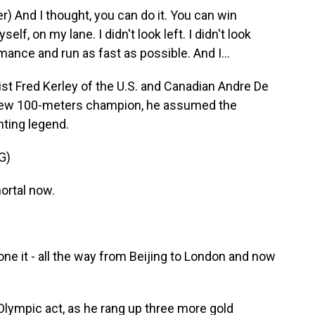
 And I thought, you can do it. You can win
f, on my lane. I didn't look left. I didn't look
rmance and run as fast as possible. And I...
t Fred Kerley of the U.S. and Canadian Andre De
new 100-meters champion, he assumed the
nting legend.
G)
rtal now.
 it - all the way from Beijing to London and now
lympic act, as he rang up three more gold