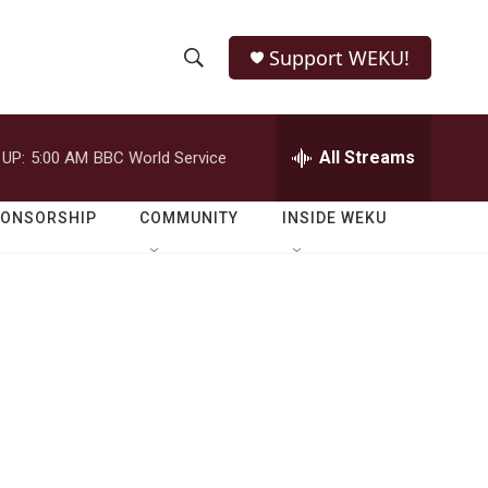
Support WEKU!
S
S
e
h
a
r
All Streams
 UP:
5:00 AM
BBC World Service
o
c
h
w
Q
PONSORSHIP
COMMUNITY
INSIDE WEKU
u
S
e
r
e
y
a
r
c
h