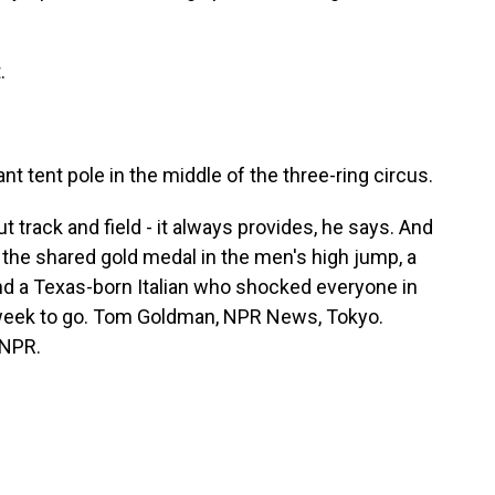
.
nt tent pole in the middle of the three-ring circus.
rack and field - it always provides, he says. And
s the shared gold medal in the men's high jump, a
nd a Texas-born Italian who shocked everyone in
e week to go. Tom Goldman, NPR News, Tokyo.
 NPR.