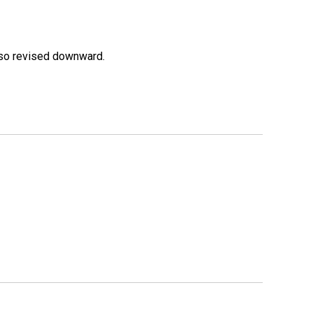
lso revised downward.