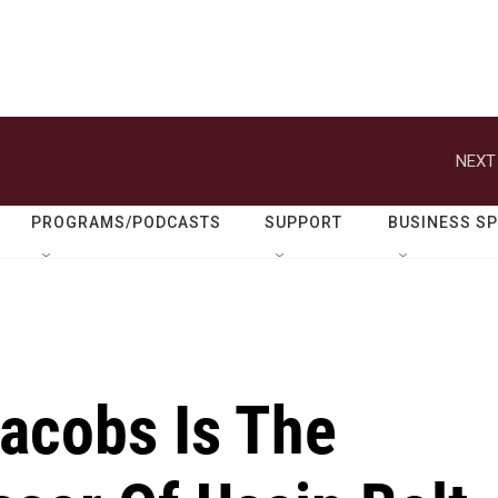
NEXT
PROGRAMS/PODCASTS
SUPPORT
BUSINESS S
Jacobs Is The