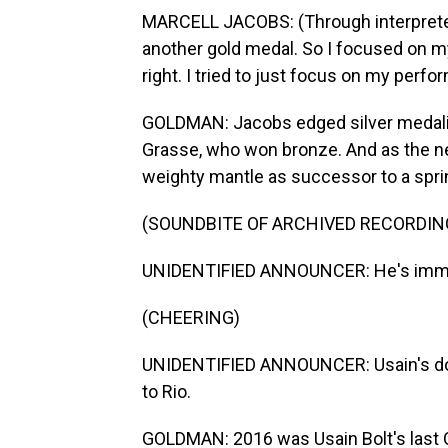
MARCELL JACOBS: (Through interpreter)
another gold medal. So I focused on mysel
right. I tried to just focus on my perfo
GOLDMAN: Jacobs edged silver medalis
Grasse, who won bronze. And as the 
weighty mantle as successor to a spri
(SOUNDBITE OF ARCHIVED RECORDIN
UNIDENTIFIED ANNOUNCER: He's immo
(CHEERING)
UNIDENTIFIED ANNOUNCER: Usain's done
to Rio.
GOLDMAN: 2016 was Usain Bolt's last O