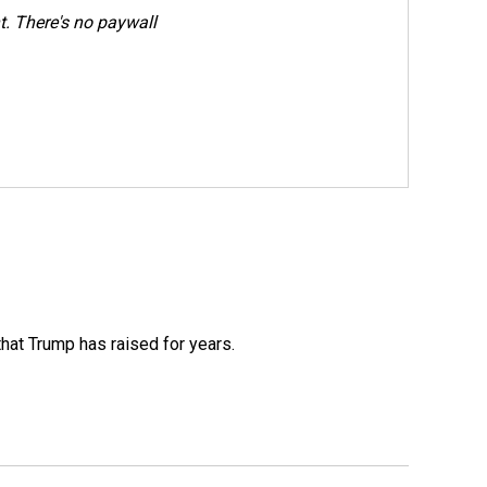
. There's no paywall
that Trump has raised for years.