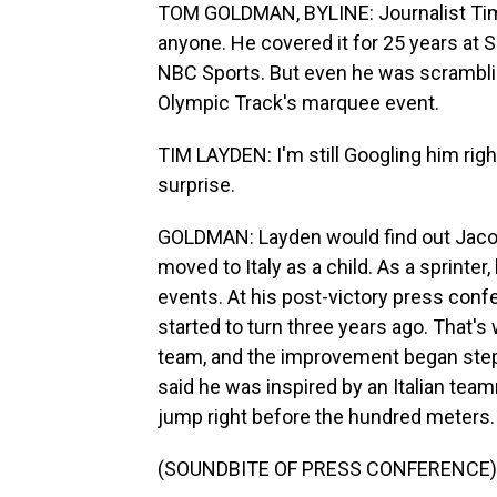
TOM GOLDMAN, BYLINE: Journalist Tim
anyone. He covered it for 25 years at S
NBC Sports. But even he was scrambli
Olympic Track's marquee event.
TIM LAYDEN: I'm still Googling him righ
surprise.
GOLDMAN: Layden would find out Jacob
moved to Italy as a child. As a sprinter,
events. At his post-victory press conf
started to turn three years ago. That'
team, and the improvement began step 
said he was inspired by an Italian te
jump right before the hundred meters.
(SOUNDBITE OF PRESS CONFERENCE)