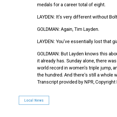
medals for a career total of eight.
LAYDEN: It's very different without Bolt
GOLDMAN: Again, Tim Layden.
LAYDEN: You've essentially lost that gia
GOLDMAN: But Layden knows this about t
it already has. Sunday alone, there wa
world record in women's triple jump, a
the hundred. And there's still a whol
Transcript provided by NPR, Copyright
Local News