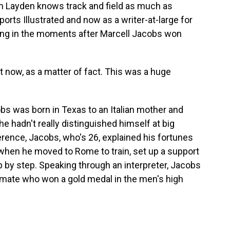
 Layden knows track and field as much as
ports Illustrated and now as a writer-at-large for
ng in the moments after Marcell Jacobs won
t now, as a matter of fact. This was a huge
s was born in Texas to an Italian mother and
 he hadn't really distinguished himself at big
erence, Jacobs, who's 26, explained his fortunes
s when he moved to Rome to train, set up a support
by step. Speaking through an interpreter, Jacobs
ammate who won a gold medal in the men's high