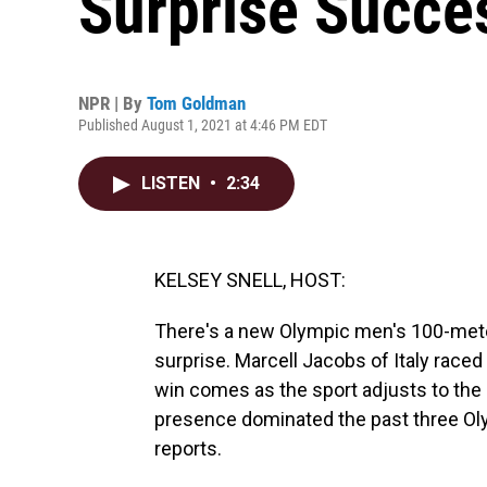
Surprise Succes
NPR | By
Tom Goldman
Published August 1, 2021 at 4:46 PM EDT
LISTEN
•
2:34
KELSEY SNELL, HOST:
There's a new Olympic men's 100-meter 
surprise. Marcell Jacobs of Italy raced
win comes as the sport adjusts to the
presence dominated the past three O
reports.