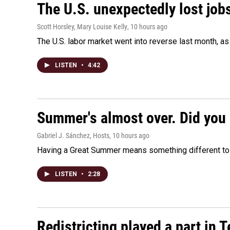
The U.S. unexpectedly lost jobs
Scott Horsley, Mary Louise Kelly
, 10 hours ago
The U.S. labor market went into reverse last month, 
LISTEN
•
4:42
Summer's almost over. Did you 
Gabriel J. Sánchez, Hosts
, 10 hours ago
Having a Great Summer means something different to e
LISTEN
•
2:28
Redistricting played a part in 