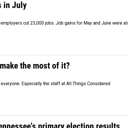
 in July
as employers cut 23,000 jobs. Job gains for May and June were a
make the most of it?
veryone. Especially the staff at All Things Considered
Tennessee's primary election results