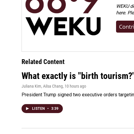
WEKU dep
here. Pl
Contr
Related Content
What exactly is "birth tourism?
Juliana Kim, Ailsa Chang
, 10 hours ago
President Trump signed two executive orders targeting b
LISTEN
•
3:39