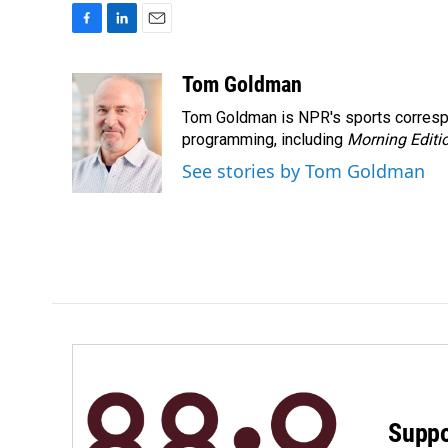
F
L
E
a
i
m
c
n
a
Tom Goldman
e
k
i
Tom Goldman is NPR's sports corresp
b
e
l
o
d
programming, including
Morning Editi
o
I
See stories by Tom Goldman
k
n
Suppo