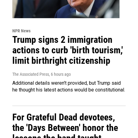
NPR News
Trump signs 2 immigration
actions to curb 'birth tourism,'
limit birthright citizenship
The Associated Press
, 6 hours ago
Additional details weren't provided, but Trump said
he thought his latest actions would be constitutional.
For Grateful Dead devotees,
the 'Days Between' honor the