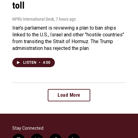
toll
NPR's International Desk
, 7 hours ago
Iran's parliament is reviewing a plan to ban ships
linked to the U.S., Israel and other "hostile countries"
from transiting the Strait of Hormuz. The Trump
administration has rejected the plan.
LISTEN
•
4:00
Load More
Stay Connected