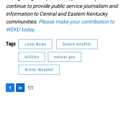
continue to provide public service journalism and
information to Central and Eastern Kentucky
communities.
Please make your contribution to
WEKU today.
Tags
Local News
Severe weather
utilities
natural gas
Winter Weather
F
L
E
a
i
m
c
n
a
e
k
i
b
e
l
o
d
o
I