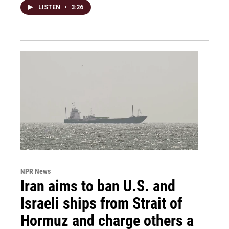
LISTEN
•
3:26
NPR News
Iran aims to ban U.S. and
Israeli ships from Strait of
Hormuz and charge others a