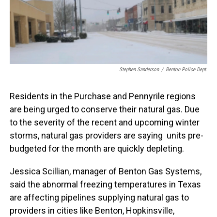
Stephen Sanderson
/
Benton Police Dept.
Residents in the Purchase and Pennyrile regions
are being urged to conserve their natural gas. Due
to the severity of the recent and upcoming winter
storms, natural gas providers are saying units pre-
budgeted for the month are quickly depleting.
Jessica Scillian, manager of Benton Gas Systems,
said the abnormal freezing temperatures in Texas
are affecting pipelines supplying natural gas to
providers in cities like Benton, Hopkinsville,