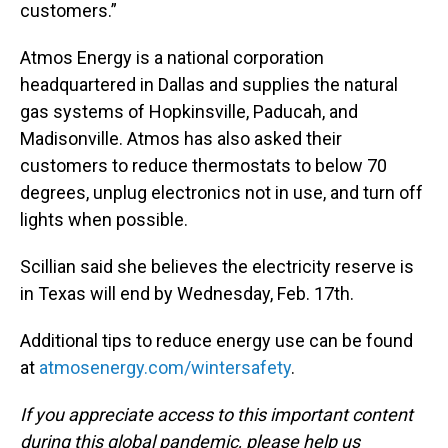
customers.”
Atmos Energy is a national corporation
headquartered in Dallas and supplies the natural
gas systems of Hopkinsville, Paducah, and
Madisonville. Atmos has also asked their
customers to reduce thermostats to below 70
degrees, unplug electronics not in use, and turn off
lights when possible.
Scillian said she believes the electricity reserve is
in Texas will end by Wednesday, Feb. 17th.
Additional tips to reduce energy use can be found
at
atmosenergy.com/wintersafety
.
If you appreciate access to this important content
during this global pandemic, please help us