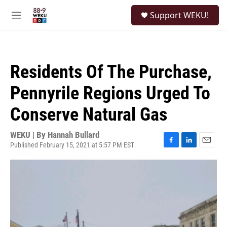
Skip to main content
S
Support WEKU!
e
M
a
e
r
n
c
u
h
Residents Of The Purchase,
u
e
Pennyrile Regions Urged To
r
y
Conserve Natural Gas
WEKU | By
Hannah Bullard
Published February 15, 2021 at 5:57 PM EST
F
L
E
a
i
m
c
n
a
e
k
i
b
e
l
o
d
o
I
k
n