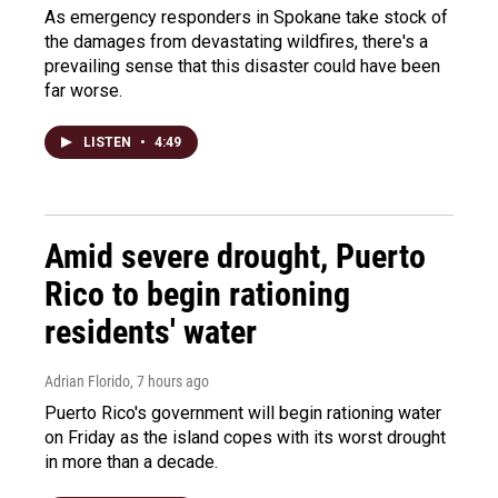
As emergency responders in Spokane take stock of
the damages from devastating wildfires, there's a
prevailing sense that this disaster could have been
far worse.
LISTEN
•
4:49
Amid severe drought, Puerto
Rico to begin rationing
residents' water
Adrian Florido
, 7 hours ago
Puerto Rico's government will begin rationing water
on Friday as the island copes with its worst drought
in more than a decade.