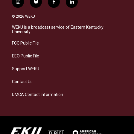
i
b
f
l
n
l
a
i
s
u
c
n
© 2026 WEKU
t
e
e
k
a
s
b
e
WEKU is a broadcast service of Eastern Kentucky
g
k
o
d
University
r
y
o
i
a
k
n
FCC Public File
m
EEO Public File
Support WEKU
Contact Us
DMCA Contact Information