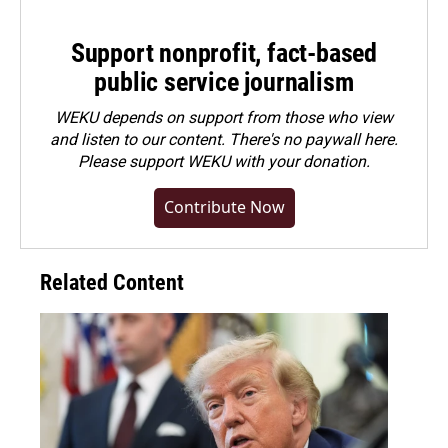
Support nonprofit, fact-based
public service journalism
WEKU depends on support from those who view
and listen to our content. There's no paywall here.
Please
support WEKU with your donation
.
Contribute Now
Related Content