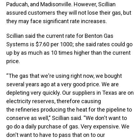
Paducah, and Madisonville. However, Scillian
assured customers they will not lose their gas, but
they may face significant rate increases.
Scillian said the current rate for Benton Gas
Systems is $7.60 per 1000; she said rates could go
up by as much as 10 times higher than the current
price.
“The gas that we're using right now, we bought
several years ago at a very good price. We are
depleting very quickly. Our suppliers in Texas are on
electricity reserves, therefore causing
the refineries producing the heat for the pipeline to
conserve as well,” Scillian said. “We don't want to
go do a daily purchase of gas. Very expensive. We
don't want to have to pass that on to our