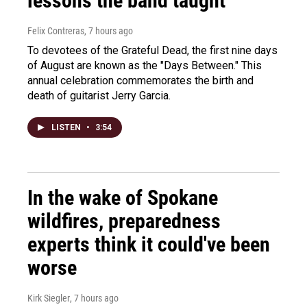
lessons the band taught
Felix Contreras
, 7 hours ago
To devotees of the Grateful Dead, the first nine days
of August are known as the "Days Between." This
annual celebration commemorates the birth and
death of guitarist Jerry Garcia.
LISTEN
•
3:54
In the wake of Spokane
wildfires, preparedness
experts think it could've been
worse
Kirk Siegler
, 7 hours ago