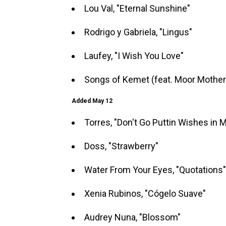
Lou Val, "Eternal Sunshine"
Rodrigo y Gabriela, "Lingus"
Laufey, "I Wish You Love"
Songs of Kemet (feat. Moor Mother 
Added May 12
Torres, "Don't Go Puttin Wishes in 
Doss, "Strawberry"
Water From Your Eyes, "Quotations"
Xenia Rubinos, "Cógelo Suave"
Audrey Nuna, "Blossom"