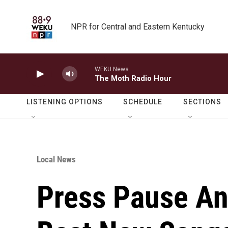
Skip to main content
NPR for Central and Eastern Kentucky
WEKU News
The Moth Radio Hour
LISTENING OPTIONS
SCHEDULE
SECTIONS
Local News
Press Pause An