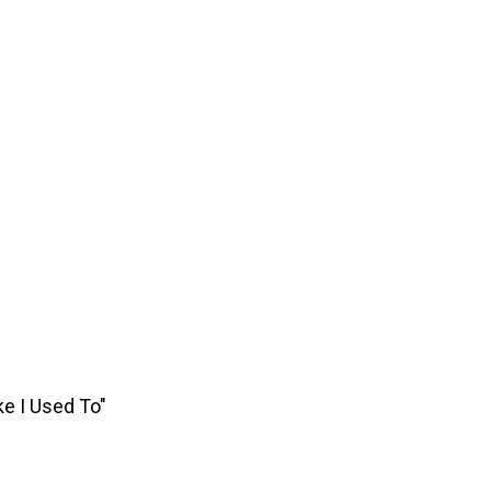
ke I Used To"