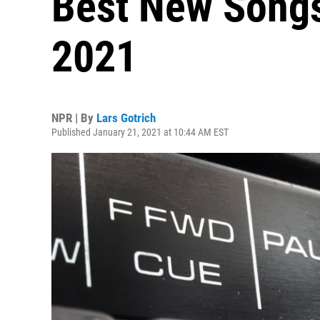
Best New Songs
2021
NPR | By
Lars Gotrich
Published January 21, 2021 at 10:44 AM EST