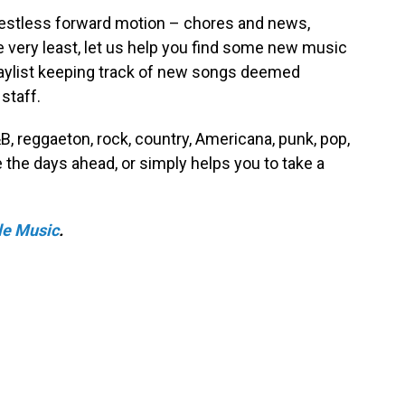
s restless forward motion – chores and news,
he very least, let us help you find some new music
playlist keeping track of new songs deemed
staff.
R&B, reggaeton, rock, country, Americana, punk, pop,
the days ahead, or simply helps you to take a
le Music
.