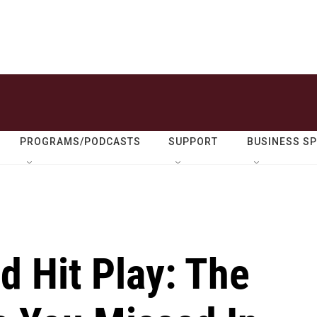
PROGRAMS/PODCASTS
SUPPORT
BUSINESS S
d Hit Play: The