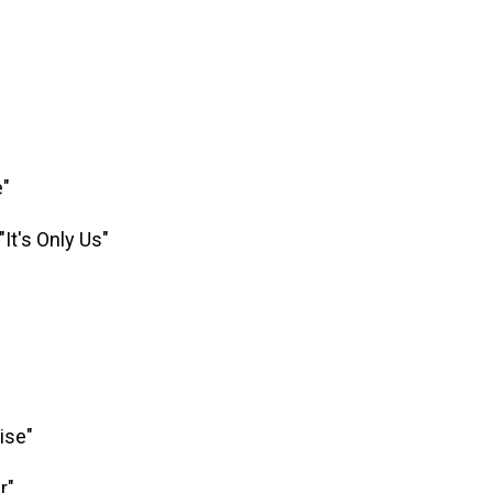
e"
"It's Only Us"
ise"
r"