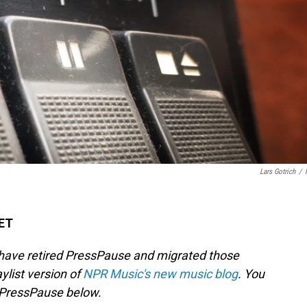
Lars Gotrich
/
 ET
 have retired PressPause and migrated those
aylist version of
NPR Music's new music blog
. You
f PressPause below.