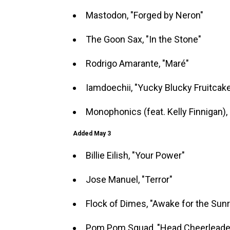
Mastodon, "Forged by Neron"
The Goon Sax, "In the Stone"
Rodrigo Amarante, "Maré"
Iamdoechii, "Yucky Blucky Fruitcak
Monophonics (feat. Kelly Finnigan), 
Added May 3
Billie Eilish, "Your Power"
Jose Manuel, "Terror"
Flock of Dimes, "Awake for the Sunr
Pom Pom Squad, "Head Cheerleade