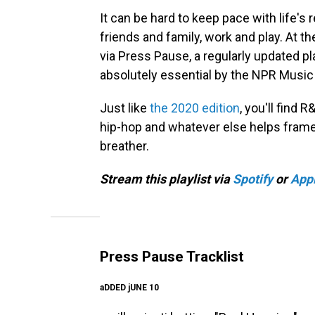
It can be hard to keep pace with life'
friends and family, work and play. At t
via Press Pause, a regularly updated 
absolutely essential by the NPR Music 
Just like
the 2020 edition
, you'll find 
hip-hop and whatever else helps frame 
breather.
Stream this playlist via
Spotify
or
App
Press Pause Tracklist
aDDED jUNE 10