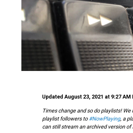
Updated August 23, 2021 at 9:27 AM
Times change and so do playlists! We
playlist followers to
#NowPlaying
, a pl
can still stream an archived version o