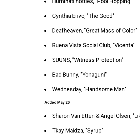
illuminati hotties, "Pool Hopping"
Cynthia Erivo, "The Good"
Deafheaven, "Great Mass of Color"
Buena Vista Social Club, "Vicenta"
SUUNS, "Witness Protection"
Bad Bunny, "Yonaguni"
Wednesday, "Handsome Man"
Added May 20
Sharon Van Etten & Angel Olsen, "Li
Tkay Maidza, "Syrup"