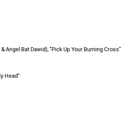
& Angel Bat Dawid), "Pick Up Your Burning Cross"
My Head"