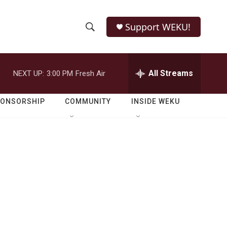
Support WEKU!
S
S
e
h
a
r
All Streams
NEXT UP:
3:00 PM
Fresh Air
o
c
h
w
Q
PONSORSHIP
COMMUNITY
INSIDE WEKU
u
S
e
r
e
y
a
r
c
h