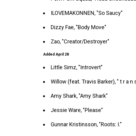
ILOVEMAKONNEN, "So Saucy"
Dizzy Fae, "Body Move"
Zao, "Creator/Destroyer"
Added April 28
Little Simz, "Introvert"
Willow (feat. Travis Barker), " t r a n s
Amy Shark, "Amy Shark"
Jessie Ware, "Please"
Gunnar Kristinsson, "Roots: I."