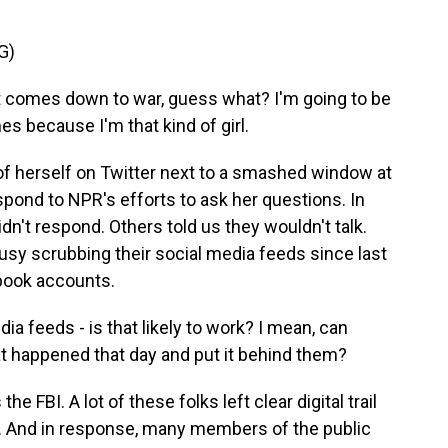
G)
 comes down to war, guess what? I'm going to be
ines because I'm that kind of girl.
f herself on Twitter next to a smashed window at
espond to NPR's efforts to ask her questions. In
didn't respond. Others told us they wouldn't talk.
sy scrubbing their social media feeds since last
book accounts.
a feeds - is that likely to work? I mean, can
t happened that day and put it behind them?
 FBI. A lot of these folks left clear digital trail
. And in response, many members of the public