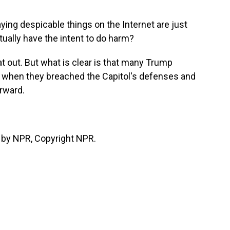
ing despicable things on the Internet are just
tually have the intent to do harm?
t out. But what is clear is that many Trump
e when they breached the Capitol's defenses and
rward.
 by NPR, Copyright NPR.