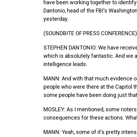
have been working together to identify
Dantonio, head of the FBI's Washington, D
yesterday.
(SOUNDBITE OF PRESS CONFERENCE)
STEPHEN DANTONIO: We have received 
which is absolutely fantastic. And we 
intelligence leads.
MANN: And with that much evidence ou
people who were there at the Capitol t
some people have been doing just that
MOSLEY: As I mentioned, some rioters
consequences for these actions. What 
MANN: Yeah, some of it's pretty intense