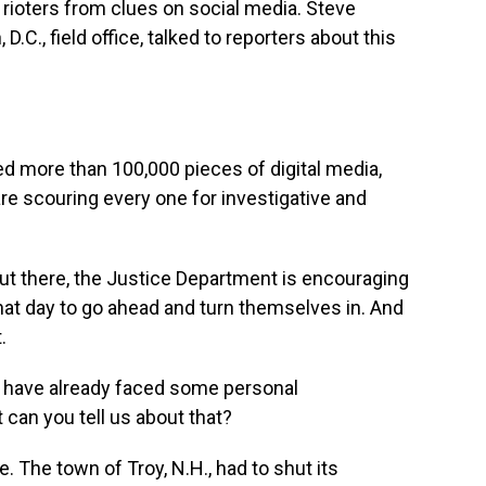
 rioters from clues on social media. Steve
.C., field office, talked to reporters about this
more than 100,000 pieces of digital media,
are scouring every one for investigative and
t there, the Justice Department is encouraging
hat day to go ahead and turn themselves in. And
.
 have already faced some personal
can you tell us about that?
. The town of Troy, N.H., had to shut its