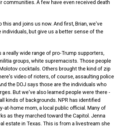
ir communities. A few have even received death
this and joins us now. And first, Brian, we've
individuals, but give us a better sense of the
a really wide range of pro-Trump supporters,
 militia groups, white supremacists. Those people
olotov cocktails. Others brought the kind of zip
ere's video of rioters, of course, assaulting police
. And the DOJ says those are the individuals who
arges. But we've also learned people were there -
all kinds of backgrounds. NPR has identified
y-at-home mom, a local public official. Many of
rks as they marched toward the Capitol. Jenna
al estate in Texas. This is from a livestream she