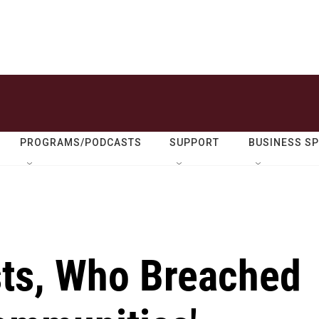
PROGRAMS/PODCASTS
SUPPORT
BUSINESS S
ts, Who Breached