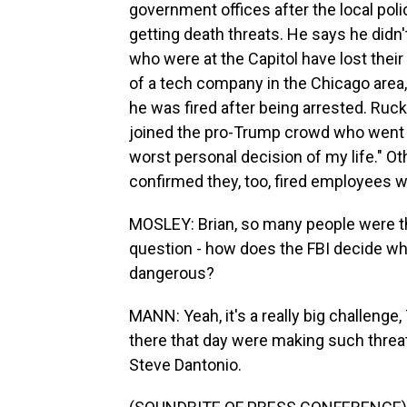
government offices after the local poli
getting death threats. He says he didn't
who were at the Capitol have lost thei
of a tech company in the Chicago area
he was fired after being arrested. Ru
joined the pro-Trump crowd who went int
worst personal decision of my life." 
confirmed they, too, fired employees w
MOSLEY: Brian, so many people were the
question - how does the FBI decide wh
dangerous?
MANN: Yeah, it's a really big challeng
there that day were making such threat
Steve Dantonio.