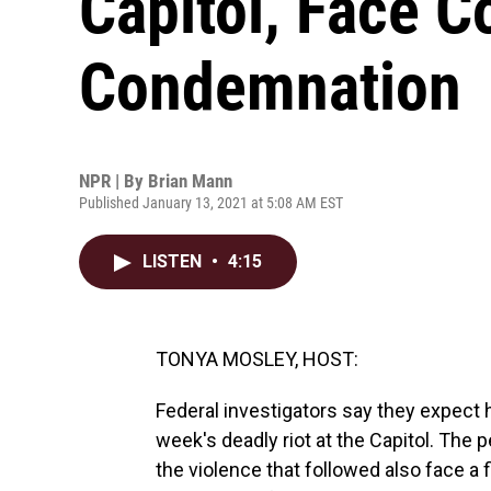
Capitol, Face 
Condemnation
NPR | By
Brian Mann
Published January 13, 2021 at 5:08 AM EST
LISTEN
•
4:15
TONYA MOSLEY, HOST:
Federal investigators say they expect h
week's deadly riot at the Capitol. The
the violence that followed also face a