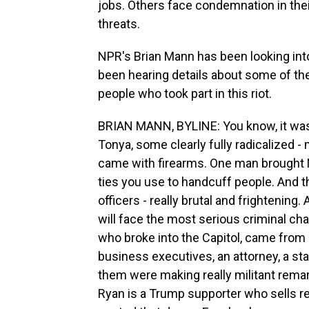
jobs. Others face condemnation in the
threats.
NPR's Brian Mann has been looking into 
been hearing details about some of the 
people who took part in this riot.
BRIAN MANN, BYLINE: You know, it was 
Tonya, some clearly fully radicalized -
came with firearms. One man brought M
ties you use to handcuff people. And th
officers - really brutal and frightening
will face the most serious criminal ch
who broke into the Capitol, came from 
business executives, an attorney, a sta
them were making really militant rema
Ryan is a Trump supporter who sells re