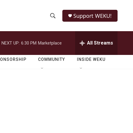
Support WEKU!
S
S
e
h
a
r
All Streams
NEXT UP:
6:30 PM
Marketplace
o
c
h
w
Q
PONSORSHIP
COMMUNITY
INSIDE WEKU
u
S
e
r
e
y
a
r
c
h