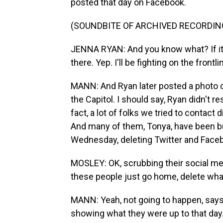
posted that day on Facebook.
(SOUNDBITE OF ARCHIVED RECORDIN
JENNA RYAN: And you know what? If it
there. Yep. I'll be fighting on the frontl
MANN: And Ryan later posted a photo o
the Capitol. I should say, Ryan didn't r
fact, a lot of folks we tried to contact 
And many of them, Tonya, have been bu
Wednesday, deleting Twitter and Face
MOSLEY: OK, scrubbing their social medi
these people just go home, delete wha
MANN: Yeah, not going to happen, says the
showing what they were up to that day