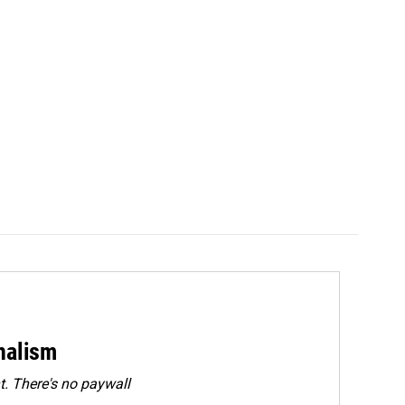
rnalism
. There's no paywall