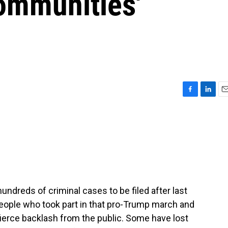
Communities'
F
L
E
a
i
m
c
n
a
e
k
i
b
e
l
o
d
o
I
k
n
undreds of criminal cases to be filed after last
 people who took part in that pro-Trump march and
 fierce backlash from the public. Some have lost