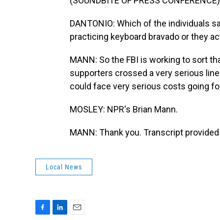
(SOUNDBITE OF PRESS CONFERENCE)
DANTONIO: Which of the individuals say
practicing keyboard bravado or they ac
MANN: So the FBI is working to sort tha
supporters crossed a very serious lin
could face very serious costs going fo
MOSLEY: NPR's Brian Mann.
MANN: Thank you. Transcript provided
Local News
F
L
E