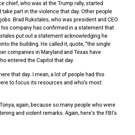
ce chief, who was at the Trump rally, started
 take part in the violence that day. Other people
r jobs. Brad Rukstales, who was president and CEO
, his company has confirmed in a statement that
ckstales put out a statement acknowledging he
o the building. He called it, quote, "the single
Other companies in Maryland and Texas have
ho entered the Capitol that day.
re that day. I mean, a lot of people had this
ere to focus its resources and who's most
e, Tonya, again, because so many people who were
ening and violent remarks. Again, here's the FBI's