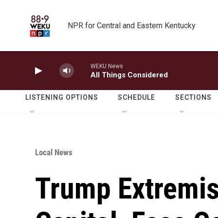
Skip to main content
NPR for Central and Eastern Kentucky
WEKU News
All Things Considered
LISTENING OPTIONS
SCHEDULE
SECTIONS
Local News
Trump Extremis