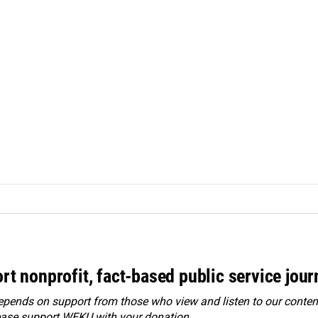
rt nonprofit, fact-based public service jou
ends on support from those who view and listen to our content
ease
support WEKU with your donation
.