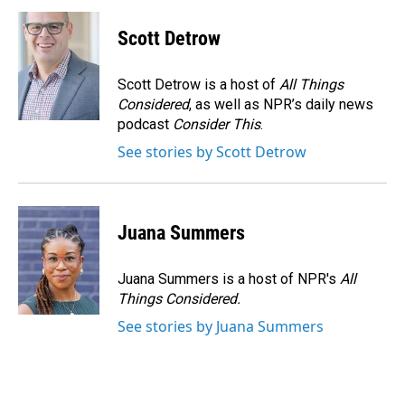
c
n
a
e
k
i
Scott Detrow
b
e
l
o
d
o
I
Scott Detrow is a host of
All Things
k
n
Considered
, as well as NPR’s daily news
podcast
Consider This
.
See stories by Scott Detrow
Juana Summers
Juana Summers is a host of NPR's
All
Things Considered.
See stories by Juana Summers