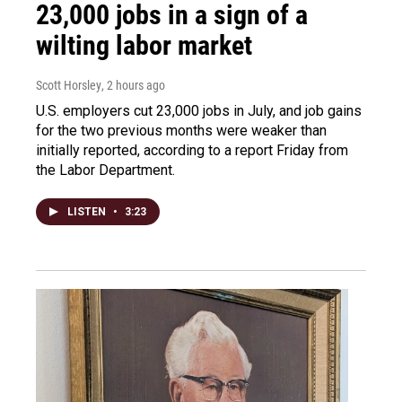
23,000 jobs in a sign of a
wilting labor market
Scott Horsley
, 2 hours ago
U.S. employers cut 23,000 jobs in July, and job gains
for the two previous months were weaker than
initially reported, according to a report Friday from
the Labor Department.
LISTEN
•
3:23