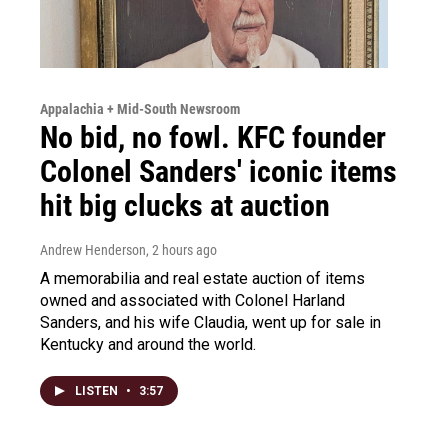
Appalachia + Mid-South Newsroom
No bid, no fowl. KFC founder
Colonel Sanders' iconic items
hit big clucks at auction
Andrew Henderson
, 2 hours ago
A memorabilia and real estate auction of items
owned and associated with Colonel Harland
Sanders, and his wife Claudia, went up for sale in
Kentucky and around the world.
LISTEN
•
3:57