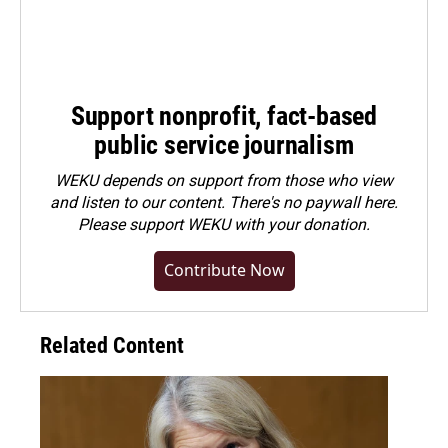
Support nonprofit, fact-based
public service journalism
WEKU depends on support from those who view
and listen to our content. There's no paywall here.
Please
support WEKU with your donation
.
Contribute Now
Related Content