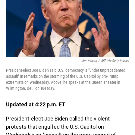
o
I
k
n
Jim Watson
/
AFP Via Getty Images
President-elect Joe Biden said U.S. democracy is "under unprecedented
assault" in remarks on the storming of the U.S. Capitol by pro-Trump
extremists on Wednesday. Above, he speaks at the Queen Theater in
Wilmington, Del., on Tuesday.
Updated at 4:22 p.m. ET
President-elect Joe Biden called the violent
protests that engulfed the U.S. Capitol on
Wednesday an "assault on the most sacred of