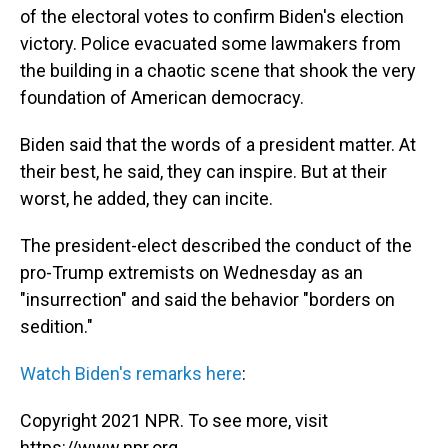
of the electoral votes to confirm Biden's election
victory. Police evacuated some lawmakers from
the building in a chaotic scene that shook the very
foundation of American democracy.
Biden said that the words of a president matter. At
their best, he said, they can inspire. But at their
worst, he added, they can incite.
The president-elect described the conduct of the
pro-Trump extremists on Wednesday as an
"insurrection" and said the behavior "borders on
sedition."
Watch Biden's remarks here
:
Copyright 2021 NPR. To see more, visit
https://www.npr.org.