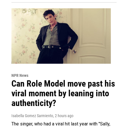
NPR News
Can Role Model move past his
viral moment by leaning into
authenticity?
Isabella Gomez Sarmiento
, 2 hours ago
The singer, who had a viral hit last year with "Sally,