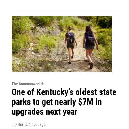
The Commonwealth
One of Kentucky’s oldest state
parks to get nearly $7M in
upgrades next year
Lily Burris
, 1 hour ago