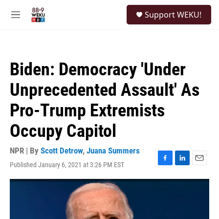
Skip to main content
S
Support WEKU!
e
M
a
e
r
n
c
u
h
Biden: Democracy 'Under
u
e
Unprecedented Assault' As
r
y
Pro-Trump Extremists
Occupy Capitol
NPR | By
Scott Detrow
,
Juana Summers
Published January 6, 2021 at 3:26 PM EST
F
L
E
a
i
m
c
n
a
e
k
i
b
e
l
o
d