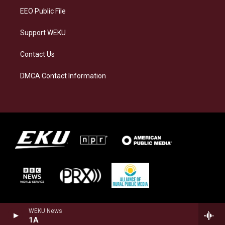
EEO Public File
Support WEKU
Contact Us
DMCA Contact Information
WEKU News
1A