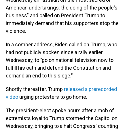
American undertakings: the doing of the people's
business" and called on President Trump to
immediately demand that his supporters stop the
violence.
In a somber address, Biden called on Trump, who
had not publicly spoken since a rally earlier
Wednesday, to "go on national television now to
fulfill his oath and defend the Constitution and
demand an end to this siege."
Shortly thereafter, Trump
released a prerecorded
video
urging protesters to go home.
The president-elect spoke hours after a mob of
extremists loyal to Trump stormed the Capitol on
Wednesday, bringing to a halt Congress' counting