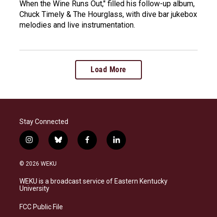
When the Wine Runs Out," filled his follow-up album,
Chuck Timely & The Hourglass, with dive bar jukebox
melodies and live instrumentation.
Load More
Stay Connected
i
b
f
l
n
l
a
i
s
u
c
n
© 2026 WEKU
t
e
e
k
a
s
b
e
WEKU is a broadcast service of Eastern Kentucky
g
k
o
d
University
r
y
o
i
a
k
n
FCC Public File
m