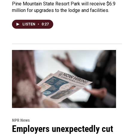
Pine Mountain State Resort Park will receive $6.9
million for upgrades to the lodge and facilities.
LISTEN
•
0:27
NPR News
Employers unexpectedly cut