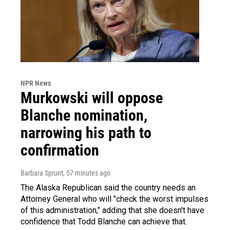
NPR News
Murkowski will oppose
Blanche nomination,
narrowing his path to
confirmation
Barbara Sprunt
, 57 minutes ago
The Alaska Republican said the country needs an
Attorney General who will "check the worst impulses
of this administration," adding that she doesn't have
confidence that Todd Blanche can achieve that.