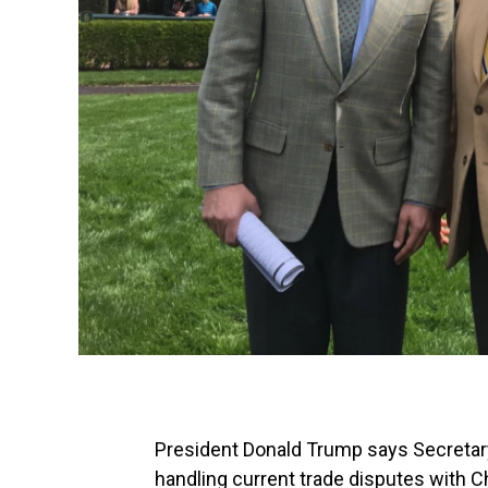
President Donald Trump says Secretary 
handling current trade disputes with Ch