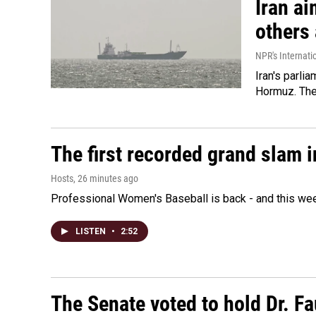
Iran ai
others 
NPR's Internati
Iran's parlia
Hormuz. The 
The first recorded grand slam 
Hosts
, 26 minutes ago
Professional Women's Baseball is back - and this we
LISTEN
•
2:52
The Senate voted to hold Dr. F