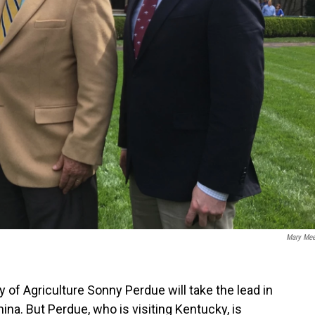
Mary Me
of Agriculture Sonny Perdue will take the lead in
ina. But Perdue, who is visiting Kentucky, is