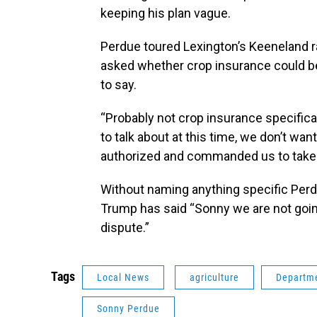
keeping his plan vague.
Perdue toured Lexington’s Keeneland r
asked whether crop insurance could be
to say.
“Probably not crop insurance specifical
to talk about at this time, we don’t want
authorized and commanded us to take 
Without naming anything specific Perdu
Trump has said “Sonny we are not going
dispute.”
Tags
Local News
agriculture
Departme
Sonny Perdue