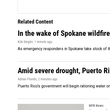
Related Content
In the wake of Spokane wildfir
Kirk Siegler
, 1 minute ago
As emergency responders in Spokane take stock of the
Amid severe drought, Puerto Ric
Adrian Florido
, 2 minutes ago
Puerto Rico's government will begin rationing water on
NPR News