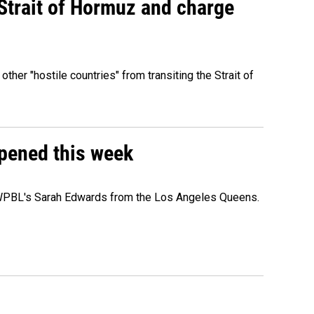
 Strait of Hormuz and charge
 other "hostile countries" from transiting the Strait of
ppened this week
e WPBL's Sarah Edwards from the Los Angeles Queens.