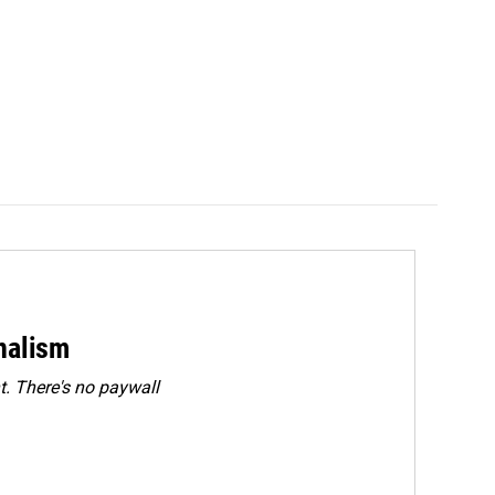
rnalism
. There's no paywall