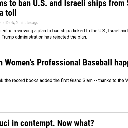
ms to ban U.S. and Israeli ships from
a toll
onal Desk
, 9 minutes ago
ment is reviewing a plan to ban ships linked to the U.S., Israel and
Trump administration has rejected the plan.
in Women's Professional Baseball ha
ek the record books added the first Grand Slam -- thanks to th
auci in contempt. Now what?