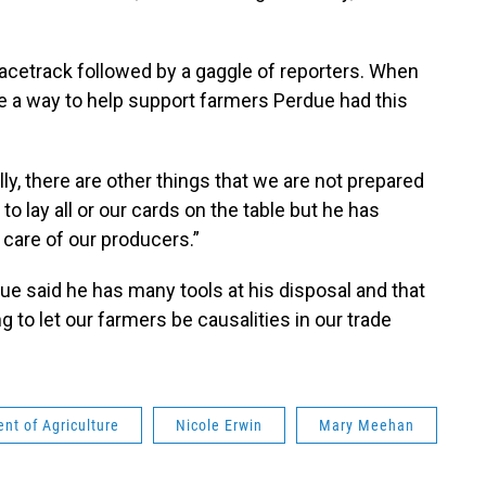
acetrack followed by a gaggle of reporters. When
 a way to help support farmers Perdue had this
ly, there are other things that we are not prepared
 to lay all or our cards on the table but he has
care of our producers.”
e said he has many tools at his disposal and that
 to let our farmers be causalities in our trade
nt of Agriculture
Nicole Erwin
Mary Meehan