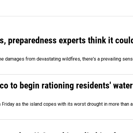
es, preparedness experts think it cou
 damages from devastating wildfires, there's a prevailing sense
o to begin rationing residents' water
 Friday as the island copes with its worst drought in more than 