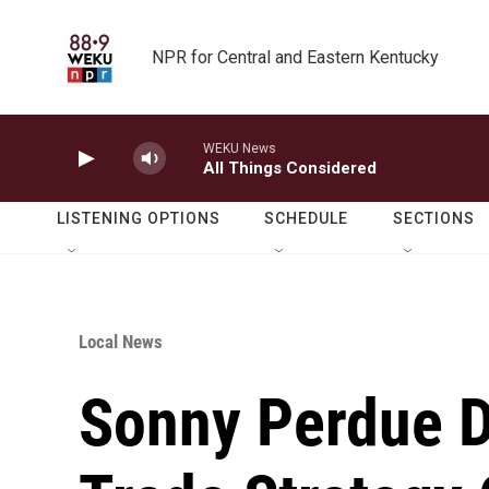
Skip to main content
NPR for Central and Eastern Kentucky
WEKU News
All Things Considered
LISTENING OPTIONS
SCHEDULE
SECTIONS
Local News
Sonny Perdue D