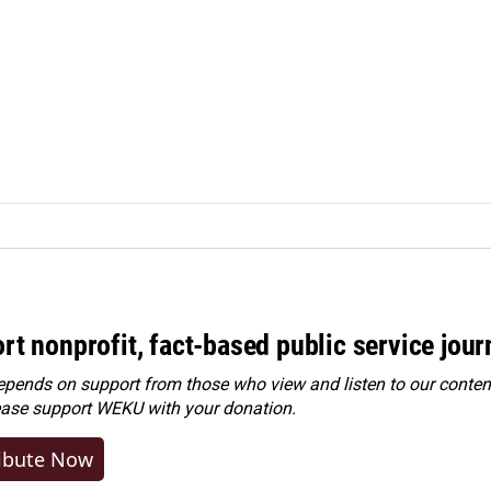
rt nonprofit, fact-based public service jou
ends on support from those who view and listen to our content
ease
support WEKU with your donation
.
ibute Now