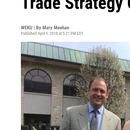
Trade Strategy
WEKU | By
Mary Meehan
Published April 6, 2018 at 5:21 PM EDT