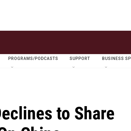
PROGRAMS/PODCASTS
SUPPORT
BUSINESS S
eclines to Share