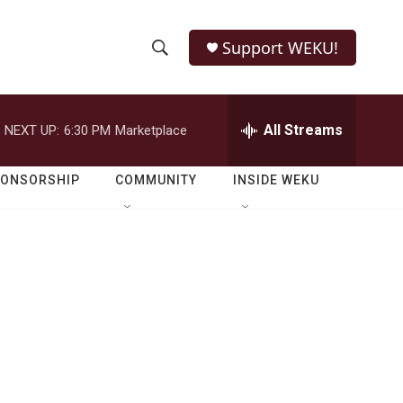
Support WEKU!
S
S
e
h
a
r
All Streams
NEXT UP:
6:30 PM
Marketplace
o
c
h
w
Q
PONSORSHIP
COMMUNITY
INSIDE WEKU
u
S
e
r
e
y
a
r
c
h