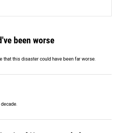
ld've been worse
 that this disaster could have been far worse.
a decade.