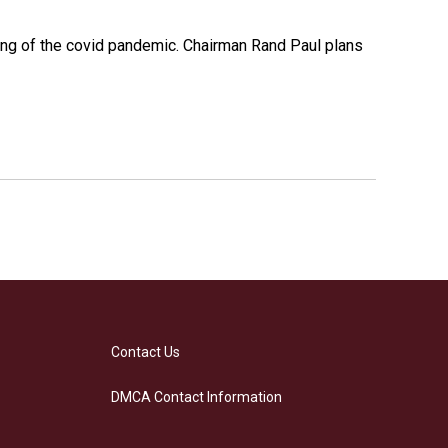
ing of the covid pandemic. Chairman Rand Paul plans
Contact Us
DMCA Contact Information