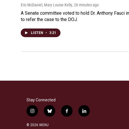
Eric McDaniel, Mary Louise Kelly
, 26 minutes ago
A Senate committee voted to hold Dr. Anthony Fauci i
to refer the case to the DOJ.
LISTEN
•
3:21
Stay Connected
i
b
f
l
n
l
a
i
s
u
c
n
© 2026 WEKU