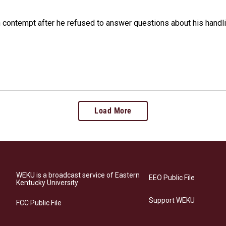
n contempt after he refused to answer questions about his handl
Load More
WEKU is a broadcast service of Eastern
EEO Public File
Kentucky University
Support WEKU
FCC Public File