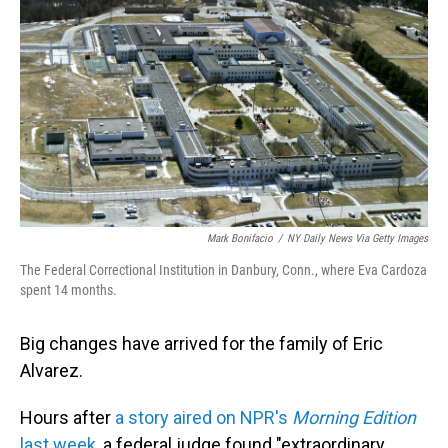
Mark Bonifacio
/
NY Daily News Via Getty Images
The Federal Correctional Institution in Danbury, Conn., where Eva Cardoza
spent 14 months.
Big changes have arrived for the family of Eric
Alvarez.
Hours after
a story aired on NPR's
Morning Edition
last week
, a federal judge found "extraordinary