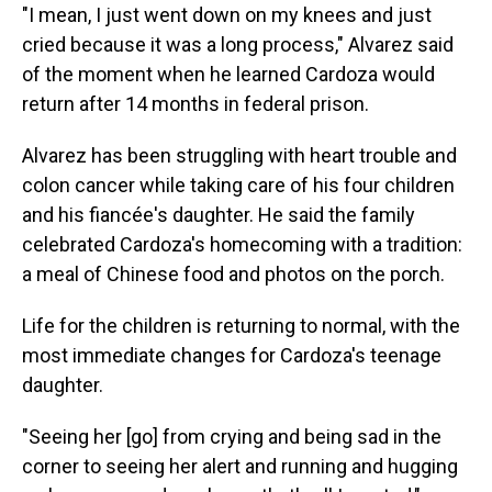
"I mean, I just went down on my knees and just
cried because it was a long process," Alvarez said
of the moment when he learned Cardoza would
return after 14 months in federal prison.
Alvarez has been struggling with heart trouble and
colon cancer while taking care of his four children
and his fiancée's daughter. He said the family
celebrated Cardoza's homecoming with a tradition:
a meal of Chinese food and photos on the porch.
Life for the children is returning to normal, with the
most immediate changes for Cardoza's teenage
daughter.
"Seeing her [go] from crying and being sad in the
corner to seeing her alert and running and hugging