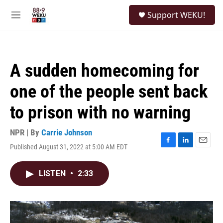
Skip to main content
S
Support WEKU!
e
M
a
e
r
n
c
u
h
A sudden homecoming for
u
e
one of the people sent back
r
y
to prison with no warning
NPR | By
Carrie Johnson
Published August 31, 2022 at 5:00 AM EDT
F
L
E
a
i
m
c
n
a
LISTEN
•
2:33
e
k
i
b
e
l
o
d
o
I
k
n