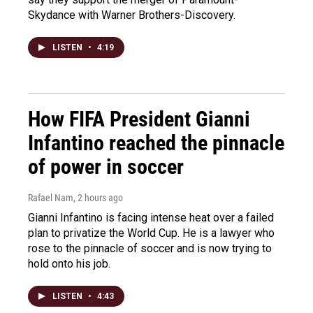
Skydance with Warner Brothers-Discovery.
LISTEN
•
4:19
How FIFA President Gianni
Infantino reached the pinnacle
of power in soccer
Rafael Nam
, 2 hours ago
Gianni Infantino is facing intense heat over a failed
plan to privatize the World Cup. He is a lawyer who
rose to the pinnacle of soccer and is now trying to
hold onto his job.
LISTEN
•
4:43