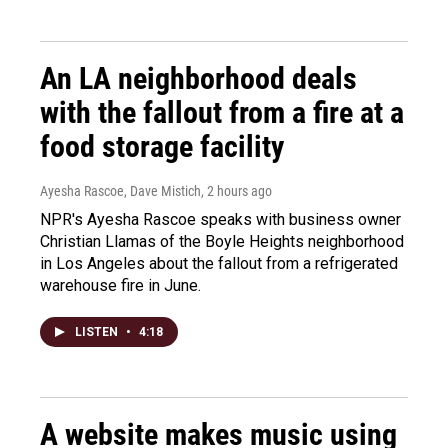
An LA neighborhood deals
with the fallout from a fire at a
food storage facility
Ayesha Rascoe, Dave Mistich
, 2 hours ago
NPR's Ayesha Rascoe speaks with business owner
Christian Llamas of the Boyle Heights neighborhood
in Los Angeles about the fallout from a refrigerated
warehouse fire in June.
LISTEN
•
4:18
A website makes music using