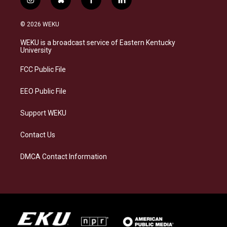
i
b
f
l
n
l
a
i
s
u
c
n
© 2026 WEKU
t
e
e
k
a
s
b
e
WEKU is a broadcast service of Eastern Kentucky
g
k
o
d
University
r
y
o
i
a
k
n
FCC Public File
m
EEO Public File
Support WEKU
Contact Us
DMCA Contact Information