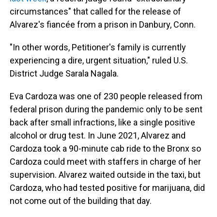
circumstances" that called for the release of
Alvarez's fiancée from a prison in Danbury, Conn.
"In other words, Petitioner's family is currently
experiencing a dire, urgent situation," ruled U.S.
District Judge Sarala Nagala.
Eva Cardoza was one of 230 people released from
federal prison during the pandemic only to be sent
back after small infractions, like a single positive
alcohol or drug test. In June 2021, Alvarez and
Cardoza took a 90-minute cab ride to the Bronx so
Cardoza could meet with staffers in charge of her
supervision. Alvarez waited outside in the taxi, but
Cardoza, who had tested positive for marijuana, did
not come out of the building that day.