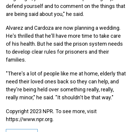
defend yourself and to comment on the things that
are being said about you," he said.
Alvarez and Cardoza are now planning a wedding.
He's thrilled that he'll have more time to take care
of his health. But he said the prison system needs
to develop clear rules for prisoners and their
families.
"There's a lot of people like me at home, elderly that
need their loved ones back so they can help, and
they're being held over something really, really,
really minor," he said. "It shouldn't be that way."
Copyright 2023 NPR. To see more, visit
https://www.npr.org.