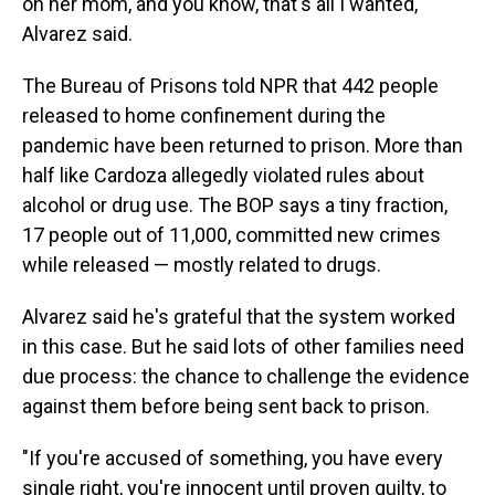
on her mom, and you know, that's all I wanted,"
Alvarez said.
The Bureau of Prisons told NPR that 442 people
released to home confinement during the
pandemic have been returned to prison. More than
half like Cardoza allegedly violated rules about
alcohol or drug use. The BOP says a tiny fraction,
17 people out of 11,000, committed new crimes
while released — mostly related to drugs.
Alvarez said he's grateful that the system worked
in this case. But he said lots of other families need
due process: the chance to challenge the evidence
against them before being sent back to prison.
"If you're accused of something, you have every
single right, you're innocent until proven guilty, to