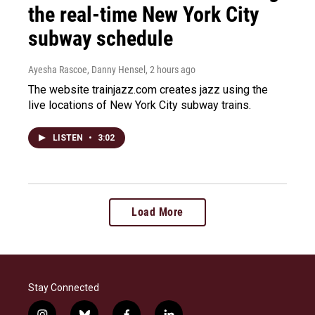
the real-time New York City
subway schedule
Ayesha Rascoe, Danny Hensel
, 2 hours ago
The website trainjazz.com creates jazz using the
live locations of New York City subway trains.
LISTEN
•
3:02
Load More
Stay Connected