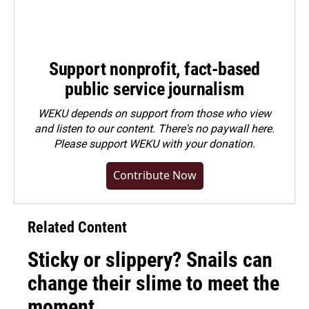
Support nonprofit, fact-based
public service journalism
WEKU depends on support from those who view
and listen to our content. There's no paywall here.
Please
support WEKU with your donation
.
Contribute Now
Related Content
Sticky or slippery? Snails can
change their slime to meet the
moment