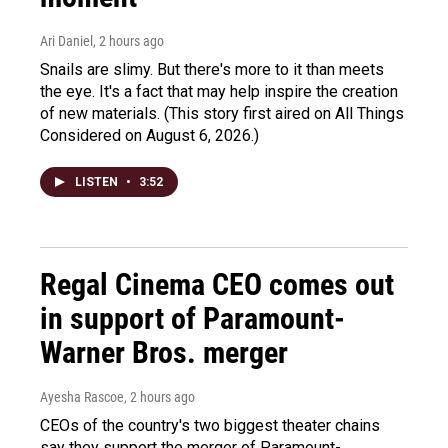
Ari Daniel
, 2 hours ago
Snails are slimy. But there's more to it than meets
the eye. It's a fact that may help inspire the creation
of new materials. (This story first aired on All Things
Considered on August 6, 2026.)
LISTEN
•
3:52
Regal Cinema CEO comes out
in support of Paramount-
Warner Bros. merger
Ayesha Rascoe
, 2 hours ago
CEOs of the country's two biggest theater chains
say they support the merger of Paramount-