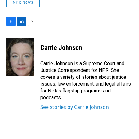
NPR News
F
L
E
a
i
m
c
n
a
e
k
i
Carrie Johnson
b
e
l
o
d
o
I
Carrie Johnson is a Supreme Court and
k
n
Justice Correspondent for NPR. She
covers a variety of stories about justice
issues, law enforcement, and legal affairs
for NPR’s flagship programs and
podcasts.
See stories by Carrie Johnson