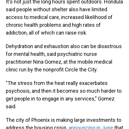
It's not just the long hours spent outdoors. Hondula
said people without shelter also have limited
access to medical care, increased likelihood of
chronic health problems and high rates of
addiction, all of which can raise risk.
Dehydration and exhaustion also can be disastrous
for mental health, said psychiatric nurse
practitioner Nina Gomez, at the mobile medical
clinic run by the nonprofit Circle the City.
"The stress from the heat really exacerbates
psychosis, and then it becomes so much harder to
get people in to engage in any services," Gomez
said.
The city of Phoenix is making large investments to
address the housing crisis,
announcing in June
that