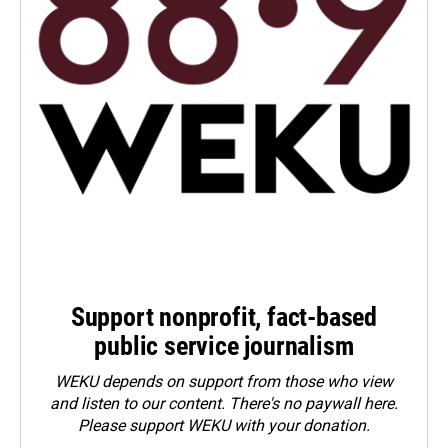
Support nonprofit, fact-based
public service journalism
WEKU depends on support from those who view
and listen to our content. There's no paywall here.
Please
support WEKU with your donation
.