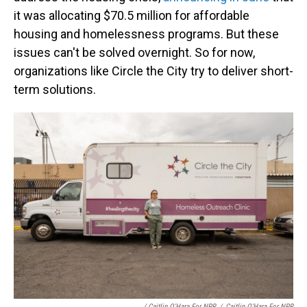
it was allocating ​$70.5 million for affordable
housing and homelessness programs. But these
issues can't be solved overnight. So for now,
organizations like Circle the City try to deliver short-
term solutions.
/ Caitlin O'Hara For NPR
/
Caitlin O'Hara For NPR