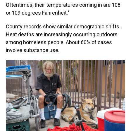
Oftentimes, their temperatures coming in are 108
or 109 degrees Fahrenheit."
County records show similar demographic shifts.
Heat deaths are increasingly occurring outdoors
among homeless people. About 60% of cases
involve substance use.