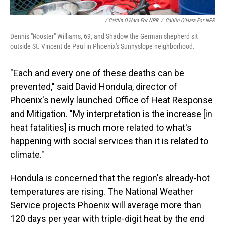
/ Caitlin O'Hara For NPR
/
Caitlin O'Hara For NPR
Dennis "Rooster" Williams, 69, and Shadow the German shepherd sit
outside St. Vincent de Paul in Phoenix's Sunnyslope neighborhood.
"Each and every one of these deaths can be
prevented," said David Hondula, director of
Phoenix's newly launched Office of Heat Response
and Mitigation. "My interpretation is the increase [in
heat fatalities] is much more related to what's
happening with social services than it is related to
climate."
Hondula is concerned that the region's already-hot
temperatures are rising. The National Weather
Service projects Phoenix will average more than
120 days per year with triple-digit heat by the end