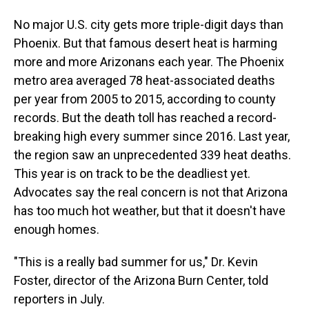
No major U.S. city gets more triple-digit days than
Phoenix. But that famous desert heat is harming
more and more Arizonans each year. The Phoenix
metro area averaged 78 heat-associated deaths
per year from 2005 to 2015, according to county
records. But the death toll has reached a record-
breaking high every summer since 2016. Last year,
the region saw an unprecedented 339 heat deaths.
This year is on track to be the deadliest yet.
Advocates say the real concern is not that Arizona
has too much hot weather, but that it doesn't have
enough homes.
"This is a really bad summer for us," Dr. Kevin
Foster, director of the Arizona Burn Center, told
reporters in July.