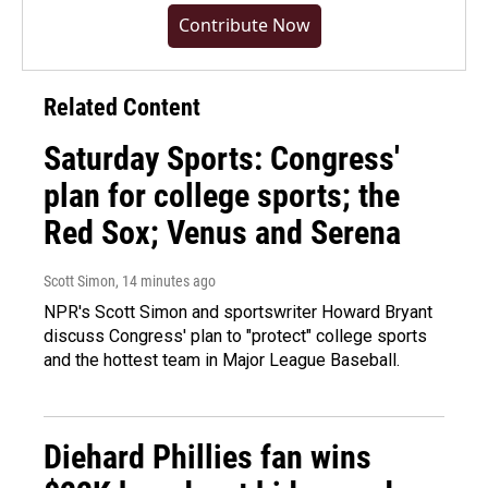
Contribute Now
Related Content
Saturday Sports: Congress'
plan for college sports; the
Red Sox; Venus and Serena
Scott Simon
, 14 minutes ago
NPR's Scott Simon and sportswriter Howard Bryant
discuss Congress' plan to "protect" college sports
and the hottest team in Major League Baseball.
Diehard Phillies fan wins