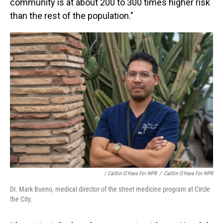
community is at about 200 to 300 times higher risk
than the rest of the population."
/ Caitlin O'Hara For NPR
/
Caitlin O'Hara For NPR
Dr. Mark Bueno, medical director of the street medicine program at Circle
the City.