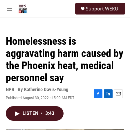
Skip to main content
S
Support WEKU!
e
M
a
e
r
n
c
u
h
Homelessness is
u
e
aggravating harm caused by
r
y
the Phoenix heat, medical
personnel say
NPR | By
Katherine Davis-Young
Published August 30, 2022 at 5:00 AM EDT
F
L
E
a
i
m
c
n
a
LISTEN
•
3:43
e
k
i
b
e
l
o
d