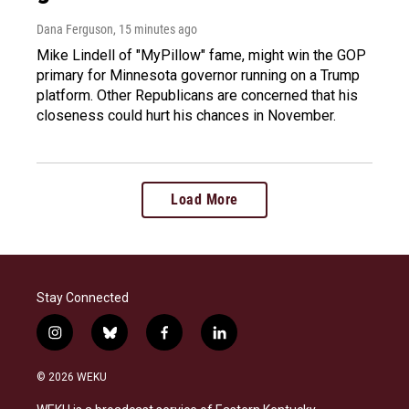
Dana Ferguson
, 15 minutes ago
Mike Lindell of "MyPillow" fame, might win the GOP
primary for Minnesota governor running on a Trump
platform. Other Republicans are concerned that his
closeness could hurt his chances in November.
Load More
Stay Connected
i
b
f
l
n
l
a
i
s
u
c
n
© 2026 WEKU
t
e
e
k
a
s
b
e