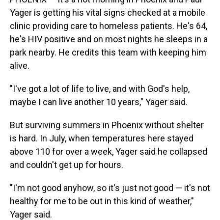
Yager is getting his vital signs checked at a mobile
clinic providing care to homeless patients. He's 64,
he's HIV positive and on most nights he sleeps in a
park nearby. He credits this team with keeping him
alive.
"I've got a lot of life to live, and with God's help,
maybe I can live another 10 years," Yager said.
But surviving summers in Phoenix without shelter
is hard. In July, when temperatures here stayed
above 110 for over a week, Yager said he collapsed
and couldn't get up for hours.
"I'm not good anyhow, so it's just not good — it's not
healthy for me to be out in this kind of weather,"
Yager said.