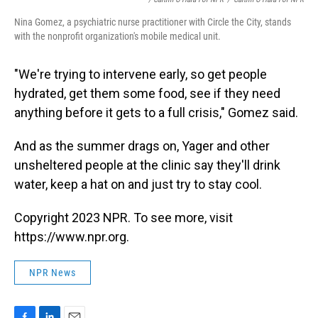
Nina Gomez, a psychiatric nurse practitioner with Circle the City, stands
with the nonprofit organization's mobile medical unit.
"We're trying to intervene early, so get people
hydrated, get them some food, see if they need
anything before it gets to a full crisis," Gomez said.
And as the summer drags on, Yager and other
unsheltered people at the clinic say they'll drink
water, keep a hat on and just try to stay cool.
Copyright 2023 NPR. To see more, visit
https://www.npr.org.
NPR News