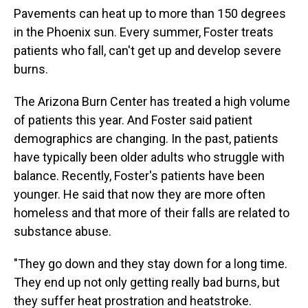
Pavements can heat up to more than 150 degrees
in the Phoenix sun. Every summer, Foster treats
patients who fall, can't get up and develop severe
burns.
The Arizona Burn Center has treated a high volume
of patients this year. And Foster said patient
demographics are changing. In the past, patients
have typically been older adults who struggle with
balance. Recently, Foster's patients have been
younger. He said that now they are more often
homeless and that more of their falls are related to
substance abuse.
"They go down and they stay down for a long time.
They end up not only getting really bad burns, but
they suffer heat prostration and heatstroke.