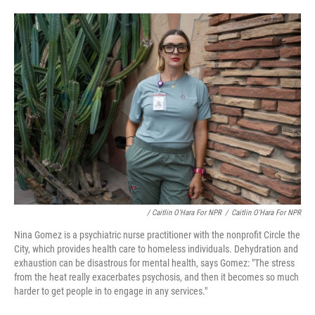
/ Caitlin O'Hara For NPR
/
Caitlin O'Hara For NPR
Nina Gomez is a psychiatric nurse practitioner with the nonprofit Circle the
City, which provides health care to homeless individuals. Dehydration and
exhaustion can be disastrous for mental health, says Gomez: "The stress
from the heat really exacerbates psychosis, and then it becomes so much
harder to get people in to engage in any services."