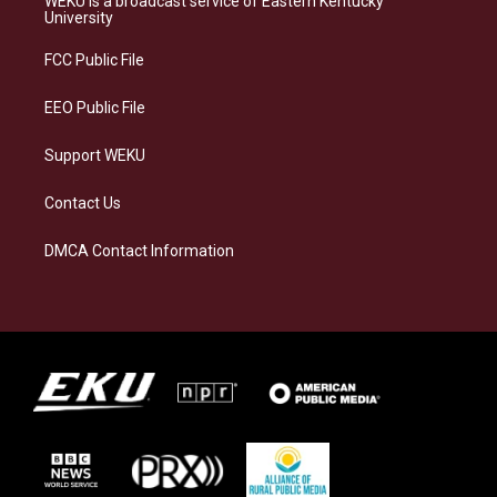
WEKU is a broadcast service of Eastern Kentucky
g
k
o
d
University
r
y
o
i
a
k
n
FCC Public File
m
EEO Public File
Support WEKU
Contact Us
DMCA Contact Information