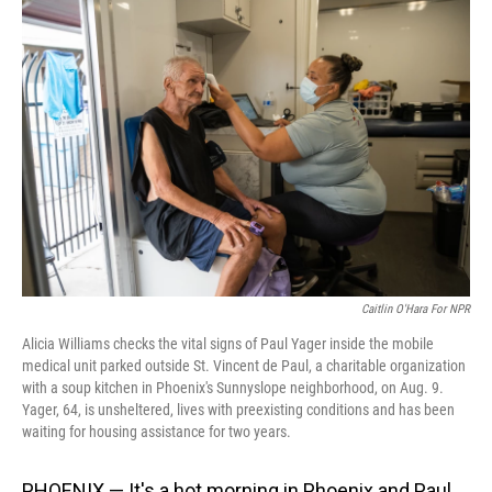
o
I
k
n
Caitlin O'Hara For NPR
Alicia Williams checks the vital signs of Paul Yager inside the mobile
medical unit parked outside St. Vincent de Paul, a charitable organization
with a soup kitchen in Phoenix's Sunnyslope neighborhood, on Aug. 9.
Yager, 64, is unsheltered, lives with preexisting conditions and has been
waiting for housing assistance for two years.
PHOENIX — It's a hot morning in Phoenix and Paul