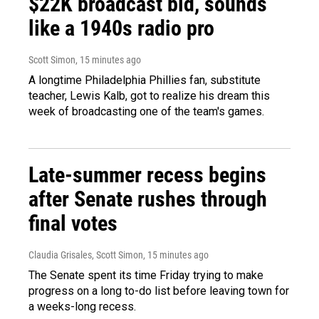
$22K broadcast bid, sounds
like a 1940s radio pro
Scott Simon
, 15 minutes ago
A longtime Philadelphia Phillies fan, substitute
teacher, Lewis Kalb, got to realize his dream this
week of broadcasting one of the team's games.
Late-summer recess begins
after Senate rushes through
final votes
Claudia Grisales, Scott Simon
, 15 minutes ago
The Senate spent its time Friday trying to make
progress on a long to-do list before leaving town for
a weeks-long recess.