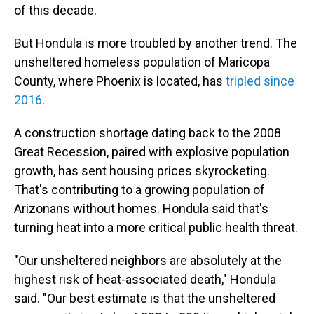
of this decade.
But Hondula is more troubled by another trend. The
unsheltered homeless population of Maricopa
County, where Phoenix is located, has
tripled since
2016
.
A construction shortage dating back to the 2008
Great Recession, paired with explosive population
growth, has sent housing prices skyrocketing.
That's contributing to a growing population of
Arizonans without homes. Hondula said that's
turning heat into a more critical public health threat.
"Our unsheltered neighbors are absolutely at the
highest risk of heat-associated death," Hondula
said. "Our best estimate is that the unsheltered