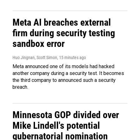
Meta AI breaches external
firm during security testing
sandbox error
Huo Jingnan, Scott Simon
, 15 minutes ago
Meta announced one of its models had hacked
another company during a security test. It becomes
the third company to announced such a security
breach.
Minnesota GOP divided over
Mike Lindell's potential
gubernatorial nomination