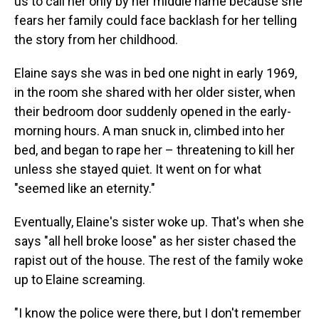
us to call her only by her middle name because she
fears her family could face backlash for her telling
the story from her childhood.
Elaine says she was in bed one night in early 1969,
in the room she shared with her older sister, when
their bedroom door suddenly opened in the early-
morning hours. A man snuck in, climbed into her
bed, and began to rape her – threatening to kill her
unless she stayed quiet. It went on for what
"seemed like an eternity."
Eventually, Elaine's sister woke up. That's when she
says "all hell broke loose" as her sister chased the
rapist out of the house. The rest of the family woke
up to Elaine screaming.
"I know the police were there, but I don't remember