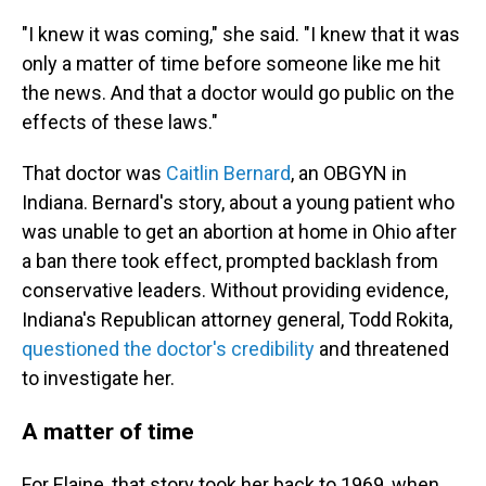
"I knew it was coming," she said. "I knew that it was
only a matter of time before someone like me hit
the news. And that a doctor would go public on the
effects of these laws."
That doctor was
Caitlin Bernard
, an OBGYN in
Indiana. Bernard's story, about a young patient who
was unable to get an abortion at home in Ohio after
a ban there took effect, prompted backlash from
conservative leaders. Without providing evidence,
Indiana's Republican attorney general, Todd Rokita,
questioned the doctor's credibility
and threatened
to investigate her.
A matter of time
For Elaine, that story took her back to 1969, when