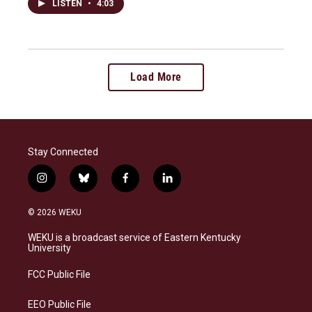
LISTEN
•
4:03
Load More
Stay Connected
i
b
f
l
n
l
a
i
s
u
c
n
© 2026 WEKU
t
e
e
k
a
s
b
e
WEKU is a broadcast service of Eastern Kentucky
g
k
o
d
University
r
y
o
i
a
k
n
FCC Public File
m
EEO Public File