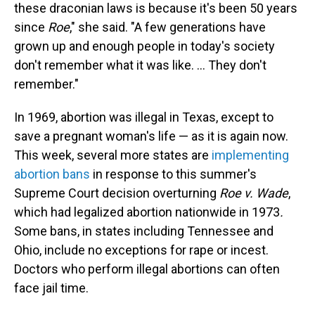
these draconian laws is because it's been 50 years
since
Roe
," she said. "A few generations have
grown up and enough people in today's society
don't remember what it was like. ... They don't
remember."
In 1969, abortion was illegal in Texas, except to
save a pregnant woman's life — as it is again now.
This week, several more states are
implementing
abortion bans
in response to this summer's
Supreme Court decision overturning
Roe v. Wade
,
which had legalized abortion nationwide in 1973
.
Some bans, in states including Tennessee and
Ohio, include no exceptions for rape or incest.
Doctors who perform illegal abortions can often
face jail time.