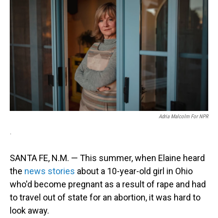
Adria Malcolm For NPR
.
SANTA FE, N.M. — This summer, when Elaine heard
the
news stories
about a 10-year-old girl in Ohio
who'd become pregnant as a result of rape and had
to travel out of state for an abortion, it was hard to
look away.