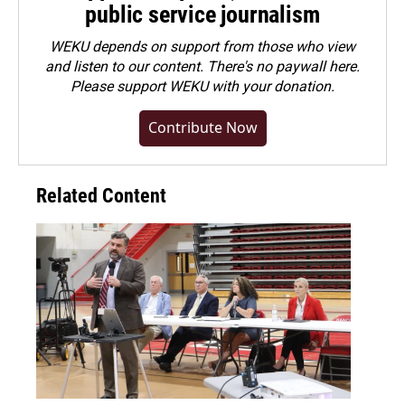
public service journalism
WEKU depends on support from those who view
and listen to our content. There's no paywall here.
Please
support WEKU with your donation
.
Contribute Now
Related Content