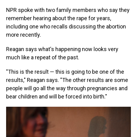
NPR spoke with two family members who say they
remember hearing about the rape for years,
including one who recalls discussing the abortion
more recently.
Reagan says what's happening now looks very
much like a repeat of the past.
"This is the result — this is going to be one of the
results," Reagan says. "The other results are some
people will go all the way through pregnancies and
bear children and will be forced into birth."