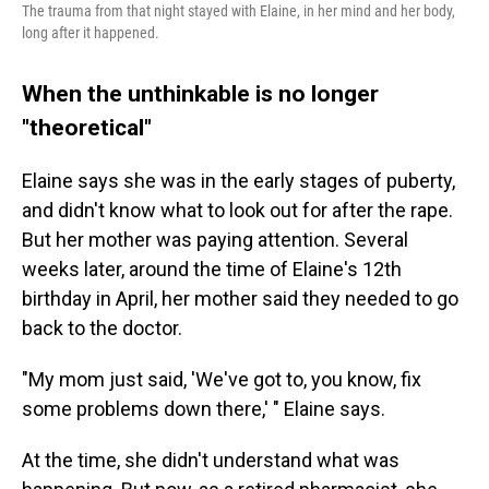
The trauma from that night stayed with Elaine, in her mind and her body,
long after it happened.
When the unthinkable is no longer
"theoretical"
Elaine says she was in the early stages of puberty,
and didn't know what to look out for after the rape.
But her mother was paying attention. Several
weeks later, around the time of Elaine's 12th
birthday in April, her mother said they needed to go
back to the doctor.
"My mom just said, 'We've got to, you know, fix
some problems down there,' " Elaine says.
At the time, she didn't understand what was