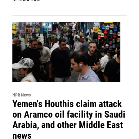
NPR News
Yemen's Houthis claim attack
on Aramco oil facility in Saudi
Arabia, and other Middle East
news