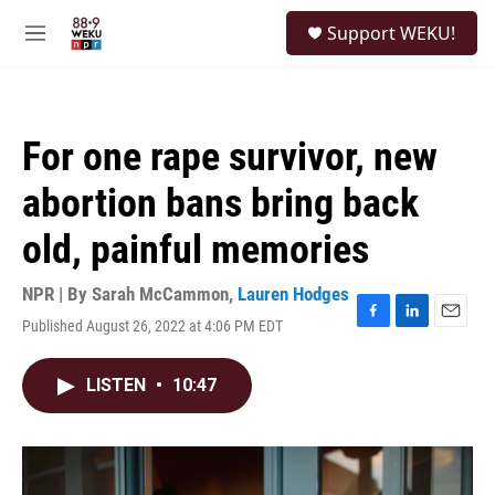
Skip to main content
S
Support WEKU!
e
M
a
e
r
n
c
u
h
For one rape survivor, new
u
e
abortion bans bring back
r
y
old, painful memories
NPR | By
Sarah McCammon
,
Lauren Hodges
Published August 26, 2022 at 4:06 PM EDT
F
L
E
a
i
m
c
n
a
LISTEN
•
10:47
e
k
i
b
e
l
o
d
o
I
k
n