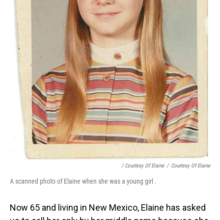
/ Courtesy Of Elaine
/
Courtesy Of Elaine
A scanned photo of Elaine when she was a young girl .
Now 65 and living in New Mexico, Elaine has asked