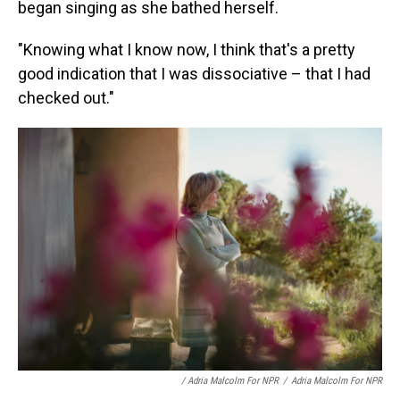
began singing as she bathed herself.
"Knowing what I know now, I think that's a pretty
good indication that I was dissociative – that I had
checked out."
/ Adria Malcolm For NPR
/
Adria Malcolm For NPR