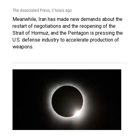
The Associated Press
, 2 hours ago
Meanwhile, Iran has made new demands about the
restart of negotiations and the reopening of the
Strait of Hormuz, and the Pentagon is pressing the
U.S. defense industry to accelerate production of
weapons.