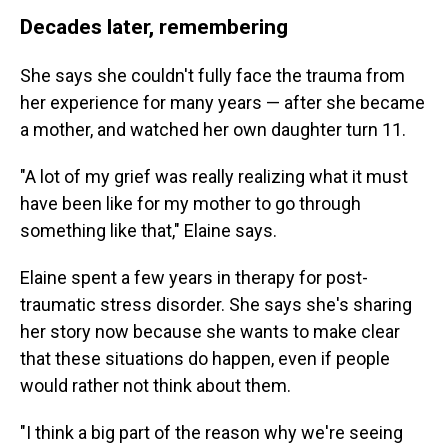
Decades later, remembering
She says she couldn't fully face the trauma from
her experience for many years — after she became
a mother, and watched her own daughter turn 11.
"A lot of my grief was really realizing what it must
have been like for my mother to go through
something like that," Elaine says.
Elaine spent a few years in therapy for post-
traumatic stress disorder. She says she's sharing
her story now because she wants to make clear
that these situations do happen, even if people
would rather not think about them.
"I think a big part of the reason why we're seeing