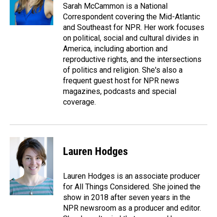
o
I
Sarah McCammon is a National
k
n
Correspondent covering the Mid-Atlantic
and Southeast for NPR. Her work focuses
on political, social and cultural divides in
America, including abortion and
reproductive rights, and the intersections
of politics and religion. She's also a
frequent guest host for NPR news
magazines, podcasts and special
coverage.
Lauren Hodges
Lauren Hodges is an associate producer
for All Things Considered. She joined the
show in 2018 after seven years in the
NPR newsroom as a producer and editor.