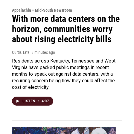
Appalachia + Mid-South Newsroom
With more data centers on the
horizon, communities worry
about rising electricity bills
Curtis Tate
, 8 minutes ago
Residents across Kentucky, Tennessee and West
Virginia have packed public meetings in recent
months to speak out against data centers, with a
recurring concern being how they could affect the
cost of electricity.
LISTEN
•
4:07