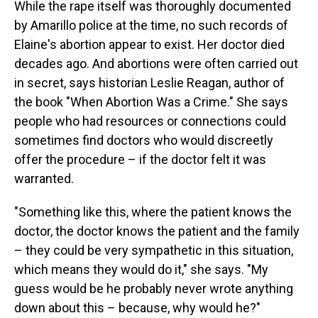
While the rape itself was thoroughly documented
by Amarillo police at the time, no such records of
Elaine's abortion appear to exist. Her doctor died
decades ago. And abortions were often carried out
in secret, says historian Leslie Reagan, author of
the book "When Abortion Was a Crime." She says
people who had resources or connections could
sometimes find doctors who would discreetly
offer the procedure – if the doctor felt it was
warranted.
"Something like this, where the patient knows the
doctor, the doctor knows the patient and the family
– they could be very sympathetic in this situation,
which means they would do it," she says. "My
guess would be he probably never wrote anything
down about this – because, why would he?"