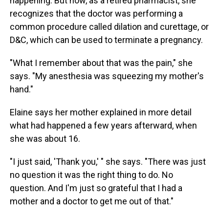
happening. But now, as a retired pharmacist, she
recognizes that the doctor was performing a
common procedure called dilation and curettage, or
D&C, which can be used to terminate a pregnancy.
"What I remember about that was the pain," she
says. "My anesthesia was squeezing my mother's
hand."
Elaine says her mother explained in more detail
what had happened a few years afterward, when
she was about 16.
"I just said, 'Thank you,' " she says. "There was just
no question it was the right thing to do. No
question. And I'm just so grateful that I had a
mother and a doctor to get me out of that."