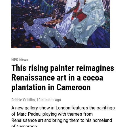
NPR News
This rising painter reimagines
Renaissance art in a cocoa
plantation in Cameroon
Robbie Griffiths
, 10 minutes ago
A new gallery show in London features the paintings
of Marc Padeu, playing with themes from
Renaissance art and bringing them to his homeland
of Cameroon.