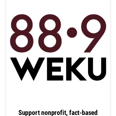
Support nonprofit, fact-based