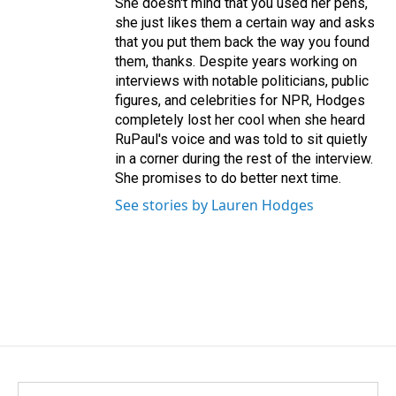
She doesn't mind that you used her pens,
she just likes them a certain way and asks
that you put them back the way you found
them, thanks. Despite years working on
interviews with notable politicians, public
figures, and celebrities for NPR, Hodges
completely lost her cool when she heard
RuPaul's voice and was told to sit quietly
in a corner during the rest of the interview.
She promises to do better next time.
See stories by Lauren Hodges