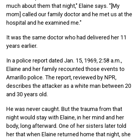
much about them that night," Elaine says. "[My
mom] called our family doctor and he met us at the
hospital and he examined me."
It was the same doctor who had delivered her 11
years earlier.
In a police report dated Jan. 15, 1969, 2:58 a.m.,
Elaine and her family recounted those events to
Amarillo police. The report, reviewed by NPR,
describes the attacker as a white man between 20
and 30 years old.
He was never caught. But the trauma from that
night would stay with Elaine, in her mind and her
body, long afterward. One of her sisters later told
her that when Elaine returned home that night, she