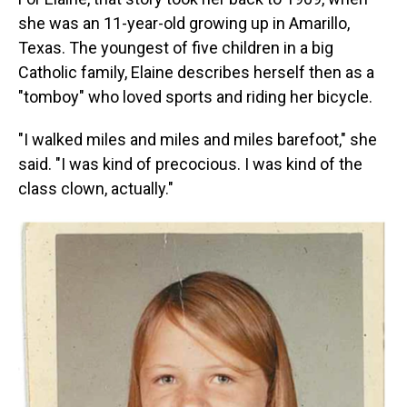
she was an 11-year-old growing up in Amarillo,
Texas. The youngest of five children in a big
Catholic family, Elaine describes herself then as a
"tomboy" who loved sports and riding her bicycle.
"I walked miles and miles and miles barefoot," she
said. "I was kind of precocious. I was kind of the
class clown, actually."