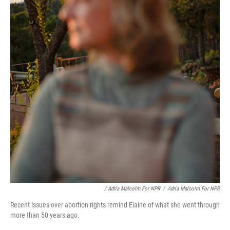
/ Adria Malcolm For NPR
/
Adria Malcolm For NPR
Recent issues over abortion rights remind Elaine of what she went through
more than 50 years ago.