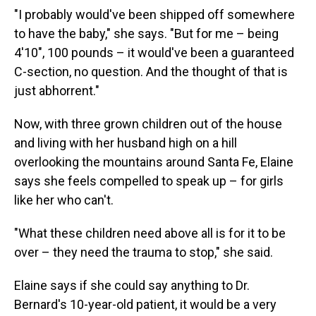
"I probably would've been shipped off somewhere
to have the baby," she says. "But for me – being
4'10", 100 pounds – it would've been a guaranteed
C-section, no question. And the thought of that is
just abhorrent."
Now, with three grown children out of the house
and living with her husband high on a hill
overlooking the mountains around Santa Fe, Elaine
says she feels compelled to speak up – for girls
like her who can't.
"What these children need above all is for it to be
over – they need the trauma to stop," she said.
Elaine says if she could say anything to Dr.
Bernard's 10-year-old patient, it would be a very