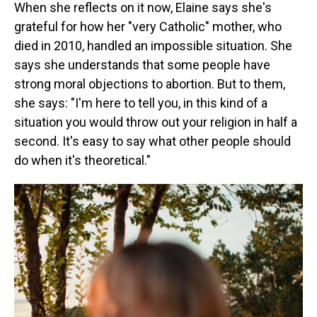
When she reflects on it now, Elaine says she's
grateful for how her "very Catholic" mother, who
died in 2010, handled an impossible situation. She
says she understands that some people have
strong moral objections to abortion. But to them,
she says: "I'm here to tell you, in this kind of a
situation you would throw out your religion in half a
second. It's easy to say what other people should
do when it's theoretical."