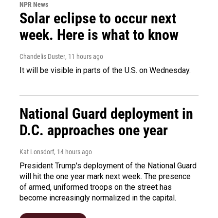
NPR News
Solar eclipse to occur next
week. Here is what to know
Chandelis Duster
, 11 hours ago
It will be visible in parts of the U.S. on Wednesday.
National Guard deployment in
D.C. approaches one year
Kat Lonsdorf
, 14 hours ago
President Trump's deployment of the National Guard
will hit the one year mark next week. The presence
of armed, uniformed troops on the street has
become increasingly normalized in the capital.