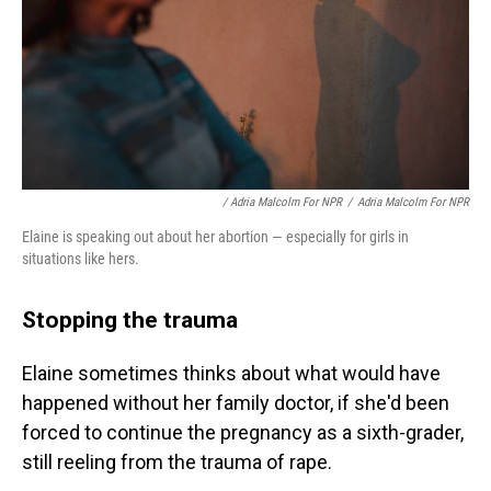
/ Adria Malcolm For NPR
/
Adria Malcolm For NPR
Elaine is speaking out about her abortion — especially for girls in
situations like hers.
Stopping the trauma
Elaine sometimes thinks about what would have
happened without her family doctor, if she'd been
forced to continue the pregnancy as a sixth-grader,
still reeling from the trauma of rape.