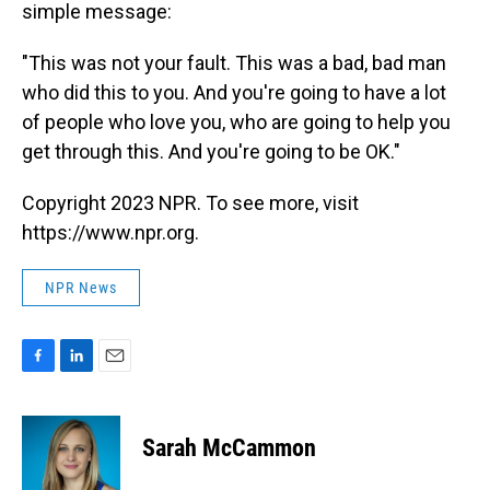
simple message:
"This was not your fault. This was a bad, bad man
who did this to you. And you're going to have a lot
of people who love you, who are going to help you
get through this. And you're going to be OK."
Copyright 2023 NPR. To see more, visit
https://www.npr.org.
NPR News
F
L
E
a
i
m
c
n
a
e
k
i
Sarah McCammon
b
e
l
o
d