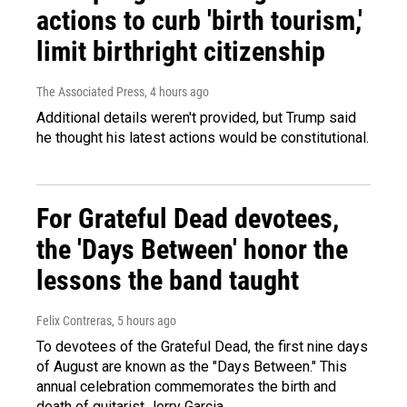
actions to curb 'birth tourism,'
limit birthright citizenship
The Associated Press
, 4 hours ago
Additional details weren't provided, but Trump said
he thought his latest actions would be constitutional.
For Grateful Dead devotees,
the 'Days Between' honor the
lessons the band taught
Felix Contreras
, 5 hours ago
To devotees of the Grateful Dead, the first nine days
of August are known as the "Days Between." This
annual celebration commemorates the birth and
death of guitarist Jerry Garcia.