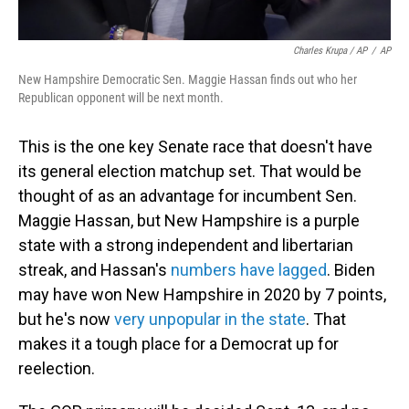
Charles Krupa / AP
/
AP
New Hampshire Democratic Sen. Maggie Hassan finds out who her
Republican opponent will be next month.
This is the one key Senate race that doesn't have
its general election matchup set. That would be
thought of as an advantage for incumbent Sen.
Maggie Hassan, but New Hampshire is a purple
state with a strong independent and libertarian
streak, and Hassan's
numbers have lagged
. Biden
may have won New Hampshire in 2020 by 7 points,
but he's now
very unpopular in the state
. That
makes it a tough place for a Democrat up for
reelection.