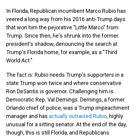
In Florida, Republican incumbent Marco Rubio has
veered a long way from his 2016 anti-Trump days
that won him the pejorative "Little Marco" from
Trump. Since then, he's shrunk into the former
president's shadow, denouncing the search at
Trump's Florida home, for example, as a "Third
World Act."
The fact is: Rubio needs Trump's supporters in a
state Trump won twice and where conservative
Ron DeSantis is governor. Challenging him is
Democratic Rep. Val Demings. Demings, a former
Orlando chief of police, was a Trump impeachment
manager and has
actually outraised Rubio
, highly
unusual for a sitting senator. At the end of the day,
though, this is still Florida, and Republicans