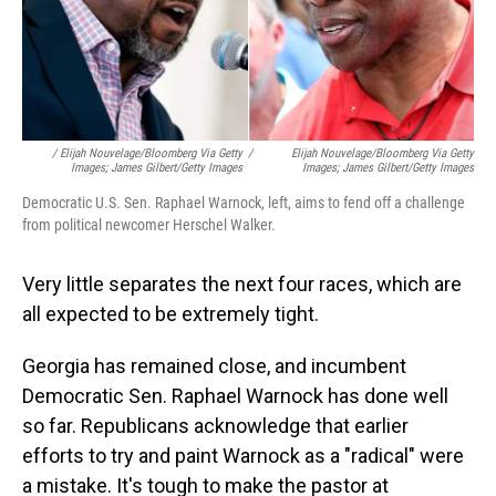
/ Elijah Nouvelage/Bloomberg Via Getty
/
Elijah Nouvelage/Bloomberg Via Getty
Images; James Gilbert/Getty Images
Images; James Gilbert/Getty Images
Democratic U.S. Sen. Raphael Warnock, left, aims to fend off a challenge
from political newcomer Herschel Walker.
Very little separates the next four races, which are
all expected to be extremely tight.
Georgia has remained close, and incumbent
Democratic Sen. Raphael Warnock has done well
so far. Republicans acknowledge that earlier
efforts to try and paint Warnock as a "radical" were
a mistake. It's tough to make the pastor at