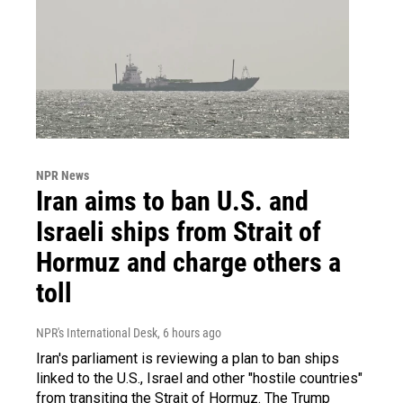
NPR News
Iran aims to ban U.S. and
Israeli ships from Strait of
Hormuz and charge others a
toll
NPR's International Desk
, 6 hours ago
Iran's parliament is reviewing a plan to ban ships
linked to the U.S., Israel and other "hostile countries"
from transiting the Strait of Hormuz. The Trump