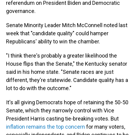
referendum on President Biden and Democratic
governance.
Senate Minority Leader Mitch McConnell noted last
week that "candidate quality" could hamper
Republicans' ability to win the chamber.
"I think there's probably a greater likelihood the
House flips than the Senate," the Kentucky senator
said in his home state. "Senate races are just
different, they're statewide. Candidate quality has a
lot to do with the outcome."
It's all giving Democrats hope of retaining the 50-50
Senate, which they narrowly control with Vice
President Harris casting tie-breaking votes. But
inflation remains the top concern
for many voters,
especially independents, and Biden continues to be