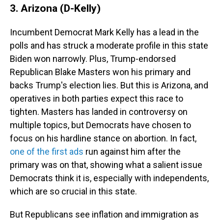
3. Arizona (D-Kelly)
Incumbent Democrat Mark Kelly has a lead in the
polls and has struck a moderate profile in this state
Biden won narrowly. Plus, Trump-endorsed
Republican Blake Masters won his primary and
backs Trump's election lies. But this is Arizona, and
operatives in both parties expect this race to
tighten. Masters has landed in controversy on
multiple topics, but Democrats have chosen to
focus on his hardline stance on abortion. In fact,
one of the first ads
run against him after the
primary was on that, showing what a salient issue
Democrats think it is, especially with independents,
which are so crucial in this state.
But Republicans see inflation and immigration as