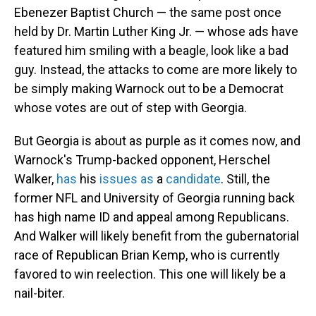
Ebenezer Baptist Church — the same post once
held by Dr. Martin Luther King Jr. — whose ads have
featured him smiling with a beagle, look like a bad
guy. Instead, the attacks to come are more likely to
be simply making Warnock out to be a Democrat
whose votes are out of step with Georgia.
But Georgia is about as purple as it comes now, and
Warnock's Trump-backed opponent, Herschel
Walker,
has
his
issues
as
a
candidate
. Still, the
former NFL and University of Georgia running back
has high name ID and appeal among Republicans.
And Walker will likely benefit from the gubernatorial
race of Republican Brian Kemp, who is currently
favored to win reelection. This one will likely be a
nail-biter.