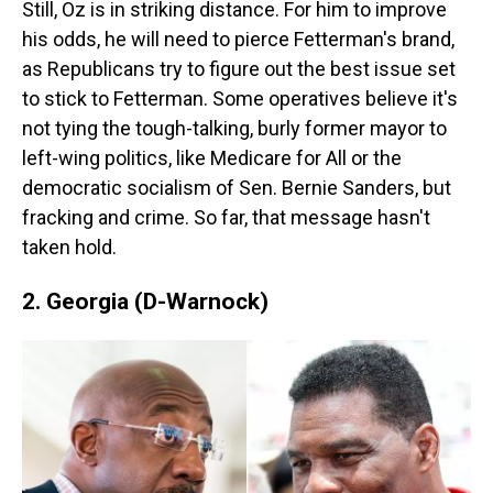
Still, Oz is in striking distance. For him to improve
his odds, he will need to pierce Fetterman's brand,
as Republicans try to figure out the best issue set
to stick to Fetterman. Some operatives believe it's
not tying the tough-talking, burly former mayor to
left-wing politics, like Medicare for All or the
democratic socialism of Sen. Bernie Sanders, but
fracking and crime. So far, that message hasn't
taken hold.
2. Georgia (D-Warnock)