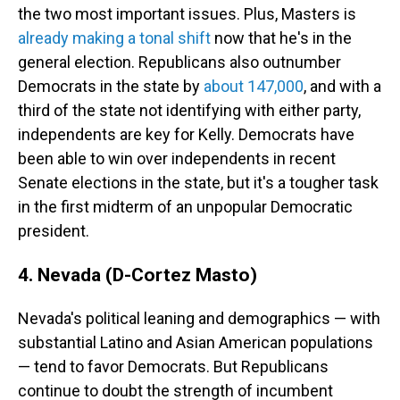
the two most important issues. Plus, Masters is
already making a tonal shift
now that he's in the
general election. Republicans also outnumber
Democrats in the state by
about 147,000
, and with a
third of the state not identifying with either party,
independents are key for Kelly. Democrats have
been able to win over independents in recent
Senate elections in the state, but it's a tougher task
in the first midterm of an unpopular Democratic
president.
4. Nevada (D-Cortez Masto)
Nevada's political leaning and demographics — with
substantial Latino and Asian American populations
— tend to favor Democrats. But Republicans
continue to doubt the strength of incumbent