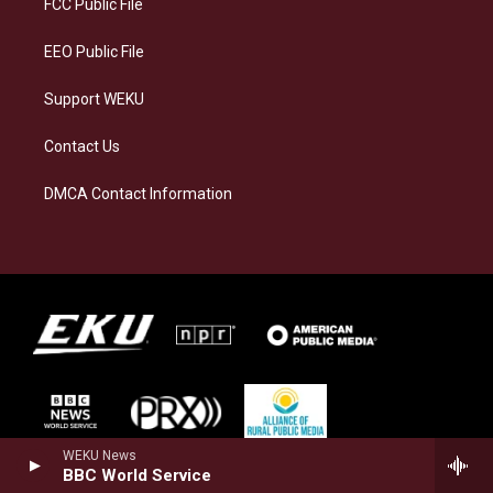
FCC Public File
m
EEO Public File
Support WEKU
Contact Us
DMCA Contact Information
WEKU News
BBC World Service