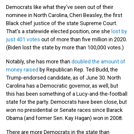
Democrats like what they've seen out of their
nominee in North Carolina, Cheri Beasley, the first
Black chief justice of the state Supreme Court.
That's a statewide elected position, one she
lost by
just 401 votes
out of more than five million in 2020.
(Biden lost the state by more than 100,000 votes.)
Notably, she has more than
doubled the amount of
money raised
by Republican Rep. Ted Budd, the
Trump-endorsed candidate, as of June 30. North
Carolina has a Democratic governor, as well, but
this has been something of a Lucy-and-the-football
state for the party. Democrats have been close, but
won no presidential or Senate races since Barack
Obama (and former Sen. Kay Hagan) won in 2008.
There are more Democrats in the state than