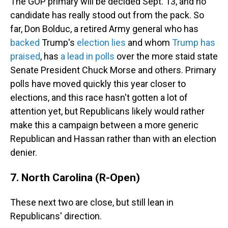
The GOP primary will be decided Sept. 13, and no
candidate has really stood out from the pack. So
far, Don Bolduc, a retired Army general who has
backed
Trump's
election lies
and whom
Trump has
praised
, has
a lead in polls
over the more staid state
Senate President Chuck Morse and others. Primary
polls have moved quickly this year closer to
elections, and this race hasn't gotten a lot of
attention yet, but Republicans likely would rather
make this a campaign between a more generic
Republican and Hassan rather than with an election
denier.
7. North Carolina (R-Open)
These next two are close, but still lean in
Republicans' direction.