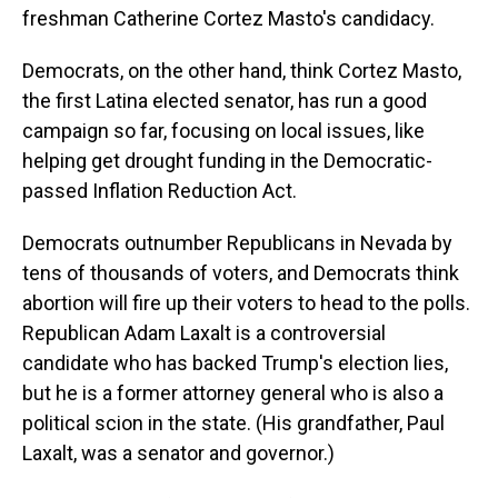
freshman Catherine Cortez Masto's candidacy.
Democrats, on the other hand, think Cortez Masto,
the first Latina elected senator, has run a good
campaign so far, focusing on local issues, like
helping get drought funding in the Democratic-
passed Inflation Reduction Act.
Democrats outnumber Republicans in Nevada by
tens of thousands of voters, and Democrats think
abortion will fire up their voters to head to the polls.
Republican Adam Laxalt is a controversial
candidate who has backed Trump's election lies,
but he is a former attorney general who is also a
political scion in the state. (His grandfather, Paul
Laxalt, was a senator and governor.)