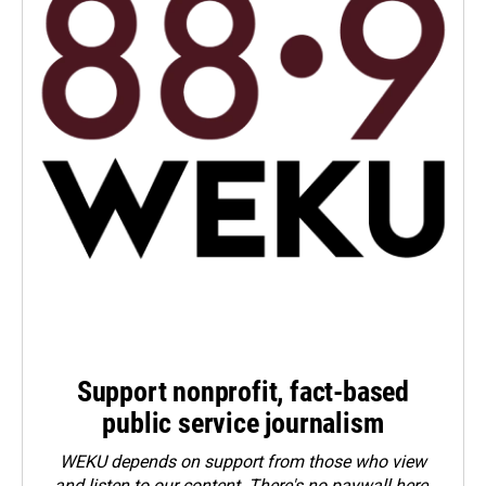
Support nonprofit, fact-based
public service journalism
WEKU depends on support from those who view
and listen to our content. There's no paywall here.