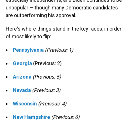
unpopular — though many Democratic candidates
are outperforming his approval.
Here's where things stand in the key races, in order
of most likely to flip:
Pennsylvania
(Previous: 1)
Georgia
(Previous: 2)
Arizona
(Previous: 5)
Nevada
(Previous: 3)
Wisconsin
(Previous: 4)
New Hampshire
(Previous: 6)