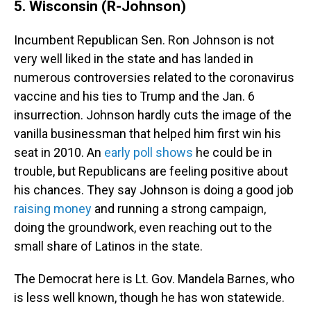
5. Wisconsin (R-Johnson)
Incumbent Republican Sen. Ron Johnson is not
very well liked in the state and has landed in
numerous controversies related to the coronavirus
vaccine and his ties to Trump and the Jan. 6
insurrection. Johnson hardly cuts the image of the
vanilla businessman that helped him first win his
seat in 2010. An
early poll shows
he could be in
trouble, but Republicans are feeling positive about
his chances. They say Johnson is doing a good job
raising money
and running a strong campaign,
doing the groundwork, even reaching out to the
small share of Latinos in the state.
The Democrat here is Lt. Gov. Mandela Barnes, who
is less well known, though he has won statewide.