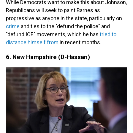
While Democrats want to make this about Johnson,
Republicans will seek to paint Barnes as
progressive as anyone in the state, particularly on
crime
and ties to the "defund the police" and
"defund ICE" movements, which he has
tried to
distance himself from
in recent months.
6. New Hampshire (D-Hassan)