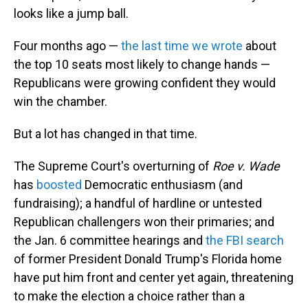
looks like a jump ball.
Four months ago —
the last time we wrote
about
the top 10 seats most likely to change hands —
Republicans were growing confident they would
win the chamber.
But a lot has changed in that time.
The Supreme Court's overturning of
Roe v. Wade
has
boosted
Democratic enthusiasm (and
fundraising); a handful of hardline or untested
Republican challengers won their primaries; and
the Jan. 6 committee hearings and
the FBI search
of former President Donald Trump's Florida home
have put him front and center yet again, threatening
to make the election a choice rather than a