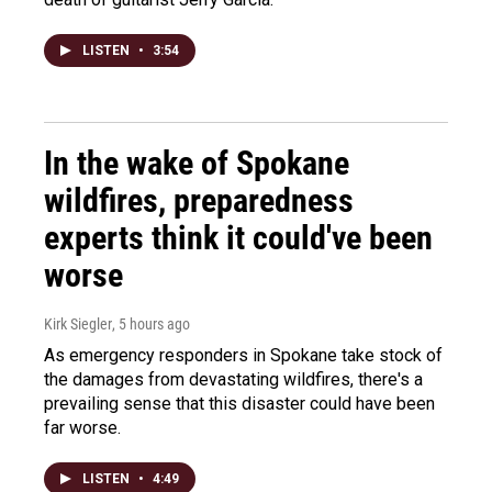
LISTEN
•
3:54
In the wake of Spokane
wildfires, preparedness
experts think it could've been
worse
Kirk Siegler
, 5 hours ago
As emergency responders in Spokane take stock of
the damages from devastating wildfires, there's a
prevailing sense that this disaster could have been
far worse.
LISTEN
•
4:49