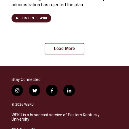
administration has rejected the plan.
LISTEN
•
4:00
Load More
Stay Connected
i
b
f
l
n
l
a
i
s
u
c
n
© 2026 WEKU
t
e
e
k
a
s
b
e
WEKU is a broadcast service of Eastern Kentucky
g
k
o
d
University
r
y
o
i
a
k
n