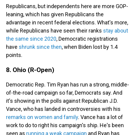
Republicans, but independents here are more GOP-
leaning, which has given Republicans the
advantage in recent federal elections. What's more,
while Republicans have seen their ranks
stay about
the same since 2020
, Democratic registrations
have
shrunk since then
, when Biden lost by 1.4
points.
8. Ohio (R-Open)
Democratic Rep. Tim Ryan has run a strong, middle-
of-the-road campaign so far, Democrats say. And
it's showing in the polls against Republican J.D.
Vance, who has landed in controversies with his
remarks on women and family
. Vance has a lot of
work to do to right his campaign's ship. He's been
seen as
running a weak campaign
and Ryan has