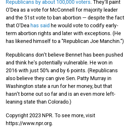
Republicans by about 100,000 voters
. They'll paint
O'Dea as a vote for McConnell for majority leader
and the 51st vote to ban abortion —
despite the fact
that O'Dea
has said
he would vote to codify early-
term abortion rights and later with exceptions. (He
has likened himself to a "Republican Joe Manchin.")
Republicans don't believe Bennet has been pushed
and think he's potentially vulnerable. He won in
2016 with just 50% and by 6 points. (Republicans
also believe they can give Sen. Patty Murray in
Washington state a run for her money, but that
hasn't borne out so far and is an even more left-
leaning state than Colorado.)
Copyright 2023 NPR. To see more, visit
https://www.npr.org.