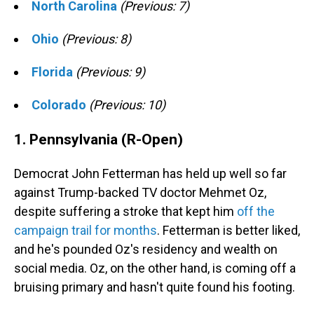
North Carolina
(Previous: 7)
Ohio
(Previous: 8)
Florida
(Previous: 9)
Colorado
(Previous: 10)
1. Pennsylvania (R-Open)
Democrat John Fetterman has held up well so far
against Trump-backed TV doctor Mehmet Oz,
despite suffering a stroke that kept him
off the
campaign trail for months
. Fetterman is better liked,
and he's pounded Oz's residency and wealth on
social media. Oz, on the other hand, is coming off a
bruising primary and hasn't quite found his footing.