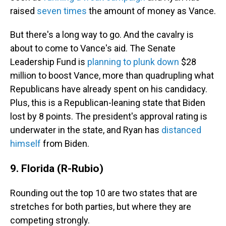
raised
seven times
the amount of money as Vance.
But there's a long way to go. And the cavalry is
about to come to Vance's aid. The Senate
Leadership Fund is
planning to plunk down
$28
million to boost Vance, more than quadrupling what
Republicans have already spent on his candidacy.
Plus, this is a Republican-leaning state that Biden
lost by 8 points. The president's approval rating is
underwater in the state, and Ryan has
distanced
himself
from Biden.
9. Florida (R-Rubio)
Rounding out the top 10 are two states that are
stretches for both parties, but where they are
competing strongly.