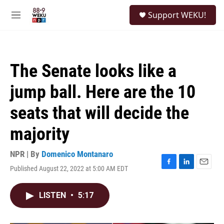
Skip to main content
S
Support WEKU!
e
M
a
e
r
n
c
u
h
The Senate looks like a
u
e
jump ball. Here are the 10
r
y
seats that will decide the
majority
NPR | By
Domenico Montanaro
Published August 22, 2022 at 5:00 AM EDT
F
L
E
a
i
m
c
n
a
LISTEN
•
5:17
e
k
i
b
e
l
o
d