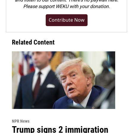
Please
support WEKU with your donation
.
Contribute Now
Related Content
NPR News
Trump signs 2 immigration