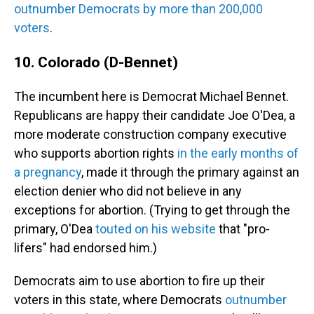
outnumber Democrats by more than 200,000
voters
.
10. Colorado (D-Bennet)
The incumbent here is Democrat Michael Bennet.
Republicans are happy their candidate Joe O'Dea, a
more moderate construction company executive
who supports abortion rights
in the early months of
a pregnancy
, made it through the primary against an
election denier who did not believe in any
exceptions for abortion. (Trying to get through the
primary, O'Dea
touted on his website
that "pro-
lifers" had endorsed him.)
Democrats aim to use abortion to fire up their
voters in this state, where Democrats
outnumber