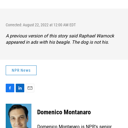
Corrected: August 22, 2022 at 12:00 AM EDT
A previous version of this story said Raphael Warnock
appeared in ads with his beagle. The dog is not his.
NPR News
F
L
E
a
i
m
c
n
a
e
k
i
Domenico Montanaro
b
e
l
o
d
o
I
Domenico Montanaro is NPR's senior