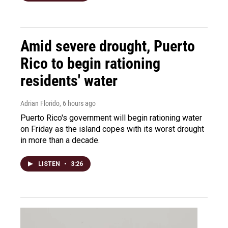
Amid severe drought, Puerto
Rico to begin rationing
residents' water
Adrian Florido
, 6 hours ago
Puerto Rico's government will begin rationing water
on Friday as the island copes with its worst drought
in more than a decade.
LISTEN
•
3:26