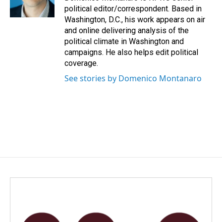
k
n
political editor/correspondent. Based in
Washington, D.C., his work appears on air
and online delivering analysis of the
political climate in Washington and
campaigns. He also helps edit political
coverage.
See stories by Domenico Montanaro