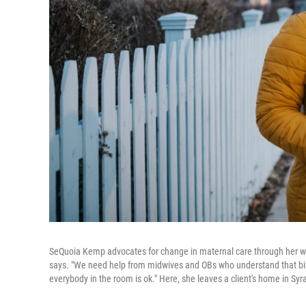
SeQuoia Kemp advocates for change in maternal care through her wo
says. "We need help from midwives and OBs who understand that birth
everybody in the room is ok." Here, she leaves a client's home in Syr