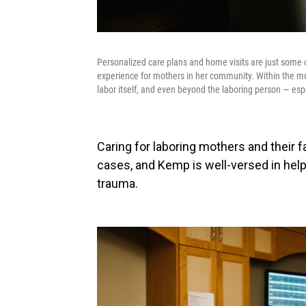
Personalized care plans and home visits are just some o
experience for mothers in her community. Within the m
labor itself, and even beyond the laboring person — esp
Caring for laboring mothers and their 
cases, and Kemp is well-versed in help
trauma.