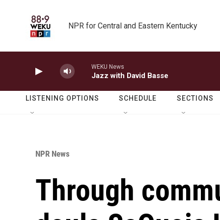
Skip to main content
NPR for Central and Eastern Kentucky
WEKU News
Jazz with David Basse
LISTENING OPTIONS
SCHEDULE
SECTIONS
NPR News
Through commu