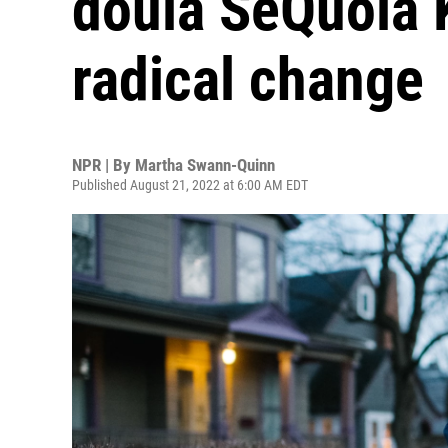
doula SeQuoia 
radical change
NPR | By
Martha Swann-Quinn
Published August 21, 2022 at 6:00 AM EDT