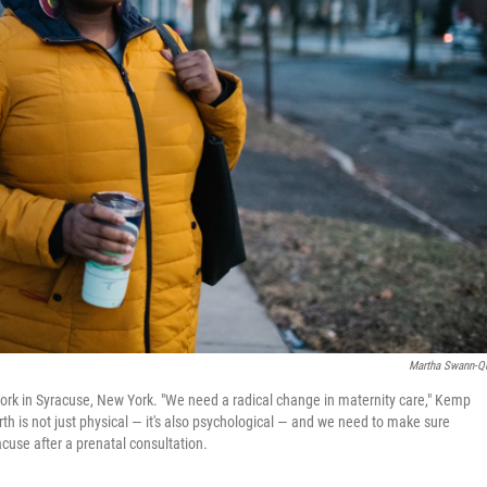
Martha Swann-Q
rk in Syracuse, New York. "We need a radical change in maternity care," Kemp
 is not just physical — it's also psychological — and we need to make sure
acuse after a prenatal consultation.