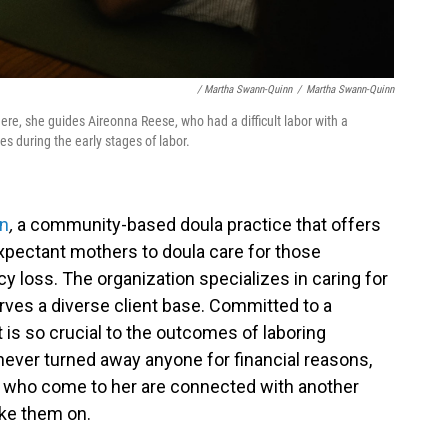
/ Martha Swann-Quinn
/
Martha Swann-Quinn
Here, she guides Aireonna Reese, who had a difficult labor with a
es during the early stages of labor.
en
,
a community-based doula practice that offers
xpectant mothers to doula care for those
 loss. The organization specializes in caring for
rves a diverse client base. Committed to a
is so crucial to the outcomes of laboring
ver turned away anyone for financial reasons,
 who come to her are connected with another
ake them on.