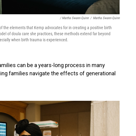
/ Martha Swann-Quinn
/
Martha Swann-Quinn
f the elements that Kemp advocates for in creating a positive birth
odel of doula care she practices, these methods extend far beyond
ecially when birth trauma is experienced.
families can be a years-long process in many
ing families navigate the effects of generational