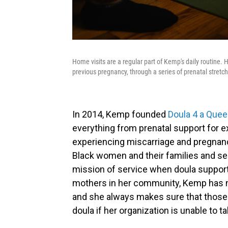
Home visits are a regular part of Kemp's daily routine. 
previous pregnancy, through a series of prenatal stretch
In 2014, Kemp founded
Doula 4 a Que
everything from prenatal support for e
experiencing miscarriage and pregnancy
Black women and their families and se
mission of service when doula support 
mothers in her community, Kemp has ne
and she always makes sure that those
doula if her organization is unable to t