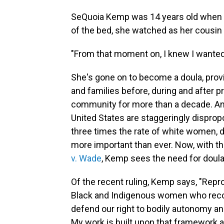
SeQuoia Kemp was 14 years old when sh
of the bed, she watched as her cousin
"From that moment on, I knew I wanted 
She's gone on to become a doula, provi
and families before, during and after p
community for more than a decade. And 
United States are staggeringly dispropo
three times the rate of white women,
more important than ever. Now, with t
v. Wade
, Kemp sees the need for doula 
Of the recent ruling, Kemp says, "Rep
Black and Indigenous women who recog
defend our right to bodily autonomy a
My work is built upon that framework a