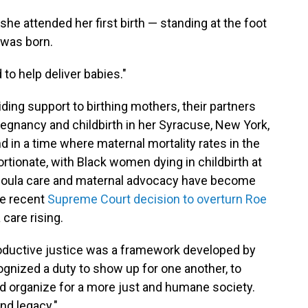
e attended her first birth — standing at the foot
 was born.
to help deliver babies."
ding support to birthing mothers, their partners
regnancy and childbirth in her Syracuse, New York,
in a time where maternal mortality rates in the
rtionate, with Black women dying in childbirth at
 doula care and maternal advocacy have become
he recent
Supreme Court decision to overturn Roe
care rising.
roductive justice was a framework developed by
nized a duty to show up for one another, to
nd organize for a more just and humane society.
nd legacy."