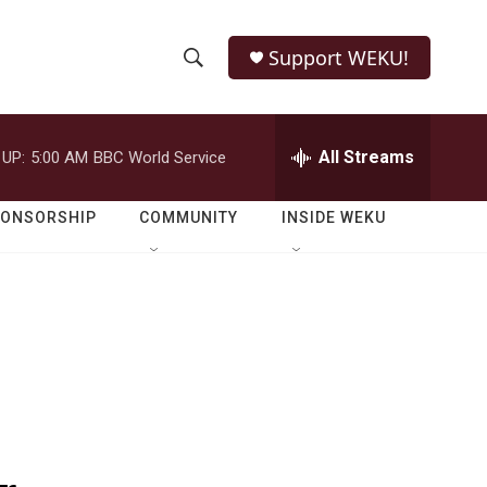
Support WEKU!
S
S
e
h
a
r
All Streams
 UP:
5:00 AM
BBC World Service
o
c
h
w
Q
PONSORSHIP
COMMUNITY
INSIDE WEKU
u
S
e
r
e
y
a
r
c
h