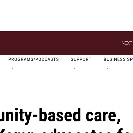
NEXT
PROGRAMS/PODCASTS
SUPPORT
BUSINESS S
nity-based care,