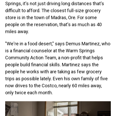
Springs, it's not just driving long distances that's
difficult to afford. The closest full-size grocery
store is in the town of Madras, Ore. For some
people on the reservation, that's as much as 40
miles away.
"We're in a food desert," says Demus Martinez, who
is a financial counselor at the Warm Springs
Community Action Team, a non-profit that helps
people build financial skills. Martinez says the
people he works with are taking as few grocery
trips as possible lately. Even his own family of five
now drives to the Costco, nearly 60 miles away,
only twice each month.