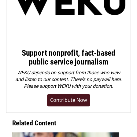
Support nonprofit, fact-based
public service journalism
WEKU depends on support from those who view
and listen to our content. There's no paywall here.
Please
support WEKU with your donation
.
Contribute Now
Related Content