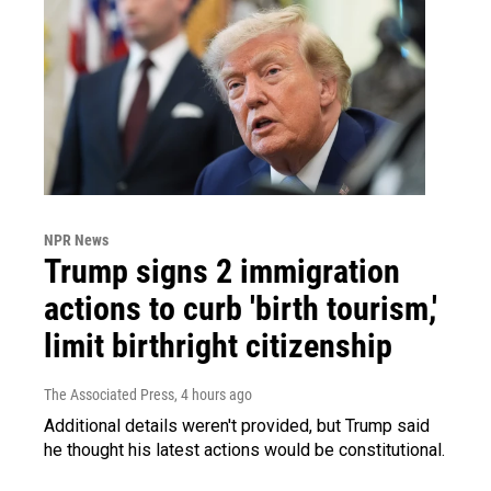
NPR News
Trump signs 2 immigration
actions to curb 'birth tourism,'
limit birthright citizenship
The Associated Press
, 4 hours ago
Additional details weren't provided, but Trump said
he thought his latest actions would be constitutional.