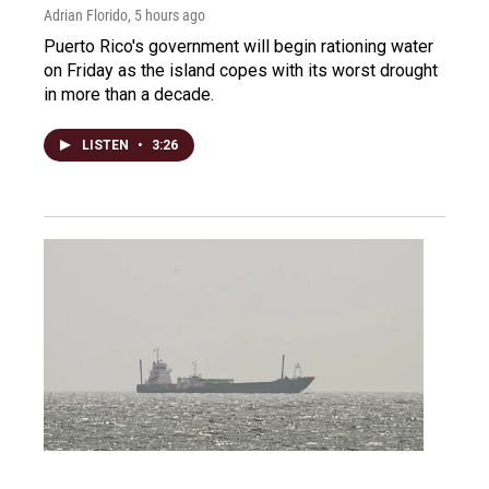
Adrian Florido
, 5 hours ago
Puerto Rico's government will begin rationing water
on Friday as the island copes with its worst drought
in more than a decade.
LISTEN
•
3:26