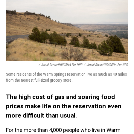
/ Josué Rivas/INDÍGENA For NPR
/
Josué Rivas/INDÍGENA For NPR
Some residents of the Warm Springs reservation live as much as 40 miles
from the nearest full-sized grocery store.
The high cost of gas and soaring food
prices make life on the reservation even
more difficult than usual.
For the more than 4,000 people who live in Warm