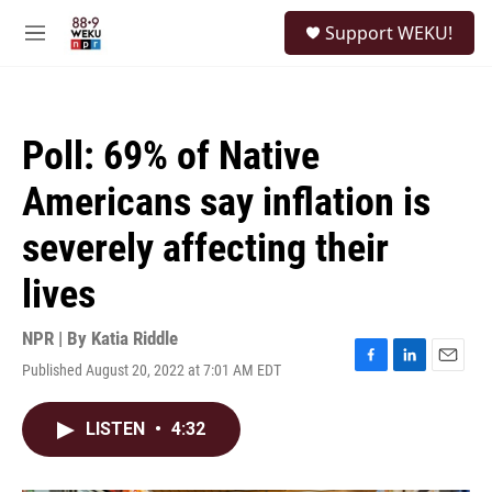
Skip to main content
S
Support WEKU!
e
M
a
e
r
n
c
u
h
Poll: 69% of Native
u
e
Americans say inflation is
r
y
severely affecting their
lives
NPR | By
Katia Riddle
Published August 20, 2022 at 7:01 AM EDT
F
L
E
a
i
m
c
n
a
LISTEN
•
4:32
e
k
i
b
e
l
o
d