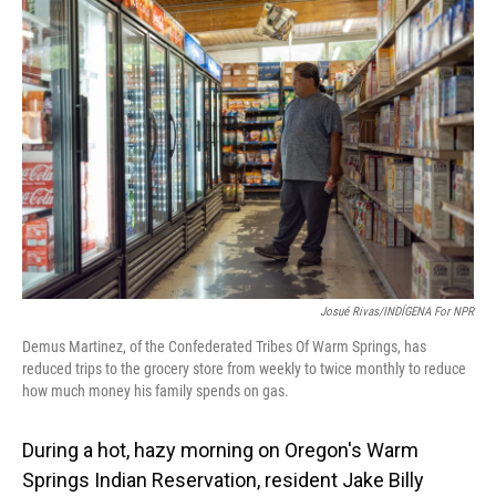
o
I
k
n
Josué Rivas/INDÍGENA For NPR
Demus Martinez, of the Confederated Tribes Of Warm Springs, has
reduced trips to the grocery store from weekly to twice monthly to reduce
how much money his family spends on gas.
During a hot, hazy morning on Oregon's Warm
Springs Indian Reservation, resident Jake Billy