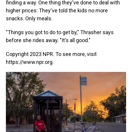
finding a way. One thing they've done to deal with
higher prices: They've told the kids no more
snacks. Only meals.
"Things you got to do to get by," Thrasher says
before she rides away. "It's all good."
Copyright 2023 NPR. To see more, visit
https://www.npr.org.