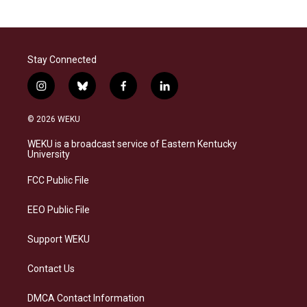
Stay Connected
i
b
f
l
n
l
a
i
s
u
c
n
© 2026 WEKU
t
e
e
k
a
s
b
e
WEKU is a broadcast service of Eastern Kentucky
g
k
o
d
University
r
y
o
i
a
k
n
FCC Public File
m
EEO Public File
Support WEKU
Contact Us
DMCA Contact Information