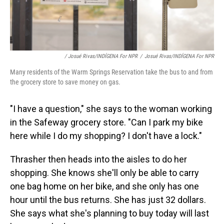
/ Josué Rivas/INDÍGENA For NPR
/
Josué Rivas/INDÍGENA For NPR
Many residents of the Warm Springs Reservation take the bus to and from
the grocery store to save money on gas.
"I have a question," she says to the woman working
in the Safeway grocery store. "Can I park my bike
here while I do my shopping? I don't have a lock."
Thrasher then heads into the aisles to do her
shopping. She knows she'll only be able to carry
one bag home on her bike, and she only has one
hour until the bus returns. She has just 32 dollars.
She says what she's planning to buy today will last