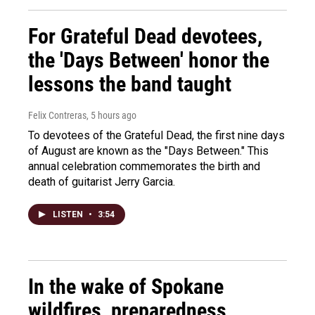
For Grateful Dead devotees,
the 'Days Between' honor the
lessons the band taught
Felix Contreras
, 5 hours ago
To devotees of the Grateful Dead, the first nine days
of August are known as the "Days Between." This
annual celebration commemorates the birth and
death of guitarist Jerry Garcia.
LISTEN
•
3:54
In the wake of Spokane
wildfires, preparedness