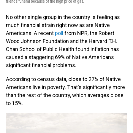
friend's funeral because of the high price of gas.
No other single group in the country is feeling as
much financial strain right now as are Native
Americans. A recent
poll
from NPR, the Robert
Wood Johnson Foundation and the Harvard T.H.
Chan School of Public Health found inflation has
caused a staggering 69% of Native Americans
significant financial problems.
According to census data, close to 27% of Native
Americans live in poverty. That's significantly more
than the rest of the country, which averages close
to 15%.