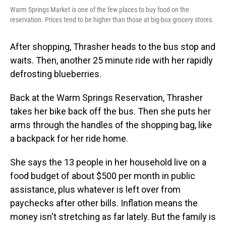
Warm Springs Market is one of the few places to buy food on the
reservation. Prices tend to be higher than those at big-box grocery stores.
After shopping, Thrasher heads to the bus stop and
waits. Then, another 25 minute ride with her rapidly
defrosting blueberries.
Back at the Warm Springs Reservation, Thrasher
takes her bike back off the bus. Then she puts her
arms through the handles of the shopping bag, like
a backpack for her ride home.
She says the 13 people in her household live on a
food budget of about $500 per month in public
assistance, plus whatever is left over from
paychecks after other bills. Inflation means the
money isn't stretching as far lately. But the family is