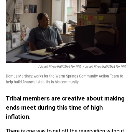
/ Josué Rivas/INDÍGENA For NPR
/
Josué Rivas/INDÍGENA For NPR
Demus Martinez works for the Warm Springs Community Action Team to
help build financial stability in his community.
Tribal members are creative about making
ends meet during this time of high
inflation.
There is one way to get off the reservation without