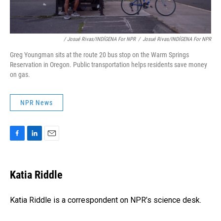
/ Josué Rivas/INDÍGENA For NPR
/
Josué Rivas/INDÍGENA For NPR
Greg Youngman sits at the route 20 bus stop on the Warm Springs
Reservation in Oregon. Public transportation helps residents save money
on gas.
NPR News
F
L
E
a
i
m
c
n
a
e
k
i
Katia Riddle
b
e
l
o
d
o
I
Katia Riddle is a correspondent on NPR’s science desk.
k
n