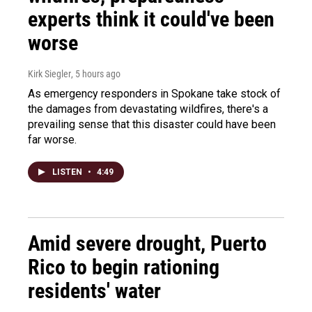
experts think it could've been
worse
Kirk Siegler
, 5 hours ago
As emergency responders in Spokane take stock of
the damages from devastating wildfires, there's a
prevailing sense that this disaster could have been
far worse.
LISTEN
•
4:49
Amid severe drought, Puerto
Rico to begin rationing
residents' water