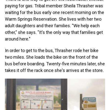
paying for gas. Tribal member Sheila Thrasher was
waiting for the bus early one recent morning on the
Warm Springs Reservation. She lives with her two
adult daughters and their families. "We help each
other," she says. "It's the only way that families get
around here."
In order to get to the bus, Thrasher rode her bike
two miles. She loads the bike on the front of the
bus before boarding. Twenty-five minutes later, she
takes it off the rack once she's arrives at the store.