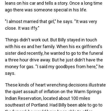
leans on his car and tells a story. Once a long time
ago there was someone special in his life.
"I almost married that girl," he says. "It was very
close. It was iffy."
Things didn't work out. But Billy stayed in touch
with his ex and her family. When his ex girlfriend's
sister died recently, he wanted to go to the funeral
a three hour drive away. But he just didn't have the
money for gas. "I said my goodbyes from here," he
says.
These kinds of heart wrenching decisions illustrate
the quiet assault of inflation on the Warm Springs
Indian Reservation, located about 100 miles
southeast of Portland. Had Billy been able to go to