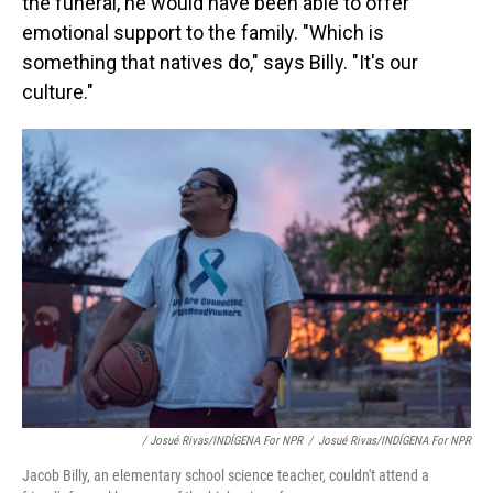
the funeral, he would have been able to offer
emotional support to the family. "Which is
something that natives do," says Billy. "It's our
culture."
/ Josué Rivas/INDÍGENA For NPR
/
Josué Rivas/INDÍGENA For NPR
Jacob Billy, an elementary school science teacher, couldn't attend a