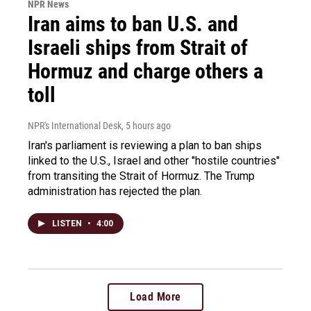
NPR News
Iran aims to ban U.S. and
Israeli ships from Strait of
Hormuz and charge others a
toll
NPR's International Desk
, 5 hours ago
Iran's parliament is reviewing a plan to ban ships
linked to the U.S., Israel and other "hostile countries"
from transiting the Strait of Hormuz. The Trump
administration has rejected the plan.
LISTEN
•
4:00
Load More