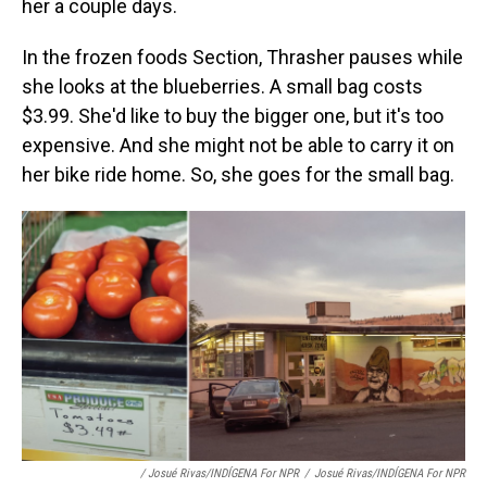
her a couple days.
In the frozen foods Section, Thrasher pauses while
she looks at the blueberries. A small bag costs
$3.99. She'd like to buy the bigger one, but it's too
expensive. And she might not be able to carry it on
her bike ride home. So, she goes for the small bag.
/ Josué Rivas/INDÍGENA For NPR
/
Josué Rivas/INDÍGENA For NPR