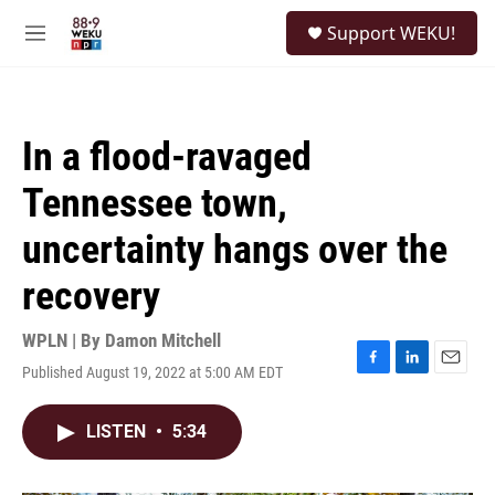
Skip to main content
S
Support WEKU!
e
M
a
e
r
n
c
u
h
In a flood-ravaged
u
e
Tennessee town,
r
y
uncertainty hangs over the
recovery
WPLN | By
Damon Mitchell
Published August 19, 2022 at 5:00 AM EDT
F
L
E
a
i
m
c
n
a
LISTEN
•
5:34
e
k
i
b
e
l
o
d