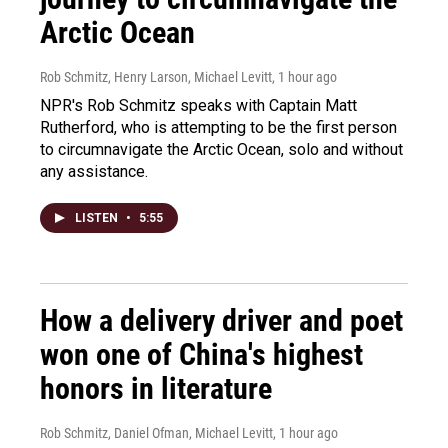
Arctic Ocean
Rob Schmitz, Henry Larson, Michael Levitt
, 1 hour ago
NPR's Rob Schmitz speaks with Captain Matt
Rutherford, who is attempting to be the first person
to circumnavigate the Arctic Ocean, solo and without
any assistance.
LISTEN
•
5:55
How a delivery driver and poet
won one of China's highest
honors in literature
Rob Schmitz, Daniel Ofman, Michael Levitt
, 1 hour ago