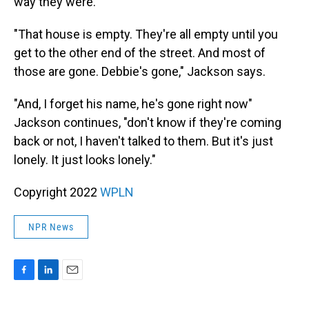
way they were.
"That house is empty. They're all empty until you
get to the other end of the street. And most of
those are gone. Debbie's gone," Jackson says.
"And, I forget his name, he's gone right now"
Jackson continues, "don't know if they're coming
back or not, I haven't talked to them. But it's just
lonely. It just looks lonely."
Copyright 2022
WPLN
NPR News
F
L
E
a
i
m