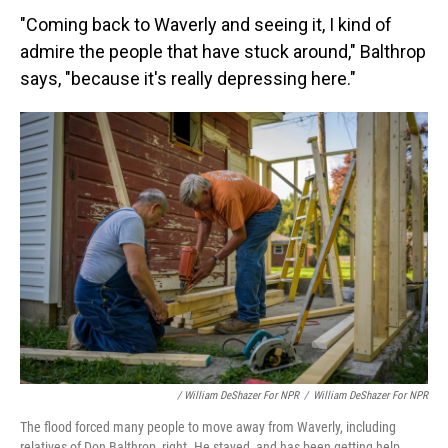
"Coming back to Waverly and seeing it, I kind of
admire the people that have stuck around," Balthrop
says, "because it's really depressing here."
/ William DeShazer For NPR
/
William DeShazer For NPR
The flood forced many people to move away from Waverly, including
relatives of Don Balthrop, right. He stayed, and has been getting help