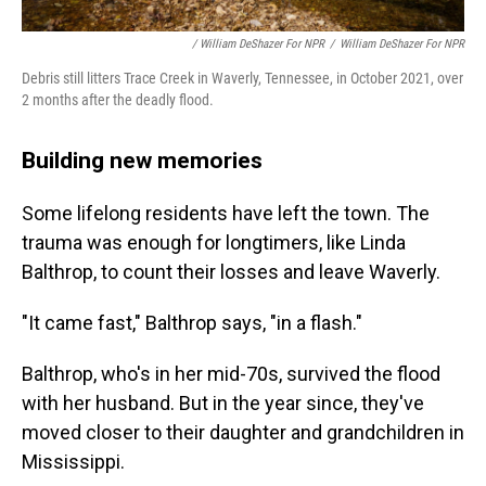
/ William DeShazer For NPR
/
William DeShazer For NPR
Debris still litters Trace Creek in Waverly, Tennessee, in October 2021, over
2 months after the deadly flood.
Building new memories
Some lifelong residents have left the town. The
trauma was enough for longtimers, like Linda
Balthrop, to count their losses and leave Waverly.
"It came fast," Balthrop says, "in a flash."
Balthrop, who's in her mid-70s, survived the flood
with her husband. But in the year since, they've
moved closer to their daughter and grandchildren in
Mississippi.