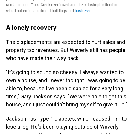
rainfall record. Trace Creek overflowed and the catastrophic flooding
wiped out entire apartment buildings and
businesses
.
A lonely recovery
The displacements are expected to hurt sales and
property tax revenues. But Waverly still has people
who have made their way back.
"It's going to sound so cheesy. I always wanted to
own a house, and I never thought I was going to be
able to, because I've been disabled for a very long
time," Gary Jackson says. "We were able to get this
house, and I just couldn't bring myself to give it up."
Jackson has Type 1 diabetes, which caused him to
lose a leg. He's been staying outside of Waverly