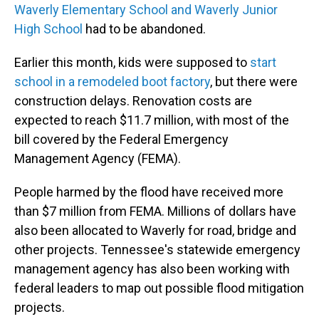
Waverly Elementary School and Waverly Junior
High School
had to be abandoned.
Earlier this month, kids were supposed to
start
school in a remodeled boot factory
, but there were
construction delays. Renovation costs are
expected to reach $11.7 million, with most of the
bill covered by the Federal Emergency
Management Agency (FEMA).
People harmed by the flood have received more
than $7 million from FEMA. Millions of dollars have
also been allocated to Waverly for road, bridge and
other projects. Tennessee's statewide emergency
management agency has also been working with
federal leaders to map out possible flood mitigation
projects.