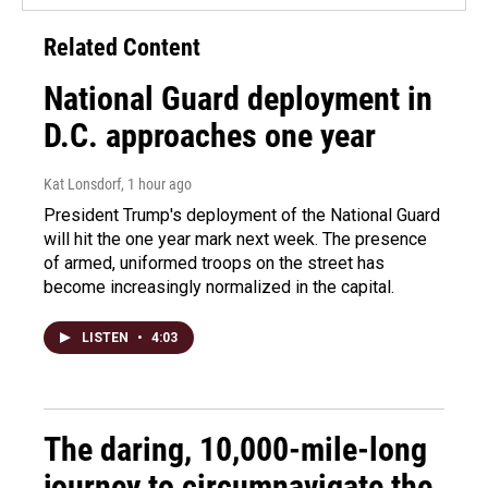
Related Content
National Guard deployment in
D.C. approaches one year
Kat Lonsdorf
, 1 hour ago
President Trump's deployment of the National Guard
will hit the one year mark next week. The presence
of armed, uniformed troops on the street has
become increasingly normalized in the capital.
LISTEN
•
4:03
The daring, 10,000-mile-long
journey to circumnavigate the