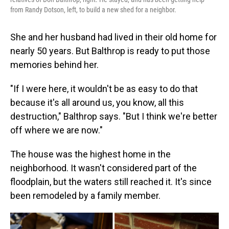
from Randy Dotson, left, to build a new shed for a neighbor.
She and her husband had lived in their old home for
nearly 50 years. But Balthrop is ready to put those
memories behind her.
"If I were here, it wouldn't be as easy to do that
because it's all around us, you know, all this
destruction," Balthrop says. "But I think we're better
off where we are now."
The house was the highest home in the
neighborhood. It wasn't considered part of the
floodplain, but the waters still reached it. It's since
been remodeled by a family member.