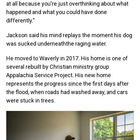
at all because you're just overthinking about what
happened and what you could have done
differently."
Jackson said his mind replays the moment his dog
was sucked underneaththe raging water.
He moved to Waverly in 2017. His home is one of
several rebuilt by Christian ministry group
Appalachia Service Project. His new home
represents the progress since the first days after
the flood, when roads had washed away, and cars
were stuck in trees.