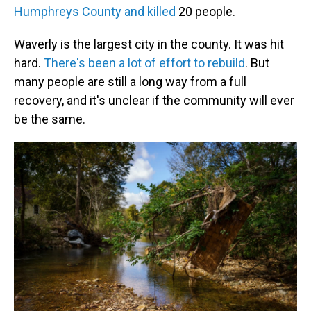
Humphreys County and killed
20 people.
Waverly is the largest city in the county. It was hit
hard.
There's been a lot of effort to rebuild
. But
many people are still a long way from a full
recovery, and it's unclear if the community will ever
be the same.