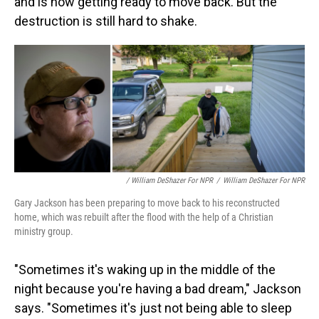
and is now getting ready to move back. But the
destruction is still hard to shake.
/ William DeShazer For NPR
/
William DeShazer For NPR
Gary Jackson has been preparing to move back to his reconstructed
home, which was rebuilt after the flood with the help of a Christian
ministry group.
"Sometimes it's waking up in the middle of the
night because you're having a bad dream," Jackson
says. "Sometimes it's just not being able to sleep