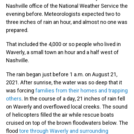
Nashville office of the National Weather Service the
evening before. Meteorologists expected two to
three inches of rain an hour, and almost no one was
prepared.
That included the 4,000 or so people who lived in
Waverly, a small town an hour and a half west of
Nashville.
The rain began just before 1 a.m. on August 21,
2021. After sunrise, the water was so deep that it
was forcing
families from their homes and trapping
others
. In the course of a day, 21 inches of rain fell
on Waverly and overflowed local creeks. The sound
of helicopters filled the air while rescue boats
cruised on top of the brown floodwaters below. The
flood
tore through Waverly and surrounding