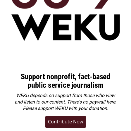
Support nonprofit, fact-based
public service journalism
WEKU depends on support from those who view
and listen to our content. There's no paywall here.
Please
support WEKU with your donation
.
Contribute Now