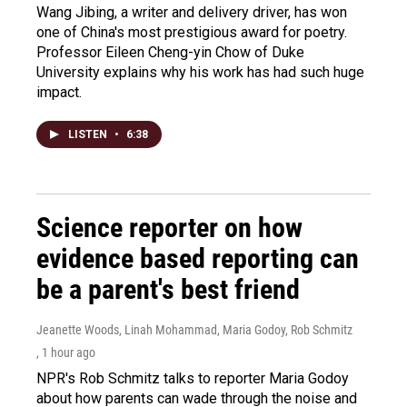
Wang Jibing, a writer and delivery driver, has won
one of China's most prestigious award for poetry.
Professor Eileen Cheng-yin Chow of Duke
University explains why his work has had such huge
impact.
LISTEN
•
6:38
Science reporter on how
evidence based reporting can
be a parent's best friend
Jeanette Woods, Linah Mohammad, Maria Godoy, Rob Schmitz
, 1 hour ago
NPR's Rob Schmitz talks to reporter Maria Godoy
about how parents can wade through the noise and