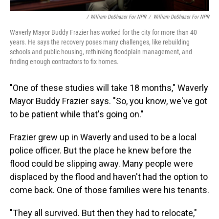
/ William DeShazer For NPR
/
William DeShazer For NPR
Waverly Mayor Buddy Frazier has worked for the city for more than 40
years. He says the recovery poses many challenges, like rebuilding
schools and public housing, rethinking floodplain management, and
finding enough contractors to fix homes.
"One of these studies will take 18 months," Waverly
Mayor Buddy Frazier says. "So, you know, we've got
to be patient while that's going on."
Frazier grew up in Waverly and used to be a local
police officer. But the place he knew before the
flood could be slipping away. Many people were
displaced by the flood and haven't had the option to
come back. One of those families were his tenants.
"They all survived. But then they had to relocate,"