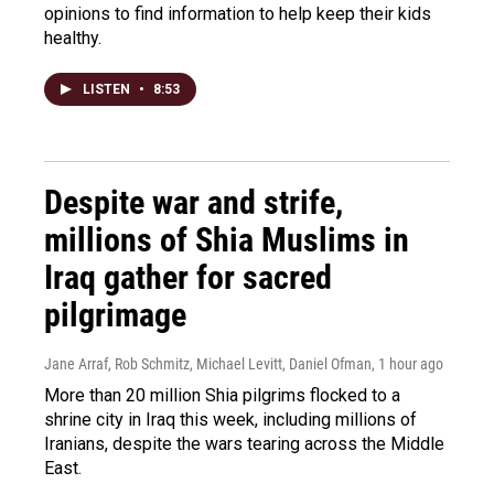
opinions to find information to help keep their kids
healthy.
LISTEN
•
8:53
Despite war and strife,
millions of Shia Muslims in
Iraq gather for sacred
pilgrimage
Jane Arraf, Rob Schmitz, Michael Levitt, Daniel Ofman
, 1 hour ago
More than 20 million Shia pilgrims flocked to a
shrine city in Iraq this week, including millions of
Iranians, despite the wars tearing across the Middle
East.