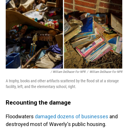
/ William DeShazer For NPR
/
William DeShazer For NPR
A trophy, books and other artifacts scattered by the flood sit at a storage
facility, left, and the elementary school, right.
Recounting the damage
Floodwaters
damaged dozens of businesses
and
destroyed most of Waverly's public housing.