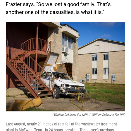
Frazier says. "So we lost a good family. That's
another one of the casualties, is what it is."
/ William DeShazer For NPR
/
William DeShazer For NPR
Last August, nearly 21 inches of rain fell at the wastewater treatment
plant in McEwen, Tenn., in 24 hours, breaking Tennessee's previous