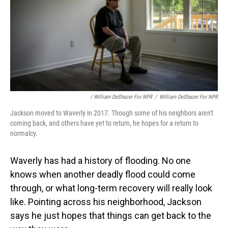
/ William DeShazer For NPR
/
William DeShazer For NPR
Jackson moved to Waverly in 2017. Though some of his neighbors aren't
coming back, and others have yet to return, he hopes for a return to
normalcy.
Waverly has had a history of flooding. No one
knows when another deadly flood could come
through, or what long-term recovery will really look
like. Pointing across his neighborhood, Jackson
says he just hopes that things can get back to the