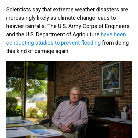
Scientists say that extreme weather disasters are
increasingly likely as climate change leads to
heavier rainfalls. The U.S. Army Corps of Engineers
and the U.S. Department of Agriculture
have been
conducting studies to prevent flooding
from doing
this kind of damage again.