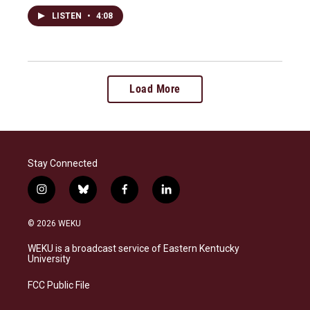
LISTEN
•
4:08
Load More
Stay Connected
i
b
f
l
n
l
a
i
s
u
c
n
© 2026 WEKU
t
e
e
k
a
s
b
e
WEKU is a broadcast service of Eastern Kentucky
g
k
o
d
University
r
y
o
i
a
k
n
FCC Public File
m