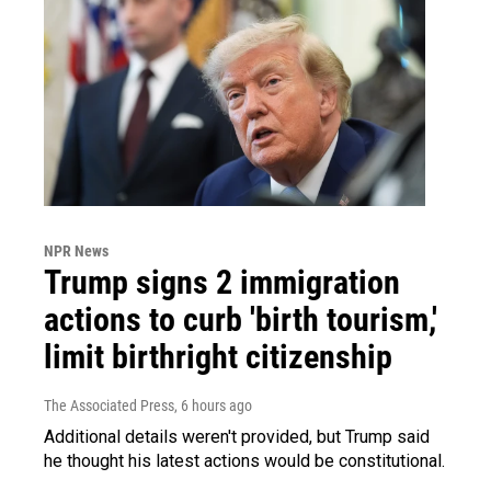
NPR News
Trump signs 2 immigration
actions to curb 'birth tourism,'
limit birthright citizenship
The Associated Press
, 6 hours ago
Additional details weren't provided, but Trump said
he thought his latest actions would be constitutional.