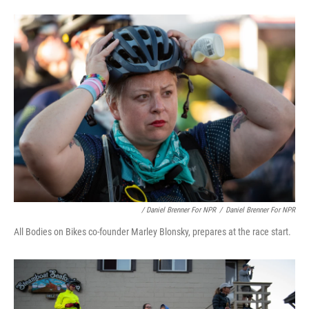
/ Daniel Brenner For NPR
/
Daniel Brenner For NPR
All Bodies on Bikes co-founder Marley Blonsky, prepares at the race start.