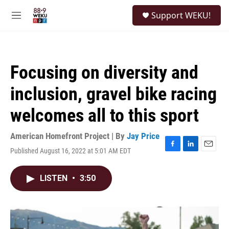
Skip to main content
S
Support WEKU!
e
M
a
e
r
n
c
u
h
Focusing on diversity and
u
e
inclusion, gravel bike racing
r
y
welcomes all to this sport
American Homefront Project | By
Jay Price
Published August 16, 2022 at 5:01 AM EDT
F
L
E
a
i
m
c
n
a
LISTEN
•
3:50
e
k
i
b
e
l
o
d
o
I
k
n