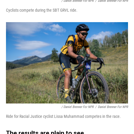
/ Daniel Brenner For NPR
/
Daniel Brenner For NPR
Cyclists compete during the SBT GRVL ride.
/ Daniel Brenner For NPR
/
Daniel Brenner For NPR
Ride for Racial Justice cyclist Lissa Muhammad competes in the race.
The results are plain to see