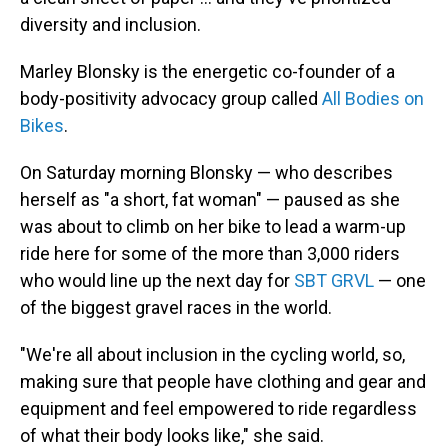
diversity and inclusion.
Marley Blonsky is the energetic co-founder of a
body-positivity advocacy group called
All Bodies on
Bikes
.
On Saturday morning Blonsky — who describes
herself as "a short, fat woman" — paused as she
was about to climb on her bike to lead a warm-up
ride here for some of the more than 3,000 riders
who would line up the next day for
SBT GRVL
— one
of the biggest gravel races in the world.
"We're all about inclusion in the cycling world, so,
making sure that people have clothing and gear and
equipment and feel empowered to ride regardless
of what their body looks like," she said.