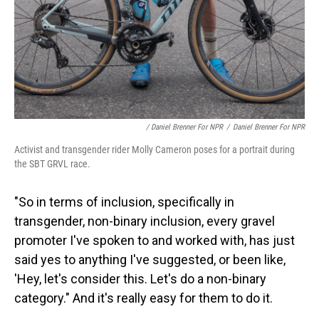
/ Daniel Brenner For NPR
/
Daniel Brenner For NPR
Activist and transgender rider Molly Cameron poses for a portrait during
the SBT GRVL race.
"So in terms of inclusion, specifically in
transgender, non-binary inclusion, every gravel
promoter I've spoken to and worked with, has just
said yes to anything I've suggested, or been like,
'Hey, let's consider this. Let's do a non-binary
category." And it's really easy for them to do it.