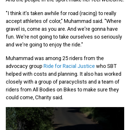
"I think it's taken awhile for road (racing) to really
accept athletes of color," Muhammad said. "Where
gravel is, come as you are. And we're gonna have
fun. We're not going to take ourselves so seriously
and we're going to enjoy the ride."
Muhammad was among 25 riders from the
advocacy group
Ride for Racial Justice
who SBT
helped with costs and planning. It also has worked
closely with a group of paracyclists and a team of
riders from All Bodies on Bikes to make sure they
could come, Charity said.