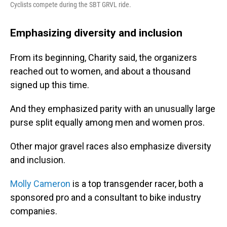
Cyclists compete during the SBT GRVL ride.
Emphasizing diversity and inclusion
From its beginning, Charity said, the organizers
reached out to women, and about a thousand
signed up this time.
And they emphasized parity with an unusually large
purse split equally among men and women pros.
Other major gravel races also emphasize diversity
and inclusion.
Molly Cameron
is a top transgender racer, both a
sponsored pro and a consultant to bike industry
companies.