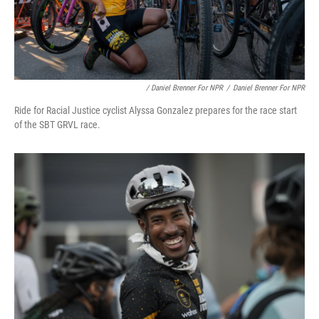
/ Daniel Brenner For NPR
/
Daniel Brenner For NPR
Ride for Racial Justice cyclist Alyssa Gonzalez prepares for the race start
of the SBT GRVL race.