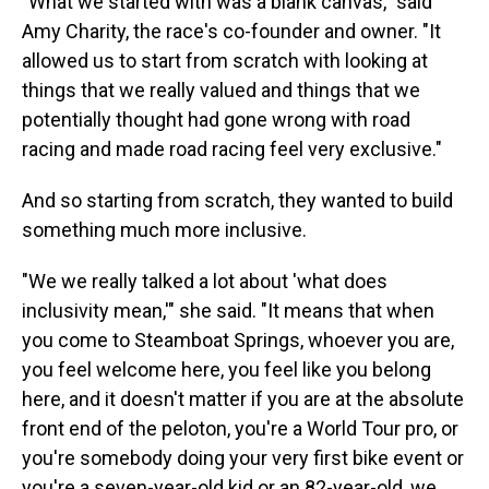
"What we started with was a blank canvas," said
Amy Charity, the race's co-founder and owner. "It
allowed us to start from scratch with looking at
things that we really valued and things that we
potentially thought had gone wrong with road
racing and made road racing feel very exclusive."
And so starting from scratch, they wanted to build
something much more inclusive.
"We we really talked a lot about 'what does
inclusivity mean,'" she said. "It means that when
you come to Steamboat Springs, whoever you are,
you feel welcome here, you feel like you belong
here, and it doesn't matter if you are at the absolute
front end of the peloton, you're a World Tour pro, or
you're somebody doing your very first bike event or
you're a seven-year-old kid or an 82-year-old, we