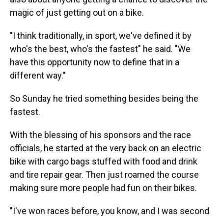
magic of just getting out on a bike.
"I think traditionally, in sport, we've defined it by
who's the best, who's the fastest" he said. "We
have this opportunity now to define that in a
different way."
So Sunday he tried something besides being the
fastest.
With the blessing of his sponsors and the race
officials, he started at the very back on an electric
bike with cargo bags stuffed with food and drink
and tire repair gear. Then just roamed the course
making sure more people had fun on their bikes.
"I've won races before, you know, and I was second