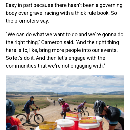
Easy in part because there hasn't been a governing
body over gravel racing with a thick rule book. So
the promoters say:
"We can do what we want to do and we're gonna do
the right thing," Cameron said. "And the right thing
here is to, like, bring more people into our events.
So let's do it. And then let's engage with the
communities that we're not engaging with."