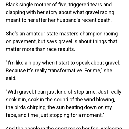
Black single mother of five, triggered tears and
clapping with her story about what gravel racing
meant to her after her husband's recent death.
She's an amateur state masters champion racing
on pavement, but says gravel is about things that
matter more than race results.
"I'm like a hippy when I start to speak about gravel.
Because it's really transformative. For me," she
said.
"With gravel, I can just kind of stop time. Just really
soak it in, soak in the sound of the wind blowing,
the birds chirping, the sun beating down on my
face, and time just stopping for a moment."
And the people in the sport make her feel welcome.