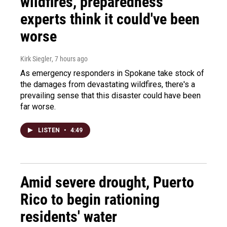
wildfires, preparedness
experts think it could've been
worse
Kirk Siegler
, 7 hours ago
As emergency responders in Spokane take stock of
the damages from devastating wildfires, there's a
prevailing sense that this disaster could have been
far worse.
LISTEN
•
4:49
Amid severe drought, Puerto
Rico to begin rationing
residents' water