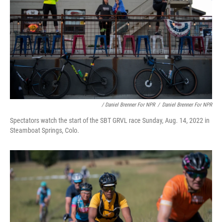
/ Daniel Brenner For NPR
/
Daniel Brenner For NPR
Spectators watch the start of the SBT GRVL race Sunday, Aug. 14, 2022 in
Steamboat Springs, Colo.