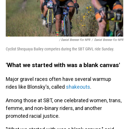
/ Daniel Brenner For NPR
/
Daniel Brenner For NPR
Cyclist Shequaya Bailey competes during the SBT GRVL ride Sunday.
'What we started with was a blank canvas'
Major gravel races often have several warmup
rides like Blonsky's, called
shakeouts
.
Among those at SBT, one celebrated women, trans,
femme, and non-binary riders, and another
promoted racial justice.