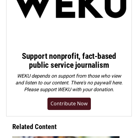
Support nonprofit, fact-based
public service journalism
WEKU depends on support from those who view
and listen to our content. There's no paywall here.
Please
support WEKU with your donation
.
Contribute Now
Related Content