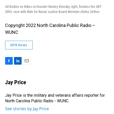
All Bodies on Bikes co-founder Marley Blonsky, right, finishes the SBT
GRVL race with Ride for Racial Justice Board Member Alisha Zellner.
Copyright 2022 North Carolina Public Radio –
WUNC
NPR News
F
L
E
a
i
m
c
n
a
e
k
i
Jay Price
b
e
l
o
d
o
I
Jay Price is the military and veterans affairs reporter for
k
n
North Carolina Public Radio - WUNC.
See stories by Jay Price