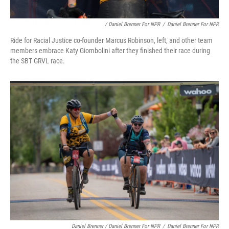
/ Daniel Brenner For NPR
/
Daniel Brenner For NPR
Ride for Racial Justice co-founder Marcus Robinson, left, and other team
members embrace Katy Giombolini after they finished their race during
the SBT GRVL race.
Daniel Brenner / Daniel Brenner For NPR
/
Daniel Brenner For NPR