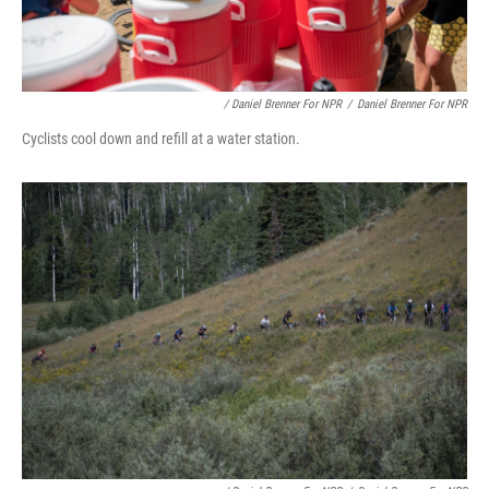
/ Daniel Brenner For NPR
/
Daniel Brenner For NPR
Cyclists cool down and refill at a water station.