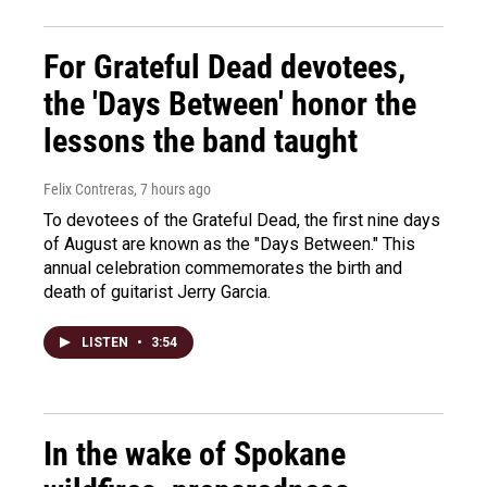
For Grateful Dead devotees,
the 'Days Between' honor the
lessons the band taught
Felix Contreras
, 7 hours ago
To devotees of the Grateful Dead, the first nine days
of August are known as the "Days Between." This
annual celebration commemorates the birth and
death of guitarist Jerry Garcia.
LISTEN
•
3:54
In the wake of Spokane