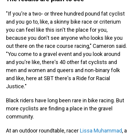
"If you're a two- or three hundred pound fat cyclist
and you go to, like, a skinny bike race or criterium
you can feel like this isn't the place for you,
because you don't see anyone who looks like you
out there on the race course racing," Cameron said.
"You come to a gravel event and you look around
and you're like, there's 40 other fat cyclists and
men and women and queers and non-binary folk
and like, here at SBT there's a Ride for Racial
Justice."
Black riders have long been rare in bike racing. But
more cyclists are finding a place in the gravel
community.
At an outdoor roundtable, racer
Lissa Muhammad
, a