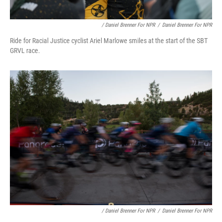
/ Daniel Brenner For NPR
/
Daniel Brenner For NPR
Ride for Racial Justice cyclist Ariel Marlowe smiles at the start of the SBT
GRVL race.
/ Daniel Brenner For NPR
/
Daniel Brenner For NPR