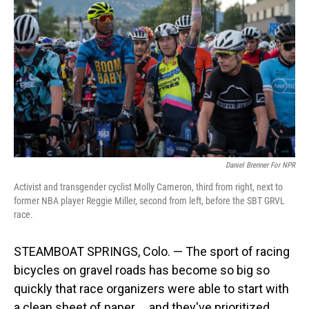
Daniel Brenner For NPR
Activist and transgender cyclist Molly Cameron, third from right, next to
former NBA player Reggie Miller, second from left, before the SBT GRVL
race.
STEAMBOAT SPRINGS, Colo. — The sport of racing
bicycles on gravel roads has become so big so
quickly that race organizers were able to start with
a clean sheet of paper ... and they've prioritized