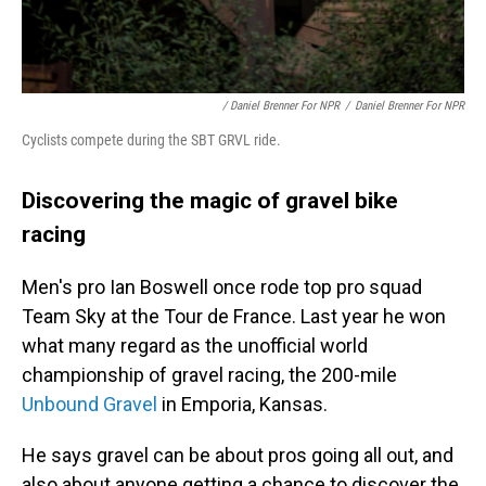
/ Daniel Brenner For NPR
/
Daniel Brenner For NPR
Cyclists compete during the SBT GRVL ride.
Discovering the magic of gravel bike
racing
Men's pro Ian Boswell once rode top pro squad
Team Sky at the Tour de France. Last year he won
what many regard as the unofficial world
championship of gravel racing, the 200-mile
Unbound Gravel
in Emporia, Kansas.
He says gravel can be about pros going all out, and
also about anyone getting a chance to discover the