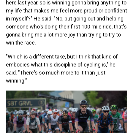
here last year, so is winning gonna bring anything to
my life that makes me feel more proud or confident
in myself?" He said. "No, but going out and helping
someone who's doing their first 100 mile ride, that's
gonna bring me a lot more joy than trying to try to
win the race.
"Which is a different take, but I think that kind of
embodies what this discipline of cycling is," he
said. "There's so much more to it than just
winning."