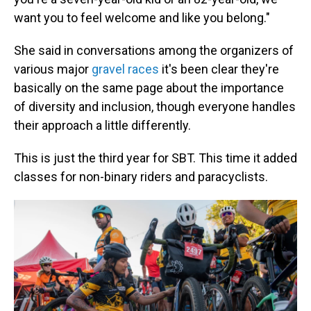
want you to feel welcome and like you belong."
She said in conversations among the organizers of
various major
gravel races
it's been clear they're
basically on the same page about the importance
of diversity and inclusion, though everyone handles
their approach a little differently.
This is just the third year for SBT. This time it added
classes for non-binary riders and paracyclists.