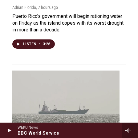
Adrian Florido
, 7 hours ago
Puerto Rico's government will begin rationing water
on Friday as the island copes with its worst drought
in more than a decade.
LISTEN
•
3:26
WEKU News
BBC World Service