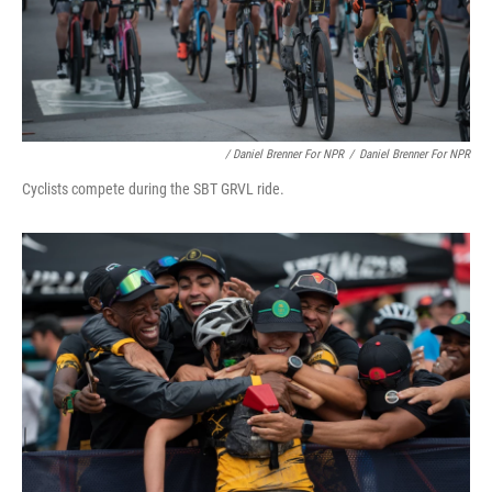
/ Daniel Brenner For NPR
/
Daniel Brenner For NPR
Cyclists compete during the SBT GRVL ride.