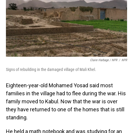
Claire Harbage / NPR
/
NPR
Signs of rebuilding in the damaged village of Mali Khel.
Eighteen-year-old Mohamed Yosad said most
families in the village had to flee during the war. His
family moved to Kabul. Now that the war is over
they have returned to one of the homes that is still
standing.
He held a math notebook and was studying for an