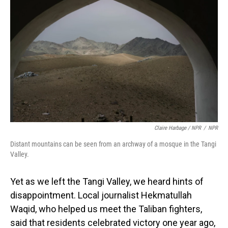
Claire Harbage / NPR
/
NPR
Distant mountains can be seen from an archway of a mosque in the Tangi
Valley.
Yet as we left the Tangi Valley, we heard hints of
disappointment. Local journalist Hekmatullah
Waqid, who helped us meet the Taliban fighters,
said that residents celebrated victory one year ago,