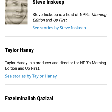
Steve Inskeep
b
e
l
o
d
o
I
Steve Inskeep is a host of NPR's
Morning
k
n
Edition
and
Up First
.
See stories by Steve Inskeep
Taylor Haney
Taylor Haney is a producer and director for NPR's Morning
Edition and Up First.
See stories by Taylor Haney
Fazelminallah Qazizai