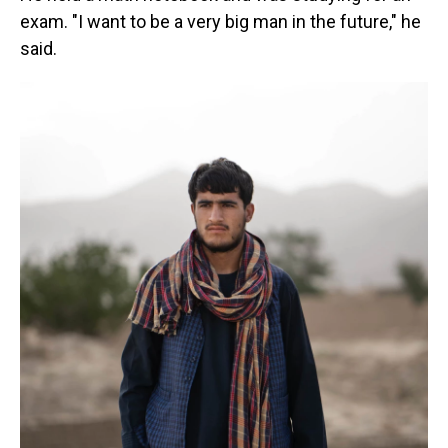
exam. "I want to be a very big man in the future," he
said.