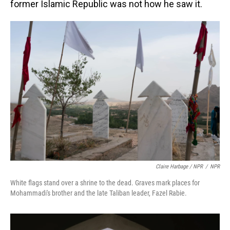
former Islamic Republic was not how he saw it.
Claire Harbage / NPR
/
NPR
White flags stand over a shrine to the dead. Graves mark places for
Mohammadi's brother and the late Taliban leader, Fazel Rabie.