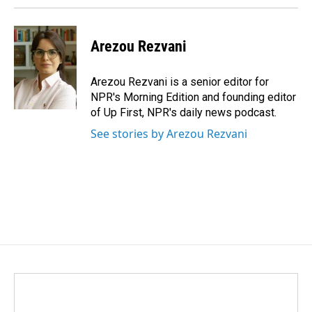
Arezou Rezvani
Arezou Rezvani is a senior editor for
NPR's Morning Edition and founding editor
of Up First, NPR's daily news podcast.
See stories by Arezou Rezvani