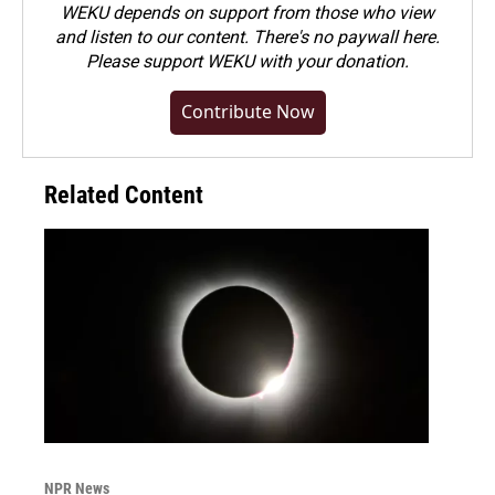
WEKU depends on support from those who view
and listen to our content. There's no paywall here.
Please
support WEKU with your donation
.
Contribute Now
Related Content
NPR News