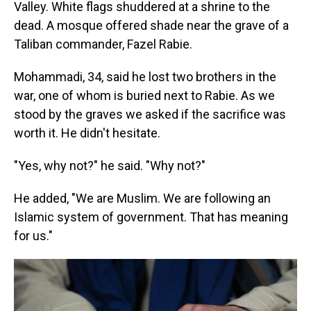
Valley. White flags shuddered at a shrine to the
dead. A mosque offered shade near the grave of a
Taliban commander, Fazel Rabie.
Mohammadi, 34, said he lost two brothers in the
war, one of whom is buried next to Rabie. As we
stood by the graves we asked if the sacrifice was
worth it. He didn't hesitate.
"Yes, why not?" he said. "Why not?"
He added, "We are Muslim. We are following an
Islamic system of government. That has meaning
for us."