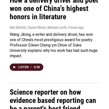
How a delivery driver and poet
won one of China's highest
honors in literature
Rob Schmitz, Daniel Ofman, Michael Levitt
, 5 hours ago
Wang Jibing, a writer and delivery driver, has won
one of China's most prestigious award for poetry.
Professor Eileen Cheng-yin Chow of Duke
University explains why his work has had such huge
impact.
LISTEN
•
6:38
Science reporter on how
evidence based reporting can
be a parent's best friend