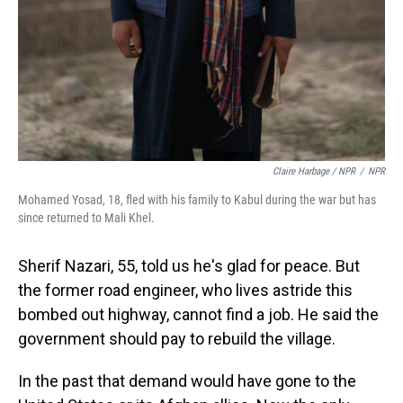
Claire Harbage / NPR
/
NPR
Mohamed Yosad, 18, fled with his family to Kabul during the war but has
since returned to Mali Khel.
Sherif Nazari, 55, told us he's glad for peace. But
the former road engineer, who lives astride this
bombed out highway, cannot find a job. He said the
government should pay to rebuild the village.
In the past that demand would have gone to the