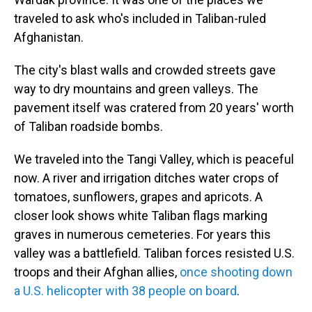
traveled to ask who's included in Taliban-ruled
Afghanistan.
The city's blast walls and crowded streets gave
way to dry mountains and green valleys. The
pavement itself was cratered from 20 years' worth
of Taliban roadside bombs.
We traveled into the Tangi Valley, which is peaceful
now. A river and irrigation ditches water crops of
tomatoes, sunflowers, grapes and apricots. A
closer look shows white Taliban flags marking
graves in numerous cemeteries. For years this
valley was a battlefield. Taliban forces resisted U.S.
troops and their Afghan allies,
once shooting down
a U.S. helicopter with 38 people on board
.