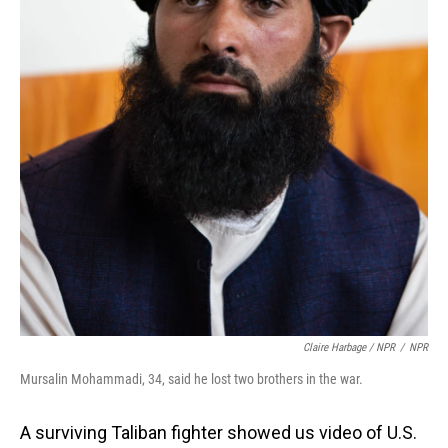
Claire Harbage / NPR
/
NPR
Mursalin Mohammadi, 34, said he lost two brothers in the war.
A surviving Taliban fighter showed us video of U.S.