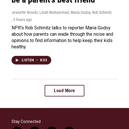
Jeanette Woods, Linah Mohammad, Maria Godoy, Rob Schmitz
, 5 hours ago
NPR's Rob Schmitz talks to reporter Maria Godoy
about how parents can wade through the noise and
opinions to find information to help keep their kids
healthy.
LISTEN
•
8:53
Load More
Stay Connected