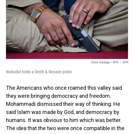
Claire Harbage / NPR
/
NPR
Wahadat holds a Smith & Wesson pistol.
The Americans who once roamed this valley said
they were bringing democracy and freedom.
Mohammadi dismissed their way of thinking. He
said Islam was made by God, and democracy by
humans. It was obvious to him which was better.
The idea that the two were once compatible in the