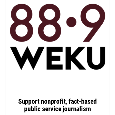
Support nonprofit, fact-based
public service journalism