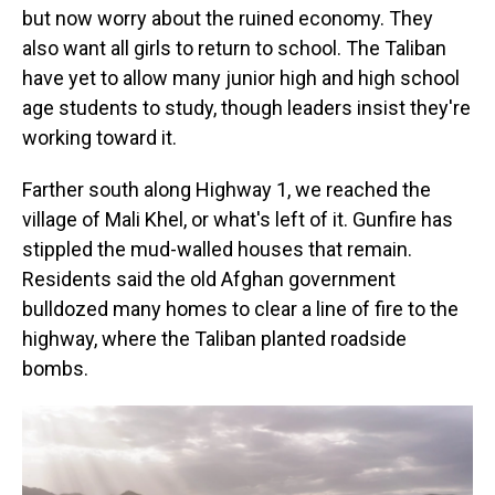
but now worry about the ruined economy. They
also want all girls to return to school. The Taliban
have yet to allow many junior high and high school
age students to study, though leaders insist they're
working toward it.
Farther south along Highway 1, we reached the
village of Mali Khel, or what's left of it. Gunfire has
stippled the mud-walled houses that remain.
Residents said the old Afghan government
bulldozed many homes to clear a line of fire to the
highway, where the Taliban planted roadside
bombs.