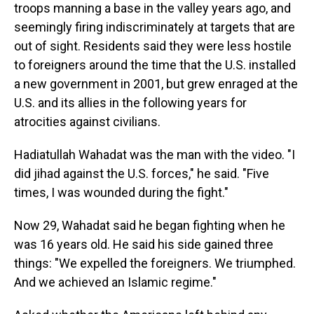
troops manning a base in the valley years ago, and
seemingly firing indiscriminately at targets that are
out of sight. Residents said they were less hostile
to foreigners around the time that the U.S. installed
a new government in 2001, but grew enraged at the
U.S. and its allies in the following years for
atrocities against civilians.
Hadiatullah Wahadat was the man with the video. "I
did jihad against the U.S. forces," he said. "Five
times, I was wounded during the fight."
Now 29, Wahadat said he began fighting when he
was 16 years old. He said his side gained three
things: "We expelled the foreigners. We triumphed.
And we achieved an Islamic regime."