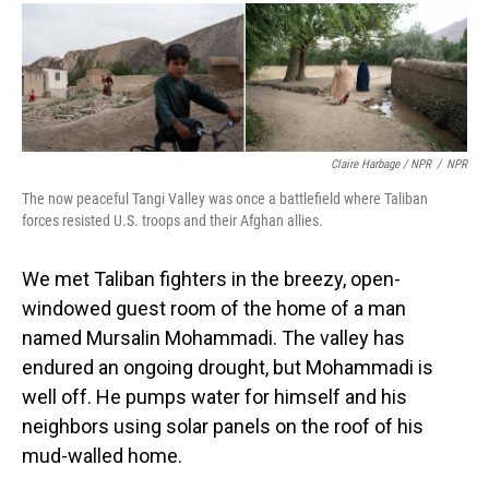
Claire Harbage / NPR
/
NPR
The now peaceful Tangi Valley was once a battlefield where Taliban
forces resisted U.S. troops and their Afghan allies.
We met Taliban fighters in the breezy, open-
windowed guest room of the home of a man
named Mursalin Mohammadi. The valley has
endured an ongoing drought, but Mohammadi is
well off. He pumps water for himself and his
neighbors using solar panels on the roof of his
mud-walled home.