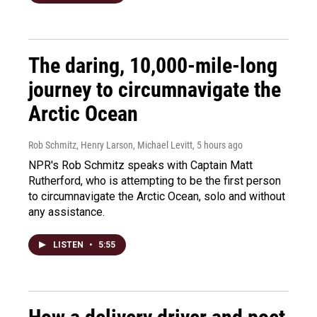
The daring, 10,000-mile-long
journey to circumnavigate the
Arctic Ocean
Rob Schmitz, Henry Larson, Michael Levitt
, 5 hours ago
NPR's Rob Schmitz speaks with Captain Matt
Rutherford, who is attempting to be the first person
to circumnavigate the Arctic Ocean, solo and without
any assistance.
LISTEN
•
5:55