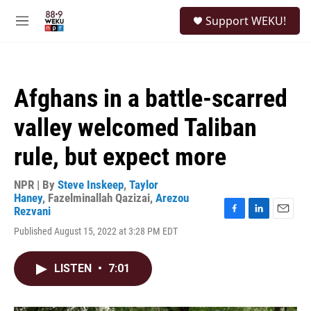
Skip to main content
S
Support WEKU!
e
M
a
e
r
n
c
u
h
Afghans in a battle-scarred
u
e
valley welcomed Taliban
r
y
rule, but expect more
NPR | By
Steve Inskeep
,
Taylor
Haney
,
Fazelminallah Qazizai
,
Arezou
Rezvani
F
L
E
Published August 15, 2022 at 3:28 PM EDT
a
i
m
c
n
a
e
k
i
LISTEN
•
7:01
b
e
l
o
d
o
I