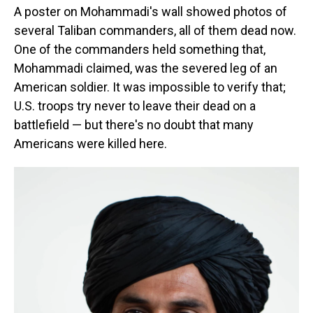
A poster on Mohammadi's wall showed photos of
several Taliban commanders, all of them dead now.
One of the commanders held something that,
Mohammadi claimed, was the severed leg of an
American soldier. It was impossible to verify that;
U.S. troops try never to leave their dead on a
battlefield — but there's no doubt that many
Americans were killed here.