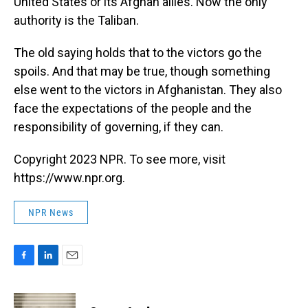
United States or its Afghan allies. Now the only
authority is the Taliban.
The old saying holds that to the victors go the
spoils. And that may be true, though something
else went to the victors in Afghanistan. They also
face the expectations of the people and the
responsibility of governing, if they can.
Copyright 2023 NPR. To see more, visit
https://www.npr.org.
NPR News
F
L
E
a
i
m
c
n
a
e
k
i