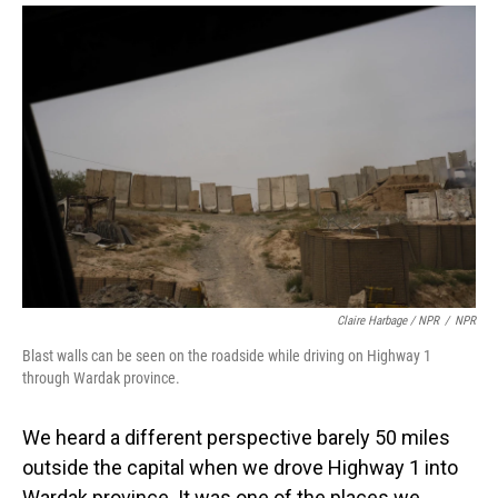
Claire Harbage / NPR
/
NPR
Blast walls can be seen on the roadside while driving on Highway 1
through Wardak province.
We heard a different perspective barely 50 miles
outside the capital when we drove Highway 1 into
Wardak province. It was one of the places we