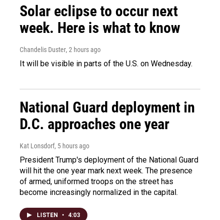
Solar eclipse to occur next
week. Here is what to know
Chandelis Duster
, 2 hours ago
It will be visible in parts of the U.S. on Wednesday.
National Guard deployment in
D.C. approaches one year
Kat Lonsdorf
, 5 hours ago
President Trump's deployment of the National Guard
will hit the one year mark next week. The presence
of armed, uniformed troops on the street has
become increasingly normalized in the capital.
LISTEN
•
4:03