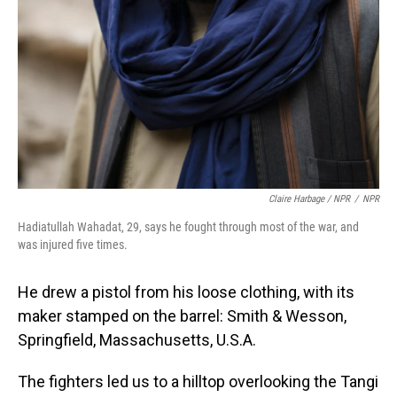
Claire Harbage / NPR
/
NPR
Hadiatullah Wahadat, 29, says he fought through most of the war, and
was injured five times.
He drew a pistol from his loose clothing, with its
maker stamped on the barrel: Smith & Wesson,
Springfield, Massachusetts, U.S.A.
The fighters led us to a hilltop overlooking the Tangi