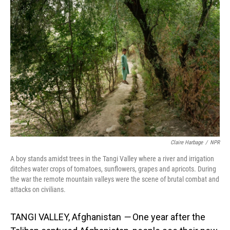
k
n
Claire Harbage
/
NPR
A boy stands amidst trees in the Tangi Valley where a river and irrigation
ditches water crops of tomatoes, sunflowers, grapes and apricots. During
the war the remote mountain valleys were the scene of brutal combat and
attacks on civilians.
TANGI VALLEY, Afghanistan
—
One year after the