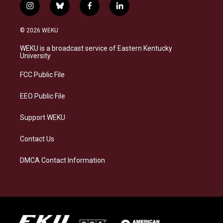
i
b
f
l
n
l
a
i
s
u
c
n
© 2026 WEKU
t
e
e
k
a
s
b
e
WEKU is a broadcast service of Eastern Kentucky
g
k
o
d
University
r
y
o
i
a
k
n
FCC Public File
m
EEO Public File
Support WEKU
Contact Us
DMCA Contact Information