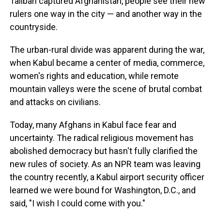
Taliban captured Afghanistan, people see their new
rulers one way in the city — and another way in the
countryside.
The urban-rural divide was apparent during the war,
when Kabul became a center of media, commerce,
women's rights and education, while remote
mountain valleys were the scene of brutal combat
and attacks on civilians.
Today, many Afghans in Kabul face fear and
uncertainty. The radical religious movement has
abolished democracy but hasn't fully clarified the
new rules of society. As an NPR team was leaving
the country recently, a Kabul airport security officer
learned we were bound for Washington, D.C., and
said, "I wish I could come with you."