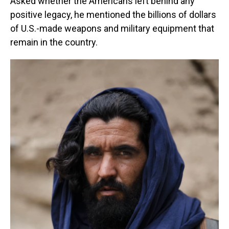
Asked whether the Americans left behind any
positive legacy, he mentioned the billions of dollars
of U.S.-made weapons and military equipment that
remain in the country.