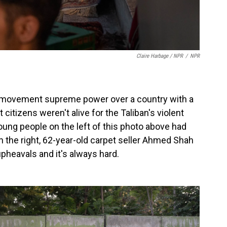
Claire Harbage / NPR
/
NPR
ous movement supreme power over a country with a
tizens weren't alive for the Taliban's violent
ung people on the left of this photo above had
 the right, 62-year-old carpet seller Ahmed Shah
pheavals and it's always hard.