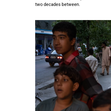
two decades between.