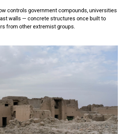
now controls government compounds, universities
last walls — concrete structures once built to
ers from other extremist groups.