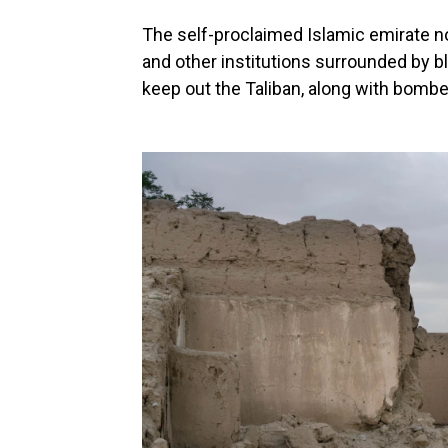
The self-proclaimed Islamic emirate 
and other institutions surrounded by b
keep out the Taliban, along with bomb