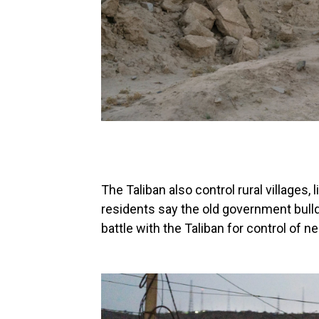
The Taliban also control rural villages,
residents say the old government bull
battle with the Taliban for control of 