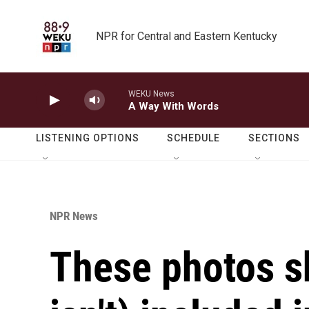
Skip to main content
NPR for Central and Eastern Kentucky
WEKU News
A Way With Words
LISTENING OPTIONS
SCHEDULE
SECTIONS
NPR News
These photos s