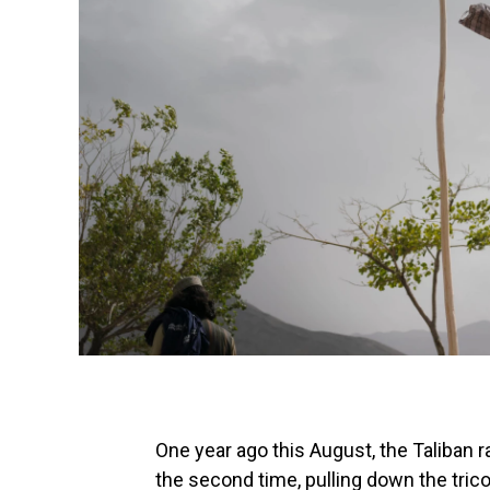
One year ago this August, the Taliban ra
the second time, pulling down the trico