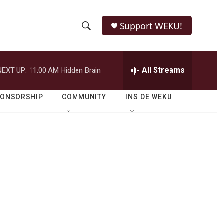
Support WEKU!
S
S
e
h
a
r
All Streams
NEXT UP:
11:00 AM
Hidden Brain
o
c
h
w
Q
PONSORSHIP
COMMUNITY
INSIDE WEKU
u
S
e
r
e
y
a
r
c
h