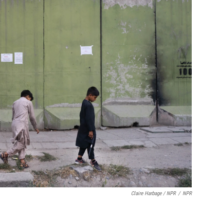
Claire Harbage / NPR
/
NPR