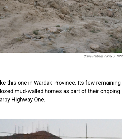
Claire Harbage / NPR
/
NPR
 like this one in Wardak Province. Its few remaining
dozed mud-walled homes as part of their ongoing
nearby Highway One.