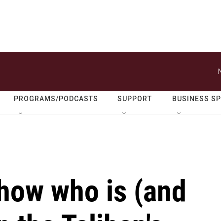
PROGRAMS/PODCASTS
SUPPORT
BUSINESS S
how who is (and