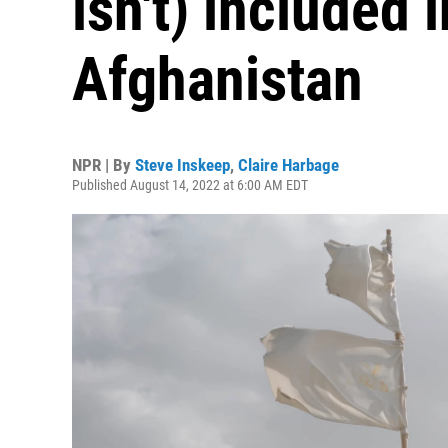
isn't) included i
Afghanistan
NPR | By
Steve Inskeep
,
Claire Harbage
Published August 14, 2022 at 6:00 AM EDT