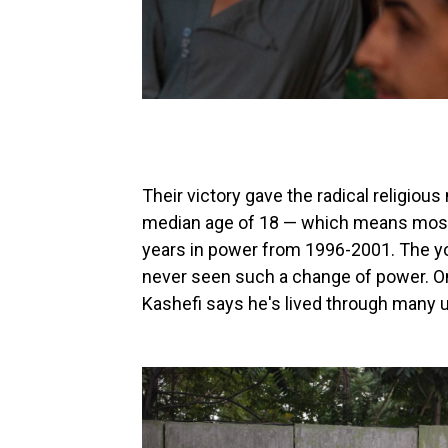
Their victory gave the radical religi
median age of 18 — which means most ci
years in power from 1996-2001. The yo
never seen such a change of power. On
Kashefi says he's lived through many u