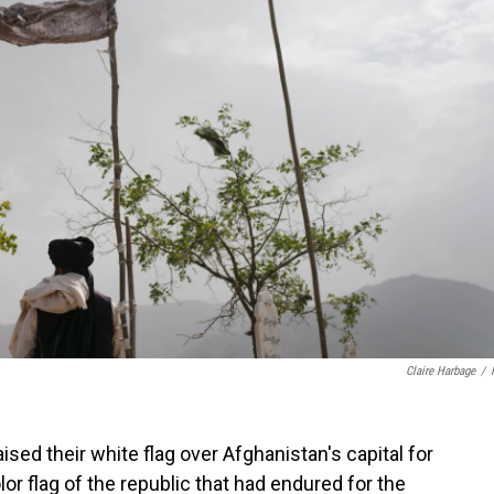
Claire Harbage
/
ised their white flag over Afghanistan's capital for
lor flag of the republic that had endured for the