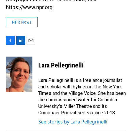
https://www.npr.org.
NPR News
F
L
E
a
i
m
c
n
a
e
k
i
Lara Pellegrinelli
b
e
l
o
d
o
I
Lara Pellegrinelli is a freelance journalist
k
n
and scholar with bylines in The New York
Times and the Village Voice. She has been
the commissioned writer for Columbia
University's Miller Theatre and its
Composer Portrait series since 2018.
See stories by Lara Pellegrinelli