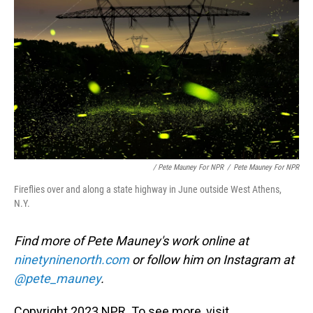
/ Pete Mauney For NPR
/
Pete Mauney For NPR
Fireflies over and along a state highway in June outside West Athens,
N.Y.
Find more of Pete Mauney's work online at
ninetyninenorth.com
or follow him on Instagram at
@pete_mauney
.
Copyright 2023 NPR. To see more, visit