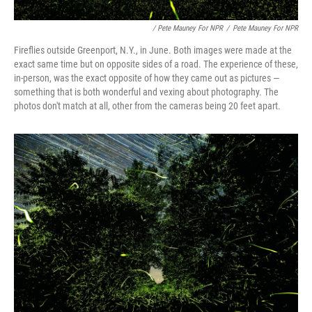
/ Pete Mauney For NPR
/
Pete Mauney For NPR
Fireflies outside Greenport, N.Y., in June. Both images were made at the
exact same time but on opposite sides of a road. The experience of these,
in-person, was the exact opposite of how they came out as pictures —
something that is both wonderful and vexing about photography. The
photos don't match at all, other from the cameras being 20 feet apart.