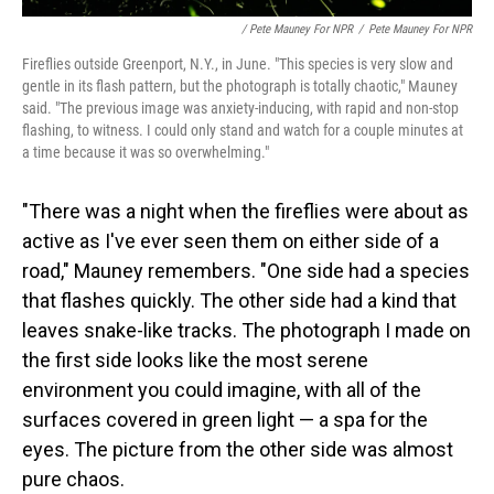
/ Pete Mauney For NPR
/
Pete Mauney For NPR
Fireflies outside Greenport, N.Y., in June. "This species is very slow and
gentle in its flash pattern, but the photograph is totally chaotic," Mauney
said. "The previous image was anxiety-inducing, with rapid and non-stop
flashing, to witness. I could only stand and watch for a couple minutes at
a time because it was so overwhelming."
"There was a night when the fireflies were about as
active as I've ever seen them on either side of a
road," Mauney remembers. "One side had a species
that flashes quickly. The other side had a kind that
leaves snake-like tracks. The photograph I made on
the first side looks like the most serene
environment you could imagine, with all of the
surfaces covered in green light — a spa for the
eyes. The picture from the other side was almost
pure chaos.