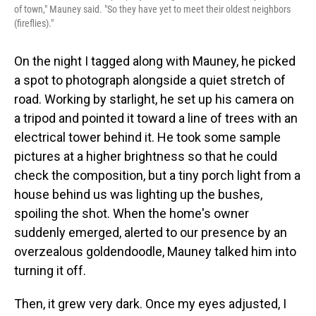
of town," Mauney said. "So they have yet to meet their oldest neighbors
(fireflies)."
On the night I tagged along with Mauney, he picked
a spot to photograph alongside a quiet stretch of
road. Working by starlight, he set up his camera on
a tripod and pointed it toward a line of trees with an
electrical tower behind it. He took some sample
pictures at a higher brightness so that he could
check the composition, but a tiny porch light from a
house behind us was lighting up the bushes,
spoiling the shot. When the home's owner
suddenly emerged, alerted to our presence by an
overzealous goldendoodle, Mauney talked him into
turning it off.
Then, it grew very dark. Once my eyes adjusted, I