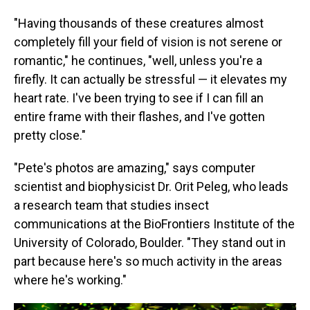
"Having thousands of these creatures almost
completely fill your field of vision is not serene or
romantic," he continues, "well, unless you're a
firefly. It can actually be stressful — it elevates my
heart rate. I've been trying to see if I can fill an
entire frame with their flashes, and I've gotten
pretty close."
"Pete's photos are amazing," says computer
scientist and biophysicist Dr. Orit Peleg, who leads
a research team that studies insect
communications at the BioFrontiers Institute of the
University of Colorado, Boulder. "They stand out in
part because here's so much activity in the areas
where he's working."