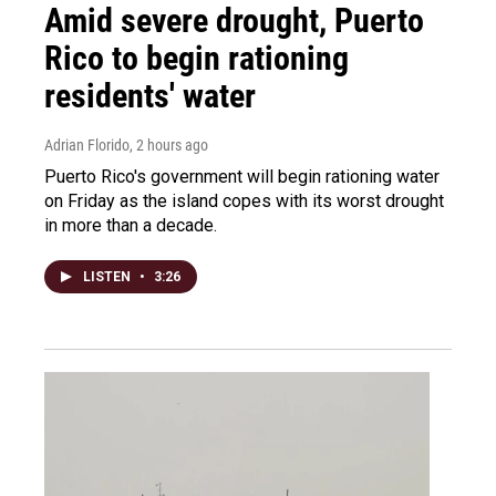
Amid severe drought, Puerto
Rico to begin rationing
residents' water
Adrian Florido
, 2 hours ago
Puerto Rico's government will begin rationing water
on Friday as the island copes with its worst drought
in more than a decade.
LISTEN
•
3:26