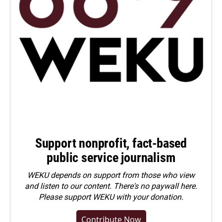
Support nonprofit, fact-based
public service journalism
WEKU depends on support from those who view
and listen to our content. There's no paywall here.
Please
support WEKU with your donation
.
Contribute Now