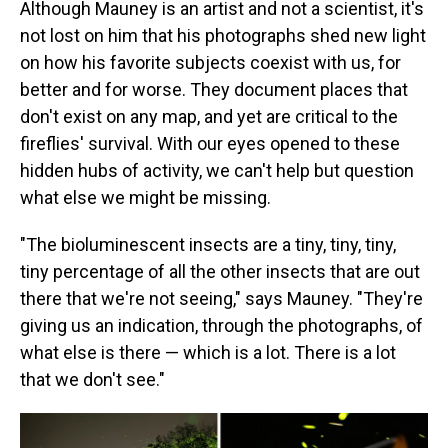
Although Mauney is an artist and not a scientist, it's
not lost on him that his photographs shed new light
on how his favorite subjects coexist with us, for
better and for worse. They document places that
don't exist on any map, and yet are critical to the
fireflies' survival. With our eyes opened to these
hidden hubs of activity, we can't help but question
what else we might be missing.
"The bioluminescent insects are a tiny, tiny, tiny,
tiny percentage of all the other insects that are out
there that we're not seeing," says Mauney. "They're
giving us an indication, through the photographs, of
what else is there — which is a lot. There is a lot
that we don't see."