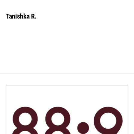
Tanishka R.