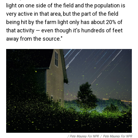
light on one side of the field and the population is
very active in that area, but the part of the field
being hit by the farm light only has about 20% of
that activity — even though it's hundreds of feet
away from the source."
/ Pete Mauney For NPR
/
Pete Mauney For NPR