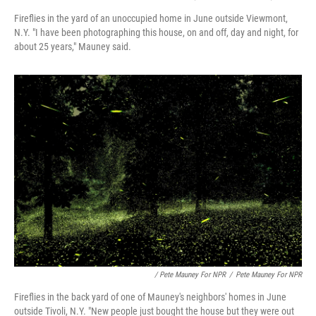
Fireflies in the yard of an unoccupied home in June outside Viewmont,
N.Y. "I have been photographing this house, on and off, day and night, for
about 25 years," Mauney said.
/ Pete Mauney For NPR
/
Pete Mauney For NPR
Fireflies in the back yard of one of Mauney's neighbors' homes in June
outside Tivoli, N.Y. "New people just bought the house but they were out