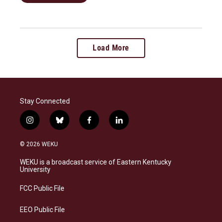
Load More
Stay Connected
i
b
f
l
n
l
a
i
s
u
c
n
© 2026 WEKU
t
e
e
k
a
s
b
e
WEKU is a broadcast service of Eastern Kentucky
g
k
o
d
University
r
y
o
i
a
k
n
FCC Public File
m
EEO Public File