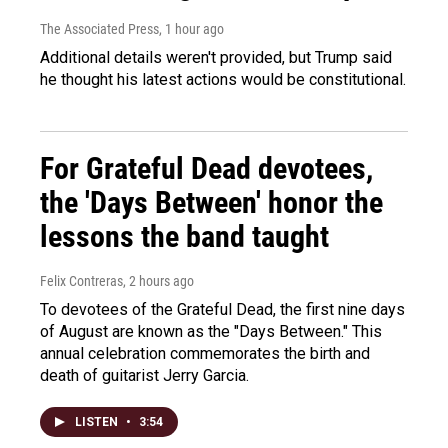
The Associated Press
, 1 hour ago
Additional details weren't provided, but Trump said
he thought his latest actions would be constitutional.
For Grateful Dead devotees,
the 'Days Between' honor the
lessons the band taught
Felix Contreras
, 2 hours ago
To devotees of the Grateful Dead, the first nine days
of August are known as the "Days Between." This
annual celebration commemorates the birth and
death of guitarist Jerry Garcia.
LISTEN
•
3:54