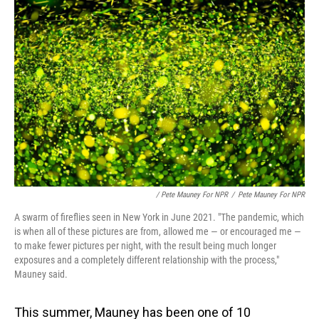
/ Pete Mauney For NPR
/
Pete Mauney For NPR
A swarm of fireflies seen in New York in June 2021. "The pandemic, which
is when all of these pictures are from, allowed me — or encouraged me —
to make fewer pictures per night, with the result being much longer
exposures and a completely different relationship with the process,"
Mauney said.
This summer, Mauney has been one of 10