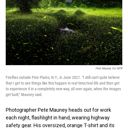
Pete Mauney For NPR
Fireflies outside Pine Plains, N.Y., in June 2021. "I still can't quite believe
that I get to see things like this happen in real time/real life and then get
to experience it in a completely new way, all over again, when the images
get built," Mauney said.
Photographer Pete Mauney heads out for work
each night, flashlight in hand, wearing highway
safety gear. His oversized, orange T-shirt and its