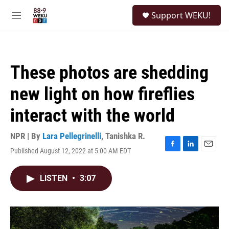
Skip to main content
S
Support WEKU!
e
M
a
e
r
n
c
u
h
These photos are shedding
u
e
new light on how fireflies
r
y
interact with the world
NPR | By
Lara Pellegrinelli
,
Tanishka R.
Published August 12, 2022 at 5:00 AM EDT
F
L
E
a
i
m
c
n
a
LISTEN
•
3:07
e
k
i
b
e
l
o
d
o
I
k
n