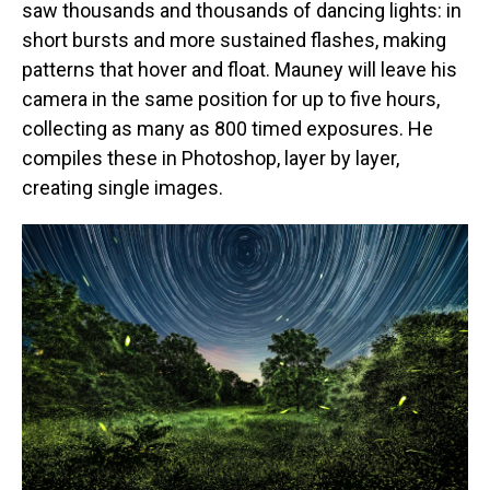
saw thousands and thousands of dancing lights: in
short bursts and more sustained flashes, making
patterns that hover and float. Mauney will leave his
camera in the same position for up to five hours,
collecting as many as 800 timed exposures. He
compiles these in Photoshop, layer by layer,
creating single images.