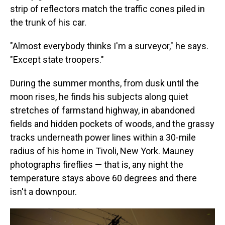
strip of reflectors match the traffic cones piled in
the trunk of his car.
"Almost everybody thinks I'm a surveyor," he says.
"Except state troopers."
During the summer months, from dusk until the
moon rises, he finds his subjects along quiet
stretches of farmstand highway, in abandoned
fields and hidden pockets of woods, and the grassy
tracks underneath power lines within a 30-mile
radius of his home in Tivoli, New York. Mauney
photographs fireflies — that is, any night the
temperature stays above 60 degrees and there
isn't a downpour.