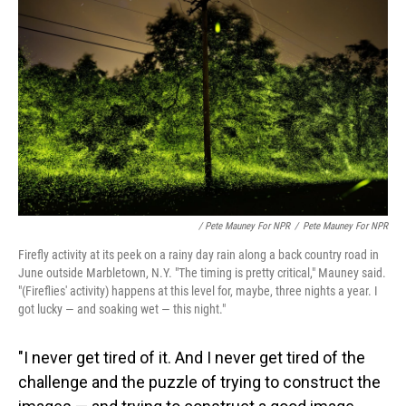
/ Pete Mauney For NPR
/
Pete Mauney For NPR
Firefly activity at its peek on a rainy day rain along a back country road in
June outside Marbletown, N.Y. "The timing is pretty critical," Mauney said.
"(Fireflies' activity) happens at this level for, maybe, three nights a year. I
got lucky — and soaking wet — this night."
"I never get tired of it. And I never get tired of the
challenge and the puzzle of trying to construct the