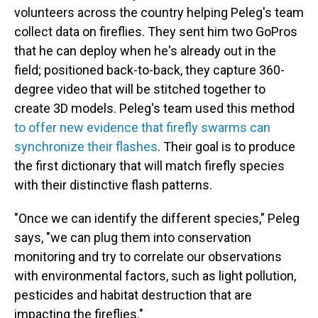
volunteers across the country helping Peleg's team
collect data on fireflies. They sent him two GoPros
that he can deploy when he's already out in the
field; positioned back-to-back, they capture 360-
degree video that will be stitched together to
create 3D models. Peleg's team used this method
to offer new evidence that firefly swarms can
synchronize their flashes
. Their goal is to produce
the first dictionary that will match firefly species
with their distinctive flash patterns.
"Once we can identify the different species," Peleg
says, "we can plug them into conservation
monitoring and try to correlate our observations
with environmental factors, such as light pollution,
pesticides and habitat destruction that are
impacting the fireflies."