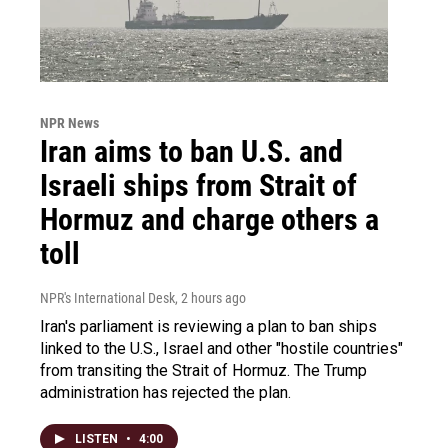
NPR News
Iran aims to ban U.S. and
Israeli ships from Strait of
Hormuz and charge others a
toll
NPR's International Desk
, 2 hours ago
Iran's parliament is reviewing a plan to ban ships
linked to the U.S., Israel and other "hostile countries"
from transiting the Strait of Hormuz. The Trump
administration has rejected the plan.
LISTEN
•
4:00