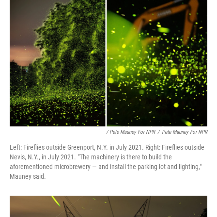
/ Pete Mauney For NPR
/
Pete Mauney For NPR
Left: Fireflies outside Greenport, N.Y. in July 2021. Right: Fireflies outside
Nevis, N.Y., in July 2021. "The machinery is there to build the
aforementioned microbrewery — and install the parking lot and lighting,"
Mauney said.