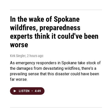
In the wake of Spokane
wildfires, preparedness
experts think it could've been
worse
Kirk Siegler
, 2 hours ago
As emergency responders in Spokane take stock of
the damages from devastating wildfires, there's a
prevailing sense that this disaster could have been
far worse.
LISTEN
•
4:49