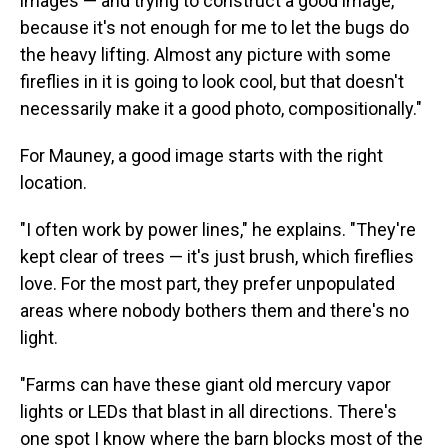
images — and trying to construct a good image,
because it's not enough for me to let the bugs do
the heavy lifting. Almost any picture with some
fireflies in it is going to look cool, but that doesn't
necessarily make it a good photo, compositionally."
For Mauney, a good image starts with the right
location.
"I often work by power lines," he explains. "They're
kept clear of trees — it's just brush, which fireflies
love. For the most part, they prefer unpopulated
areas where nobody bothers them and there's no
light.
"Farms can have these giant old mercury vapor
lights or LEDs that blast in all directions. There's
one spot I know where the barn blocks most of the