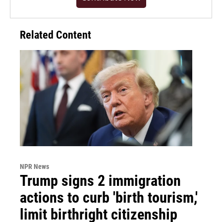
Related Content
NPR News
Trump signs 2 immigration
actions to curb 'birth tourism,'
limit birthright citizenship