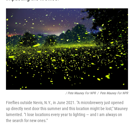
/ Pete Mauney For NPR
/
Pete Mauney For NPR
Fireflies outside Nevis, N.Y., in June 2021. "A microbrewery just opened
up directly next door this summer and this location might be lost," Mauney
lamented. "I lose locations every year to lighting — and I am always on
the search for new ones."