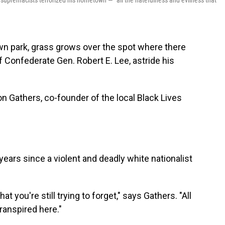
te supremacists terrorized his hometown — "all the hatefulness and evilness that
 park, grass grows over the spot where there
 Confederate Gen. Robert E. Lee, astride his
n Gathers, co-founder of the local Black Lives
e years since a violent and deadly white nationalist
t you're still trying to forget," says Gathers. "All
ranspired here."