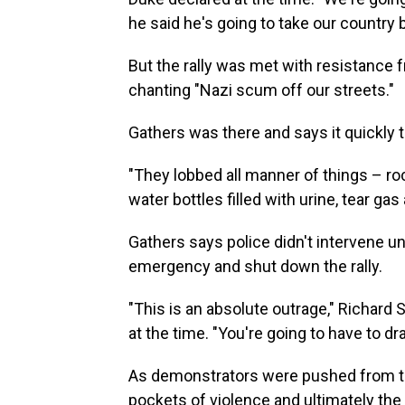
he said he's going to take our country 
But the rally was met with resistance
chanting "Nazi scum off our streets."
Gathers was there and says it quickly t
"They lobbed all manner of things – ro
water bottles filled with urine, tear g
Gathers says police didn't intervene un
emergency and shut down the rally.
"This is an absolute outrage," Richard S
at the time. "You're going to have to dr
As demonstrators were pushed from the
pockets of violence and ultimately the 