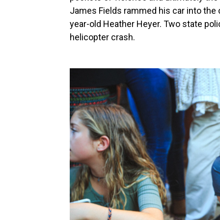
James Fields rammed his car into the c
year-old Heather Heyer. Two state poli
helicopter crash.