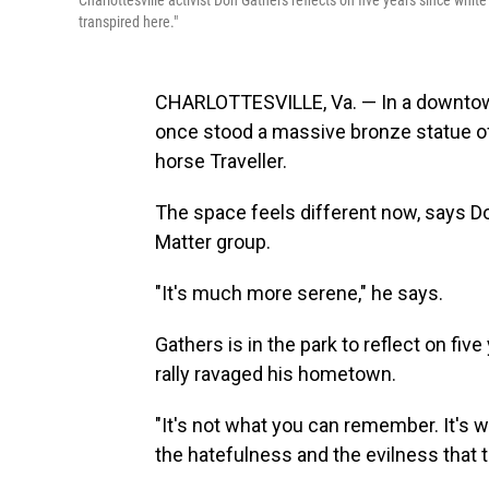
Charlottesville activist Don Gathers reflects on five years since whi
transpired here."
CHARLOTTESVILLE, Va. — In a downtown
once stood a massive bronze statue of
horse Traveller.
The space feels different now, says Do
Matter group.
"It's much more serene," he says.
Gathers is in the park to reflect on fiv
rally ravaged his hometown.
"It's not what you can remember. It's wha
the hatefulness and the evilness that t