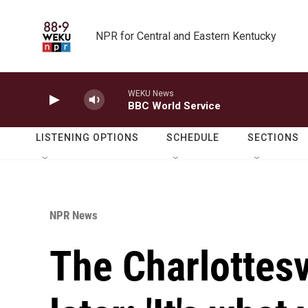
Skip to main content
NPR for Central and Eastern Kentucky
WEKU News
BBC World Service
LISTENING OPTIONS
SCHEDULE
SECTIONS
NPR News
The Charlottesvi