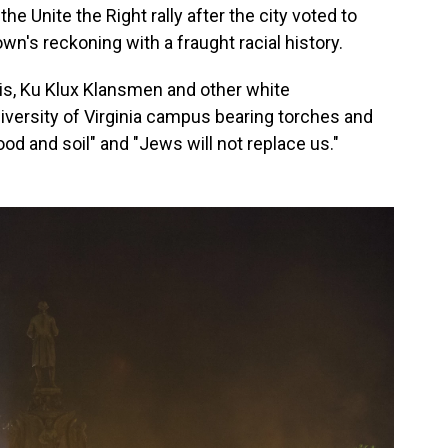
he Unite the Right rally after the city voted to
wn's reckoning with a fraught racial history.
zis, Ku Klux Klansmen and other white
versity of Virginia campus bearing torches and
ood and soil" and "Jews will not replace us."