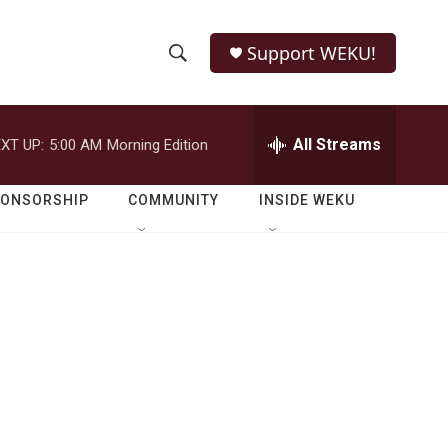
Support WEKU!
S
S
e
h
a
r
All Streams
XT UP:
5:00 AM
Morning Edition
o
c
h
w
Q
PONSORSHIP
COMMUNITY
INSIDE WEKU
u
S
e
r
e
y
a
r
c
h