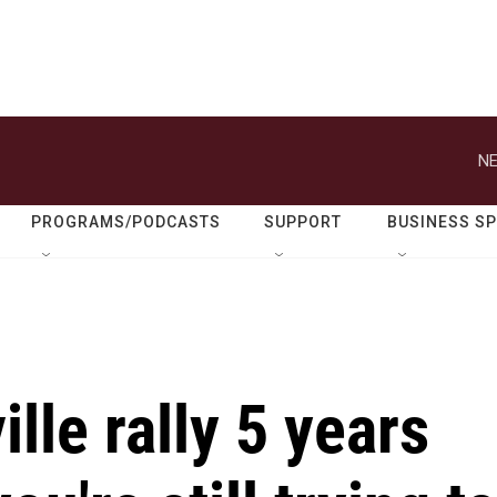
NE
PROGRAMS/PODCASTS
SUPPORT
BUSINESS S
lle rally 5 years