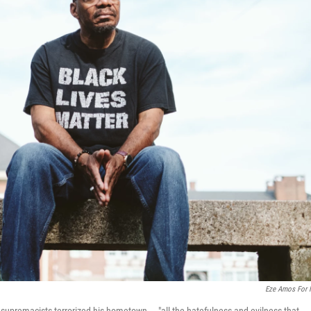
Eze Amos For