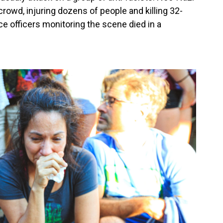
rowd, injuring dozens of people and killing 32-
ce officers monitoring the scene died in a