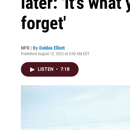
later: 'It's what 
forget'
NPR | By
Debbie Elliott
Published August 12, 2022 at 5:00 AM EDT
LISTEN
•
7:18