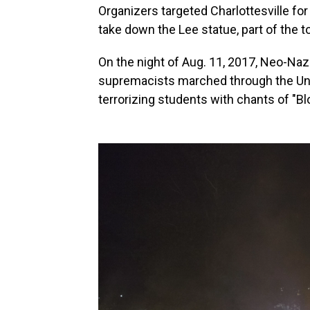
Organizers targeted Charlottesville for t
take down the Lee statue, part of the to
On the night of Aug. 11, 2017, Neo-Na
supremacists marched through the Uni
terrorizing students with chants of "Bl