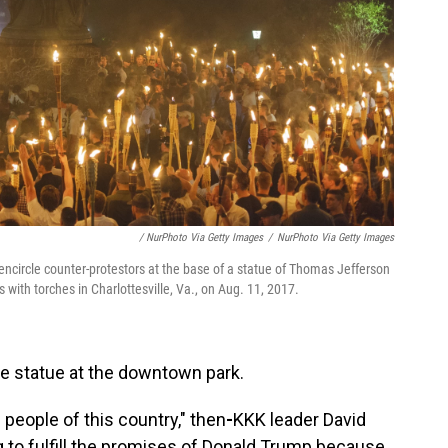
/ NurPhoto Via Getty Images
/
NurPhoto Via Getty Images
encircle counter-protestors at the base of a statue of Thomas Jefferson
 with torches in Charlottesville, Va., on Aug. 11, 2017.
Lee statue at the downtown park.
 people of this country," then
-
KKK leader David
g to fulfill the promises of Donald Trump because