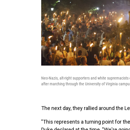
Neo-Nazis, alt-right supporters and white supremacists 
after marching through the University of Virginia campus
The next day, they rallied around the 
"This represents a turning point for the
Duke declared at the time. "We're goin