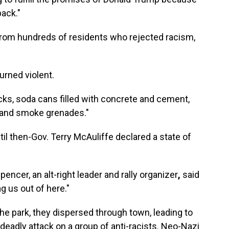
back."
 from hundreds of residents who rejected racism,
urned violent.
cks, soda cans filled with concrete and cement,
as and smoke grenades."
til then-Gov. Terry McAuliffe declared a state of
pencer, an alt-right leader and rally organizer
,
said
ag us out of here."
 park, they dispersed through town, leading to
deadly attack on a group of anti-racists. Neo-Nazi