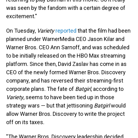
was seen by the fandom with a certain degree of
excitement."
On Tuesday,
Variety
reported
that the film had been
planned under WarnerMedia CEO Jason Kilar and
Warner Bros. CEO Ann Sarnoff, and was scheduled
to be initially released on the HBO Max streaming
platform. Since then, David Zaslav has come in as
CEO of the newly formed Warner Bros. Discovery
company, and has reversed their streaming-first
corporate plans. The fate of
Batgirl
, according to
Variety
,
seems to have been tied up in those
strategy wars — but that jettisoning
Batgirl
would
allow Warner Bros. Discovery to write the project
off on its taxes.
"The Warner Bros. Discovery leadership decided