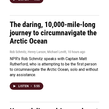
The daring, 10,000-mile-long
journey to circumnavigate the
Arctic Ocean
Rob Schmitz, Henry Larson, Michael Levitt
, 10 hours ago
NPR's Rob Schmitz speaks with Captain Matt
Rutherford, who is attempting to be the first person
to circumnavigate the Arctic Ocean, solo and without
any assistance.
LISTEN
•
5:55