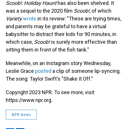
Scoob!: Holiday Haunt
has also been shelved. It
was a sequel to the 2020 film
Scoob!
, of which
Variety
wrote
in its review: "These are trying times,
and parents may be grateful to have a virtual
babysitter to distract their kids for 90 minutes, in
which case,
Scoob!
is surely more effective than
sitting them in front of the fish tank."
Meanwhile, on an Instagram story Wednesday,
Leslie Grace
posted
a clip of someone lip-syncing.
The song: Taylor Swift's "Shake It Off."
Copyright 2023 NPR. To see more, visit
https://www.npr.org.
NPR News