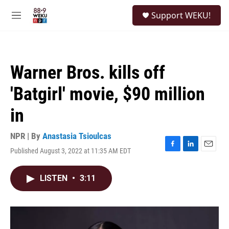
Skip to main content
S
Support WEKU!
e
M
a
e
r
n
c
u
h
Warner Bros. kills off
u
e
'Batgirl' movie, $90 million
r
y
in
NPR | By
Anastasia Tsioulcas
Published August 3, 2022 at 11:35 AM EDT
F
L
E
a
i
m
c
n
a
LISTEN
•
3:11
e
k
i
b
e
l
o
d
o
I
k
n