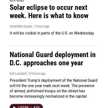
NPR News
Solar eclipse to occur next
week. Here is what to know
Chandelis Duster
, 7 hours ago
It will be visible in parts of the U.S. on Wednesday.
National Guard deployment in
D.C. approaches one year
Kat Lonsdorf
, 10 hours ago
President Trump's deployment of the National Guard
will hit the one year mark next week. The presence
of armed, uniformed troops on the street has
become increasingly normalized in the capital.
LISTEN
•
4:03