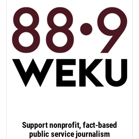
Support nonprofit, fact-based
public service journalism