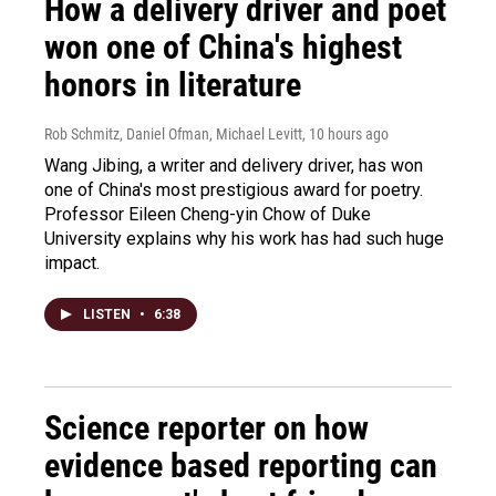
How a delivery driver and poet
won one of China's highest
honors in literature
Rob Schmitz, Daniel Ofman, Michael Levitt
, 10 hours ago
Wang Jibing, a writer and delivery driver, has won
one of China's most prestigious award for poetry.
Professor Eileen Cheng-yin Chow of Duke
University explains why his work has had such huge
impact.
LISTEN
•
6:38
Science reporter on how
evidence based reporting can