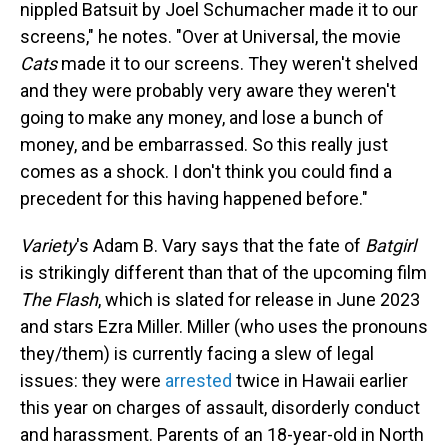
nippled Batsuit by Joel Schumacher made it to our
screens," he notes. "Over at Universal, the movie
Cats
made it to our screens. They weren't shelved
and they were probably very aware they weren't
going to make any money, and lose a bunch of
money, and be embarrassed. So this really just
comes as a shock. I don't think you could find a
precedent for this having happened before."
Variety
's Adam B. Vary says that the fate of
Batgirl
is strikingly different than that of the upcoming film
The Flash
, which is slated for release in June 2023
and stars Ezra Miller. Miller (who uses the pronouns
they/them) is currently facing a slew of legal
issues: they were
arrested
twice in Hawaii earlier
this year on charges of assault, disorderly conduct
and harassment. Parents of an 18-year-old in North