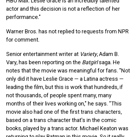
HBO Max. Leslie Grace is an incredibly talented
actor and this decision is not a reflection of her
performance."
Warner Bros. has not replied to requests from NPR
for comment.
Senior entertainment writer at
Variety
, Adam B.
Vary, has been reporting on the
Batgirl
saga. He
notes that the movie was meaningful for fans. "Not
only did it have Leslie Grace — a Latina actress —
leading the film, but this is work that hundreds, if
not thousands, of people spent many, many
months of their lives working on," he says. "This
movie also had one of the first trans characters,
based on a trans character that's in the comic
books, played by a trans actor. Michael Keaton was
returning to play Batman in this movie. So it really