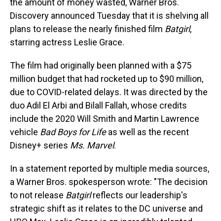
the amount of money wasted, Warner Bros.
Discovery announced Tuesday that it is shelving all
plans to release the nearly finished film
Batgirl
,
starring actress Leslie Grace.
The film had originally been planned with a $75
million budget that had rocketed up to $90 million,
due to COVID-related delays. It was directed by the
duo Adil El Arbi and Bilall Fallah, whose credits
include the 2020 Will Smith and Martin Lawrence
vehicle
Bad Boys for Life
as well as the recent
Disney+ series
Ms. Marvel
.
In a statement reported by multiple media sources,
a Warner Bros. spokesperson wrote: "The decision
to not release
Batgirl
reflects our leadership's
strategic shift as it relates to the DC universe and