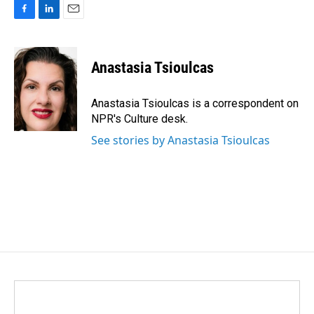
F
L
E
a
i
m
c
n
a
e
k
i
Anastasia Tsioulcas
b
e
l
o
d
o
I
Anastasia Tsioulcas is a correspondent on
k
n
NPR's Culture desk.
See stories by Anastasia Tsioulcas