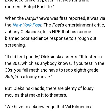
moment. Batgirl For Life."
When the
Batgirl
news was first reported, it was via
the
New York Post
.
The
Post
's entertainment critic,
Johnny Oleksinski, tells NPR that his source
blamed poor audience response to a rough cut
screening.
"It did test poorly," Oleksinski asserts. "It tested in
the 30s, which as anybody knows, if you test in the
30s, you fail math and have to redo eighth grade.
Batgirl
is a lousy movie."
But, Oleksinski adds, there are plenty of lousy
movies that make it to theaters.
"We have to acknowledge that Val Kilmer in a