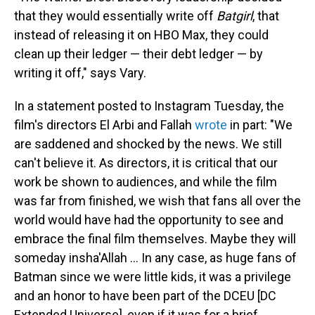
that they would essentially write off
Batgirl
, that
instead of releasing it on HBO Max, they could
clean up their ledger — their debt ledger — by
writing it off," says Vary.
In a statement posted to Instagram Tuesday, the
film's directors El Arbi and Fallah
wrote
in part: "We
are saddened and shocked by the news. We still
can't believe it. As directors, it is critical that our
work be shown to audiences, and while the film
was far from finished, we wish that fans all over the
world would have had the opportunity to see and
embrace the final film themselves. Maybe they will
someday insha'Allah ... In any case, as huge fans of
Batman since we were little kids, it was a privilege
and an honor to have been part of the DCEU [DC
Extended Universe], even if it was for a brief