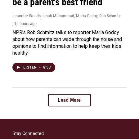
be a parent's best friend
Jeanette Woods, Linah Mohammad, Maria Godoy, Rob Schmitz
, 10 hours ago
NPR's Rob Schmitz talks to reporter Maria Godoy
about how parents can wade through the noise and
opinions to find information to help keep their kids
healthy.
LISTEN
•
8:53
Load More
Stay Connected