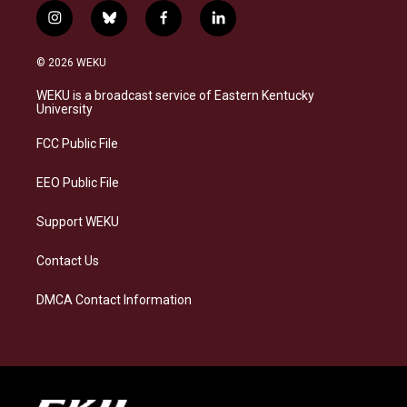
i
b
f
l
n
l
a
i
s
u
c
n
© 2026 WEKU
t
e
e
k
a
s
b
e
WEKU is a broadcast service of Eastern Kentucky
g
k
o
d
University
r
y
o
i
a
k
n
FCC Public File
m
EEO Public File
Support WEKU
Contact Us
DMCA Contact Information