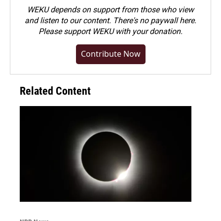
WEKU depends on support from those who view
and listen to our content. There's no paywall here.
Please
support WEKU with your donation
.
Contribute Now
Related Content