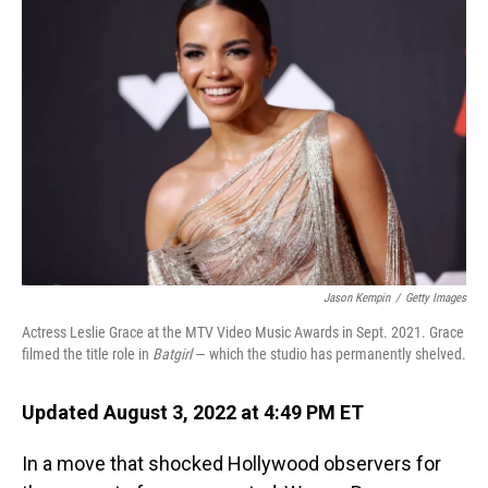
Jason Kempin
/
Getty Images
Actress Leslie Grace at the MTV Video Music Awards in Sept. 2021. Grace
filmed the title role in
Batgirl
— which the studio has permanently shelved.
Updated August 3, 2022 at 4:49 PM ET
In a move that shocked Hollywood observers for