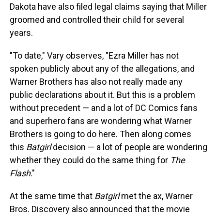
Dakota have also filed legal claims saying that Miller
groomed and controlled their child for several
years.
"To date," Vary observes, "Ezra Miller has not
spoken publicly about any of the allegations, and
Warner Brothers has also not really made any
public declarations about it. But this is a problem
without precedent — and a lot of DC Comics fans
and superhero fans are wondering what Warner
Brothers is going to do here. Then along comes
this
Batgirl
decision — a lot of people are wondering
whether they could do the same thing for
The
Flash
."
At the same time that
Batgirl
met the ax, Warner
Bros. Discovery also announced that the movie