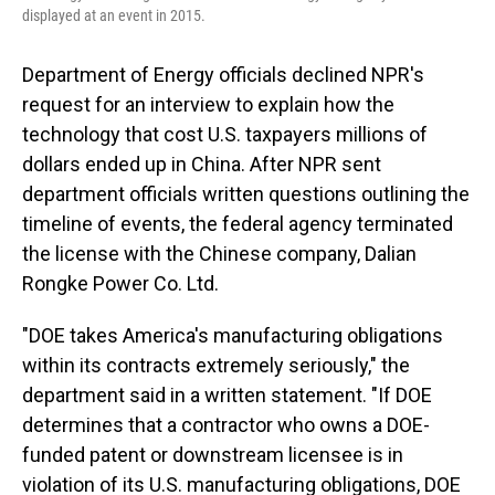
displayed at an event in 2015.
Department of Energy officials declined NPR's
request for an interview to explain how the
technology that cost U.S. taxpayers millions of
dollars ended up in China. After NPR sent
department officials written questions outlining the
timeline of events, the federal agency terminated
the license with the Chinese company, Dalian
Rongke Power Co. Ltd.
"DOE takes America's manufacturing obligations
within its contracts extremely seriously," the
department said in a written statement. "If DOE
determines that a contractor who owns a DOE-
funded patent or downstream licensee is in
violation of its U.S. manufacturing obligations, DOE