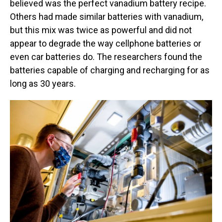
believed was the perfect vanadium battery recipe.
Others had made similar batteries with vanadium,
but this mix was twice as powerful and did not
appear to degrade the way cellphone batteries or
even car batteries do. The researchers found the
batteries capable of charging and recharging for as
long as 30 years.