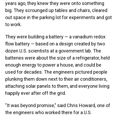
years ago, they knew they were onto something
big. They scrounged up tables and chairs, cleared
out space in the parking lot for experiments and got
to work.
They were building a battery — a vanadium redox
flow battery — based on a design created by two
dozen U.S. scientists at a government lab. The
batteries were about the size of a refrigerator, held
enough energy to power a house, and could be
used for decades. The engineers pictured people
plunking them down next to their air conditioners,
attaching solar panels to them, and everyone living
happily ever after off the grid.
"It was beyond promise," said Chris Howard, one of
the engineers who worked there for a U.S.