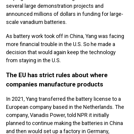
several large demonstration projects and
announced millions of dollars in funding for large-
scale vanadium batteries.
As battery work took off in China, Yang was facing
more financial trouble in the U.S. So he made a
decision that would again keep the technology
from staying in the U.S.
The EU has strict rules about where
companies manufacture products
In 2021, Yang transferred the battery license to a
European company based in the Netherlands. The
company, Vanadis Power, told NPR it initially
planned to continue making the batteries in China
and then would set up a factory in Germany,