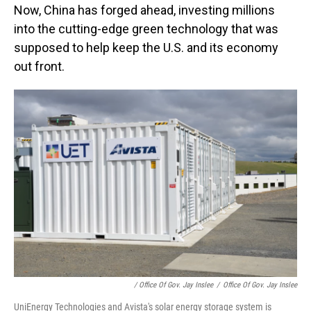
Now, China has forged ahead, investing millions
into the cutting-edge green technology that was
supposed to help keep the U.S. and its economy
out front.
/ Office Of Gov. Jay Inslee
/
Office Of Gov. Jay Inslee
UniEnergy Technologies and Avista's solar energy storage system is