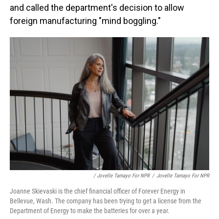
and called the department's decision to allow
foreign manufacturing "mind boggling."
/ Jovelle Tamayo For NPR
/
Jovelle Tamayo For NPR
Joanne Skievaski is the chief financial officer of Forever Energy in
Bellevue, Wash. The company has been trying to get a license from the
Department of Energy to make the batteries for over a year.