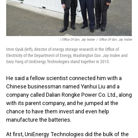
/ Office Of Gov. Jay Inslee
/
Office Of Gov. Jay Inslee
Imre Gyuk (left), director of energy storage research in the Office of
Electricity of the Department of Energy, Washington Gov. Jay Inslee and
Gary Yang of UniEnergy Technologies stand together in 2015.
He said a fellow scientist connected him with a
Chinese businessman named Yanhui Liu and a
company called Dalian Rongke Power Co. Ltd., along
with its parent company, and he jumped at the
chance to have them invest and even help
manufacture the batteries.
At first, UniEnergy Technologies did the bulk of the