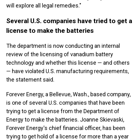
will explore all legal remedies."
Several U.S. companies have tried to get a
license to make the batteries
The department is now conducting an internal
review of the licensing of vanadium battery
technology and whether this license — and others
— have violated U.S. manufacturing requirements,
the statement said.
Forever Energy, a Bellevue, Wash., based company,
is one of several U.S. companies that have been
trying to get a license from the Department of
Energy to make the batteries. Joanne Skievaski,
Forever Energy's chief financial officer, has been
trying to get hold of a license for more than a year