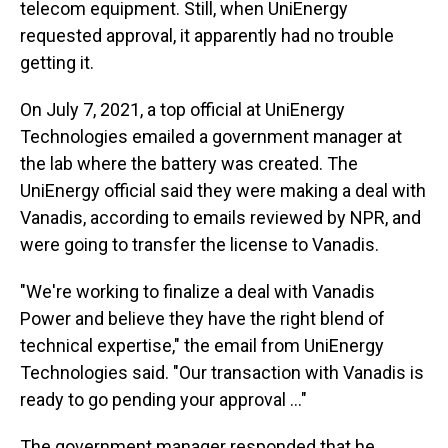
telecom equipment. Still, when UniEnergy
requested approval, it apparently had no trouble
getting it.
On July 7, 2021, a top official at UniEnergy
Technologies emailed a government manager at
the lab where the battery was created. The
UniEnergy official said they were making a deal with
Vanadis, according to emails reviewed by NPR, and
were going to transfer the license to Vanadis.
"We're working to finalize a deal with Vanadis
Power and believe they have the right blend of
technical expertise," the email from UniEnergy
Technologies said. "Our transaction with Vanadis is
ready to go pending your approval ..."
The government manager responded that he