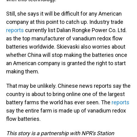
Still, she says it will be difficult for any American
company at this point to catch up. Industry trade
reports
currently list Dalian Rongke Power Co. Ltd.
as the top manufacturer of vanadium redox flow
batteries worldwide. Skievaski also worries about
whether China will stop making the batteries once
an American company is granted the right to start
making them.
That may be unlikely. Chinese news reports say the
country is about to bring online one of the largest
battery farms the world has ever seen. The
reports
say the entire farm is made up of vanadium redox
flow batteries.
This story is a partnership with NPR's Station