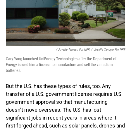
/ Jovelle Tamayo For NPR
/
Jovelle Tamayo For NPR
Gary Yang launched UniEnergy Technologies after the Department of
Energy issued him a license to manufacture and sell the vanadium
batteries.
But the U.S. has these types of rules, too. Any
transfer of a U.S. government license requires U.S.
government approval so that manufacturing
doesn't move overseas. The U.S. has lost
significant jobs in recent years in areas where it
first forged ahead, such as solar panels, drones and