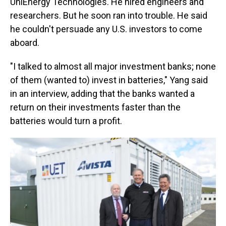
UniEnergy Technologies. He hired engineers and
researchers. But he soon ran into trouble. He said
he couldn't persuade any U.S. investors to come
aboard.
"I talked to almost all major investment banks; none
of them (wanted to) invest in batteries," Yang said
in an interview, adding that the banks wanted a
return on their investments faster than the
batteries would turn a profit.