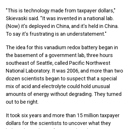
"This is technology made from taxpayer dollars,"
Skievaski said. "It was invented in a national lab.
(Now) it's deployed in China, and it's held in China.
To say it's frustrating is an understatement."
The idea for this vanadium redox battery began in
the basement of a government lab, three hours
southeast of Seattle, called Pacific Northwest
National Laboratory. It was 2006, and more than two
dozen scientists began to suspect that a special
mix of acid and electrolyte could hold unusual
amounts of energy without degrading. They turned
out to be right.
It took six years and more than 15 million taxpayer
dollars for the scientists to uncover what they