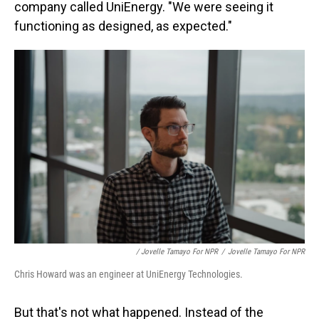
company called UniEnergy. "We were seeing it
functioning as designed, as expected."
/ Jovelle Tamayo For NPR
/
Jovelle Tamayo For NPR
Chris Howard was an engineer at UniEnergy Technologies.
But that's not what happened. Instead of the