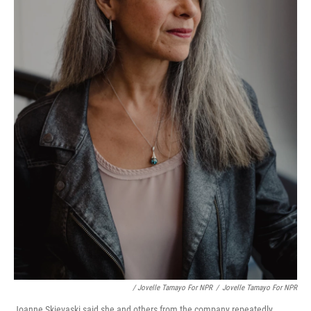
/ Jovelle Tamayo For NPR
/
Jovelle Tamayo For NPR
Joanne Skievaski said she and others from the company repeatedly