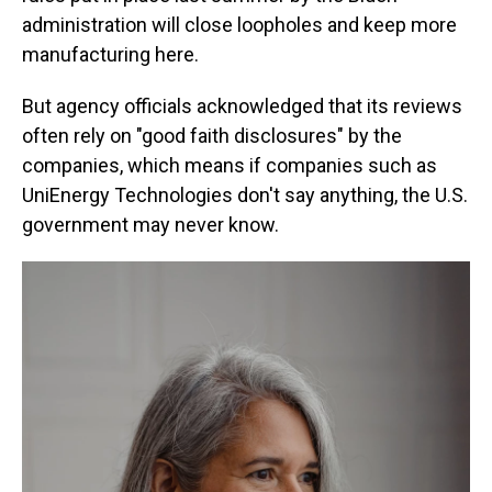
administration will close loopholes and keep more
manufacturing here.
But agency officials acknowledged that its reviews
often rely on "good faith disclosures" by the
companies, which means if companies such as
UniEnergy Technologies don't say anything, the U.S.
government may never know.