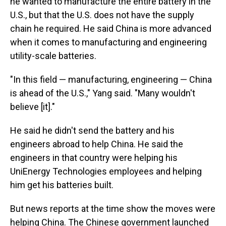
he wanted to manufacture the entire battery in the
U.S., but that the U.S. does not have the supply
chain he required. He said China is more advanced
when it comes to manufacturing and engineering
utility-scale batteries.
"In this field — manufacturing, engineering — China
is ahead of the U.S.," Yang said. "Many wouldn't
believe [it]."
He said he didn't send the battery and his
engineers abroad to help China. He said the
engineers in that country were helping his
UniEnergy Technologies employees and helping
him get his batteries built.
But news reports at the time show the moves were
helping China. The Chinese government launched