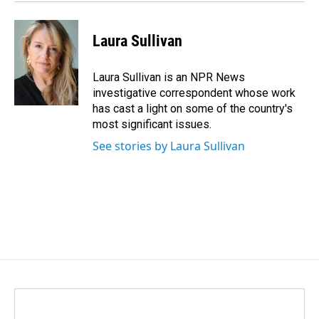
Laura Sullivan
Laura Sullivan is an NPR News
investigative correspondent whose work
has cast a light on some of the country's
most significant issues.
See stories by Laura Sullivan