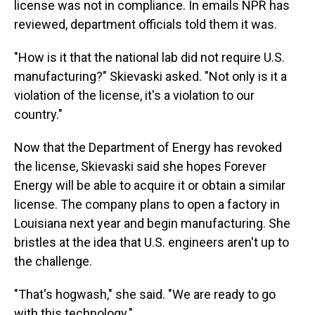
license was not in compliance. In emails NPR has
reviewed, department officials told them it was.
"How is it that the national lab did not require U.S.
manufacturing?" Skievaski asked. "Not only is it a
violation of the license, it's a violation to our
country."
Now that the Department of Energy has revoked
the license, Skievaski said she hopes Forever
Energy will be able to acquire it or obtain a similar
license. The company plans to open a factory in
Louisiana next year and begin manufacturing. She
bristles at the idea that U.S. engineers aren't up to
the challenge.
"That's hogwash," she said. "We are ready to go
with this technology."