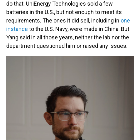
do that. UniEnergy Technologies sold a few
batteries in the U.S., but not enough to meet its
requirements. The ones it did sell, including in
one
instance
to the U.S. Navy, were made in China. But
Yang said in all those years, neither the lab nor the
department questioned him or raised any issues.