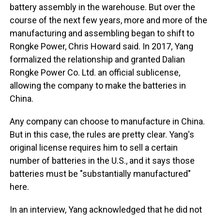
battery assembly in the warehouse. But over the
course of the next few years, more and more of the
manufacturing and assembling began to shift to
Rongke Power, Chris Howard said. In 2017, Yang
formalized the relationship and granted Dalian
Rongke Power Co. Ltd. an official sublicense,
allowing the company to make the batteries in
China.
Any company can choose to manufacture in China.
But in this case, the rules are pretty clear. Yang's
original license requires him to sell a certain
number of batteries in the U.S., and it says those
batteries must be "substantially manufactured"
here.
In an interview, Yang acknowledged that he did not