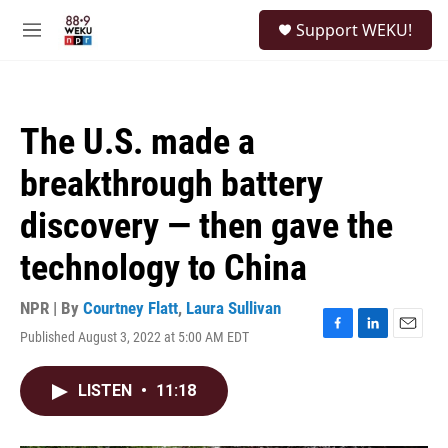
Skip to main content
S
Support WEKU!
e
M
a
e
r
n
c
u
h
The U.S. made a
u
e
breakthrough battery
r
y
discovery — then gave the
technology to China
NPR | By
Courtney Flatt
,
Laura Sullivan
Published August 3, 2022 at 5:00 AM EDT
F
L
E
a
i
m
c
n
a
LISTEN
•
11:18
e
k
i
b
e
l
o
d