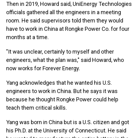
Then in 2019, Howard said, UniEnergy Technologies
officials gathered all the engineers in a meeting
room. He said supervisors told them they would
have to work in China at Rongke Power Co. for four
months at a time.
"It was unclear, certainly to myself and other
engineers, what the plan was," said Howard, who
now works for Forever Energy.
Yang acknowledges that he wanted his U.S.
engineers to work in China. But he says it was
because he thought Rongke Power could help
teach them critical skills.
Yang was born in China but is a U.S. citizen and got
his Ph.D. at the University of Connecticut. He said