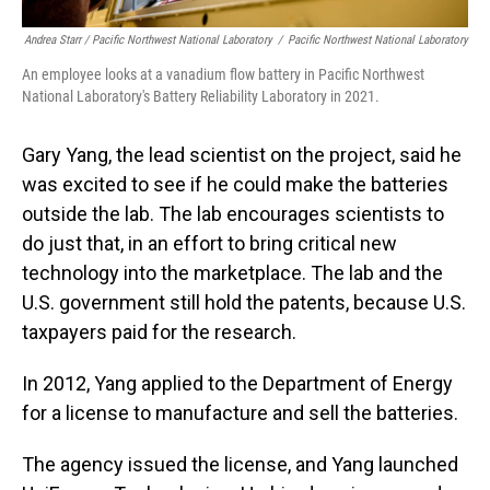
Andrea Starr / Pacific Northwest National Laboratory
/
Pacific Northwest National Laboratory
An employee looks at a vanadium flow battery in Pacific Northwest
National Laboratory's Battery Reliability Laboratory in 2021.
Gary Yang, the lead scientist on the project, said he
was excited to see if he could make the batteries
outside the lab. The lab encourages scientists to
do just that, in an effort to bring critical new
technology into the marketplace. The lab and the
U.S. government still hold the patents, because U.S.
taxpayers paid for the research.
In 2012, Yang applied to the Department of Energy
for a license to manufacture and sell the batteries.
The agency issued the license, and Yang launched