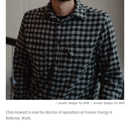
/ Jovelle Tamayo For NPR
/
Jovelle Tamayo For NPR
Chris Howard is now the director of operations at Forever Energy in
Bellevue, Wash.