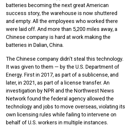
batteries becoming the next great American
success story, the warehouse is now shuttered
and empty. All the employees who worked there
were laid off. And more than 5,200 miles away, a
Chinese company is hard at work making the
batteries in Dalian, China.
The Chinese company didn't steal this technology.
It was given to them — by the U.S. Department of
Energy. First in 2017, as part of a sublicense, and
later, in 2021, as part of a license transfer. An
investigation by NPR and the Northwest News
Network found the federal agency allowed the
technology and jobs to move overseas, violating its
own licensing rules while failing to intervene on
behalf of U.S. workers in multiple instances.