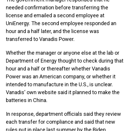
needed confirmation before transferring the
license and emailed a second employee at
UniEnergy. The second employee responded an
hour and a half later, and the license was
transferred to Vanadis Power.
Whether the manager or anyone else at the lab or
Department of Energy thought to check during that
hour and a half or thereafter whether Vanadis
Power was an American company, or whether it
intended to manufacture in the U.S., is unclear.
Vanadis' own website said it planned to make the
batteries in China.
In response, department officials said they review
each transfer for compliance and said that new
rules put in place last summer by the Biden