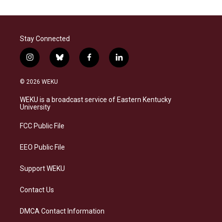
Stay Connected
i
b
f
l
n
l
a
i
s
u
c
n
© 2026 WEKU
t
e
e
k
a
s
b
e
WEKU is a broadcast service of Eastern Kentucky
g
k
o
d
University
r
y
o
i
a
k
n
FCC Public File
m
EEO Public File
Support WEKU
Contact Us
DMCA Contact Information