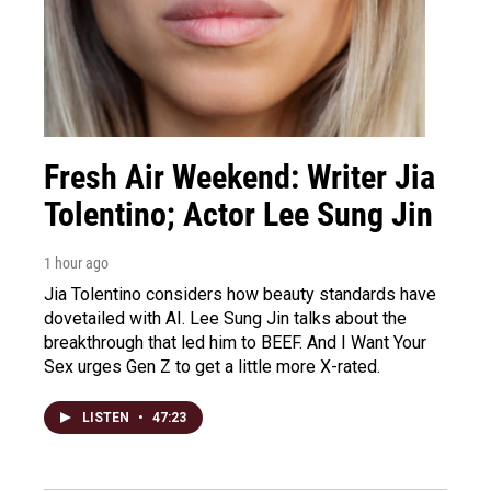
Fresh Air Weekend: Writer Jia
Tolentino; Actor Lee Sung Jin
1 hour ago
Jia Tolentino considers how beauty standards have
dovetailed with AI. Lee Sung Jin talks about the
breakthrough that led him to BEEF. And I Want Your
Sex urges Gen Z to get a little more X-rated.
LISTEN
•
47:23