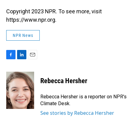
Copyright 2023 NPR. To see more, visit
https://www.npr.org.
NPR News
F
L
E
a
i
m
c
n
a
e
k
i
Rebecca Hersher
b
e
l
o
d
o
I
Rebecca Hersher is a reporter on NPR's
k
n
Climate Desk.
See stories by Rebecca Hersher