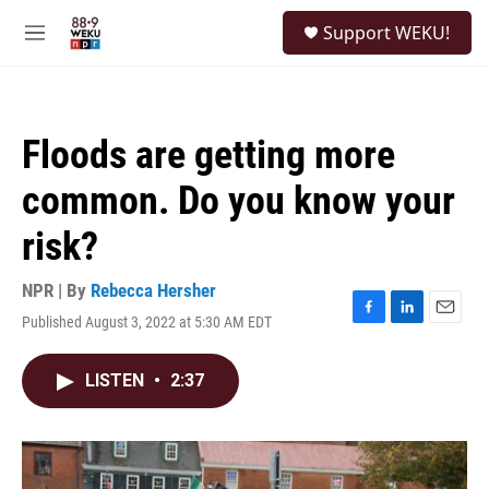
Skip to main content
S
Support WEKU!
e
M
a
e
r
n
c
u
h
Floods are getting more
u
e
common. Do you know your
r
y
risk?
NPR | By
Rebecca Hersher
Published August 3, 2022 at 5:30 AM EDT
F
L
E
a
i
m
c
n
a
LISTEN
•
2:37
e
k
i
b
e
l
o
d
o
I
k
n