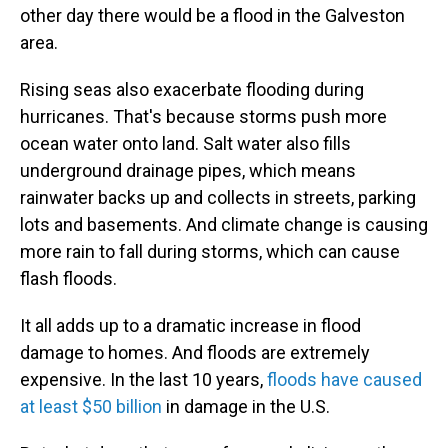
other day there would be a flood in the Galveston
area.
Rising seas also exacerbate flooding during
hurricanes. That's because storms push more
ocean water onto land. Salt water also fills
underground drainage pipes, which means
rainwater backs up and collects in streets, parking
lots and basements. And climate change is causing
more rain to fall during storms, which can cause
flash floods.
It all adds up to a dramatic increase in flood
damage to homes. And floods are extremely
expensive. In the last 10 years,
floods have caused
at least $50 billion
in damage in the U.S.