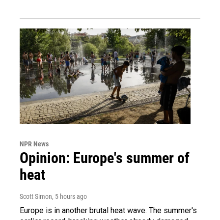
NPR News
Opinion: Europe's summer of
heat
Scott Simon
, 5 hours ago
Europe is in another brutal heat wave. The summer's