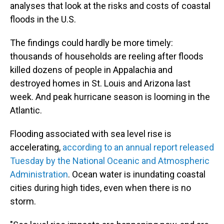
analyses that look at the risks and costs of coastal
floods in the U.S.
The findings could hardly be more timely:
thousands of households are reeling after floods
killed dozens of people in Appalachia and
destroyed homes in St. Louis and Arizona last
week. And peak hurricane season is looming in the
Atlantic.
Flooding associated with sea level rise is
accelerating,
according to an annual report released
Tuesday by the National Oceanic and Atmospheric
Administration
. Ocean water is inundating coastal
cities during high tides, even when there is no
storm.