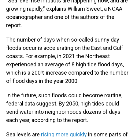
"Sea level rise impacts are happening now, and are
growing rapidly," explains William Sweet, a NOAA
oceanographer and one of the authors of the
report.
The number of days when so-called sunny day
floods occur is accelerating on the East and Gulf
coasts. For example, in 2021 the Northeast
experienced an average of 8 high tide flood days,
which is a 200% increase compared to the number
of flood days in the year 2000.
In the future, such floods could become routine,
federal data suggest. By 2050, high tides could
send water into neighborhoods dozens of days
each year, according to the report.
Sea levels are
rising more quickly
in some parts of