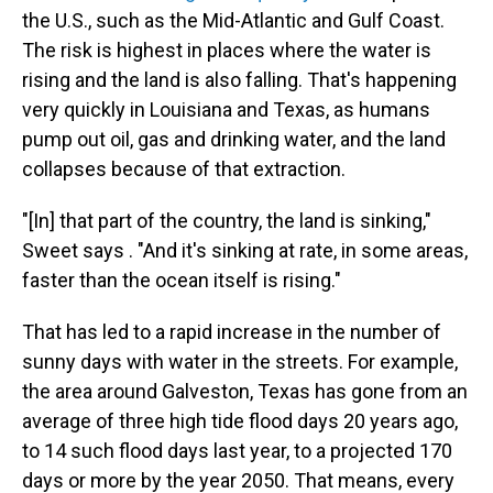
the U.S., such as the Mid-Atlantic and Gulf Coast.
The risk is highest in places where the water is
rising and the land is also falling. That's happening
very quickly in Louisiana and Texas, as humans
pump out oil, gas and drinking water, and the land
collapses because of that extraction.
"[In] that part of the country, the land is sinking,"
Sweet says . "And it's sinking at rate, in some areas,
faster than the ocean itself is rising."
That has led to a rapid increase in the number of
sunny days with water in the streets. For example,
the area around Galveston, Texas has gone from an
average of three high tide flood days 20 years ago,
to 14 such flood days last year, to a projected 170
days or more by the year 2050. That means, every