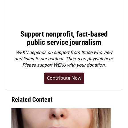
Support nonprofit, fact-based
public service journalism
WEKU depends on support from those who view
and listen to our content. There's no paywall here.
Please
support WEKU with your donation
.
Contribute Now
Related Content