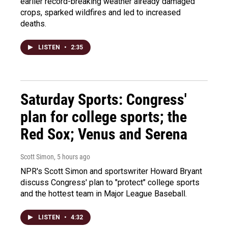
earlier record-breaking weather already damaged
crops, sparked wildfires and led to increased
deaths.
LISTEN
•
2:35
Saturday Sports: Congress'
plan for college sports; the
Red Sox; Venus and Serena
Scott Simon
, 5 hours ago
NPR's Scott Simon and sportswriter Howard Bryant
discuss Congress' plan to "protect" college sports
and the hottest team in Major League Baseball.
LISTEN
•
4:32