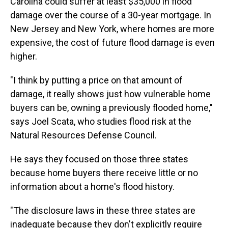
Carolina could suffer at least $35,000 in flood
damage over the course of a 30-year mortgage. In
New Jersey and New York, where homes are more
expensive, the cost of future flood damage is even
higher.
"I think by putting a price on that amount of
damage, it really shows just how vulnerable home
buyers can be, owning a previously flooded home,"
says Joel Scata, who studies flood risk at the
Natural Resources Defense Council.
He says they focused on those three states
because home buyers there receive little or no
information about a home's flood history.
"The disclosure laws in these three states are
inadequate because they don't explicitly require