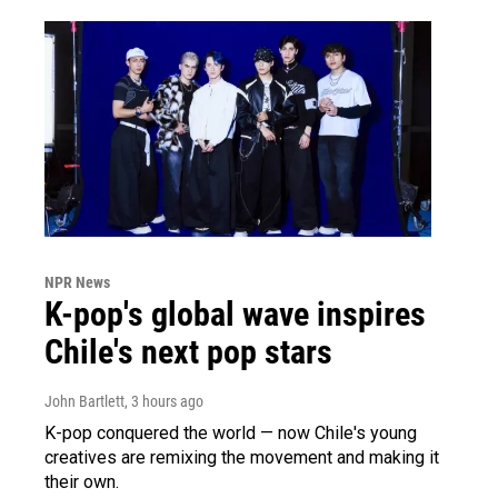
NPR News
K-pop's global wave inspires
Chile's next pop stars
John Bartlett
, 3 hours ago
K-pop conquered the world — now Chile's young
creatives are remixing the movement and making it
their own.