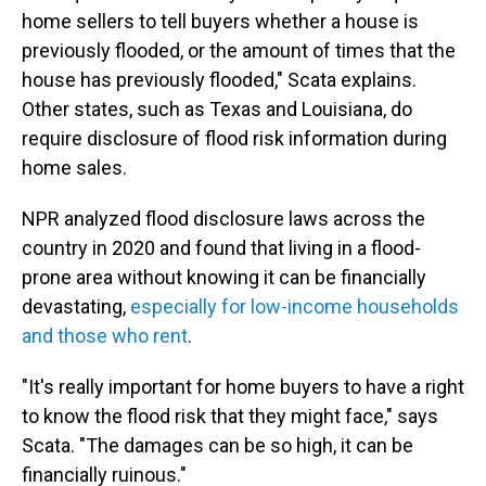
home sellers to tell buyers whether a house is
previously flooded, or the amount of times that the
house has previously flooded," Scata explains.
Other states, such as Texas and Louisiana, do
require disclosure of flood risk information during
home sales.
NPR analyzed flood disclosure laws across the
country in 2020 and found that living in a flood-
prone area without knowing it can be financially
devastating,
especially for low-income households
and those who rent
.
"It's really important for home buyers to have a right
to know the flood risk that they might face," says
Scata. "The damages can be so high, it can be
financially ruinous."