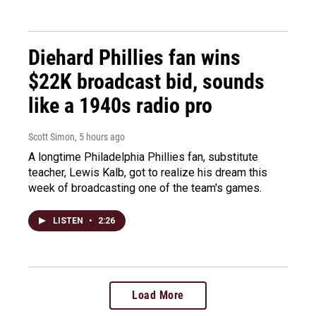
Diehard Phillies fan wins
$22K broadcast bid, sounds
like a 1940s radio pro
Scott Simon
, 5 hours ago
A longtime Philadelphia Phillies fan, substitute
teacher, Lewis Kalb, got to realize his dream this
week of broadcasting one of the team's games.
LISTEN
•
2:26
Load More