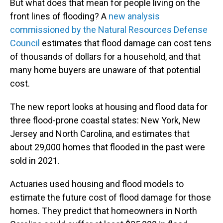
But what does that mean for people living on the
front lines of flooding? A
new analysis
commissioned by the Natural Resources Defense
Council
estimates that flood damage can cost tens
of thousands of dollars for a household, and that
many home buyers are unaware of that potential
cost.
The new report looks at housing and flood data for
three flood-prone coastal states: New York, New
Jersey and North Carolina, and estimates that
about 29,000 homes that flooded in the past were
sold in 2021.
Actuaries used housing and flood models to
estimate the future cost of flood damage for those
homes. They predict that homeowners in North