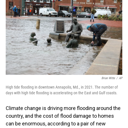
Brian Witte
/
AP
High tide flooding in downtown Annapolis, Md., in 2021. The number of
days with high tide flooding is accelerating on the East and Gulf coasts.
Climate change is driving more flooding around the
country, and the cost of flood damage to homes
can be enormous, according to a pair of new