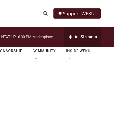
Support WEKU!
S
S
e
h
a
r
All Streams
NEXT UP:
6:30 PM
Marketplace
o
c
h
w
Q
PONSORSHIP
COMMUNITY
INSIDE WEKU
u
S
e
r
e
y
a
r
c
h