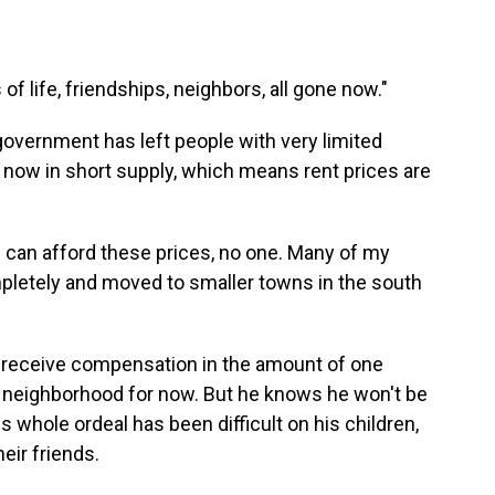
of life, friendships, neighbors, all gone now."
overnment has left people with very limited
 now in short supply, which means rent prices are
 can afford these prices, no one. Many of my
mpletely and moved to smaller towns in the south
ll receive compensation in the amount of one
ent neighborhood for now. But he knows he won't be
is whole ordeal has been difficult on his children,
eir friends.