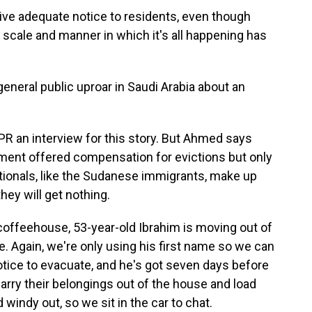
give adequate notice to residents, even though
scale and manner in which it's all happening has
eneral public uproar in Saudi Arabia about an
NPR an interview for this story. But Ahmed says
rnment offered compensation for evictions but only
ationals, like the Sudanese immigrants, make up
they will get nothing.
offeehouse, 53-year-old Ibrahim is moving out of
e. Again, we're only using his first name so we can
notice to evacuate, and he's got seven days before
 carry their belongings out of the house and load
 windy out, so we sit in the car to chat.