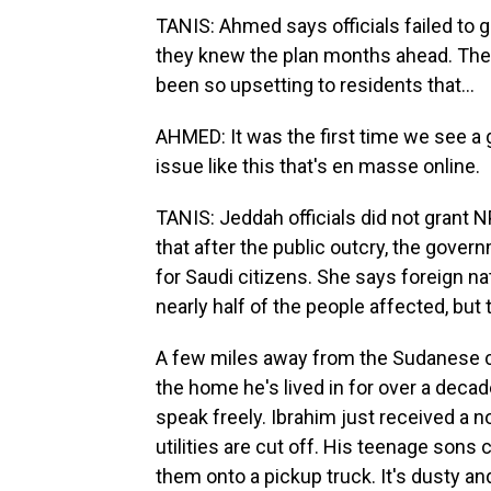
TANIS: Ahmed says officials failed to 
they knew the plan months ahead. The 
been so upsetting to residents that...
AHMED: It was the first time we see a g
issue like this that's en masse online.
TANIS: Jeddah officials did not grant 
that after the public outcry, the gove
for Saudi citizens. She says foreign n
nearly half of the people affected, but 
A few miles away from the Sudanese c
the home he's lived in for over a decad
speak freely. Ibrahim just received a 
utilities are cut off. His teenage sons
them onto a pickup truck. It's dusty and