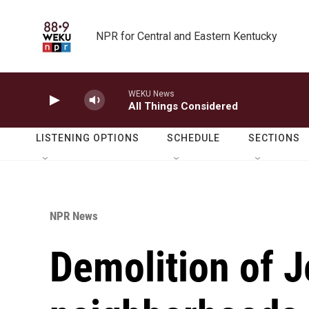
Skip to main content
NPR for Central and Eastern Kentucky
WEKU News
All Things Considered
LISTENING OPTIONS
SCHEDULE
SECTIONS
NPR News
Demolition of 