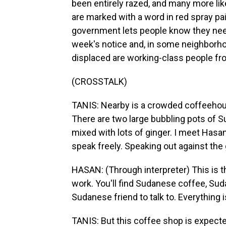
been entirely razed, and many more li
are marked with a word in red spray pain
government lets people know they need
week's notice and, in some neighborhoo
displaced are working-class people f
(CROSSTALK)
TANIS: Nearby is a crowded coffeehou
There are two large bubbling pots of Su
mixed with lots of ginger. I meet Hasa
speak freely. Speaking out against the
HASAN: (Through interpreter) This is t
work. You'll find Sudanese coffee, Sud
Sudanese friend to talk to. Everything i
TANIS: But this coffee shop is expect