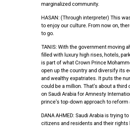
marginalized community.
HASAN: (Through interpreter) This was
to enjoy our culture. From now on, the
to go.
TANIS: With the government moving ahe
filled with luxury high rises, hotels, 
is part of what Crown Prince Mohamme
open up the country and diversify it
and wealthy expatriates. It puts the n
could be a million. That's about a thir
on Saudi Arabia for Amnesty International
prince's top-down approach to reform a
DANA AHMED: Saudi Arabia is trying to 
citizens and residents and their rights 