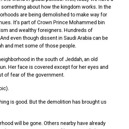
ls something about how the kingdom works. In the
hborhoods are being demolished to make way for
enues. It's part of Crown Prince Mohammed bin
ourism and wealthy foreigners. Hundreds of
 And even though dissent in Saudi Arabia can be
dah and met some of those people.
eighborhood in the south of Jeddah, an old
sun. Her face is covered except for her eyes and
t of fear of the government.
ic).
thing is good. But the demolition has brought us
orhood will be gone. Others nearby have already