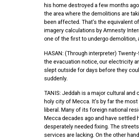
his home destroyed a few months ago.
the area where the demolitions are ta
been affected. That's the equivalent of
imagery calculations by Amnesty Inter
one of the first to undergo demolition, 
HASAN: (Through interpreter) Twenty-
the evacuation notice, our electricity
slept outside for days before they coul
suddenly.
TANIS: Jeddah is a major cultural and 
holy city of Mecca. It's by far the mos
liberal. Many of its foreign national re
Mecca decades ago and have settled he
desperately needed fixing. The streets
services are lacking. On the other hand