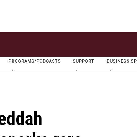
PROGRAMS/PODCASTS
SUPPORT
BUSINESS S
Jeddah