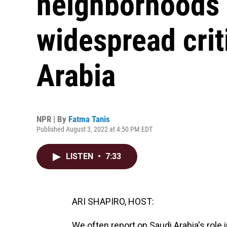
neighborhoods 
widespread crit
Arabia
NPR | By
Fatma Tanis
Published August 3, 2022 at 4:50 PM EDT
LISTEN
•
7:33
ARI SHAPIRO, HOST:
We often report on Saudi Arabia's role i