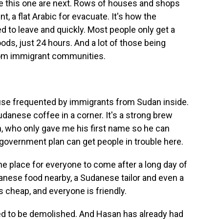
ke this one are next. Rows of houses and shops
t, a flat Arabic for evacuate. It's how the
 to leave and quickly. Most people only get a
ds, just 24 hours. And a lot of those being
rom immigrant communities.
se frequented by immigrants from Sudan inside.
danese coffee in a corner. It's a strong brew
n, who only gave me his first name so he can
 government plan can get people in trouble here.
he place for everyone to come after a long day of
anese food nearby, a Sudanese tailor and even a
s cheap, and everyone is friendly.
ed to be demolished. And Hasan has already had