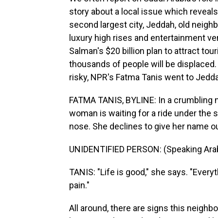
story about a local issue which revea
second largest city, Jeddah, old neig
luxury high rises and entertainment v
Salman's $20 billion plan to attract t
thousands of people will be displaced.
risky, NPR's Fatma Tanis went to Jed
FATMA TANIS, BYLINE: In a crumbling n
woman is waiting for a ride under the 
nose. She declines to give her name ou
UNIDENTIFIED PERSON: (Speaking Arab
TANIS: "Life is good," she says. "Every
pain."
All around, there are signs this neighb