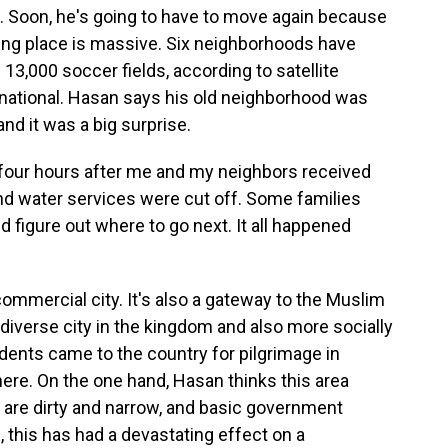
 Soon, he's going to have to move again because
king place is massive. Six neighborhoods have
 13,000 soccer fields, according to satellite
national. Hasan says his old neighborhood was
and it was a big surprise.
four hours after me and my neighbors received
 and water services were cut off. Some families
d figure out where to go next. It all happened
commercial city. It's also a gateway to the Muslim
t diverse city in the kingdom and also more socially
sidents came to the country for pilgrimage in
re. On the one hand, Hasan thinks this area
 are dirty and narrow, and basic government
, this has had a devastating effect on a