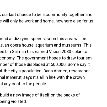
 our last chance to be a community together and
re will only be work and home, nowhere else for us
ad at dizzying speeds, soon this area will be
parks, an opera house, aquarium and museums. This
d bin Salman has named Vision 2030 - plan to
s economy. The government hopes to draw tourism
umber of those displaced at 500,000. Some say it
d of the city's population. Dana Ahmed, researcher
 in Beirut, says it's all in line with the crown
t any cost to the people.
build a new image of itself on the backs of
being violated.