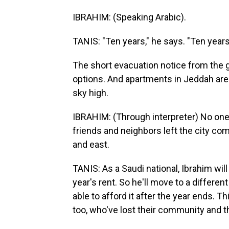
IBRAHIM: (Speaking Arabic).
TANIS: "Ten years," he says. "Ten years 
The short evacuation notice from the g
options. And apartments in Jeddah are
sky high.
IBRAHIM: (Through interpreter) No one
friends and neighbors left the city co
and east.
TANIS: As a Saudi national, Ibrahim wi
year's rent. So he'll move to a differ
able to afford it after the year ends. Th
too, who've lost their community and th