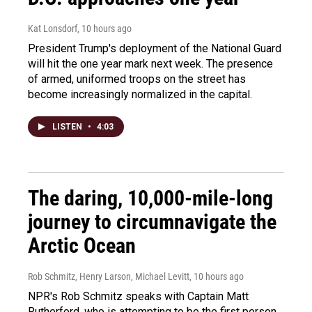
Kat Lonsdorf
, 10 hours ago
President Trump's deployment of the National Guard
will hit the one year mark next week. The presence
of armed, uniformed troops on the street has
become increasingly normalized in the capital.
LISTEN
•
4:03
The daring, 10,000-mile-long
journey to circumnavigate the
Arctic Ocean
Rob Schmitz, Henry Larson, Michael Levitt
, 10 hours ago
NPR's Rob Schmitz speaks with Captain Matt
Rutherford, who is attempting to be the first person