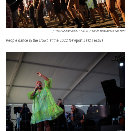
/ Ozier Muhammad For NPR
/
Ozier Muhammad For NPR
People dance in the crowd at the 2022 Newport Jazz Festival.