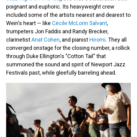
poignant and euphoric. Its heavyweight crew
included some of the artists nearest and dearest to
Wein's heart — like
Cécile McLorin Salvant
,
trumpeters Jon Faddis and Randy Brecker,
clarinetist
Anat Cohen
, and pianist
Hiromi
. They all
converged onstage for the closing number, a rollick
through Duke Ellington's "Cotton Tail" that
summoned the sound and spirit of Newport Jazz
Festivals past, while gleefully barreling ahead.