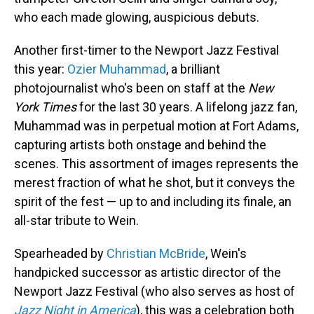
who each made glowing, auspicious debuts.
Another first-timer to the Newport Jazz Festival
this year:
Ozier Muhammad
, a brilliant
photojournalist who's been on staff at the
New
York Times
for the last 30 years. A lifelong jazz fan,
Muhammad was in perpetual motion at Fort Adams,
capturing artists both onstage and behind the
scenes. This assortment of images represents the
merest fraction of what he shot, but it conveys the
spirit of the fest — up to and including its finale, an
all-star tribute to Wein.
Spearheaded by
Christian McBride
, Wein's
handpicked successor as artistic director of the
Newport Jazz Festival (who also serves as host of
Jazz Night in America
), this was a celebration both