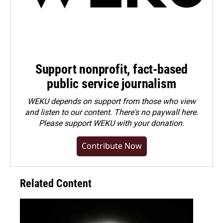
Support nonprofit, fact-based
public service journalism
WEKU depends on support from those who view
and listen to our content. There's no paywall here.
Please
support WEKU with your donation
.
Contribute Now
Related Content