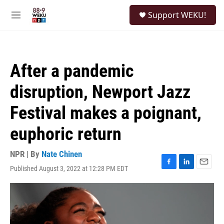
Skip to main content
S
Support WEKU!
e
M
a
e
r
n
c
u
h
After a pandemic
u
e
disruption, Newport Jazz
r
y
Festival makes a poignant,
euphoric return
NPR | By
Nate Chinen
Published August 3, 2022 at 12:28 PM EDT
F
L
E
a
i
m
c
n
a
e
k
i
b
e
l
o
d