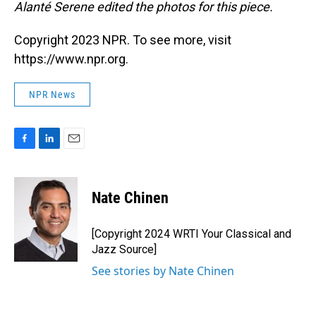
Alanté Serene edited the photos for this piece.
Copyright 2023 NPR. To see more, visit
https://www.npr.org.
NPR News
F
L
E
a
i
m
c
n
a
e
k
i
Nate Chinen
b
e
l
o
d
o
I
[Copyright 2024 WRTI Your Classical and
k
n
Jazz Source]
See stories by Nate Chinen