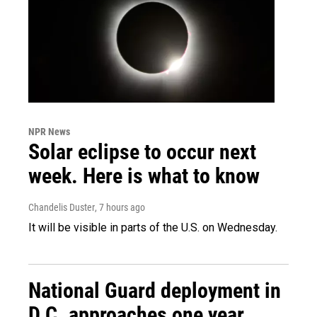
NPR News
Solar eclipse to occur next
week. Here is what to know
Chandelis Duster
, 7 hours ago
It will be visible in parts of the U.S. on Wednesday.
National Guard deployment in
D.C. approaches one year