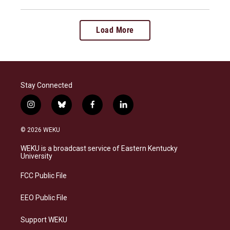
Load More
Stay Connected
i
b
f
l
n
l
a
i
s
u
c
n
© 2026 WEKU
t
e
e
k
a
s
b
e
WEKU is a broadcast service of Eastern Kentucky
g
k
o
d
University
r
y
o
i
a
k
n
FCC Public File
m
EEO Public File
Support WEKU