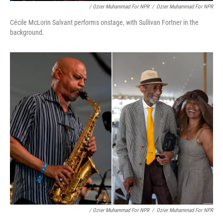
/ Ozier Muhammad For NPR
/
Ozier Muhammad For NPR
Cécile McLorin Salvant performs onstage, with Sullivan Fortner in the
background.
/ Ozier Muhammad For NPR
/
Ozier Muhammad For NPR