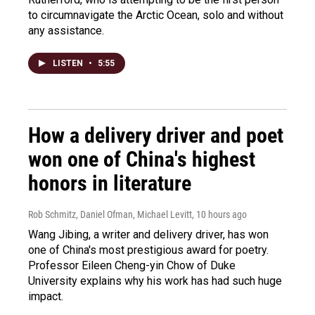
to circumnavigate the Arctic Ocean, solo and without
any assistance.
LISTEN
•
5:55
How a delivery driver and poet
won one of China's highest
honors in literature
Rob Schmitz, Daniel Ofman, Michael Levitt
, 10 hours ago
Wang Jibing, a writer and delivery driver, has won
one of China's most prestigious award for poetry.
Professor Eileen Cheng-yin Chow of Duke
University explains why his work has had such huge
impact.