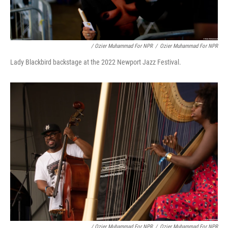
/ Ozier Muhammad For NPR
/
Ozier Muhammad For NPR
Lady Blackbird backstage at the 2022 Newport Jazz Festival.
/ Ozier Muhammad For NPR
/
Ozier Muhammad For NPR