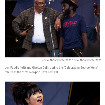
/ Ozier Muhammad For NPR
/
Ozier Muhammad For NPR
Jon Faddis (left) and Giveton Gelin during the "Celebrating George Wein"
tribute at the 2022 Newport Jazz Festival.