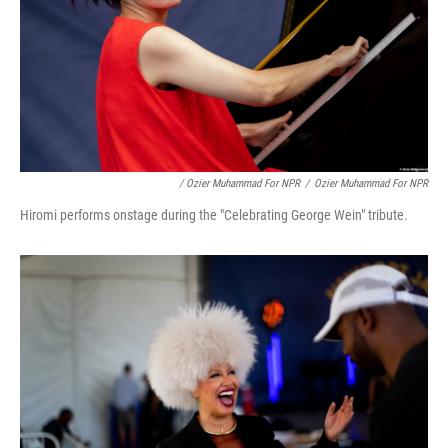
/ Ozier Muhammad For NPR
/
Ozier Muhammad For NPR
Hiromi performs onstage during the "Celebrating George Wein" tribute.