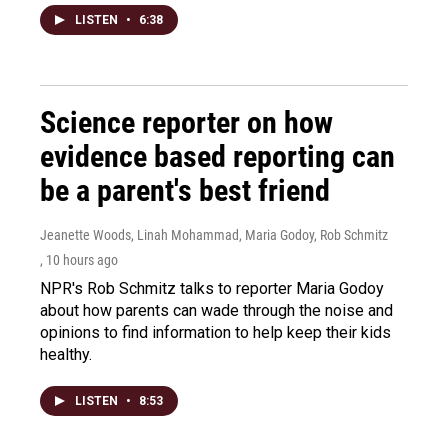
LISTEN
•
6:38
Science reporter on how
evidence based reporting can
be a parent's best friend
Jeanette Woods, Linah Mohammad, Maria Godoy, Rob Schmitz
, 10 hours ago
NPR's Rob Schmitz talks to reporter Maria Godoy
about how parents can wade through the noise and
opinions to find information to help keep their kids
healthy.
LISTEN
•
8:53