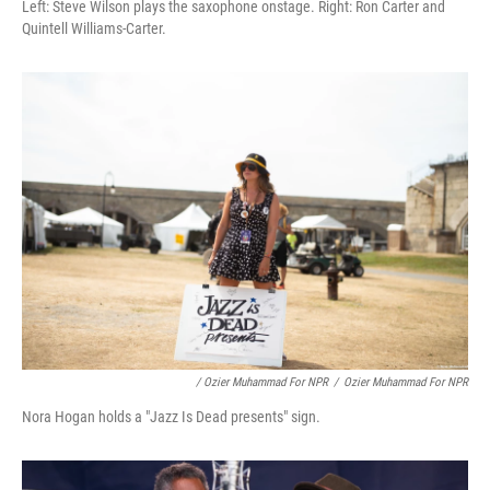
Left: Steve Wilson plays the saxophone onstage. Right: Ron Carter and
Quintell Williams-Carter.
/ Ozier Muhammad For NPR
/
Ozier Muhammad For NPR
Nora Hogan holds a "Jazz Is Dead presents" sign.