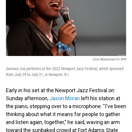
o
I
k
n
Ozier Muhammad For NPR
Samara Joy performs at the 2022 Newport Jazz Festival, which spanned
from July 29 to July 31, in Newport, R.I.
Early in his set at the Newport Jazz Festival on
Sunday afternoon,
Jason Moran
left his station at
the piano, stepping over to a microphone. "I've been
thinking about what it means for people to gather
and listen again, together," he said, waving an arm
toward the sunbaked crowd at Fort Adams State