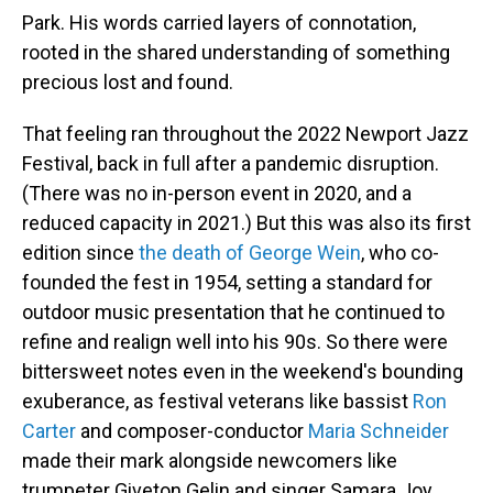
Park. His words carried layers of connotation,
rooted in the shared understanding of something
precious lost and found.
That feeling ran throughout the 2022 Newport Jazz
Festival, back in full after a pandemic disruption.
(There was no in-person event in 2020, and a
reduced capacity in 2021.) But this was also its first
edition since
the death of George Wein
, who co-
founded the fest in 1954, setting a standard for
outdoor music presentation that he continued to
refine and realign well into his 90s. So there were
bittersweet notes even in the weekend's bounding
exuberance, as festival veterans like bassist
Ron
Carter
and composer-conductor
Maria Schneider
made their mark alongside newcomers like
trumpeter Giveton Gelin and singer Samara Joy,