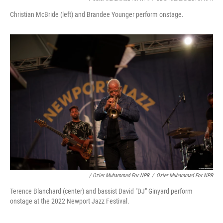
Christian McBride (left) and Brandee Younger perform onstage.
/ Ozier Muhammad For NPR
/
Ozier Muhammad For NPR
Terence Blanchard (center) and bassist David "DJ" Ginyard perform
onstage at the 2022 Newport Jazz Festival.