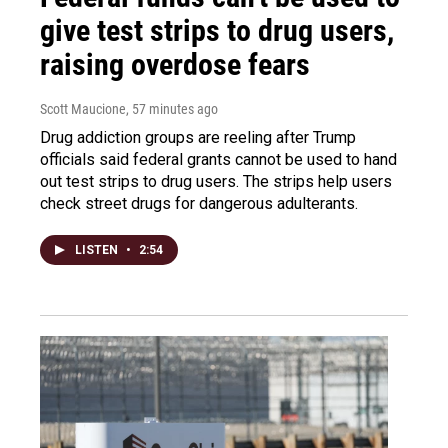
give test strips to drug users,
raising overdose fears
Scott Maucione
, 57 minutes ago
Drug addiction groups are reeling after Trump
officials said federal grants cannot be used to hand
out test strips to drug users. The strips help users
check street drugs for dangerous adulterants.
LISTEN
•
2:54