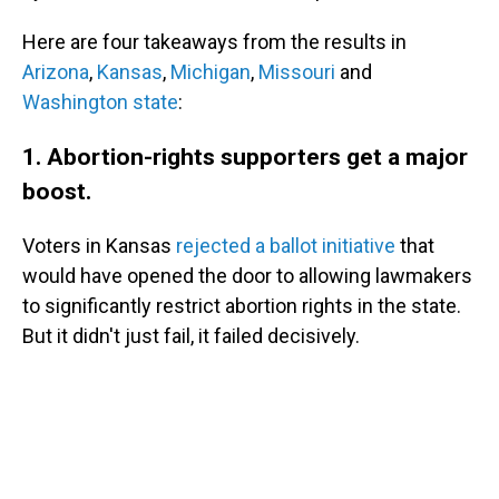
Here are four takeaways from the results in
Arizona
,
Kansas
,
Michigan
,
Missouri
and
Washington state
:
1. Abortion-rights supporters get a major
boost.
Voters in Kansas
rejected a ballot initiative
that
would have opened the door to allowing lawmakers
to significantly restrict abortion rights in the state.
But it didn't just fail, it failed decisively.