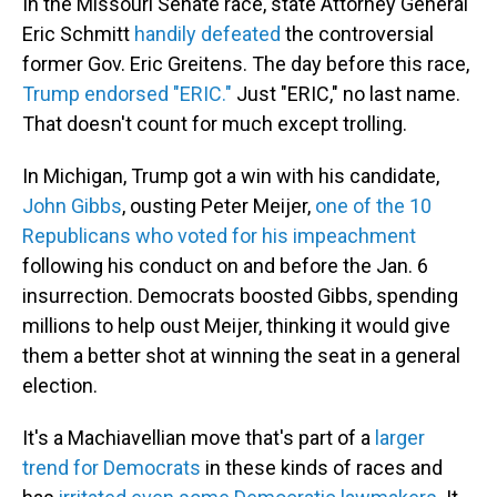
In the Missouri Senate race, state Attorney General
Eric Schmitt
handily defeated
the controversial
former Gov. Eric Greitens. The day before this race,
Trump endorsed "ERIC."
Just "ERIC," no last name.
That doesn't count for much except trolling.
In Michigan, Trump got a win with his candidate,
John Gibbs
, ousting Peter Meijer,
one of the 10
Republicans who voted for his impeachment
following his conduct on and before the Jan. 6
insurrection. Democrats boosted Gibbs, spending
millions to help oust Meijer, thinking it would give
them a better shot at winning the seat in a general
election.
It's a Machiavellian move that's part of a
larger
trend for Democrats
in these kinds of races and