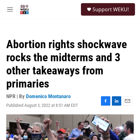
Skip to main content
S
Support WEKU!
e
M
a
e
r
n
c
u
h
Abortion rights shockwave
u
e
rocks the midterms and 3
r
y
other takeaways from
primaries
NPR | By
Domenico Montanaro
Published August 3, 2022 at 8:51 AM EDT
F
L
E
a
i
m
c
n
a
e
k
i
b
e
l
o
d