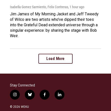
Isabella Gomez Sarmiento, Felix Contreras
, 1 hour ago
Jim James of My Morning Jacket and Jeff Tweedy
of Wilco are two artists who've dipped their toes
into the Grateful Dead extended universe through a
singular experience: by sharing the stage with Bob
Weir.
Load More
Stay Connected
i
b
f
l
n
l
a
i
s
u
c
n
© 2026 WEKU
t
e
e
k