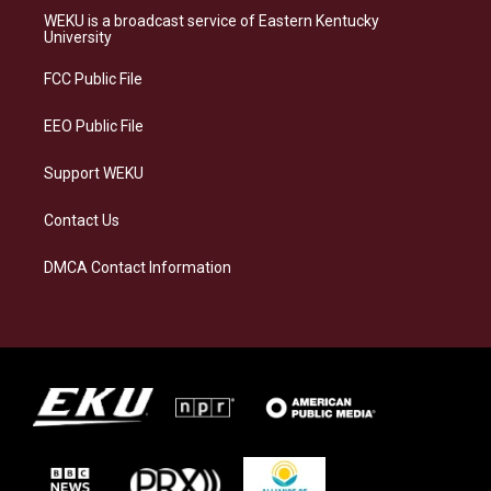
a
s
b
e
WEKU is a broadcast service of Eastern Kentucky
g
k
o
d
University
r
y
o
i
a
k
n
FCC Public File
m
EEO Public File
Support WEKU
Contact Us
DMCA Contact Information