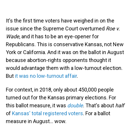
It's the first time voters have weighed in on the
issue since the Supreme Court overturned
Roe v.
Wade
, and it has to be an eye-opener for
Republicans. This is conservative Kansas, not New
York or California. And it was on the ballot in August
because abortion-rights opponents thought it
would advantage them with a low-turnout election.
But
it was no low-turnout affair
.
For context, in 2018, only about 450,000 people
turned out for the Kansas primary elections. For
this ballot measure, it was
double
. That's about
half
of
Kansas' total registered voters
. For a ballot
measure in August... wow.