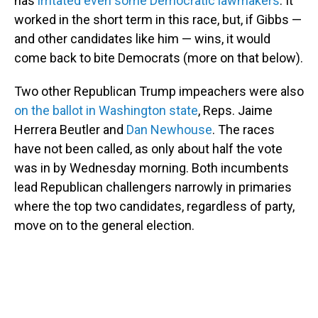
has
irritated even some Democratic lawmakers
. It
worked in the short term in this race, but, if Gibbs —
and other candidates like him — wins, it would
come back to bite Democrats (more on that below).
Two other Republican Trump impeachers were also
on the ballot in Washington state
, Reps. Jaime
Herrera Beutler and
Dan Newhouse
. The races
have not been called, as only about half the vote
was in by Wednesday morning. Both incumbents
lead Republican challengers narrowly in primaries
where the top two candidates, regardless of party,
move on to the general election.