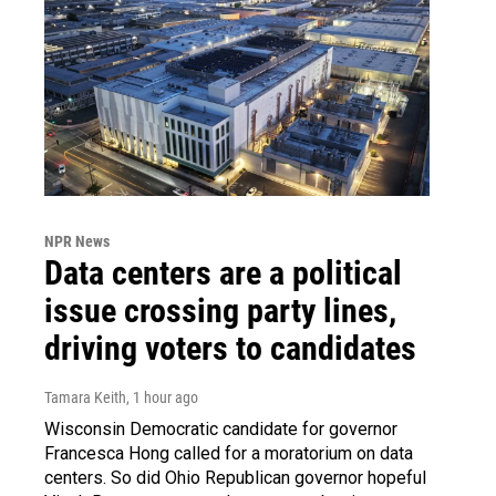
NPR News
Data centers are a political
issue crossing party lines,
driving voters to candidates
Tamara Keith
, 1 hour ago
Wisconsin Democratic candidate for governor
Francesca Hong called for a moratorium on data
centers. So did Ohio Republican governor hopeful