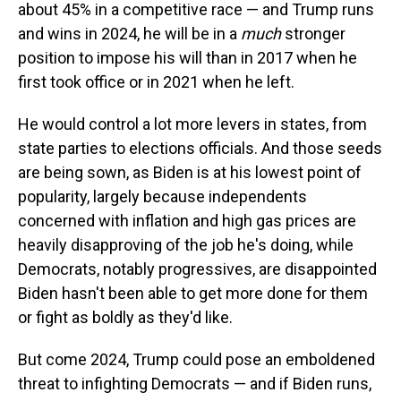
about 45% in a competitive race — and Trump runs
and wins in 2024, he will be in a
much
stronger
position to impose his will than in 2017 when he
first took office or in 2021 when he left.
He would control a lot more levers in states, from
state parties to elections officials. And those seeds
are being sown, as Biden is at his lowest point of
popularity, largely because independents
concerned with inflation and high gas prices are
heavily disapproving of the job he's doing, while
Democrats, notably progressives, are disappointed
Biden hasn't been able to get more done for them
or fight as boldly as they'd like.
But come 2024, Trump could pose an emboldened
threat to infighting Democrats — and if Biden runs,