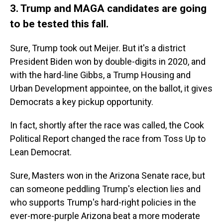
3. Trump and MAGA candidates are going
to be tested this fall.
Sure, Trump took out Meijer. But it's a district
President Biden won by double-digits in 2020, and
with the hard-line Gibbs, a Trump Housing and
Urban Development appointee, on the ballot, it gives
Democrats a key pickup opportunity.
In fact, shortly after the race was called, the Cook
Political Report changed the race from Toss Up to
Lean Democrat.
Sure, Masters won in the Arizona Senate race, but
can someone peddling Trump's election lies and
who supports Trump's hard-right policies in the
ever-more-purple Arizona beat a more moderate