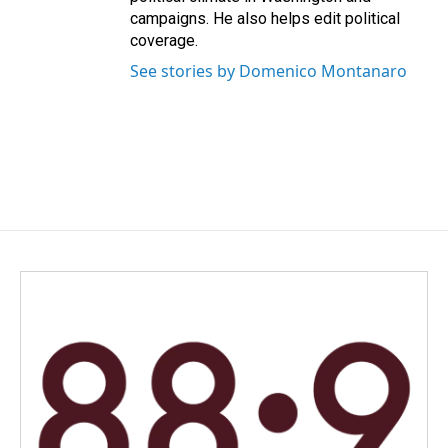
campaigns. He also helps edit political
coverage.
See stories by Domenico Montanaro