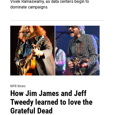
Vivek Ramaswamy, as data centers begin to
dominate campaigns.
NPR News
How Jim James and Jeff
Tweedy learned to love the
Grateful Dead