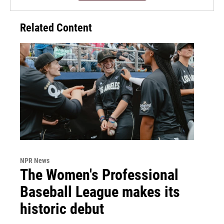
Related Content
NPR News
The Women's Professional
Baseball League makes its
historic debut