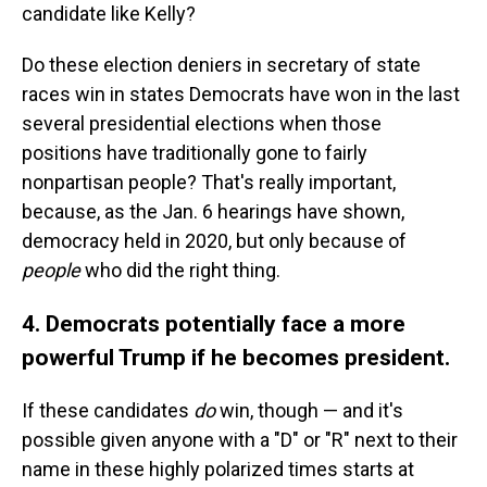
candidate like Kelly?
Do these election deniers in secretary of state
races win in states Democrats have won in the last
several presidential elections when those
positions have traditionally gone to fairly
nonpartisan people? That's really important,
because, as the Jan. 6 hearings have shown,
democracy held in 2020, but only because of
people
who did the right thing.
4. Democrats potentially face a more
powerful Trump if he becomes president.
If these candidates
do
win, though — and it's
possible given anyone with a "D" or "R" next to their
name in these highly polarized times starts at