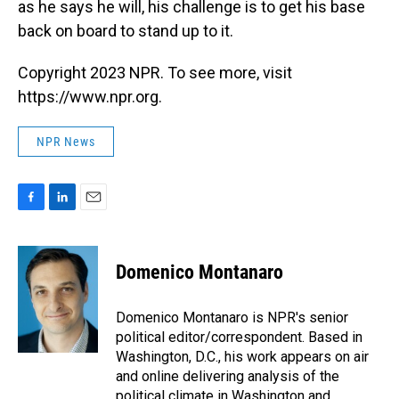
as he says he will, his challenge is to get his base
back on board to stand up to it.
Copyright 2023 NPR. To see more, visit
https://www.npr.org.
NPR News
F
L
E
a
i
m
c
n
a
e
k
i
Domenico Montanaro
b
e
l
o
d
o
I
Domenico Montanaro is NPR's senior
k
n
political editor/correspondent. Based in
Washington, D.C., his work appears on air
and online delivering analysis of the
political climate in Washington and