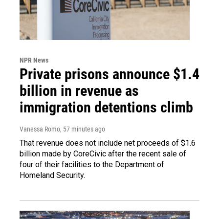
NPR News
Private prisons announce $1.4
billion in revenue as
immigration detentions climb
Vanessa Romo
, 57 minutes ago
That revenue does not include net proceeds of $1.6
billion made by CoreCivic after the recent sale of
four of their facilities to the Department of
Homeland Security.