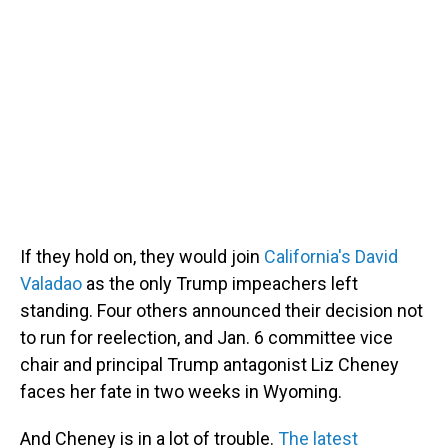
If they hold on, they would join
California's David
Valadao
as the only Trump impeachers left
standing. Four others announced their decision not
to run for reelection, and Jan. 6 committee vice
chair and principal Trump antagonist Liz Cheney
faces her fate in two weeks in Wyoming.
And Cheney is in a lot of trouble.
The latest