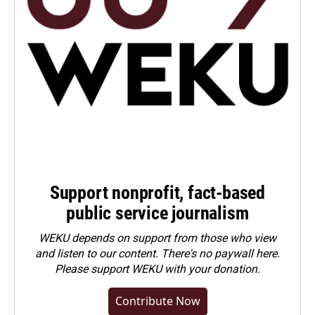
Support nonprofit, fact-based
public service journalism
WEKU depends on support from those who view
and listen to our content. There's no paywall here.
Please
support WEKU with your donation
.
Contribute Now