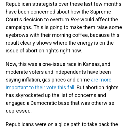
Republican strategists over these last few months
have been concerned about how the Supreme
Court's decision to overturn
Roe
would affect the
campaigns. This is going to make them raise some
eyebrows with their morning coffee, because this
result clearly shows where the energy is on the
issue of abortion rights right now.
Now, this was a one-issue race in Kansas, and
moderate voters and independents have been
saying inflation, gas prices and crime
are more
important to their vote this fall
. But abortion rights
has skyrocketed up the list of concerns and
engaged a Democratic base that was otherwise
depressed.
Republicans were on a glide path to take back the