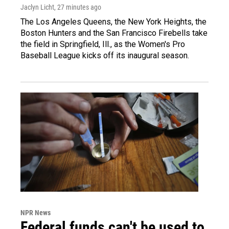
Jaclyn Licht
, 27 minutes ago
The Los Angeles Queens, the New York Heights, the
Boston Hunters and the San Francisco Firebells take
the field in Springfield, Ill., as the Women's Pro
Baseball League kicks off its inaugural season.
NPR News
Federal funds can't be used to