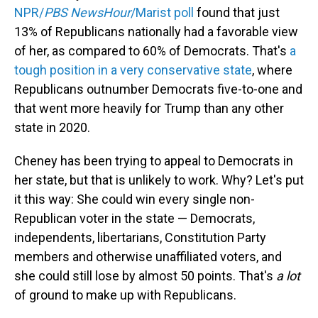
NPR/
PBS NewsHour
/Marist poll
found that just
13% of Republicans nationally had a favorable view
of her, as compared to 60% of Democrats. That's
a
tough position in a very conservative state
, where
Republicans outnumber Democrats five-to-one and
that went more heavily for Trump than any other
state in 2020.
Cheney has been trying to appeal to Democrats in
her state, but that is unlikely to work. Why? Let's put
it this way: She could win every single non-
Republican voter in the state — Democrats,
independents, libertarians, Constitution Party
members and otherwise unaffiliated voters, and
she could still lose by almost 50 points. That's
a lot
of ground to make up with Republicans.