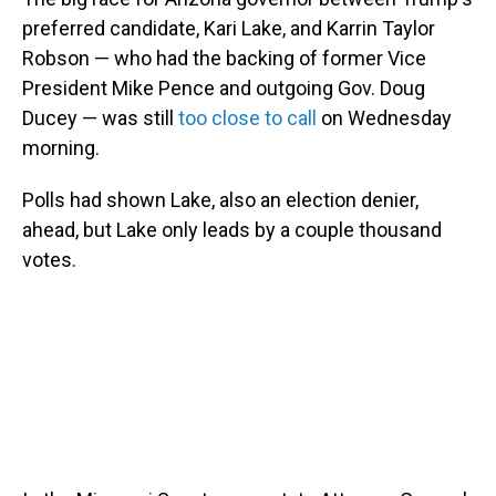
preferred candidate, Kari Lake, and Karrin Taylor
Robson — who had the backing of former Vice
President Mike Pence and outgoing Gov. Doug
Ducey — was still
too close to call
on Wednesday
morning.
Polls had shown Lake, also an election denier,
ahead, but Lake only leads by a couple thousand
votes.