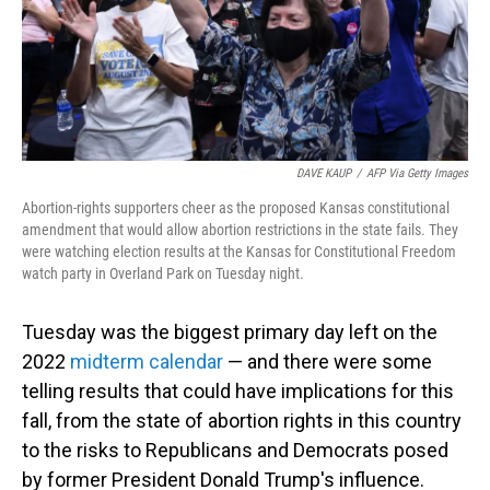
o
I
k
n
DAVE KAUP
/
AFP Via Getty Images
Abortion-rights supporters cheer as the proposed Kansas constitutional
amendment that would allow abortion restrictions in the state fails. They
were watching election results at the Kansas for Constitutional Freedom
watch party in Overland Park on Tuesday night.
Tuesday was the biggest primary day left on the
2022
midterm calendar
— and there were some
telling results that could have implications for this
fall, from the state of abortion rights in this country
to the risks to Republicans and Democrats posed
by former President Donald Trump's influence.