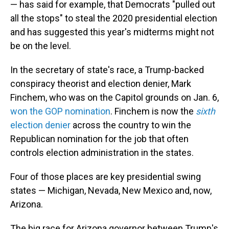
— has said for example, that Democrats "pulled out
all the stops" to steal the 2020 presidential election
and has suggested this year's midterms might not
be on the level.
In the secretary of state's race, a Trump-backed
conspiracy theorist and election denier, Mark
Finchem, who was on the Capitol grounds on Jan. 6,
won the GOP nomination
. Finchem is now the
sixth
election denier
across the country to win the
Republican nomination for the job that often
controls election administration in the states.
Four of those places are key presidential swing
states — Michigan, Nevada, New Mexico and, now,
Arizona.
The big race for Arizona governor between Trump's