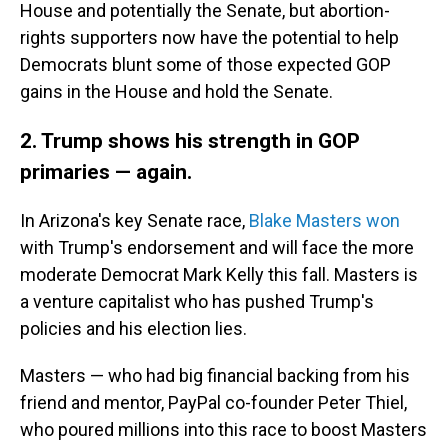
House and potentially the Senate, but abortion-
rights supporters now have the potential to help
Democrats blunt some of those expected GOP
gains in the House and hold the Senate.
2. Trump shows his strength in GOP
primaries — again.
In Arizona's key Senate race,
Blake Masters won
with Trump's endorsement and will face the more
moderate Democrat Mark Kelly this fall. Masters is
a venture capitalist who has pushed Trump's
policies and his election lies.
Masters — who had big financial backing from his
friend and mentor, PayPal co-founder Peter Thiel,
who poured millions into this race to boost Masters