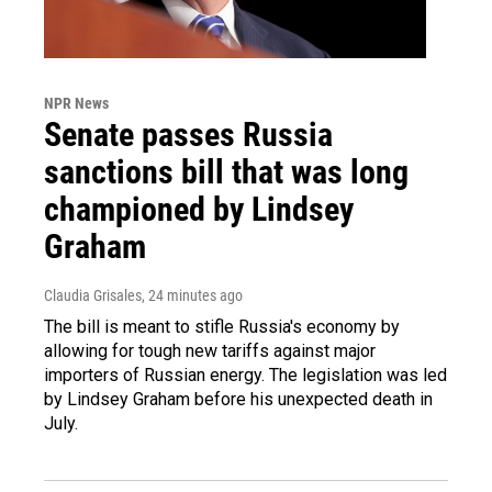
NPR News
Senate passes Russia
sanctions bill that was long
championed by Lindsey
Graham
Claudia Grisales
, 24 minutes ago
The bill is meant to stifle Russia's economy by
allowing for tough new tariffs against major
importers of Russian energy. The legislation was led
by Lindsey Graham before his unexpected death in
July.