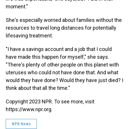
moment."
She's especially worried about families without the
resources to travel long distances for potentially
lifesaving treatment.
"I have a savings account and a job that I could
have made this happen for myself," she says.
"There's plenty of other people on this planet with
uteruses who could not have done that. And what
would they have done? Would they have just died? I
think about that all the time."
Copyright 2023 NPR. To see more, visit
https://www.npr.org.
NPR News