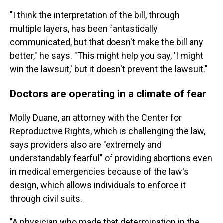
"I think the interpretation of the bill, through
multiple layers, has been fantastically
communicated, but that doesn't make the bill any
better," he says. "This might help you say, 'I might
win the lawsuit,' but it doesn't prevent the lawsuit."
Doctors are operating in a climate of fear
Molly Duane, an attorney with the Center for
Reproductive Rights, which is challenging the law,
says providers also are "extremely and
understandably fearful" of providing abortions even
in medical emergencies because of the law's
design, which allows individuals to enforce it
through civil suits.
"A physician who made that determination in the