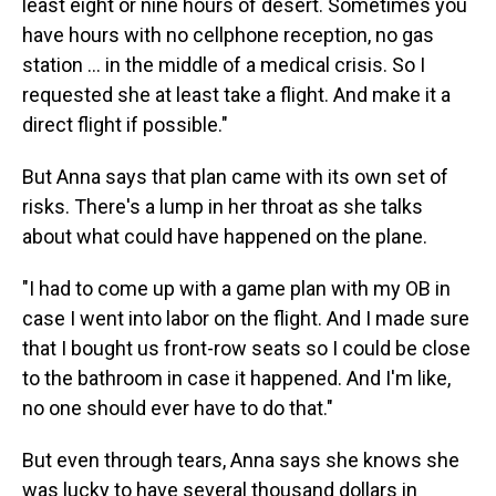
least eight or nine hours of desert. Sometimes you
have hours with no cellphone reception, no gas
station ... in the middle of a medical crisis. So I
requested she at least take a flight. And make it a
direct flight if possible."
But Anna says that plan came with its own set of
risks. There's a lump in her throat as she talks
about what could have happened on the plane.
"I had to come up with a game plan with my OB in
case I went into labor on the flight. And I made sure
that I bought us front-row seats so I could be close
to the bathroom in case it happened. And I'm like,
no one should ever have to do that."
But even through tears, Anna says she knows she
was lucky to have several thousand dollars in