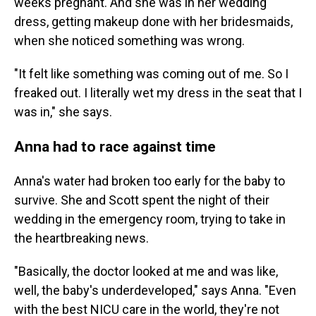
weeks pregnant. And she was in her wedding
dress, getting makeup done with her bridesmaids,
when she noticed something was wrong.
"It felt like something was coming out of me. So I
freaked out. I literally wet my dress in the seat that I
was in," she says.
Anna had to race against time
Anna's water had broken too early for the baby to
survive. She and Scott spent the night of their
wedding in the emergency room, trying to take in
the heartbreaking news.
"Basically, the doctor looked at me and was like,
well, the baby's underdeveloped," says Anna. "Even
with the best NICU care in the world, they're not