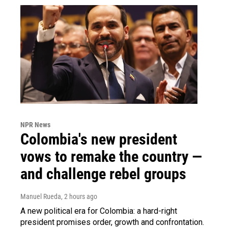
NPR News
Colombia's new president
vows to remake the country —
and challenge rebel groups
Manuel Rueda
, 2 hours ago
A new political era for Colombia: a hard-right
president promises order, growth and confrontation.