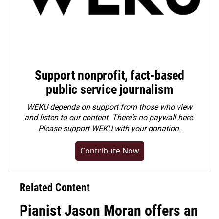
Support nonprofit, fact-based
public service journalism
WEKU depends on support from those who view
and listen to our content. There's no paywall here.
Please
support WEKU with your donation
.
Contribute Now
Related Content
Pianist Jason Moran offers an