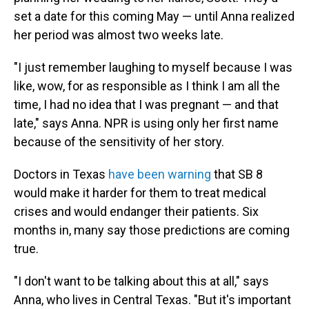
set a date for this coming May — until Anna realized
her period was almost two weeks late.
"I just remember laughing to myself because I was
like, wow, for as responsible as I think I am all the
time, I had no idea that I was pregnant — and that
late," says Anna. NPR is using only her first name
because of the sensitivity of her story.
Doctors in Texas
have been warning
that SB 8
would make it harder for them to treat medical
crises and would endanger their patients. Six
months in, many say those predictions are coming
true.
"I don't want to be talking about this at all," says
Anna, who lives in Central Texas. "But it's important