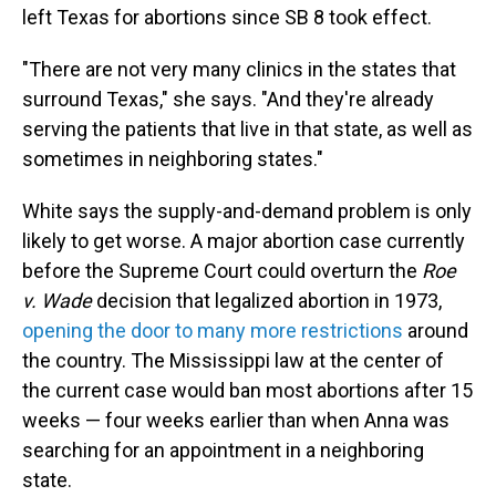
left Texas for abortions since SB 8 took effect.
"There are not very many clinics in the states that
surround Texas," she says. "And they're already
serving the patients that live in that state, as well as
sometimes in neighboring states."
White says the supply-and-demand problem is only
likely to get worse. A major abortion case currently
before the Supreme Court could overturn the
Roe
v. Wade
decision that legalized abortion in 1973,
opening the door to many more restrictions
around
the country. The Mississippi law at the center of
the current case would ban most abortions after 15
weeks — four weeks earlier than when Anna was
searching for an appointment in a neighboring
state.