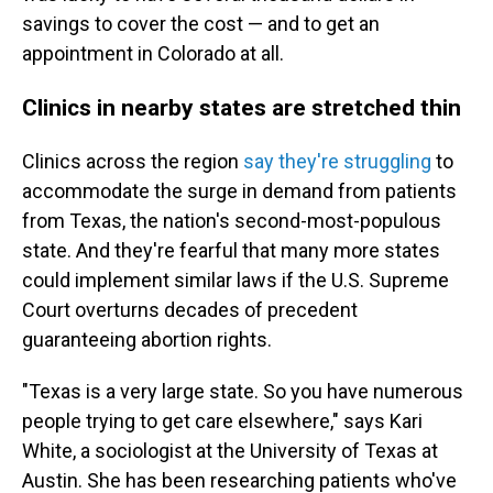
savings to cover the cost — and to get an
appointment in Colorado at all.
Clinics in nearby states are stretched thin
Clinics across the region
say they're struggling
to
accommodate the surge in demand from patients
from Texas, the nation's second-most-populous
state. And they're fearful that many more states
could implement similar laws if the U.S. Supreme
Court overturns decades of precedent
guaranteeing abortion rights.
"Texas is a very large state. So you have numerous
people trying to get care elsewhere," says Kari
White, a sociologist at the University of Texas at
Austin. She has been researching patients who've