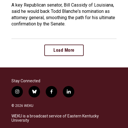
A key Republican senator, Bill Cassidy of Louisiana,
said he would back Todd Blanche's nomination as
attorney general, smoothing the path for his ultimate
confirmation by the Senate.
Load More
Stay Connected
i
b
f
l
n
l
a
i
s
u
c
n
© 2026 WEKU
t
e
e
k
a
s
b
e
WEKU is a broadcast service of Eastern Kentucky
g
k
o
d
University
r
y
o
i