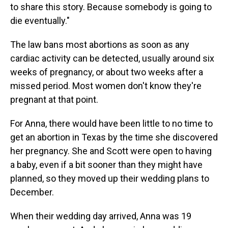
to share this story. Because somebody is going to
die eventually."
The law bans most abortions as soon as any
cardiac activity can be detected, usually around six
weeks of pregnancy, or about two weeks after a
missed period. Most women don't know they're
pregnant at that point.
For Anna, there would have been little to no time to
get an abortion in Texas by the time she discovered
her pregnancy. She and Scott were open to having
a baby, even if a bit sooner than they might have
planned, so they moved up their wedding plans to
December.
When their wedding day arrived, Anna was 19