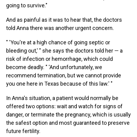
going to survive."
And as painful as it was to hear that, the doctors
told Anna there was another urgent concern.
" 'You're at a high chance of going septic or
bleeding out,' " she says the doctors told her — a
risk of infection or hemorrhage, which could
become deadly. " 'And unfortunately, we
recommend termination, but we cannot provide
you one here in Texas because of this law.' "
In Anna's situation, a patient would normally be
offered two options: wait and watch for signs of
danger, or terminate the pregnancy, which is usually
the safest option and most guaranteed to preserve
future fertility.