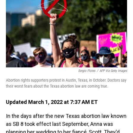
Sergio Flores
/
AFP Via Getty Images
Abortion rights supporters protest in Austin, Texas, in October. Doctors say
their worst fears about the Texas abortion law are coming true.
Updated March 1, 2022 at 7:37 AM ET
In the days after the new Texas abortion law known
as SB 8 took effect last September, Anna was
planning her wedding to her fiancé, Scott. They'd