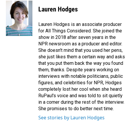
Lauren Hodges
Lauren Hodges is an associate producer
for All Things Considered. She joined the
show in 2018 after seven years in the
NPR newsroom as a producer and editor.
She doesn't mind that you used her pens,
she just likes them a certain way and asks
that you put them back the way you found
them, thanks. Despite years working on
interviews with notable politicians, public
figures, and celebrities for NPR, Hodges
completely lost her cool when she heard
RuPaul's voice and was told to sit quietly
in a corner during the rest of the interview.
She promises to do better next time.
See stories by Lauren Hodges