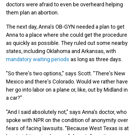
doctors were afraid to even be overheard helping
them plan an abortion.
The next day, Anna's OB-GYN needed a plan to get
Anna to a place where she could get the procedure
as quickly as possible. They ruled out some nearby
states, including Oklahoma and Arkansas, with
mandatory waiting periods
as long as three days.
"So there's two options," says Scott. "There's New
Mexico and there's Colorado. Would we rather have
her go into labor on a plane or, like, out by Midland in
a car?"
"And I said absolutely not," says Anna's doctor, who
spoke with NPR on the condition of anonymity over
fears of facing lawsuits. "Because West Texas is at