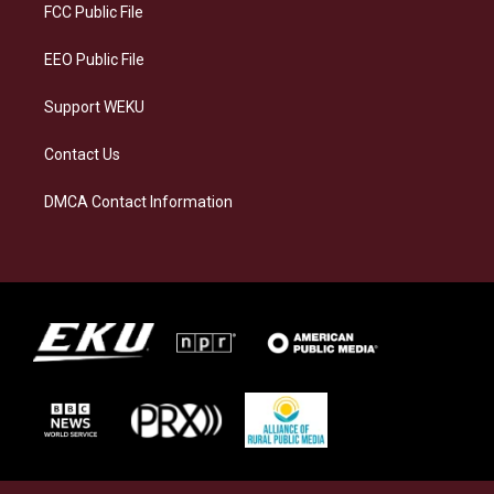
a
k
n
FCC Public File
m
EEO Public File
Support WEKU
Contact Us
DMCA Contact Information