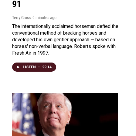
91
Terry Gross
, 9 minutes ago
The internationally acclaimed horseman defied the
conventional method of breaking horses and
developed his own gentler approach — based on
horses' non-verbal language. Roberts spoke with
Fresh Air in 1997.
LISTEN
•
29:14