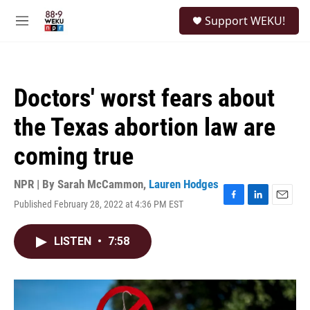
Skip to main content
S
Support WEKU!
e
M
a
e
r
n
c
u
h
Doctors' worst fears about
u
e
the Texas abortion law are
r
y
coming true
NPR | By
Sarah McCammon
,
Lauren Hodges
Published February 28, 2022 at 4:36 PM EST
F
L
E
a
i
m
c
n
a
LISTEN
•
7:58
e
k
i
b
e
l
o
d
o
I
k
n