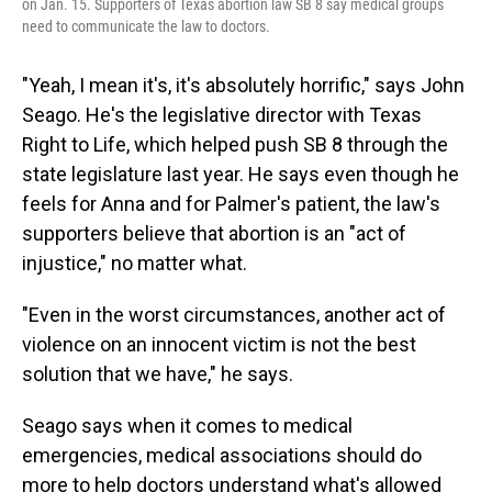
on Jan. 15. Supporters of Texas abortion law SB 8 say medical groups
need to communicate the law to doctors.
"Yeah, I mean it's, it's absolutely horrific," says John
Seago. He's the legislative director with Texas
Right to Life, which helped push SB 8 through the
state legislature last year. He says even though he
feels for Anna and for Palmer's patient, the law's
supporters believe that abortion is an "act of
injustice," no matter what.
"Even in the worst circumstances, another act of
violence on an innocent victim is not the best
solution that we have," he says.
Seago says when it comes to medical
emergencies, medical associations should do
more to help doctors understand what's allowed