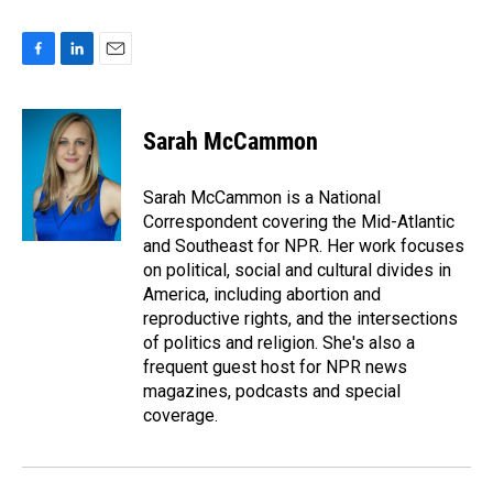
F
L
E
a
i
m
c
n
a
e
k
i
Sarah McCammon
b
e
l
o
d
o
I
Sarah McCammon is a National
k
n
Correspondent covering the Mid-Atlantic
and Southeast for NPR. Her work focuses
on political, social and cultural divides in
America, including abortion and
reproductive rights, and the intersections
of politics and religion. She's also a
frequent guest host for NPR news
magazines, podcasts and special
coverage.