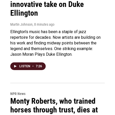
innovative take on Duke
Ellington
Martin Johnson
, 8 minutes ago
Ellington's music has been a staple of jazz
repertoire for decades. Now artists are building on
his work and finding midway points between the
legend and themselves. One striking example:
Jason Moran Plays Duke Ellington.
LISTEN
•
7:26
NPR News
Monty Roberts, who trained
horses through trust, dies at