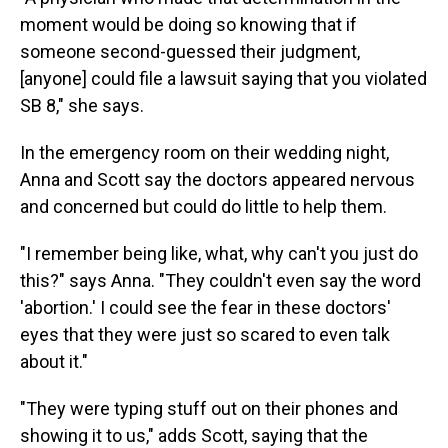
moment would be doing so knowing that if
someone second-guessed their judgment,
[anyone] could file a lawsuit saying that you violated
SB 8," she says.
In the emergency room on their wedding night,
Anna and Scott say the doctors appeared nervous
and concerned but could do little to help them.
"I remember being like, what, why can't you just do
this?" says Anna. "They couldn't even say the word
'abortion.' I could see the fear in these doctors'
eyes that they were just so scared to even talk
about it."
"They were typing stuff out on their phones and
showing it to us," adds Scott, saying that the