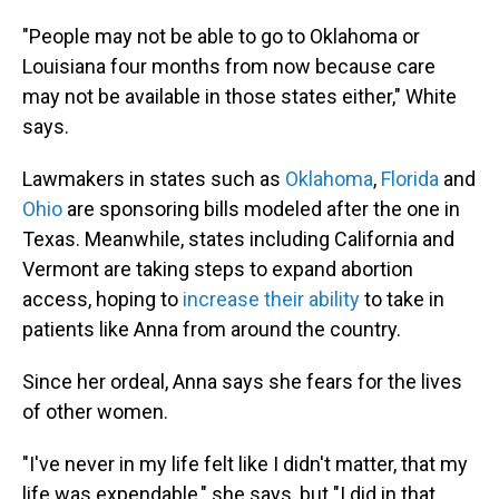
"People may not be able to go to Oklahoma or
Louisiana four months from now because care
may not be available in those states either," White
says.
Lawmakers in states such as
Oklahoma
,
Florida
and
Ohio
are sponsoring bills modeled after the one in
Texas. Meanwhile, states including California and
Vermont are taking steps to expand abortion
access, hoping to
increase their ability
to take in
patients like Anna from around the country.
Since her ordeal, Anna says she fears for the lives
of other women.
"I've never in my life felt like I didn't matter, that my
life was expendable," she says, but "I did in that