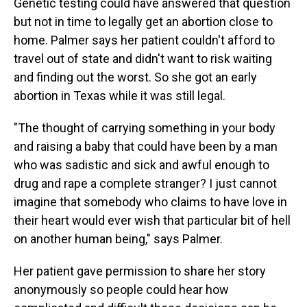
Genetic testing could have answered that question
but not in time to legally get an abortion close to
home. Palmer says her patient couldn't afford to
travel out of state and didn't want to risk waiting
and finding out the worst. So she got an early
abortion in Texas while it was still legal.
"The thought of carrying something in your body
and raising a baby that could have been by a man
who was sadistic and sick and awful enough to
drug and rape a complete stranger? I just cannot
imagine that somebody who claims to have love in
their heart would ever wish that particular bit of hell
on another human being," says Palmer.
Her patient gave permission to share her story
anonymously so people could hear how