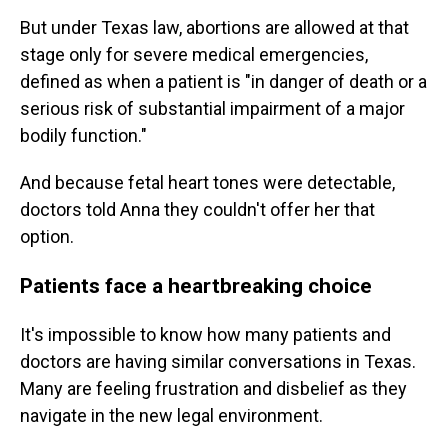
But under Texas law, abortions are allowed at that
stage only for severe medical emergencies,
defined as when a patient is "in danger of death or a
serious risk of substantial impairment of a major
bodily function."
And because fetal heart tones were detectable,
doctors told Anna they couldn't offer her that
option.
Patients face a heartbreaking choice
It's impossible to know how many patients and
doctors are having similar conversations in Texas.
Many are feeling frustration and disbelief as they
navigate in the new legal environment.