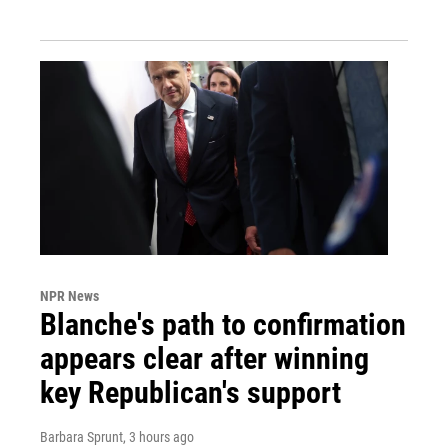
NPR News
Blanche's path to confirmation
appears clear after winning
key Republican's support
Barbara Sprunt
, 3 hours ago