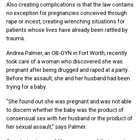
Also creating complications is that the law contains
no exception for pregnancies conceived through
rape or incest, creating wrenching situations for
patients whose lives have already been rattled by
trauma.
Andrea Palmer, an OB-GYN in Fort Worth, recently
took care of a woman who discovered she was
pregnant after being drugged and raped at a party.
Before the assault, she and her husband had been
trying for a baby.
"She found out she was pregnant and was not able
to discern whether the baby was the product of
consensual sex with her husband or the product of
her sexual assault," says Palmer.