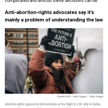
complicated and difficult these decisions can be.
Anti-abortion-rights advocates say it's
mainly a problem of understanding the law
Brandon Bell / Getty Images
/
Getty Images
Abortion-rights opponents demonstrate at the Right to Life rally in Dallas