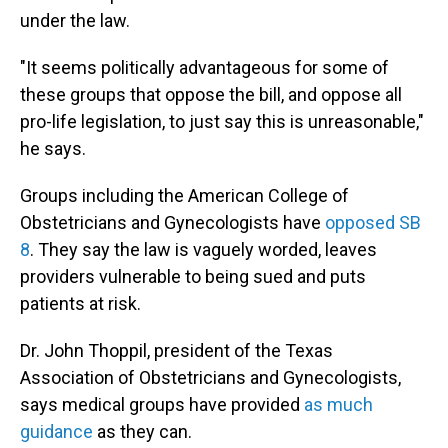
under the law.
"It seems politically advantageous for some of
these groups that oppose the bill, and oppose all
pro-life legislation, to just say this is unreasonable,"
he says.
Groups including the American College of
Obstetricians and Gynecologists have
opposed SB
8
. They say the law is vaguely worded, leaves
providers vulnerable to being sued and puts
patients at risk.
Dr. John Thoppil, president of the Texas
Association of Obstetricians and Gynecologists,
says medical groups have provided
as much
guidance
as they can.