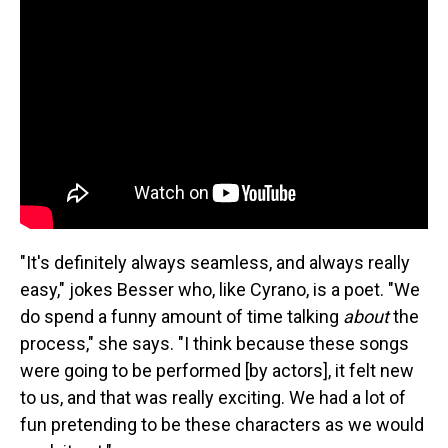
"It's definitely always seamless, and always really
easy," jokes Besser who, like Cyrano, is a poet. "We
do spend a funny amount of time talking
about
the
process," she says. "I think because these songs
were going to be performed [by actors], it felt new
to us, and that was really exciting. We had a lot of
fun pretending to be these characters as we would