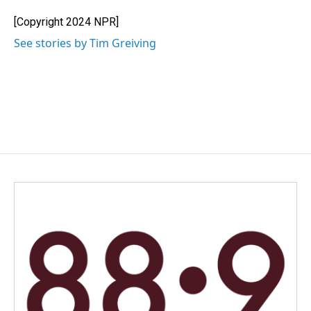
o
d
o
I
[Copyright 2024 NPR]
k
n
See stories by Tim Greiving