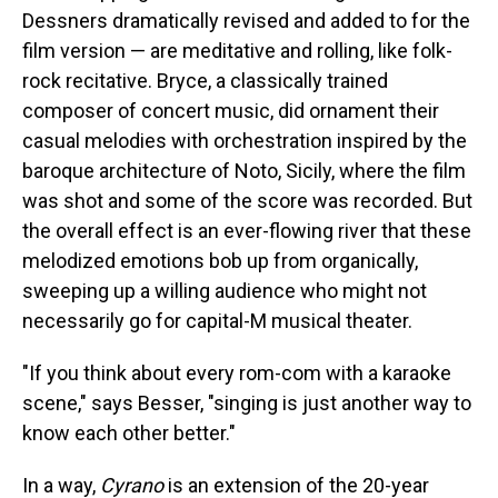
Dessners dramatically revised and added to for the
film version — are meditative and rolling, like folk-
rock recitative. Bryce, a classically trained
composer of concert music, did ornament their
casual melodies with orchestration inspired by the
baroque architecture of Noto, Sicily, where the film
was shot and some of the score was recorded. But
the overall effect is an ever-flowing river that these
melodized emotions bob up from organically,
sweeping up a willing audience who might not
necessarily go for capital-M musical theater.
"If you think about every rom-com with a karaoke
scene," says Besser, "singing is just another way to
know each other better."
In a way,
Cyrano
is an extension of the 20-year