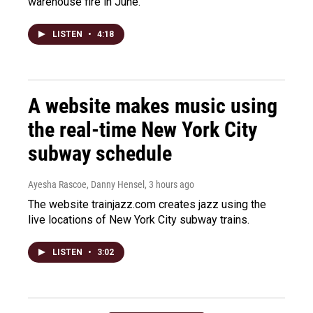
warehouse fire in June.
LISTEN
•
4:18
A website makes music using
the real-time New York City
subway schedule
Ayesha Rascoe, Danny Hensel
, 3 hours ago
The website trainjazz.com creates jazz using the
live locations of New York City subway trains.
LISTEN
•
3:02