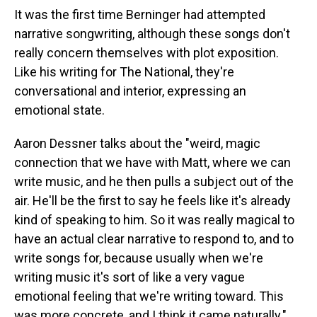
It was the first time Berninger had attempted
narrative songwriting, although these songs don't
really concern themselves with plot exposition.
Like his writing for The National, they're
conversational and interior, expressing an
emotional state.
Aaron Dessner talks about the "weird, magic
connection that we have with Matt, where we can
write music, and he then pulls a subject out of the
air. He'll be the first to say he feels like it's already
kind of speaking to him. So it was really magical to
have an actual clear narrative to respond to, and to
write songs for, because usually when we're
writing music it's sort of like a very vague
emotional feeling that we're writing toward. This
was more concrete, and I think it came naturally."