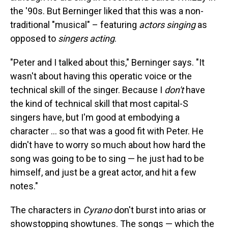
the '90s. But Berninger liked that this was a non-
traditional "musical" – featuring
actors singing
as
opposed to
singers acting
.
"Peter and I talked about this," Berninger says. "It
wasn't about having this operatic voice or the
technical skill of the singer. Because I
don't
have
the kind of technical skill that most capital-S
singers have, but I'm good at embodying a
character ... so that was a good fit with Peter. He
didn't have to worry so much about how hard the
song was going to be to sing — he just had to be
himself, and just be a great actor, and hit a few
notes."
The characters in
Cyrano
don't burst into arias or
showstopping showtunes. The songs — which the