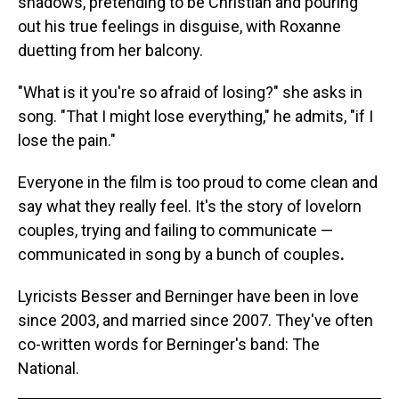
shadows, pretending to be Christian and pouring
out his true feelings in disguise, with Roxanne
duetting from her balcony.
"What is it you're so afraid of losing?" she asks in
song. "That I might lose everything," he admits, "if I
lose the pain."
Everyone in the film is too proud to come clean and
say what they really feel. It's the story of lovelorn
couples, trying and failing to communicate —
communicated in song by a bunch of couples
.
Lyricists Besser and Berninger have been in love
since 2003, and married since 2007. They've often
co-written words for Berninger's band: The
National.