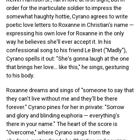
order for the inarticulate soldier to impress the
somewhat haughty hottie, Cyrano agrees to write
poetic love letters to Roxanne in Christian's name —
expressing his own love for Roxanne in the only
way he believes she'll ever accept it. In his
confessional song to his friend Le Bret ("Madly"),
Cyrano spells it out: "She's gonna laugh at the one
that brings her love... like this," he sings, gesturing
to his body.
Roxanne dreams and sings of "someone to say that
they can't live without me and they'll be there
forever." Cyrano pines for her in private: "Sorrow
and glory and blinding euphoria — everything's
there in your name." The heart of the score is
"Overcome," where Cyrano sings from the