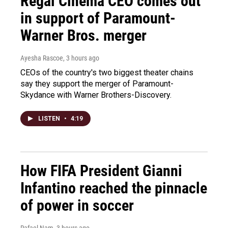
Regal Cinema CEO comes out
in support of Paramount-
Warner Bros. merger
Ayesha Rascoe
, 3 hours ago
CEOs of the country's two biggest theater chains
say they support the merger of Paramount-
Skydance with Warner Brothers-Discovery.
LISTEN
•
4:19
How FIFA President Gianni
Infantino reached the pinnacle
of power in soccer
Rafael Nam
, 3 hours ago