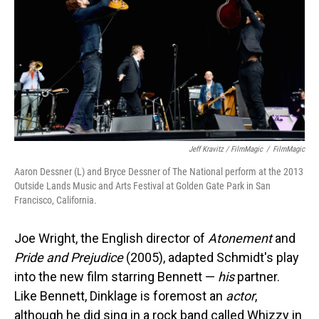
Jeff Kravitz / FilmMagic
/
FilmMagic
Aaron Dessner (L) and Bryce Dessner of The National perform at the 2013
Outside Lands Music and Arts Festival at Golden Gate Park in San
Francisco, California.
Joe Wright, the English director of
Atonement
and
Pride and Prejudice
(2005), adapted Schmidt's play
into the new film starring Bennett —
his
partner.
Like Bennett, Dinklage is foremost an
actor
,
although he did sing in a rock band called Whizzy in