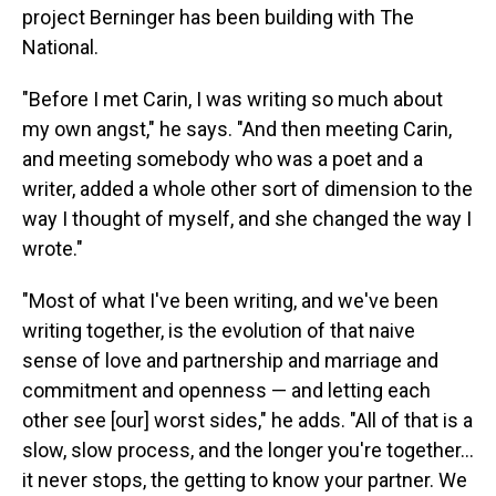
project Berninger has been building with The
National.
"Before I met Carin, I was writing so much about
my own angst," he says. "And then meeting Carin,
and meeting somebody who was a poet and a
writer, added a whole other sort of dimension to the
way I thought of myself, and she changed the way I
wrote."
"Most of what I've been writing, and we've been
writing together, is the evolution of that naive
sense of love and partnership and marriage and
commitment and openness — and letting each
other see [our] worst sides," he adds. "All of that is a
slow, slow process, and the longer you're together...
it never stops, the getting to know your partner. We