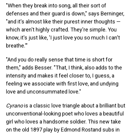
"When they break into song, all their sort of
defenses and their guard is down," says Berninger,
"and it's almost like their purest inner thoughts —
which aren't highly crafted. They're simple. You
know, it's just like, 'I just love you so much I can't
breathe.'"
"And you do really sense that time is short for
them," adds Besser. "That, I think, also adds to the
intensity and makes it feel closer to, I guess, a
feeling we associate with first love, and undying
love and unconsummated love."
Cyrano
is a classic love triangle about a brilliant but
unconventional-looking poet who loves a beautiful
girl who loves a handsome soldier. This new take
on the old 1897 play by Edmond Rostand subs in