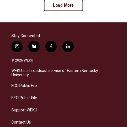
Load More
Stay Connected
i
b
f
l
n
l
a
i
s
u
c
n
© 2026 WEKU
t
e
e
k
a
s
b
e
WEKU is a broadcast service of Eastern Kentucky
g
k
o
d
University
r
y
o
i
a
k
n
FCC Public File
m
EEO Public File
Support WEKU
Contact Us