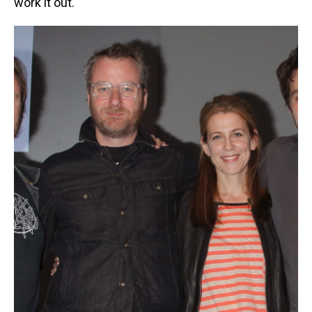
work it out."