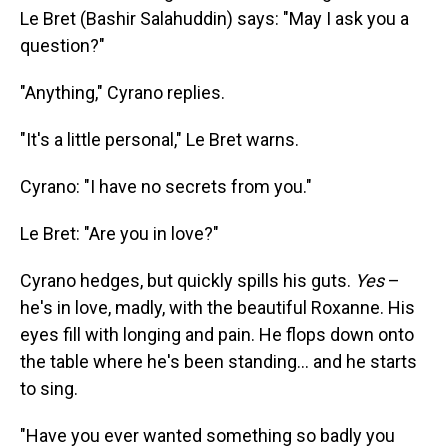
Le Bret (Bashir Salahuddin) says: "May I ask you a
question?"
"Anything," Cyrano replies.
"It's a little personal," Le Bret warns.
Cyrano: "I have no secrets from you."
Le Bret: "Are you in love?"
Cyrano hedges, but quickly spills his guts.
Yes
–
he's in love, madly, with the beautiful Roxanne. His
eyes fill with longing and pain. He flops down onto
the table where he's been standing... and he starts
to sing.
"Have you ever wanted something so badly you