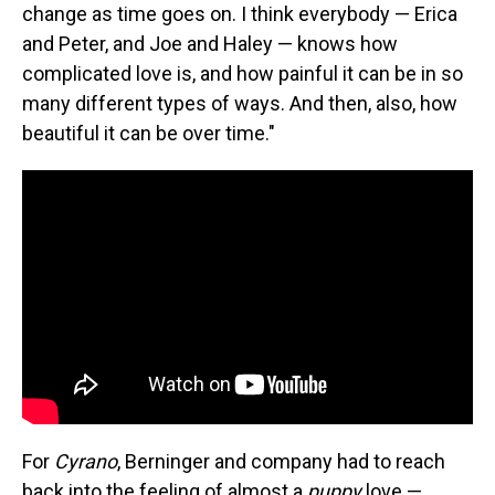
change as time goes on. I think everybody — Erica
and Peter, and Joe and Haley — knows how
complicated love is, and how painful it can be in so
many different types of ways. And then, also, how
beautiful it can be over time."
For
Cyrano
, Berninger and company had to reach
back into the feeling of almost a
puppy
love —