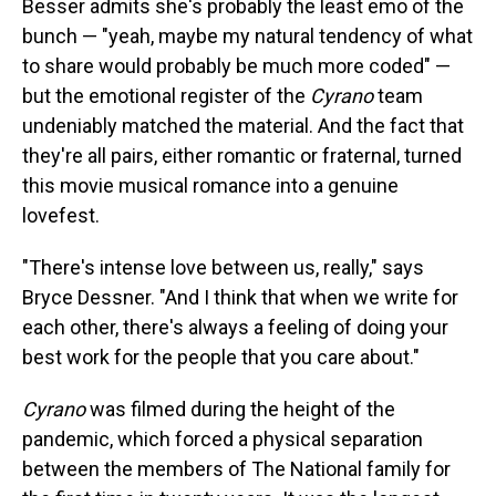
Besser admits she's probably the least emo of the
bunch — "yeah, maybe my natural tendency of what
to share would probably be much more coded" —
but the emotional register of the
Cyrano
team
undeniably matched the material. And the fact that
they're all pairs, either romantic or fraternal, turned
this movie musical romance into a genuine
lovefest.
"There's intense love between us, really," says
Bryce Dessner. "And I think that when we write for
each other, there's always a feeling of doing your
best work for the people that you care about."
Cyrano
was filmed during the height of the
pandemic, which forced a physical separation
between the members of The National family for