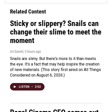
Related Content
Sticky or slippery? Snails can
change their slime to meet the
moment
Ari Daniel
, 3 hours ago
Snails are slimy. But there's more to it than meets
the eye. It's a fact that may help inspire the creation
of new materials. (This story first aired on All Things
Considered on August 6, 2026.)
LISTEN
•
3:52