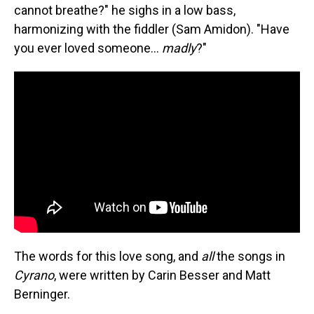
cannot breathe?" he sighs in a low bass,
harmonizing with the fiddler (Sam Amidon). "Have
you ever loved someone...
madly
?"
The words for this love song, and
all
the songs in
Cyrano
, were written by Carin Besser and Matt
Berninger.