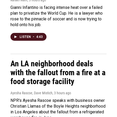
Gianni Infantino is facing intense heat over a failed
plan to privatize the World Cup. He is a lawyer who
rose to the pinnacle of soccer and is now trying to
hold onto his job.
LISTEN
•
4:43
An LA neighborhood deals
with the fallout from a fire at a
food storage facility
Ayesha Rascoe, Dave Mistich
, 3 hours ago
NPR's Ayesha Rascoe speaks with business owner
Christian Llamas of the Boyle Heights neighborhood
in Los Angeles about the fallout from a refrigerated