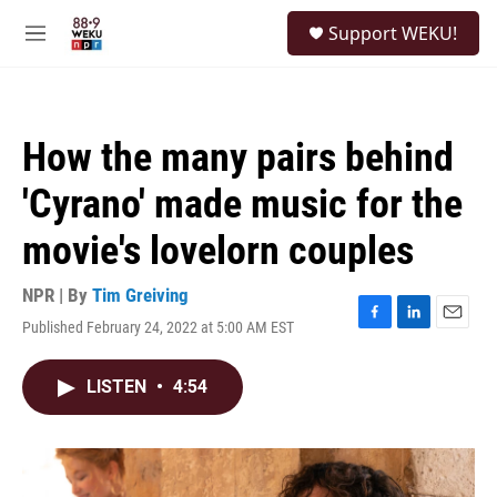
Skip to main content
S
Support WEKU!
e
M
a
e
r
n
c
u
h
How the many pairs behind
u
e
'Cyrano' made music for the
r
y
movie's lovelorn couples
NPR | By
Tim Greiving
Published February 24, 2022 at 5:00 AM EST
F
L
E
a
i
m
c
n
a
LISTEN
•
4:54
e
k
i
b
e
l
o
d
o
I
k
n