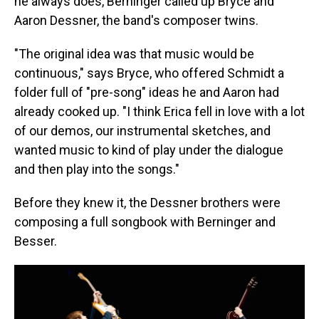
he always does, Berninger called up Bryce and
Aaron Dessner, the band's composer twins.
"The original idea was that music would be
continuous," says Bryce, who offered Schmidt a
folder full of "pre-song" ideas he and Aaron had
already cooked up. "I think Erica fell in love with a lot
of our demos, our instrumental sketches, and
wanted music to kind of play under the dialogue
and then play into the songs."
Before they knew it, the Dessner brothers were
composing a full songbook with Berninger and
Besser.