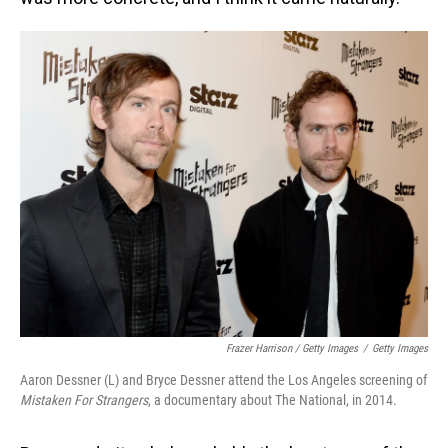
Frazer Harrison / Getty Images
/
Getty Images
Aaron Dessner (L) and Bryce Dessner attend the Los Angeles screening of
Mistaken For Strangers
, a documentary about The National, in 2014.