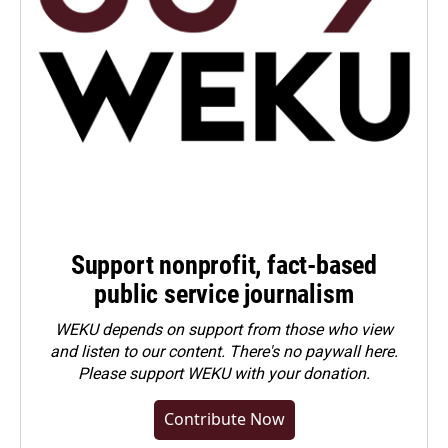
Support nonprofit, fact-based
public service journalism
WEKU depends on support from those who view
and listen to our content. There's no paywall here.
Please
support WEKU with your donation
.
Contribute Now