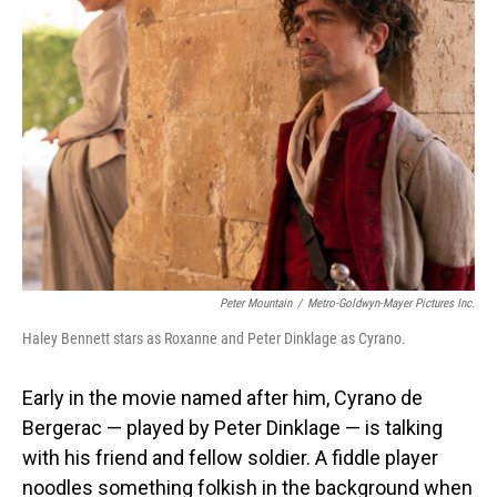
Peter Mountain
/
Metro-Goldwyn-Mayer Pictures Inc.
Haley Bennett stars as Roxanne and Peter Dinklage as Cyrano.
Early in the movie named after him, Cyrano de
Bergerac — played by Peter Dinklage — is talking
with his friend and fellow soldier. A fiddle player
noodles something folkish in the background when