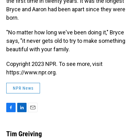
the first time in twenty years. It was the longest
Bryce and Aaron had been apart since they were
born.
"No matter how long we've been doing it," Bryce
says, "it never gets old to try to make something
beautiful with your family.
Copyright 2023 NPR. To see more, visit
https://www.npr.org.
NPR News
F
L
E
a
i
m
c
n
a
e
k
i
Tim Greiving
b
e
l