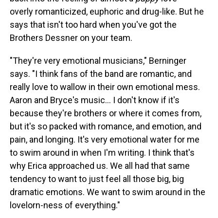
overly romanticized, euphoric and drug-like. But he
says that isn't too hard when you've got the
Brothers Dessner on your team.
"They're very emotional musicians," Berninger
says. "I think fans of the band are romantic, and
really love to wallow in their own emotional mess.
Aaron and Bryce's music... I don't know if it's
because they're brothers or where it comes from,
but it's so packed with romance, and emotion, and
pain, and longing. It's very emotional water for me
to swim around in when I'm writing. I think that's
why Erica approached us. We all had that same
tendency to want to just feel all those big, big
dramatic emotions. We want to swim around in the
lovelorn-ness of everything."