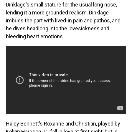
Dinklage's small stature for the usual long nose,
lending it a more grounded realism. Dinklage
imbues the part with lived-in pain and pathos, and
he dives headlong into the lovesickness and
bleeding heart emotions.
Haley Bennett's Roxanne and Christian, played by
Kelvin Harrison Jr., fall in love at first sight, but in