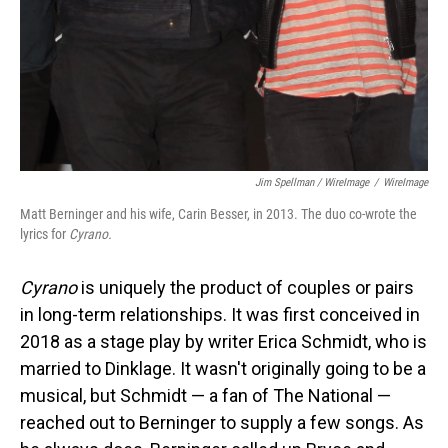
Jim Spellman / WireImage
/
WireImage
Matt Berninger and his wife, Carin Besser, in 2013. The duo co-wrote the
lyrics for
Cyrano.
Cyrano
is uniquely the product of couples or pairs
in long-term relationships. It was first conceived in
2018 as a stage play by writer Erica Schmidt, who is
married to Dinklage. It wasn't originally going to be a
musical, but Schmidt — a fan of The National —
reached out to Berninger to supply a few songs. As