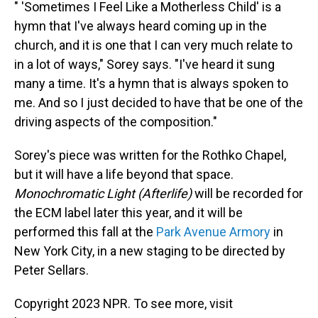
" 'Sometimes I Feel Like a Motherless Child' is a
hymn that I've always heard coming up in the
church, and it is one that I can very much relate to
in a lot of ways," Sorey says. "I've heard it sung
many a time. It's a hymn that is always spoken to
me. And so I just decided to have that be one of the
driving aspects of the composition."
Sorey's piece was written for the Rothko Chapel,
but it will have a life beyond that space.
Monochromatic Light (Afterlife)
will be recorded for
the ECM label later this year, and it will be
performed this fall at the
Park Avenue Armory
in
New York City, in a new staging to be directed by
Peter Sellars.
Copyright 2023 NPR. To see more, visit