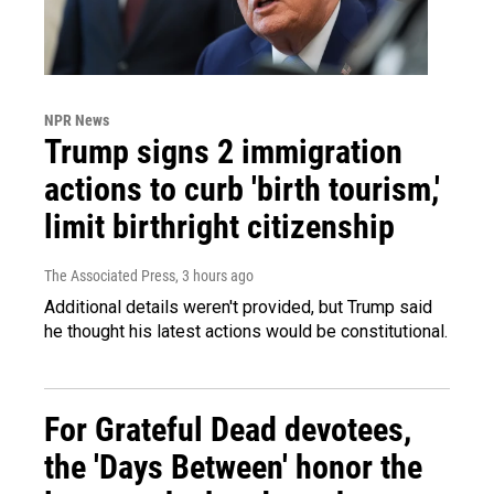
NPR News
Trump signs 2 immigration
actions to curb 'birth tourism,'
limit birthright citizenship
The Associated Press
, 3 hours ago
Additional details weren't provided, but Trump said
he thought his latest actions would be constitutional.
For Grateful Dead devotees,
the 'Days Between' honor the