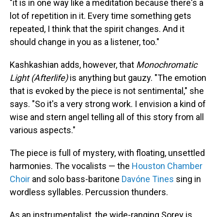
"it is in one way like a meditation because there's a
lot of repetition in it. Every time something gets
repeated, I think that the spirit changes. And it
should change in you as a listener, too."
Kashkashian adds, however, that
Monochromatic
Light (Afterlife)
is anything but gauzy. "The emotion
that is evoked by the piece is not sentimental," she
says. "So it's a very strong work. I envision a kind of
wise and stern angel telling all of this story from all
various aspects."
The piece is full of mystery, with floating, unsettled
harmonies. The vocalists — the
Houston Chamber
Choir
and solo bass-baritone
Davóne Tines
sing in
wordless syllables. Percussion thunders.
As an instrumentalist, the wide-ranging Sorey is