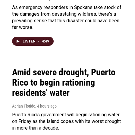
As emergency responders in Spokane take stock of
the damages from devastating wildfires, there's a
prevailing sense that this disaster could have been
far worse.
LISTEN
•
4:49
Amid severe drought, Puerto
Rico to begin rationing
residents' water
Adrian Florido
, 4 hours ago
Puerto Rico's government will begin rationing water
on Friday as the island copes with its worst drought
in more than a decade.