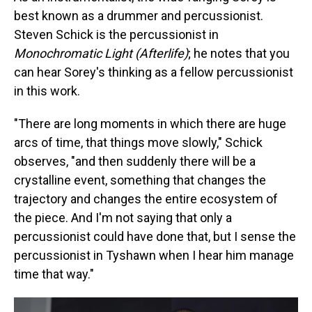
best known as a drummer and percussionist.
Steven Schick is the percussionist in
Monochromatic Light (Afterlife)
; he notes that you
can hear Sorey's thinking as a fellow percussionist
in this work.
"There are long moments in which there are huge
arcs of time, that things move slowly," Schick
observes, "and then suddenly there will be a
crystalline event, something that changes the
trajectory and changes the entire ecosystem of
the piece. And I'm not saying that only a
percussionist could have done that, but I sense the
percussionist in Tyshawn when I hear him manage
time that way."