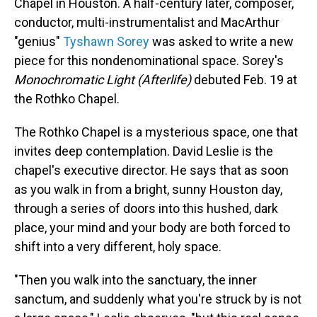
Chapel in Houston. A half-century later, composer,
conductor, multi-instrumentalist and MacArthur
"genius"
Tyshawn Sorey
was asked to write a new
piece for this nondenominational space. Sorey's
Monochromatic Light (Afterlife)
debuted Feb. 19 at
the Rothko Chapel.
The Rothko Chapel is a mysterious space, one that
invites deep contemplation. David Leslie is the
chapel's executive director. He says that as soon
as you walk in from a bright, sunny Houston day,
through a series of doors into this hushed, dark
place, your mind and your body are both forced to
shift into a very different, holy space.
"Then you walk into the sanctuary, the inner
sanctum, and suddenly what you're struck by is not