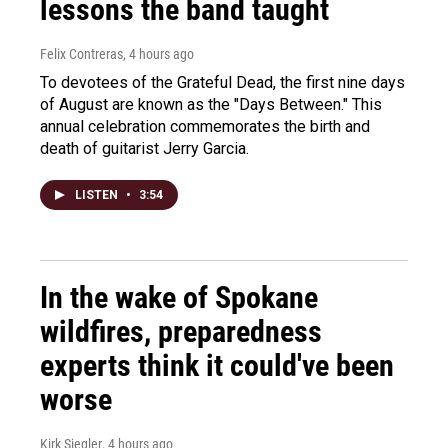
lessons the band taught
Felix Contreras
, 4 hours ago
To devotees of the Grateful Dead, the first nine days
of August are known as the "Days Between." This
annual celebration commemorates the birth and
death of guitarist Jerry Garcia.
LISTEN
•
3:54
In the wake of Spokane
wildfires, preparedness
experts think it could've been
worse
Kirk Siegler
, 4 hours ago