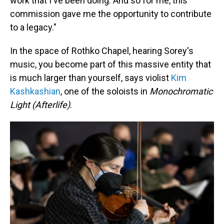
work that I've been doing. And so for me, this
commission gave me the opportunity to contribute
to a legacy."
In the space of Rothko Chapel, hearing Sorey's
music, you become part of this massive entity that
is much larger than yourself, says violist
Kim
Kashkashian
, one of the soloists in
Monochromatic
Light (Afterlife)
.