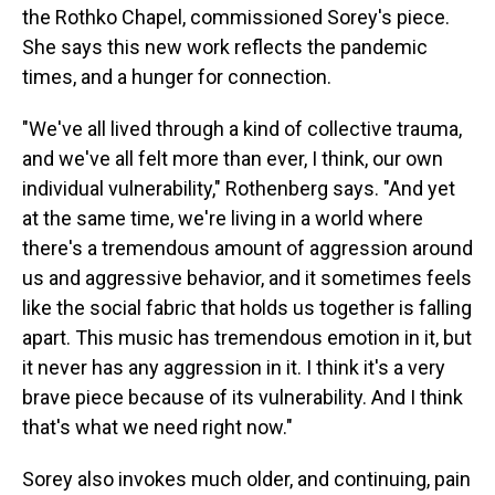
the Rothko Chapel, commissioned Sorey's piece.
She says this new work reflects the pandemic
times, and a hunger for connection.
"We've all lived through a kind of collective trauma,
and we've all felt more than ever, I think, our own
individual vulnerability," Rothenberg says. "And yet
at the same time, we're living in a world where
there's a tremendous amount of aggression around
us and aggressive behavior, and it sometimes feels
like the social fabric that holds us together is falling
apart. This music has tremendous emotion in it, but
it never has any aggression in it. I think it's a very
brave piece because of its vulnerability. And I think
that's what we need right now."
Sorey also invokes much older, and continuing, pain