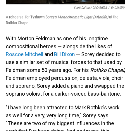
Scott Dalton / DACAMERA
/
DACAMERA
A rehearsal for Tyshawn Sorey's
Monochromatic Light (Afterlife)
at the
Rothko Chapel.
With Morton Feldman as one of his longtime
compositional heroes — alongside the likes of
Roscoe Mitchell
and
Bill Dixon
— Sorey decided to
use a similar set of musical forces to that used by
Feldman some 50 years ago. For his
Rothko Chapel
,
Feldman employed percussion, celesta, viola, choir
and soprano; Sorey added a piano and swapped the
soprano soloist for a darker-voiced bass-baritone.
"I have long been attracted to Mark Rothko's work
as well for a very, very long time," Sorey says.
"These are two of my biggest influences in the