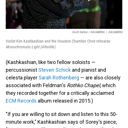
Scott Dalton / DACAMERA
/
DACAMERA
Violist Kim Kashkashian and the Houston Chamber Choir rehearse
Monochromatic Light (Afterlife).
(Kashkashian, like two fellow soloists —
percussionist
Steven Schick
and pianist and
celesta player
Sarah Rothenberg
— are also closely
associated with Feldman's
Rothko Chapel
, which
they recorded together for a critically acclaimed
ECM Records
album released in 2015.)
"If you are willing to sit down and listen to this 50-
minute work," Kashkashian says of Sorey's piece,