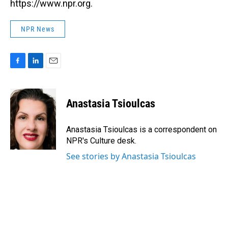
https://www.npr.org.
NPR News
F
L
E
a
i
m
c
n
a
e
k
i
Anastasia Tsioulcas
b
e
l
o
d
o
I
Anastasia Tsioulcas is a correspondent on
k
n
NPR's Culture desk.
See stories by Anastasia Tsioulcas