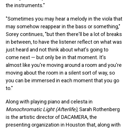
the instruments."
"Sometimes you may hear a melody in the viola that
may somehow reappear in the bass or something,"
Sorey continues, "but then there'll be a lot of breaks
in between, to have the listener reflect on what was
just heard and not think about what's going to
come next — but only be in that moment. It's
almost like you're moving around a room and you're
moving about the room in a silent sort of way, so
you can be immersed in each moment that you go
to."
Along with playing piano and celesta in
Monochromatic Light (Afterlife)
, Sarah Rothenberg
is the artistic director of DACAMERA, the
presenting organization in Houston that, along with