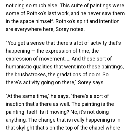
noticing so much else. This suite of paintings were
some of Rothko's last work, and he never saw them
in the space himself. Rothko's spirit and intention
are everywhere here, Sorey notes.
"You get a sense that there's a lot of activity that's
happening — the expression of time, the
expression of movement. ... And these sort of
humanistic qualities that went into these paintings,
the brushstrokes, the gradations of color. So
there's activity going on there," Sorey says.
"At the same time," he says, "there's a sort of
inaction that's there as well. The painting is the
painting itself. Is it moving? No, it's not doing
anything. The change that is really happening is in
that skylight that's on the top of the chapel where