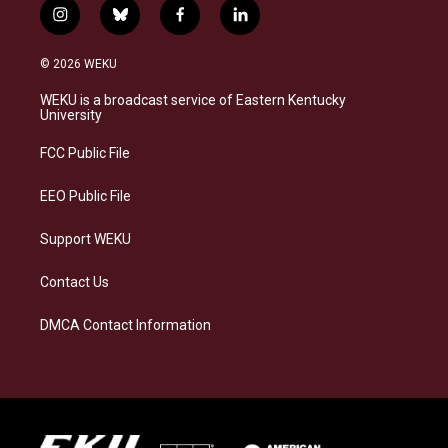
i
b
f
l
n
l
a
i
s
u
c
n
© 2026 WEKU
t
e
e
k
a
s
b
e
WEKU is a broadcast service of Eastern Kentucky
g
k
o
d
University
r
y
o
i
a
k
n
FCC Public File
m
EEO Public File
Support WEKU
Contact Us
DMCA Contact Information