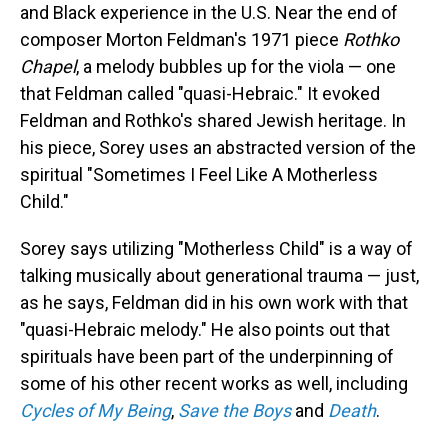
and Black experience in the U.S. Near the end of
composer Morton Feldman's 1971 piece
Rothko
Chapel
, a melody bubbles up for the viola — one
that Feldman called "quasi-Hebraic." It evoked
Feldman and Rothko's shared Jewish heritage. In
his piece, Sorey uses an abstracted version of the
spiritual "Sometimes I Feel Like A Motherless
Child."
Sorey says utilizing "Motherless Child" is a way of
talking musically about generational trauma — just,
as he says, Feldman did in his own work with that
"quasi-Hebraic melody." He also points out that
spirituals have been part of the underpinning of
some of his other recent works as well, including
Cycles of My Being
,
Save the Boys
and
Death
.