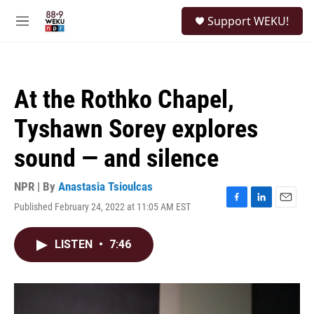
Skip to main content
S
Support WEKU!
e
M
a
e
r
n
c
u
h
At the Rothko Chapel,
u
e
Tyshawn Sorey explores
r
y
sound — and silence
NPR | By
Anastasia Tsioulcas
Published February 24, 2022 at 11:05 AM EST
F
L
E
a
i
m
c
n
a
LISTEN
•
7:46
e
k
i
b
e
l
o
d
o
I
k
n