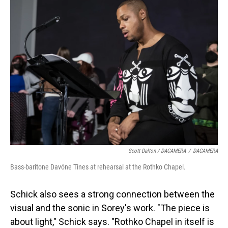
Scott Dalton / DACAMERA
/
DACAMERA
Bass-baritone Davóne Tines at rehearsal at the Rothko Chapel.
Schick also sees a strong connection between the
visual and the sonic in Sorey's work. "The piece is
about light," Schick says. "Rothko Chapel in itself is