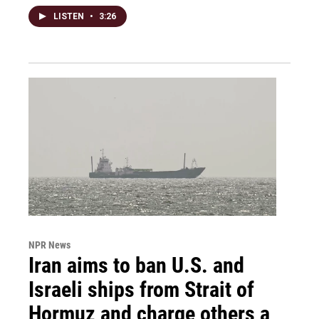
LISTEN
•
3:26
NPR News
Iran aims to ban U.S. and
Israeli ships from Strait of
Hormuz and charge others a