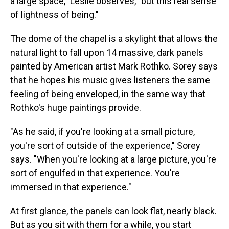
a large space," Leslie observes, "but this real sense
of lightness of being."
The dome of the chapel is a skylight that allows the
natural light to fall upon 14 massive, dark panels
painted by American artist Mark Rothko. Sorey says
that he hopes his music gives listeners the same
feeling of being enveloped, in the same way that
Rothko's huge paintings provide.
"As he said, if you're looking at a small picture,
you're sort of outside of the experience," Sorey
says. "When you're looking at a large picture, you're
sort of engulfed in that experience. You're
immersed in that experience."
At first glance, the panels can look flat, nearly black.
But as you sit with them for a while, you start