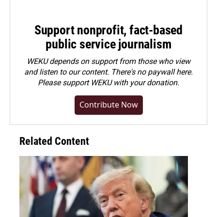
Support nonprofit, fact-based
public service journalism
WEKU depends on support from those who view
and listen to our content. There's no paywall here.
Please
support WEKU with your donation
.
Contribute Now
Related Content