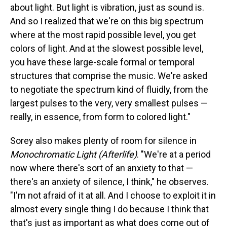
about light. But light is vibration, just as sound is.
And so I realized that we're on this big spectrum
where at the most rapid possible level, you get
colors of light. And at the slowest possible level,
you have these large-scale formal or temporal
structures that comprise the music. We're asked
to negotiate the spectrum kind of fluidly, from the
largest pulses to the very, very smallest pulses —
really, in essence, from form to colored light."
Sorey also makes plenty of room for silence in
Monochromatic Light (Afterlife)
. "We're at a period
now where there's sort of an anxiety to that —
there's an anxiety of silence, I think," he observes.
"I'm not afraid of it at all. And I choose to exploit it in
almost every single thing I do because I think that
that's just as important as what does come out of