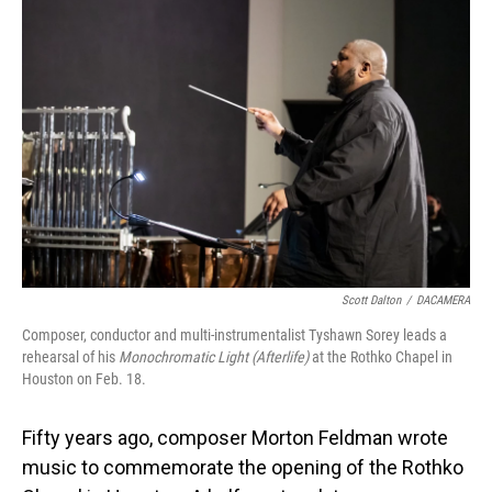
Scott Dalton
/
DACAMERA
Composer, conductor and multi-instrumentalist Tyshawn Sorey leads a
rehearsal of his
Monochromatic Light (Afterlife)
at the Rothko Chapel in
Houston on Feb. 18.
Fifty years ago, composer Morton Feldman wrote
music to commemorate the opening of the Rothko