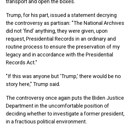
transport and open the boxes.
Trump, for his part, issued a statement decrying
the controversy as partisan: "The National Archives
did not 'find' anything, they were given, upon
request, Presidential Records in an ordinary and
routine process to ensure the preservation of my
legacy and in accordance with the Presidential
Records Act."
"If this was anyone but 'Trump,' there would be no
story here," Trump said.
The controversy once again puts the Biden Justice
Department in the uncomfortable position of
deciding whether to investigate a former president,
in a fractious political environment.