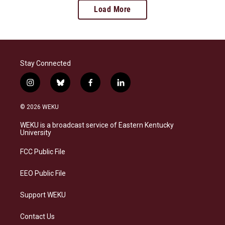
Load More
Stay Connected
i
b
f
l
n
l
a
i
s
u
c
n
© 2026 WEKU
t
e
e
k
a
s
b
e
WEKU is a broadcast service of Eastern Kentucky
g
k
o
d
University
r
y
o
i
a
k
n
FCC Public File
m
EEO Public File
Support WEKU
Contact Us