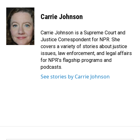
a
i
m
c
n
a
e
k
i
Carrie Johnson
b
e
l
o
d
o
I
Carrie Johnson is a Supreme Court and
k
n
Justice Correspondent for NPR. She
covers a variety of stories about justice
issues, law enforcement, and legal affairs
for NPR’s flagship programs and
podcasts.
See stories by Carrie Johnson