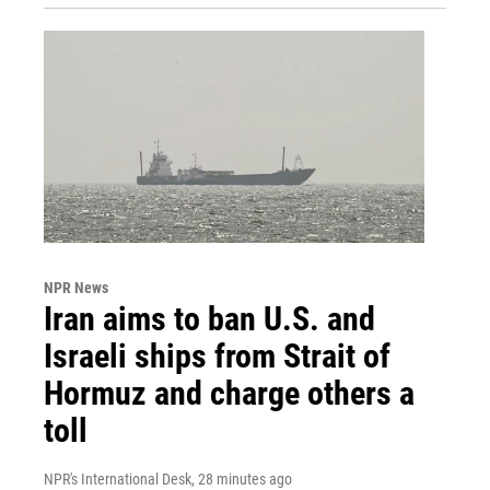
NPR News
Iran aims to ban U.S. and
Israeli ships from Strait of
Hormuz and charge others a
toll
NPR's International Desk
, 28 minutes ago