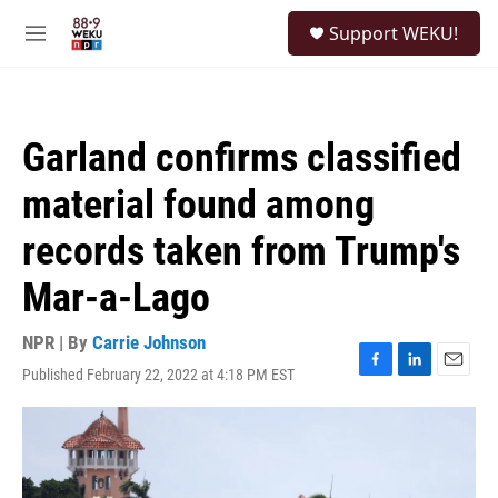
Skip to main content
S
Support WEKU!
e
M
a
e
r
n
c
u
h
Garland confirms classified
u
e
material found among
r
y
records taken from Trump's
Mar-a-Lago
NPR | By
Carrie Johnson
Published February 22, 2022 at 4:18 PM EST
F
L
E
a
i
m
c
n
a
e
k
i
b
e
l
o
d