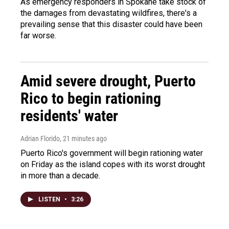
As emergency responders in Spokane take stock of
the damages from devastating wildfires, there's a
prevailing sense that this disaster could have been
far worse.
Amid severe drought, Puerto
Rico to begin rationing
residents' water
Adrian Florido
, 21 minutes ago
Puerto Rico's government will begin rationing water
on Friday as the island copes with its worst drought
in more than a decade.
LISTEN
•
3:26