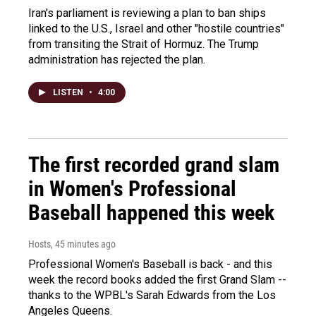
Iran's parliament is reviewing a plan to ban ships
linked to the U.S., Israel and other "hostile countries"
from transiting the Strait of Hormuz. The Trump
administration has rejected the plan.
LISTEN
•
4:00
The first recorded grand slam
in Women's Professional
Baseball happened this week
Hosts
, 45 minutes ago
Professional Women's Baseball is back - and this
week the record books added the first Grand Slam --
thanks to the WPBL's Sarah Edwards from the Los
Angeles Queens.