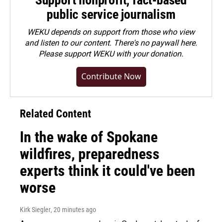
Support nonprofit, fact-based
public service journalism
WEKU depends on support from those who view
and listen to our content. There's no paywall here.
Please
support WEKU with your donation
.
Contribute Now
Related Content
In the wake of Spokane
wildfires, preparedness
experts think it could've been
worse
Kirk Siegler
, 20 minutes ago