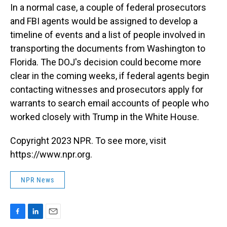
In a normal case, a couple of federal prosecutors
and FBI agents would be assigned to develop a
timeline of events and a list of people involved in
transporting the documents from Washington to
Florida. The DOJ's decision could become more
clear in the coming weeks, if federal agents begin
contacting witnesses and prosecutors apply for
warrants to search email accounts of people who
worked closely with Trump in the White House.
Copyright 2023 NPR. To see more, visit
https://www.npr.org.
NPR News
F
L
E