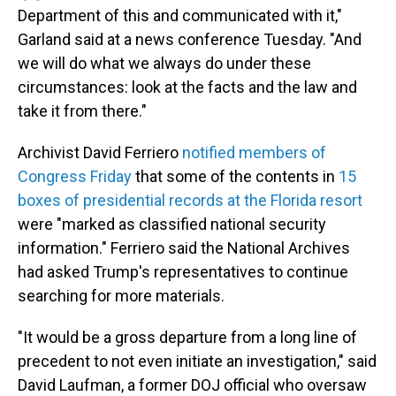
Department of this and communicated with it,"
Garland said at a news conference Tuesday. "And
we will do what we always do under these
circumstances: look at the facts and the law and
take it from there."
Archivist David Ferriero
notified members of
Congress Friday
that some of the contents in
15
boxes of presidential records at the Florida resort
were "marked as classified national security
information." Ferriero said the National Archives
had asked Trump's representatives to continue
searching for more materials.
"It would be a gross departure from a long line of
precedent to not even initiate an investigation," said
David Laufman, a former DOJ official who oversaw