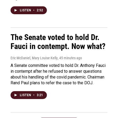
LISTEN
•
2:52
The Senate voted to hold Dr.
Fauci in contempt. Now what?
Eric McDaniel, Mary Louise Kelly
, 45 minutes ago
A Senate committee voted to hold Dr. Anthony Fauci
in contempt after he refused to answer questions
about his handling of the covid pandemic. Chairman
Rand Paul plans to refer the case to the DOJ.
LISTEN
•
3:21