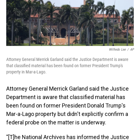
o
I
k
n
Wilfredo Lee
/
AP
Attorney General Merrick Garland said the Justice Department is aware
that classified material has been found on former President Trump's
property in Mar-a-Lago.
Attorney General Merrick Garland said the Justice
Department is aware that classified material has
been found on former President Donald Trump's
Mar-a-Lago property but didn't explicitly confirm a
federal probe on the matter is underway.
"[T]he National Archives has informed the Justice