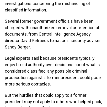
investigations concerning the mishandling of
classified information.
Several former government officials have been
charged with unauthorized removal or retention of
documents, from Central Intelligence Agency
director David Petraeus to national security adviser
Sandy Berger.
Legal experts said because presidents typically
enjoy broad authority over decisions about what is
considered classified, any possible criminal
prosecution against a former president could pose
more serious obstacles.
But the hurdles that could apply to a former
president may not apply to others who helped pack,