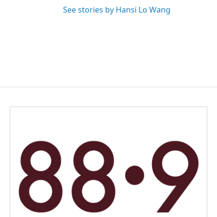
See stories by Hansi Lo Wang