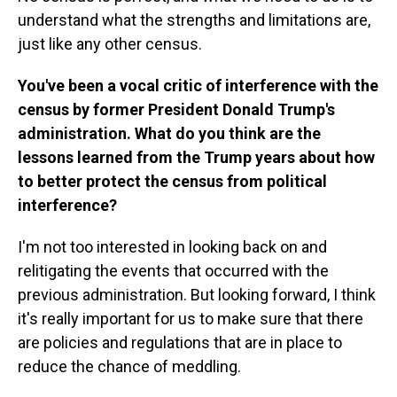
understand what the strengths and limitations are,
just like any other census.
You've been a vocal critic of interference with the
census by former President Donald Trump's
administration. What do you think are the
lessons learned from the Trump years about how
to better protect the census from political
interference?
I'm not too interested in looking back on and
relitigating the events that occurred with the
previous administration. But looking forward, I think
it's really important for us to make sure that there
are policies and regulations that are in place to
reduce the chance of meddling.