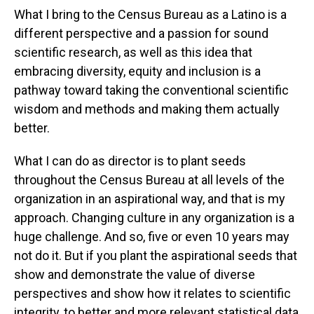
What I bring to the Census Bureau as a Latino is a
different perspective and a passion for sound
scientific research, as well as this idea that
embracing diversity, equity and inclusion is a
pathway toward taking the conventional scientific
wisdom and methods and making them actually
better.
What I can do as director is to plant seeds
throughout the Census Bureau at all levels of the
organization in an aspirational way, and that is my
approach. Changing culture in any organization is a
huge challenge. And so, five or even 10 years may
not do it. But if you plant the aspirational seeds that
show and demonstrate the value of diverse
perspectives and show how it relates to scientific
integrity, to better and more relevant statistical data