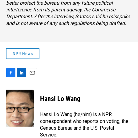
better protect the bureau from any future political
interference from its parent agency, the Commerce
Department. After the interview, Santos said he misspoke
and is not aware of any such regulations being drafted.
NPR News
F
L
E
a
i
m
c
n
a
e
k
i
Hansi Lo Wang
b
e
l
o
d
o
I
Hansi Lo Wang (he/him) is a NPR
k
n
correspondent who reports on voting, the
Census Bureau and the U.S. Postal
Service.