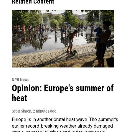
Related Content
NPR News
Opinion: Europe's summer of
heat
Scott Simon
, 2 minutes ago
Europe is in another brutal heat wave. The summer's
earlier record-breaking weather already damaged