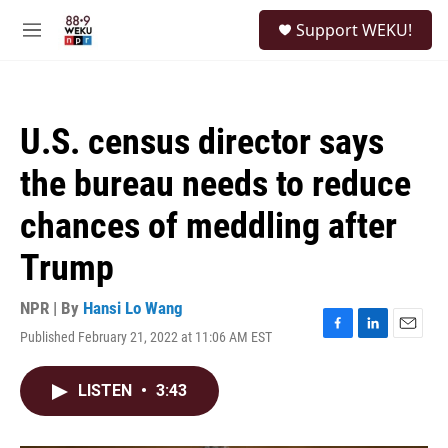
Skip to main content
S
Support WEKU!
e
M
a
e
r
n
c
u
h
U.S. census director says
u
e
the bureau needs to reduce
r
y
chances of meddling after
Trump
NPR | By
Hansi Lo Wang
Published February 21, 2022 at 11:06 AM EST
F
L
E
a
i
m
c
n
a
LISTEN
•
3:43
e
k
i
b
e
l
o
d