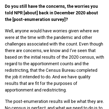
Do you still have the concerns, the worries you
told NPR [about] back in December 2020 about
the [post-enumeration survey]?
Well, anyone would have worries given where we
were at the time with the pandemic and other
challenges associated with the count. Even though
there are concerns, we know and I've seen that
based on the initial results of the 2020 census, with
regard to the apportionment counts and the
redistricting, that the Census Bureau completed
the job it intended to do. And we have quality
results that are fit for the purposes of
apportionment and redistricting.
The post-enumeration results will be what they are.
No census is perfect, and what we need to do is to