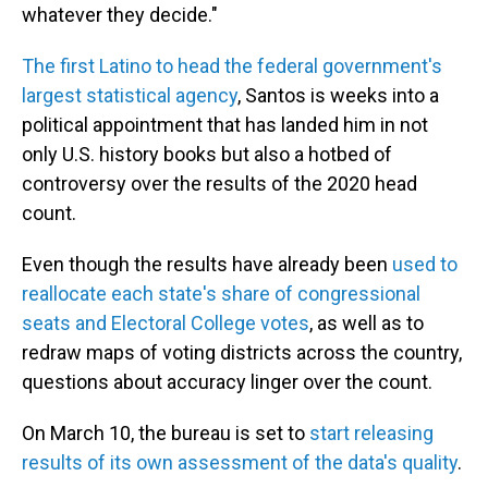
whatever they decide."
The first Latino to head the federal government's
largest statistical agency
, Santos is weeks into a
political appointment that has landed him in not
only U.S. history books but also a hotbed of
controversy over the results of the 2020 head
count.
Even though the results have already been
used to
reallocate each state's share of congressional
seats and Electoral College votes
, as well as to
redraw maps of voting districts across the country,
questions about accuracy linger over the count.
On March 10, the bureau is set to
start releasing
results of its own assessment of the data's quality
.