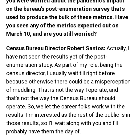
you were worried about the pandemic's impact
on the bureau's post-enumeration survey that's
used to produce the bulk of these metrics. Have
you seen any of the metrics expected out on
March 10, and are you still worried?
Census Bureau Director Robert Santos:
Actually, I
have not seen the results yet of the post-
enumeration study. As part of my role, being the
census director, I usually wait till right before
because otherwise there could be a misperception
of meddling. That is not the way I operate, and
that's not the way the Census Bureau should
operate. So, we let the career folks work with the
results. I'm interested as the rest of the public is in
those results, so I'll wait along with you and I'll
probably have them the day of.