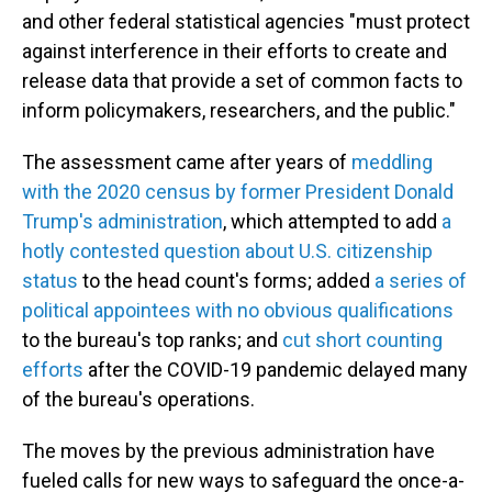
and other federal statistical agencies "must protect
against interference in their efforts to create and
release data that provide a set of common facts to
inform policymakers, researchers, and the public."
The assessment
came after years of
meddling
with the 2020 census by former President Donald
Trump's administration
, which attempted to add
a
hotly contested question about U.S. citizenship
status
to the head count's forms; added
a series of
political appointees with no obvious qualifications
to the bureau's top ranks; and
cut short counting
efforts
after the COVID-19 pandemic delayed many
of the bureau's operations.
The moves by the previous administration have
fueled calls for new ways to safeguard the once-a-