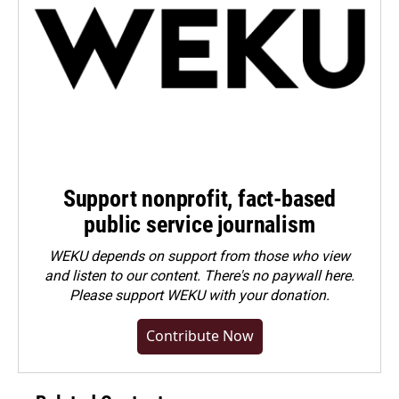
Support nonprofit, fact-based
public service journalism
WEKU depends on support from those who view
and listen to our content. There's no paywall here.
Please
support WEKU with your donation
.
Contribute Now