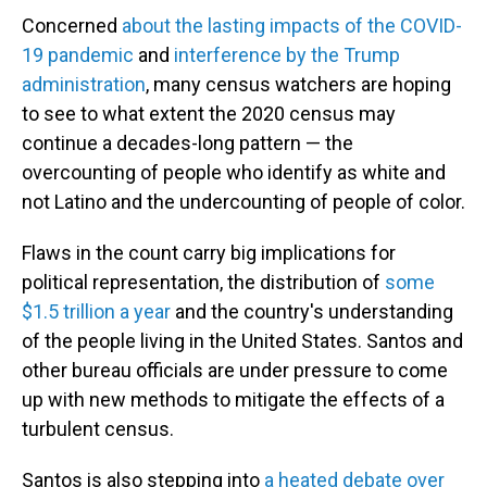
Concerned
about the lasting impacts of the COVID-
19 pandemic
and
interference by the Trump
administration
, many census watchers are hoping
to see to what extent the 2020 census may
continue a decades-long pattern — the
overcounting of people who identify as white and
not Latino and the undercounting of people of color.
Flaws in the count carry big implications for
political representation, the distribution of
some
$1.5 trillion a year
and the country's understanding
of the people living in the United States. Santos and
other bureau officials are under pressure to come
up with new methods to mitigate the effects of a
turbulent census.
Santos is also stepping into
a heated debate over