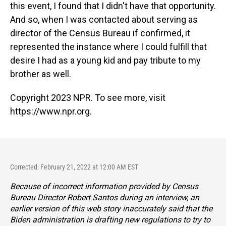
this event, I found that I didn't have that opportunity.
And so, when I was contacted about serving as
director of the Census Bureau if confirmed, it
represented the instance where I could fulfill that
desire I had as a young kid and pay tribute to my
brother as well.
Copyright 2023 NPR. To see more, visit
https://www.npr.org.
Corrected: February 21, 2022 at 12:00 AM EST
Because of incorrect information provided by Census
Bureau Director Robert Santos during an interview, an
earlier version of this web story inaccurately said that the
Biden administration is drafting new regulations to try to