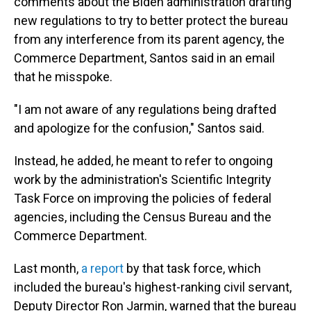
comments about the Biden administration drafting
new regulations to try to better protect the bureau
from any interference from its parent agency, the
Commerce Department, Santos said in an email
that he misspoke.
"I am not aware of any regulations being drafted
and apologize for the confusion," Santos said.
Instead, he added, he meant to refer to ongoing
work by the administration's Scientific Integrity
Task Force on improving the policies of federal
agencies, including the Census Bureau and the
Commerce Department.
Last month,
a report
by that task force, which
included the bureau's highest-ranking civil servant,
Deputy Director Ron Jarmin, warned that the bureau