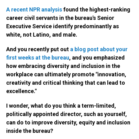
A recent NPR analysis
found the highest-ranking
career civil servants in the bureau's Senior
Executive Service identify predominantly as
white, not Latino, and male.
And you recently put out
a blog post about your
first weeks at the bureau
, and you emphasized
how embracing diversity and inclusion in the
workplace can ultimately promote "innovation,
creativity and critical thinking that can lead to
excellence."
I wonder, what do you think a term-limited,
politically appointed director, such as yourself,
can do to improve diversity, equity and inclusion
inside the bureau?