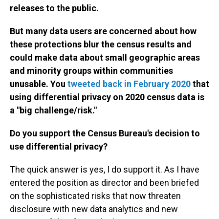
releases to the public.
But many data users are concerned about how
these protections blur the census results and
could make data about small geographic areas
and minority groups within communities
unusable. You
tweeted back in February 2020
that
using differential privacy on 2020 census data is
a "big challenge/risk."
Do you support the Census Bureau's decision to
use differential privacy?
The quick answer is yes, I do support it. As I have
entered the position as director and been briefed
on the sophisticated risks that now threaten
disclosure with new data analytics and new