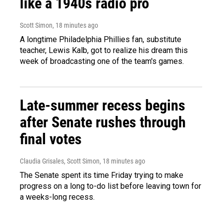
like a 1940s radio pro
Scott Simon
, 18 minutes ago
A longtime Philadelphia Phillies fan, substitute
teacher, Lewis Kalb, got to realize his dream this
week of broadcasting one of the team's games.
Late-summer recess begins
after Senate rushes through
final votes
Claudia Grisales, Scott Simon
, 18 minutes ago
The Senate spent its time Friday trying to make
progress on a long to-do list before leaving town for
a weeks-long recess.