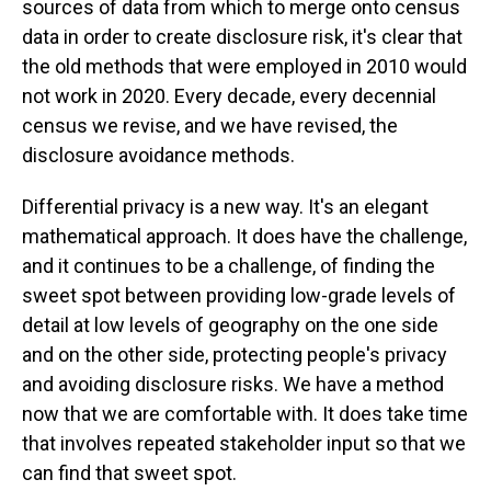
sources of data from which to merge onto census
data in order to create disclosure risk, it's clear that
the old methods that were employed in 2010 would
not work in 2020. Every decade, every decennial
census we revise, and we have revised, the
disclosure avoidance methods.
Differential privacy is a new way. It's an elegant
mathematical approach. It does have the challenge,
and it continues to be a challenge, of finding the
sweet spot between providing low-grade levels of
detail at low levels of geography on the one side
and on the other side, protecting people's privacy
and avoiding disclosure risks. We have a method
now that we are comfortable with. It does take time
that involves repeated stakeholder input so that we
can find that sweet spot.