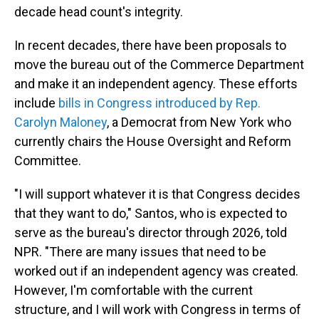
decade head count's integrity.
In recent decades, there have been proposals to
move the bureau out of the Commerce Department
and make it an independent agency. These efforts
include
bills in Congress introduced by Rep.
Carolyn Maloney
, a Democrat from New York who
currently chairs the House Oversight and Reform
Committee.
"I will support whatever it is that Congress decides
that they want to do," Santos, who is expected to
serve as the bureau's director through 2026, told
NPR. "There are many issues that need to be
worked out if an independent agency was created.
However, I'm comfortable with the current
structure, and I will work with Congress in terms of