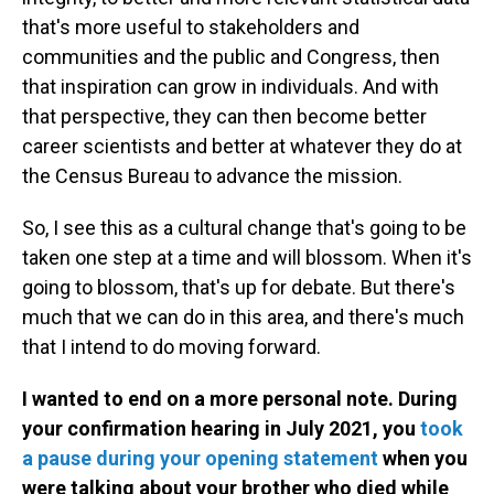
that's more useful to stakeholders and
communities and the public and Congress, then
that inspiration can grow in individuals. And with
that perspective, they can then become better
career scientists and better at whatever they do at
the Census Bureau to advance the mission.
So, I see this as a cultural change that's going to be
taken one step at a time and will blossom. When it's
going to blossom, that's up for debate. But there's
much that we can do in this area, and there's much
that I intend to do moving forward.
I wanted to end on a more personal note. During
your confirmation hearing in July 2021, you
took
a pause during your opening statement
when you
were talking about your brother who died while