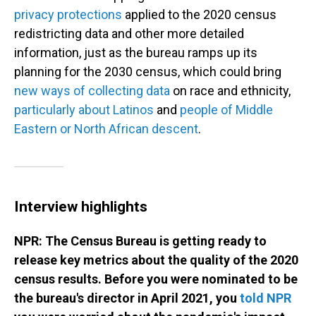
privacy protections
applied to the 2020 census
redistricting data and other more detailed
information, just as the bureau ramps up its
planning for the 2030 census, which could bring
new ways of collecting data
on race and ethnicity,
particularly about Latinos
and
people of Middle
Eastern or North African descent
.
Interview highlights
NPR: The Census Bureau is getting ready to
release key metrics about the quality of the 2020
census results. Before you were nominated to be
the bureau's director in April 2021, you
told NPR