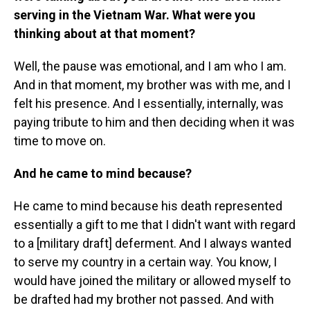
serving in the Vietnam War. What were you
thinking about at that moment?
Well, the pause was emotional, and I am who I am.
And in that moment, my brother was with me, and I
felt his presence. And I essentially, internally, was
paying tribute to him and then deciding when it was
time to move on.
And he came to mind because?
He came to mind because his death represented
essentially a gift to me that I didn't want with regard
to a [military draft] deferment. And I always wanted
to serve my country in a certain way. You know, I
would have joined the military or allowed myself to
be drafted had my brother not passed. And with