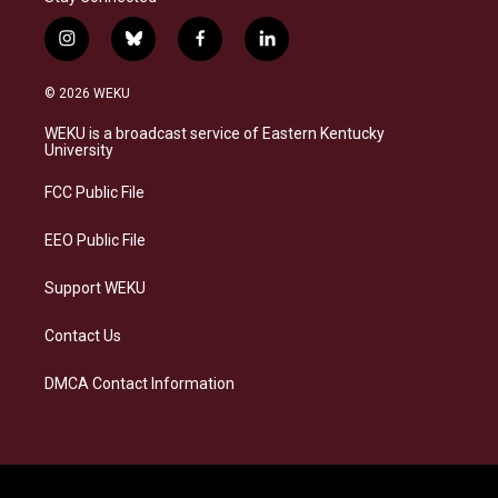
i
b
f
l
n
l
a
i
s
u
c
n
© 2026 WEKU
t
e
e
k
a
s
b
e
WEKU is a broadcast service of Eastern Kentucky
g
k
o
d
University
r
y
o
i
a
k
n
FCC Public File
m
EEO Public File
Support WEKU
Contact Us
DMCA Contact Information