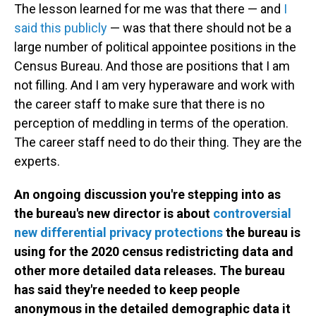
The lesson learned for me was that there — and
I
said this publicly
— was that there should not be a
large number of political appointee positions in the
Census Bureau. And those are positions that I am
not filling. And I am very hyperaware and work with
the career staff to make sure that there is no
perception of meddling in terms of the operation.
The career staff need to do their thing. They are the
experts.
An ongoing discussion you're stepping into as
the bureau's new director is about
controversial
new differential privacy protections
the bureau is
using for the 2020 census redistricting data and
other more detailed data releases. The bureau
has said they're needed to keep people
anonymous in the detailed demographic data it