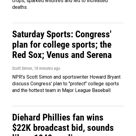
crops, sparked wildfires and led to increased
deaths.
Saturday Sports: Congress'
plan for college sports; the
Red Sox; Venus and Serena
Scott Simon
, 18 minutes ago
NPR's Scott Simon and sportswriter Howard Bryant
discuss Congress' plan to "protect" college sports
and the hottest team in Major League Baseball.
Diehard Phillies fan wins
$22K broadcast bid, sounds