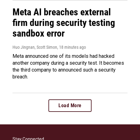
Meta AI breaches external
firm during security testing
sandbox error
Huo Jingnan, Scott Simon
, 18 minutes ago
Meta announced one of its models had hacked
another company during a security test. It becomes
the third company to announced such a security
breach.
Load More
Stay Connected