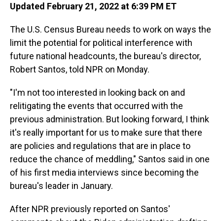
Updated February 21, 2022 at 6:39 PM ET
The U.S. Census Bureau needs to work on ways the
limit the potential for political interference with
future national headcounts, the bureau's director,
Robert Santos, told NPR on Monday.
"I'm not too interested in looking back on and
relitigating the events that occurred with the
previous administration. But looking forward, I think
it's really important for us to make sure that there
are policies and regulations that are in place to
reduce the chance of meddling," Santos said in one
of his first media interviews since becoming the
bureau's leader in January.
After NPR previously reported on Santos'