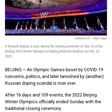
Catherine Ivill
/
Getty Images
A firework display is seen during the closing ceremony on Day 16 of the
Beijing 2022 Winter Olympics at Beijing National Stadium on Feb. 20,
2022.
BEIJING — An Olympic Games beset by COVID-19
concerns, politics, and later tarnished by (another)
Russian doping scandal is now over.
After 16 days and 109 events, the 2022 Beijing
Winter Olympics officially ended Sunday with the
traditional closing ceremony.