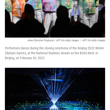
Anne-Christine Poujoulat / AFP Via Getty Images
/
AFP Via Getty Images
Performers dance during the closing ceremony of the Beijing 2022 Winter
Olympic Games, at the National Stadium, known as the Bird's Nest, in
Beijing, on February 20, 2022.