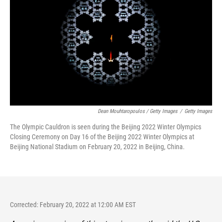
Dean Mouhtaropoulos / Getty Images
/
Getty Images
The Olympic Cauldron is seen during the Beijing 2022 Winter Olympics
Closing Ceremony on Day 16 of the Beijing 2022 Winter Olympics at
Beijing National Stadium on February 20, 2022 in Beijing, China.
Corrected: February 20, 2022 at 12:00 AM EST