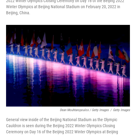
2022 Winter Olympics Closing Ceremony on Day 16 of the Beijing 2022
Winter Olympics at Beijing National Stadium on February 20, 2022 in
Beijing, China.
Dean Mouhtaropoulos / Getty Images
/
Getty Images
General view inside of the Beijing National Stadium as the Olympic
Cauldron is seen during the Beijing 2022 Winter Olympics Closing
Ceremony on Day 16 of the Beijing 2022 Winter Olympics at Beijing