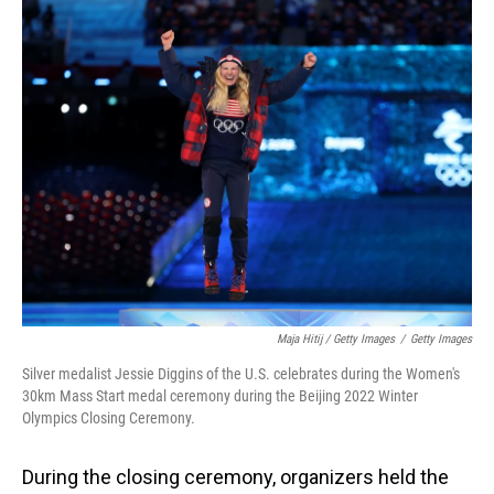
Maja Hitij / Getty Images
/
Getty Images
Silver medalist Jessie Diggins of the U.S. celebrates during the Women's
30km Mass Start medal ceremony during the Beijing 2022 Winter
Olympics Closing Ceremony.
During the closing ceremony, organizers held the