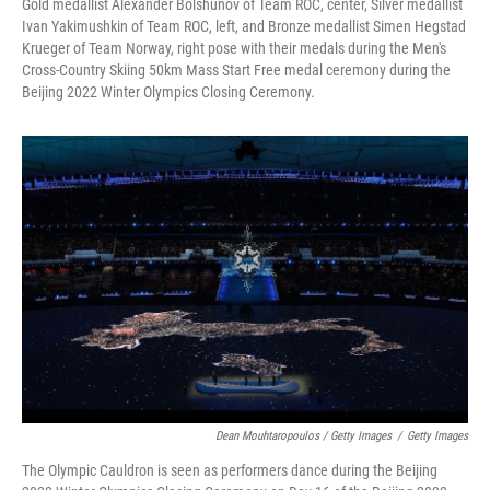
Gold medallist Alexander Bolshunov of Team ROC, center, Silver medallist
Ivan Yakimushkin of Team ROC, left, and Bronze medallist Simen Hegstad
Krueger of Team Norway, right pose with their medals during the Men's
Cross-Country Skiing 50km Mass Start Free medal ceremony during the
Beijing 2022 Winter Olympics Closing Ceremony.
Dean Mouhtaropoulos / Getty Images
/
Getty Images
The Olympic Cauldron is seen as performers dance during the Beijing