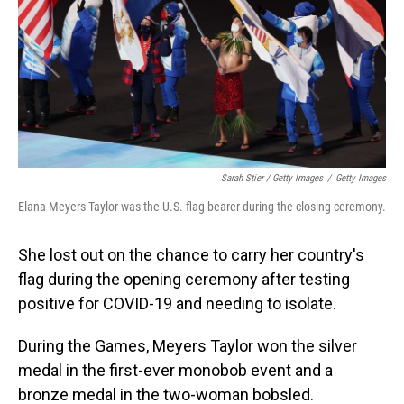
Sarah Stier / Getty Images
/
Getty Images
Elana Meyers Taylor was the U.S. flag bearer during the closing ceremony.
She lost out on the chance to carry her country's
flag during the opening ceremony after testing
positive for COVID-19 and needing to isolate.
During the Games, Meyers Taylor won the silver
medal in the first-ever monobob event and a
bronze medal in the two-woman bobsled.