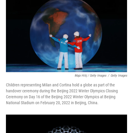
Maja Hitij / Getty Images
/
Getty Images
Children representing Milan and Cortina hold a globe as part of the
handover ceremony during the Beijing 2022 Winter Olympics Closing
Ceremony on Day 16 of the Beijing 2022 Winter Olympics at Beijing
National Stadium on February 20, 2022 in Beijing, China.