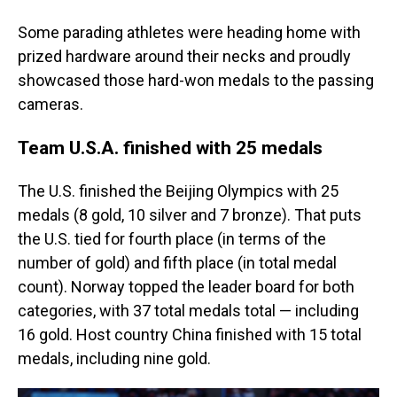
Some parading athletes were heading home with
prized hardware around their necks and proudly
showcased those hard-won medals to the passing
cameras.
Team U.S.A. finished with 25 medals
The U.S. finished the Beijing Olympics with 25
medals (8 gold, 10 silver and 7 bronze). That puts
the U.S. tied for fourth place (in terms of the
number of gold) and fifth place (in total medal
count). Norway topped the leader board for both
categories, with 37 total medals total — including
16 gold. Host country China finished with 15 total
medals, including nine gold.