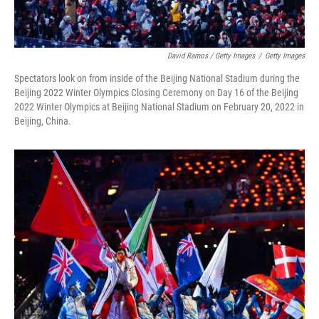
David Ramos / Getty Images
/
Getty Images
Spectators look on from inside of the Beijing National Stadium during the
Beijing 2022 Winter Olympics Closing Ceremony on Day 16 of the Beijing
2022 Winter Olympics at Beijing National Stadium on February 20, 2022 in
Beijing, China.