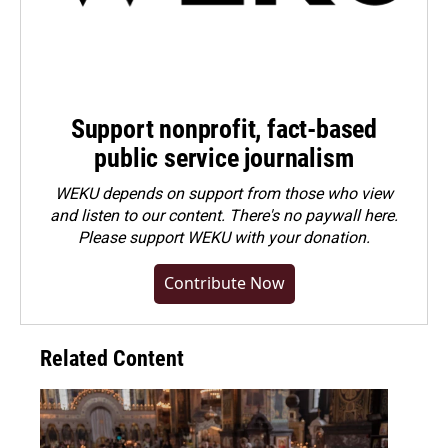
Support nonprofit, fact-based
public service journalism
WEKU depends on support from those who view
and listen to our content. There's no paywall here.
Please
support WEKU with your donation
.
Contribute Now
Related Content