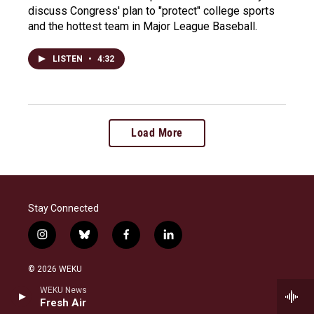
discuss Congress' plan to "protect" college sports
and the hottest team in Major League Baseball.
LISTEN
•
4:32
Load More
Stay Connected
i
b
f
l
n
l
a
i
s
u
c
n
© 2026 WEKU
t
e
e
k
a
s
b
e
WEKU News
WEKU is a broadcast service of Eastern Kentucky
g
k
o
d
Fresh Air
University