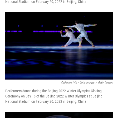
National Stadium on February 20, 2022 in Beijing, China.
Catherine Ivill / Getty Images
/
Getty Images
Performers dance during the Beijing 2022 Winter Olympics Closing
Ceremony on Day 16 of the Beijing 2022 Winter Olympics at Beijing
National Stadium on February 20, 2022 in Beijing, China.