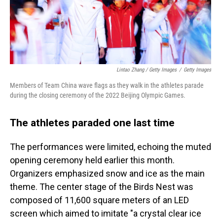
Lintao Zhang / Getty Images
/
Getty Images
Members of Team China wave flags as they walk in the athletes parade
during the closing ceremony of the 2022 Beijing Olympic Games.
The athletes paraded one last time
The performances were limited, echoing the muted
opening ceremony held earlier this month.
Organizers emphasized snow and ice as the main
theme. The center stage of the Birds Nest was
composed of 11,600 square meters of an LED
screen which aimed to imitate "a crystal clear ice