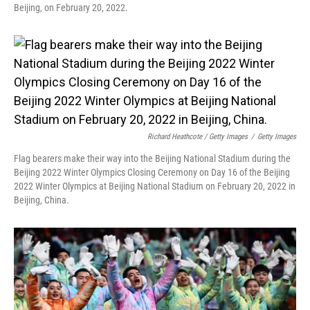
Beijing, on February 20, 2022.
Richard Heathcote / Getty Images
/
Getty Images
Flag bearers make their way into the Beijing National Stadium during the
Beijing 2022 Winter Olympics Closing Ceremony on Day 16 of the Beijing
2022 Winter Olympics at Beijing National Stadium on February 20, 2022 in
Beijing, China.