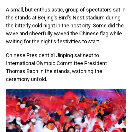
A small, but enthusiastic, group of spectators sat in
the stands at Beijing's Bird's Nest stadium during
the bitterly cold night in the host city. Some did the
wave and cheerfully waved the Chinese flag while
waiting for the night's festivities to start.
Chinese President Xi Jinping sat next to
International Olympic Committee President
Thomas Bach in the stands, watching the
ceremony unfold.