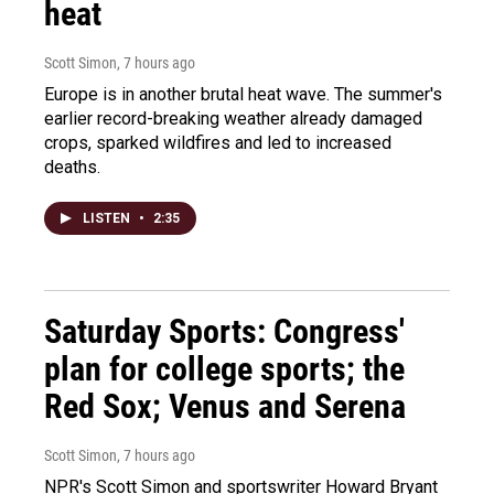
heat
Scott Simon
, 7 hours ago
Europe is in another brutal heat wave. The summer's
earlier record-breaking weather already damaged
crops, sparked wildfires and led to increased
deaths.
LISTEN
•
2:35
Saturday Sports: Congress'
plan for college sports; the
Red Sox; Venus and Serena
Scott Simon
, 7 hours ago
NPR's Scott Simon and sportswriter Howard Bryant