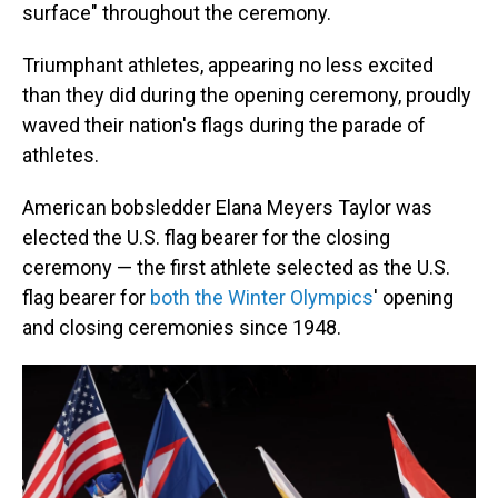
surface" throughout the ceremony.
Triumphant athletes, appearing no less excited
than they did during the opening ceremony, proudly
waved their nation's flags during the parade of
athletes.
American bobsledder Elana Meyers Taylor was
elected the U.S. flag bearer for the closing
ceremony — the first athlete selected as the U.S.
flag bearer for
both the Winter Olympics
' opening
and closing ceremonies since 1948.