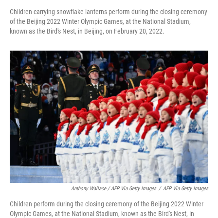
Children carrying snowflake lanterns perform during the closing ceremony
of the Beijing 2022 Winter Olympic Games, at the National Stadium,
known as the Bird's Nest, in Beijing, on February 20, 2022.
Anthony Wallace / AFP Via Getty Images
/
AFP Via Getty Images
Children perform during the closing ceremony of the Beijing 2022 Winter
Olympic Games, at the National Stadium, known as the Bird's Nest, in