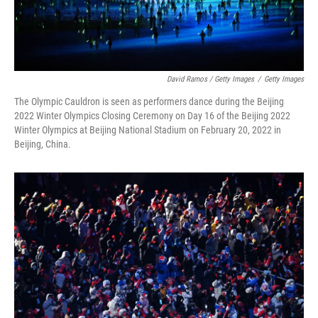
David Ramos / Getty Images
/
Getty Images
The Olympic Cauldron is seen as performers dance during the Beijing
2022 Winter Olympics Closing Ceremony on Day 16 of the Beijing 2022
Winter Olympics at Beijing National Stadium on February 20, 2022 in
Beijing, China.