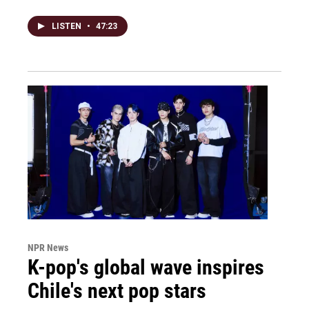
LISTEN
•
47:23
NPR News
K-pop's global wave inspires
Chile's next pop stars