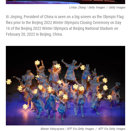
Lintao Zhang / Getty Images
/
Getty Images
Xi Jinping, President of China is seen on a big screen as the Olympic Flag
flies prior to the Beijing 2022 Winter Olympics Closing Ceremony on Day
16 of the Beijing 2022 Winter Olympics at Beijing National Stadium on
February 20, 2022 in Beijing, China.
Manan Vatsyayana / AFP Via Getty Images
/
AFP Via Getty Images