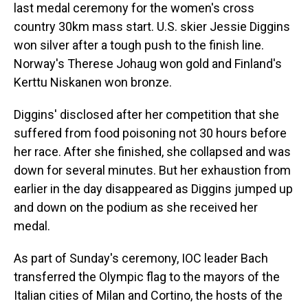
last medal ceremony for the women's cross
country 30km mass start. U.S. skier Jessie Diggins
won silver after a tough push to the finish line.
Norway's Therese Johaug won gold and Finland's
Kerttu Niskanen won bronze.
Diggins' disclosed after her competition that she
suffered from food poisoning not 30 hours before
her race. After she finished, she collapsed and was
down for several minutes. But her exhaustion from
earlier in the day disappeared as Diggins jumped up
and down on the podium as she received her
medal.
As part of Sunday's ceremony, IOC leader Bach
transferred the Olympic flag to the mayors of the
Italian cities of Milan and Cortino, the hosts of the