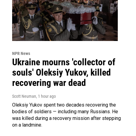
NPR News
Ukraine mourns 'collector of
souls' Oleksiy Yukov, killed
recovering war dead
Scott Neuman
, 1 hour ago
Oleksiy Yukov spent two decades recovering the
bodies of soldiers — including many Russians. He
was killed during a recovery mission after stepping
on a landmine.