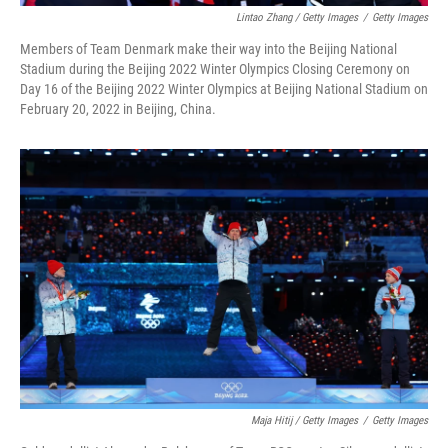
Lintao Zhang / Getty Images
/
Getty Images
Members of Team Denmark make their way into the Beijing National
Stadium during the Beijing 2022 Winter Olympics Closing Ceremony on
Day 16 of the Beijing 2022 Winter Olympics at Beijing National Stadium on
February 20, 2022 in Beijing, China.
Maja Hitij / Getty Images
/
Getty Images