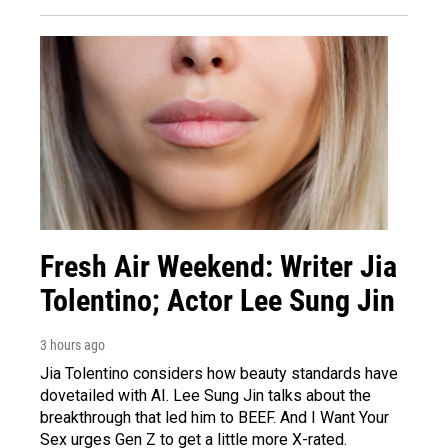
Fresh Air Weekend: Writer Jia
Tolentino; Actor Lee Sung Jin
3 hours ago
Jia Tolentino considers how beauty standards have
dovetailed with AI. Lee Sung Jin talks about the
breakthrough that led him to BEEF. And I Want Your
Sex urges Gen Z to get a little more X-rated.