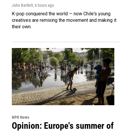
John Bartlett
, 6 hours ago
K-pop conquered the world — now Chile's young
creatives are remixing the movement and making it
their own.
NPR News
Opinion: Europe's summer of