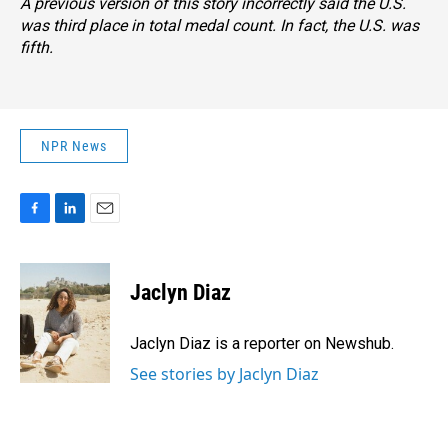
A previous version of this story incorrectly said the U.S.
was third place in total medal count. In fact, the U.S. was
fifth.
NPR News
F
L
E
a
i
m
c
n
a
e
k
i
Jaclyn Diaz
b
e
l
o
d
o
I
Jaclyn Diaz is a reporter on Newshub.
k
n
See stories by Jaclyn Diaz