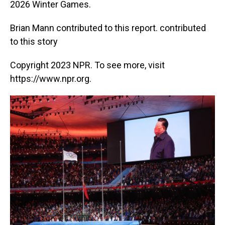
2026 Winter Games.
Brian Mann contributed to this report. contributed
to this story
Copyright 2023 NPR. To see more, visit
https://www.npr.org.