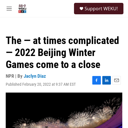
Skip to main content
S
Support WEKU!
e
M
a
e
r
n
c
u
h
The — at times complicated
u
e
— 2022 Beijing Winter
r
y
Games come to a close
NPR | By
Jaclyn Diaz
Published February 20, 2022 at 9:37 AM EST
F
L
E
a
i
m
c
n
a
e
k
i
b
e
l
o
d
o
I
k
n