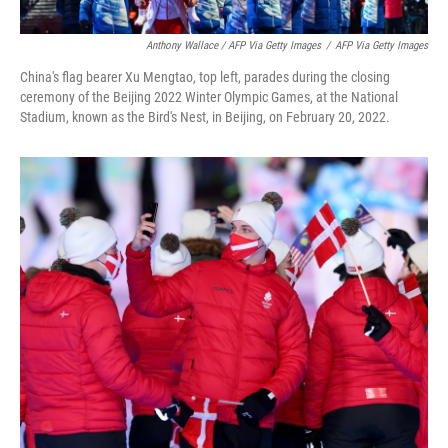
Anthony Wallace / AFP Via Getty Images
/
AFP Via Getty Images
China's flag bearer Xu Mengtao, top left, parades during the closing
ceremony of the Beijing 2022 Winter Olympic Games, at the National
Stadium, known as the Bird's Nest, in Beijing, on February 20, 2022.