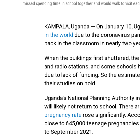
missed spending time in school together and would walk to visit eac
KAMPALA, Uganda — On January 10, Ug
in the world
due to the coronavirus pand
back in the classroom in nearly two ye
When the buildings first shuttered, th
and radio stations, and some schools ha
due to lack of funding. So the estimate
their studies on hold.
Uganda's National Planning Authority i
will likely not return to school. There
pregnancy rate
rose significantly. Acco
close to 645,000 teenage pregnancies
to September 2021.