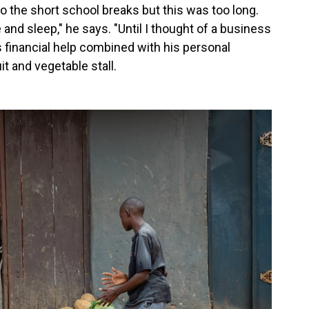
 the short school breaks but this was too long.
me and sleep," he says. "Until I thought of a business
 financial
help combined with his personal
t and vegetable stall.