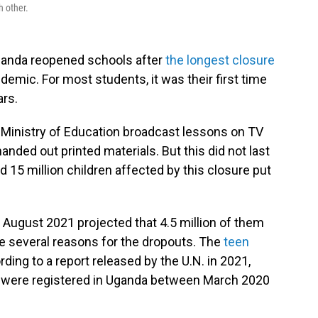
h other.
anda reopened schools after
the longest closure
emic. For most students, it was their first time
ars.
e Ministry of Education broadcast lessons on TV
nded out printed materials. But this did not last
d 15 million children affected by this closure put
n August 2021 projected that 4.5 million of them
 are several reasons for the dropouts. The
teen
rding to a report released by the U.N. in 2021,
 were registered in Uganda between March 2020