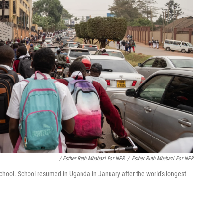
/ Esther Ruth Mbabazi For NPR
/
Esther Ruth Mbabazi For NPR
chool. School resumed in Uganda in January after the world's longest