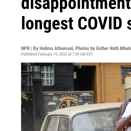
disappointments
longest COVID 
NPR | By
Halima Athumani
,
Photos by Esther Ruth Mbab
Published February 19, 2022 at 7:59 AM EST