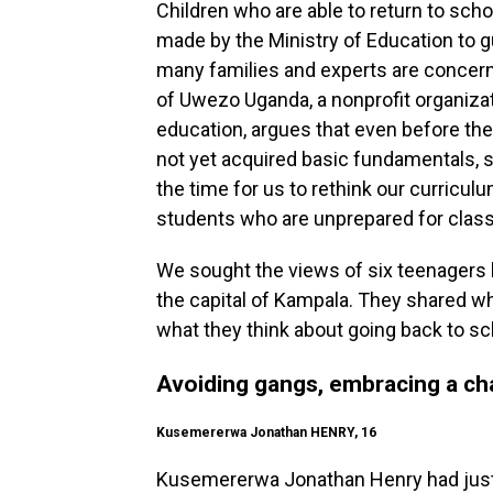
Children who are able to return to sch
made by the Ministry of Education to g
many families and experts are concer
of Uwezo Uganda, a nonprofit organizat
education, argues that even before th
not yet acquired basic fundamentals, s
the time for us to rethink our curricul
students who are unprepared for classe
We sought the views of six teenagers l
the capital of Kampala. They shared w
what they think about going back to sc
Avoiding gangs, embracing a ch
Kusemererwa Jonathan HENRY, 16
Kusemererwa Jonathan Henry had just