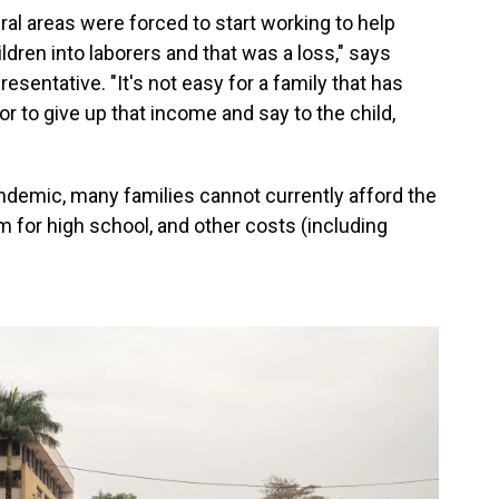
ral areas were forced to start working to help
ldren into laborers and that was a loss," says
esentative. "It's not easy for a family that has
or to give up that income and say to the child,
ndemic, many families cannot currently afford the
m for high school, and other costs (including