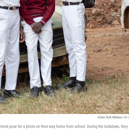
Esther Ruth Mbabazi For
iend pose for a photo on their way home from school. During the lockdown, they