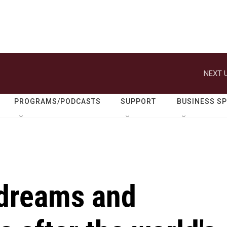
NEXT U
PROGRAMS/PODCASTS
SUPPORT
BUSINESS S
dreams and