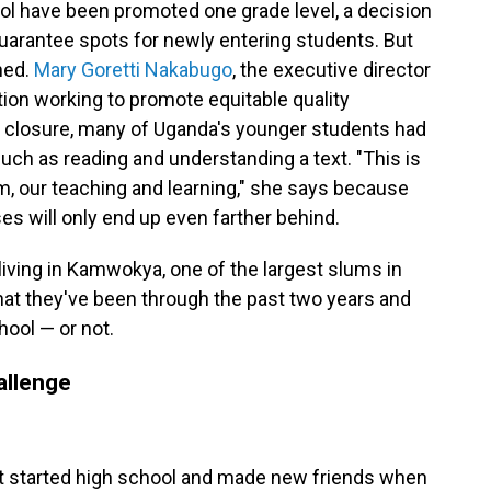
ool have been promoted one grade level, a decision
uarantee spots for newly entering students. But
ned.
Mary Goretti Nakabugo
, the executive director
ion working to promote equitable quality
e closure, many of Uganda's younger students had
uch as reading and understanding a text. "This is
um, our teaching and learning," she says because
s will only end up even farther behind.
iving in Kamwokya, one of the largest slums in
hat they've been through the past two years and
hool — or not.
allenge
 started high school and made new friends when