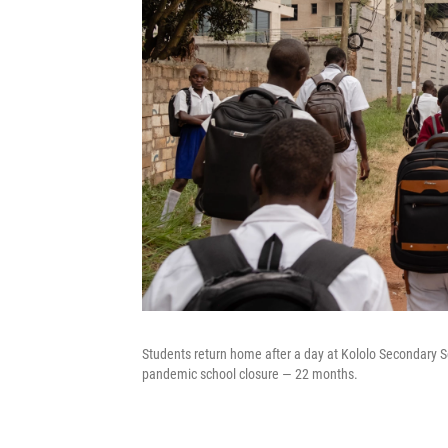
Students return home after a day at Kololo Secondary S
pandemic school closure — 22 months.