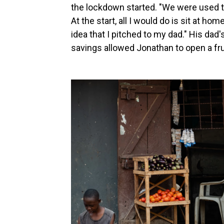
the lockdown started. "We were used to
At the start, all I would do is sit at ho
idea that I pitched to my dad." His dad's
savings allowed Jonathan to open a frui