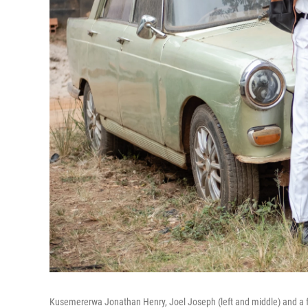
Kusemererwa Jonathan Henry, Joel Joseph (left and middle) and a fr