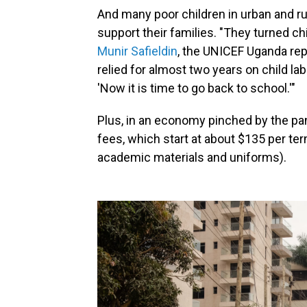
And many poor children in urban and ru
support their families. "They turned chi
Munir Safieldin
, the UNICEF Uganda repr
relied for almost two years on child lab
'Now it is time to go back to school.'"
Plus, in an economy pinched by the pa
fees, which start at about $135 per ter
academic materials and uniforms).