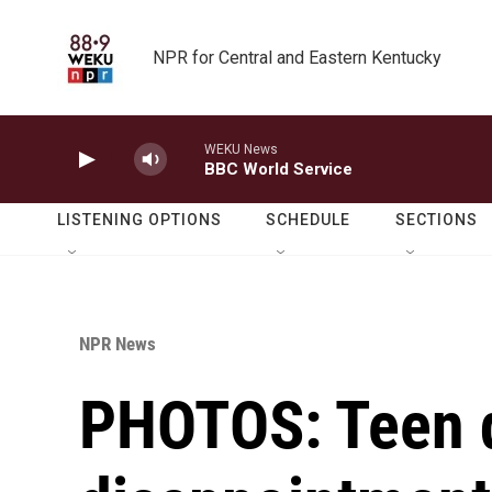
Skip to main content
NPR for Central and Eastern Kentucky
WEKU News
BBC World Service
LISTENING OPTIONS
SCHEDULE
SECTIONS
NPR News
PHOTOS: Teen 