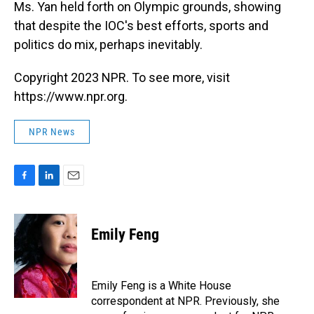
Ms. Yan held forth on Olympic grounds, showing
that despite the IOC's best efforts, sports and
politics do mix, perhaps inevitably.
Copyright 2023 NPR. To see more, visit
https://www.npr.org.
NPR News
F
L
E
a
i
m
c
n
a
e
k
i
Emily Feng
b
e
l
o
d
o
I
k
n
Emily Feng is a White House
correspondent at NPR. Previously, she