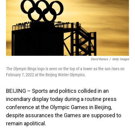
David Ramos
/
Getty Images
The Olympic Rings logo is seen on the top of a tower as the sun rises on
February 7, 2022 at the Beijing Winter Olympics.
BEIJING – Sports and politics collided in an
incendiary display today during a routine press
conference at the Olympic Games in Beijing,
despite assurances the Games are supposed to
remain apolitical.