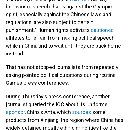
behavior or speech that is against the Olympic
spirit, especially against the Chinese laws and
regulations, are also subject to certain
punishment." Human rights activists
cautioned
athletes to refrain from making political speech
while in China and to wait until they are back home
instead.
That has not stopped journalists from repeatedly
asking pointed political questions during routine
Games press conferences.
During Thursday's press conference, another
journalist queried the IOC about its uniforms
sponsor
, China's Anta, which
sources
some
products from Xinjiang, the region where China has
widely detained mostly ethnic minorities like the