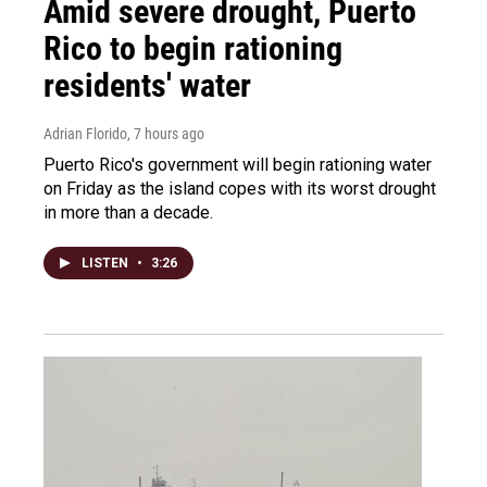
Amid severe drought, Puerto
Rico to begin rationing
residents' water
Adrian Florido
, 7 hours ago
Puerto Rico's government will begin rationing water
on Friday as the island copes with its worst drought
in more than a decade.
LISTEN
•
3:26