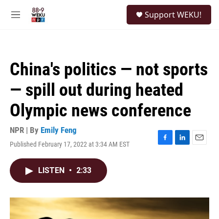
Skip to main content
S
Support WEKU!
e
M
a
e
r
n
c
u
h
China's politics — not sports
u
e
— spill out during heated
r
y
Olympic news conference
NPR | By
Emily Feng
Published February 17, 2022 at 3:34 AM EST
F
L
E
a
i
m
c
n
a
LISTEN
•
2:33
e
k
i
b
e
l
o
d
o
I
k
n