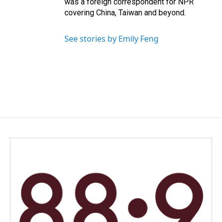
was a foreign correspondent for NPR
covering China, Taiwan and beyond.
See stories by Emily Feng