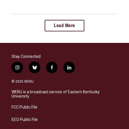
Load More
Stay Connected
i
b
f
l
n
l
a
i
s
u
c
n
© 2026 WEKU
t
e
e
k
a
s
b
e
WEKU is a broadcast service of Eastern Kentucky
g
k
o
d
University
r
y
o
i
a
k
n
FCC Public File
m
EEO Public File