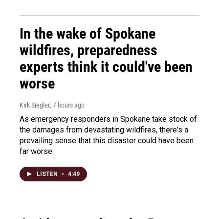
In the wake of Spokane
wildfires, preparedness
experts think it could've been
worse
Kirk Siegler
, 7 hours ago
As emergency responders in Spokane take stock of
the damages from devastating wildfires, there's a
prevailing sense that this disaster could have been
far worse.
LISTEN
•
4:49