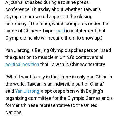
A journalist asked during a routine press
conference Thursday about whether Taiwan's
Olympic team would appear at the closing
ceremony. (The team, which competes under the
name of Chinese Taipei,
said
in a statement that
Olympic officials will require them to show up.)
Yan Jiarong, a Beijing Olympic spokesperson, used
the question to muscle in China's controversial
political position
that Taiwan is Chinese territory.
"What I want to say is that there is only one China in
the world. Taiwan is an indivisible part of China,"
said
Yan Jiarong
, a spokesperson with Beijing's
organizing committee for the Olympic Games and a
former Chinese representative to the United
Nations.