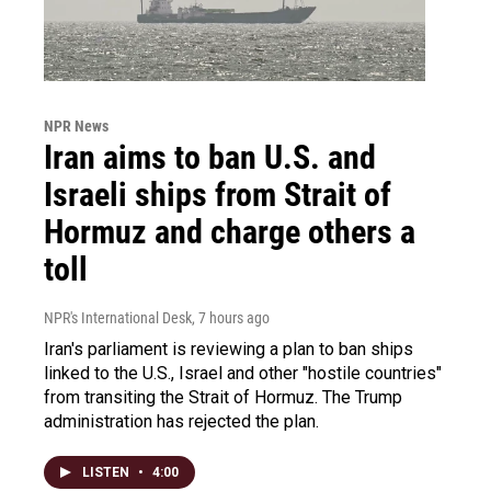
NPR News
Iran aims to ban U.S. and
Israeli ships from Strait of
Hormuz and charge others a
toll
NPR's International Desk
, 7 hours ago
Iran's parliament is reviewing a plan to ban ships
linked to the U.S., Israel and other "hostile countries"
from transiting the Strait of Hormuz. The Trump
administration has rejected the plan.
LISTEN
•
4:00