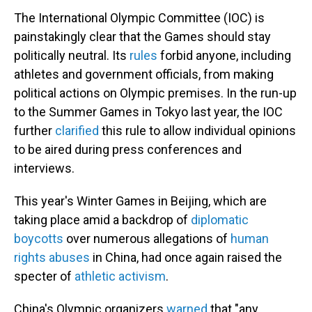
The International Olympic Committee (IOC) is
painstakingly clear that the Games should stay
politically neutral. Its
rules
forbid anyone, including
athletes and government officials, from making
political actions on Olympic premises. In the run-up
to the Summer Games in Tokyo last year, the IOC
further
clarified
this rule to allow individual opinions
to be aired during press conferences and
interviews.
This year's Winter Games in Beijing, which are
taking place amid a backdrop of
diplomatic
boycotts
over numerous allegations of
human
rights abuses
in China, had once again raised the
specter of
athletic activism
.
China's Olympic organizers
warned
that "any