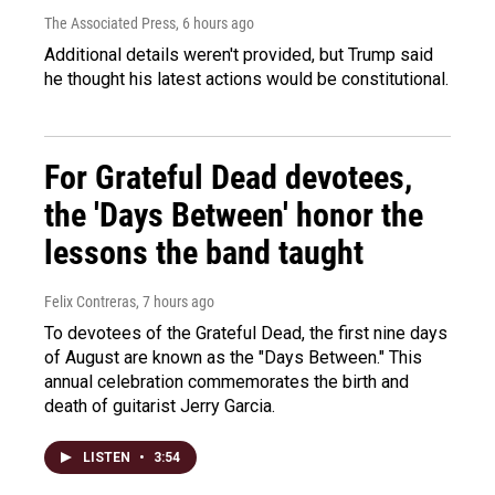
The Associated Press
, 6 hours ago
Additional details weren't provided, but Trump said
he thought his latest actions would be constitutional.
For Grateful Dead devotees,
the 'Days Between' honor the
lessons the band taught
Felix Contreras
, 7 hours ago
To devotees of the Grateful Dead, the first nine days
of August are known as the "Days Between." This
annual celebration commemorates the birth and
death of guitarist Jerry Garcia.
LISTEN
•
3:54