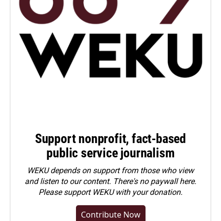
Support nonprofit, fact-based
public service journalism
WEKU depends on support from those who view
and listen to our content. There's no paywall here.
Please
support WEKU with your donation
.
Contribute Now