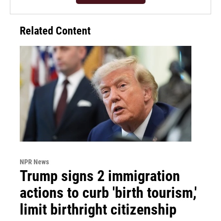
Related Content
NPR News
Trump signs 2 immigration
actions to curb 'birth tourism,'
limit birthright citizenship