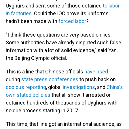
Uyghurs and sent some of those detained
to labor
in factories
. Could the IOC prove its uniforms
hadn't been made with
forced labor
?
"I think these questions are very based on lies.
Some authorities have already disputed such false
information with a lot of solid evidence," said Yan,
the Beijing Olympic official.
This is a line that Chinese officials
have used
during
state press conferences
to push back on
copious reporting
, global
investigations
, and
China's
own stated policies
that all show it arrested or
detained hundreds of thousands of Uyghurs with
no due process starting in 2017.
This time, that line got an international audience, as