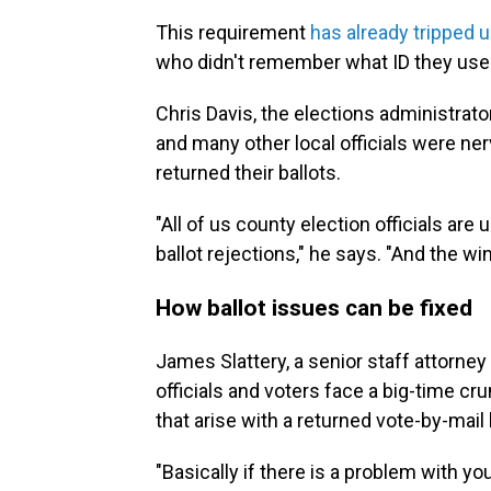
This requirement
has already tripped 
who didn't remember what ID they use
Chris Davis, the elections administrato
and many other local officials were ne
returned their ballots.
"All of us county election officials are
ballot rejections," he says. "And the w
How ballot issues can be fixed
James Slattery, a senior staff attorney
officials and voters face a big-time c
that arise with a returned vote-by-mail 
"Basically if there is a problem with yo