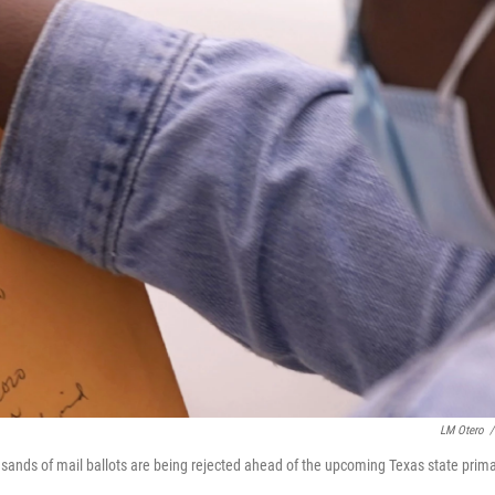
LM Otero
/
ousands of mail ballots are being rejected ahead of the upcoming Texas state prima