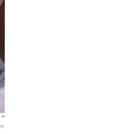
AP
ry.