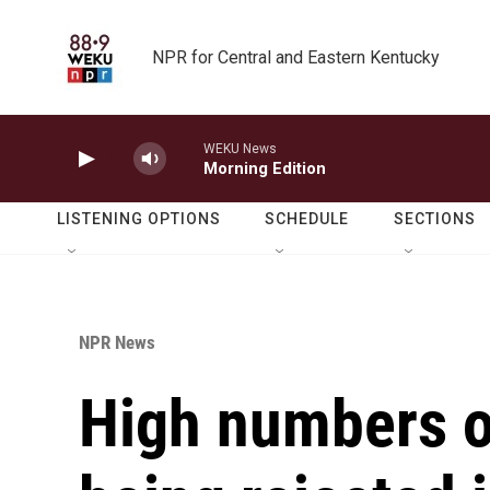
Skip to main content
NPR for Central and Eastern Kentucky
WEKU News
Morning Edition
LISTENING OPTIONS
SCHEDULE
SECTIONS
NPR News
High numbers of