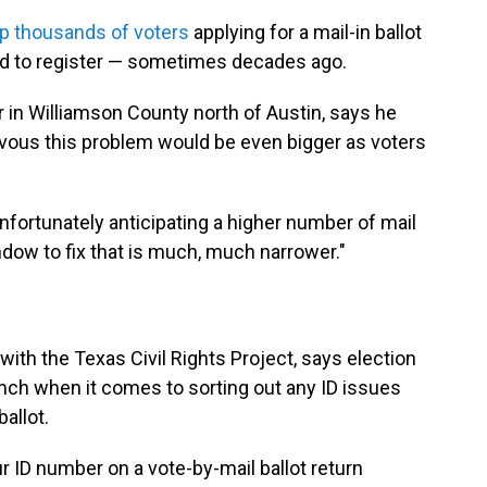
up thousands of voters
applying for a mail-in ballot
d to register — sometimes decades ago.
r in Williamson County north of Austin, says he
rvous this problem would be even bigger as voters
 unfortunately anticipating a higher number of mail
indow to fix that is much, much narrower."
 with the Texas Civil Rights Project, says election
runch when it comes to sorting out any ID issues
ballot.
ur ID number on a vote-by-mail ballot return