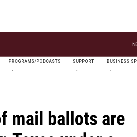
N
PROGRAMS/PODCASTS
SUPPORT
BUSINESS S
 mail ballots are