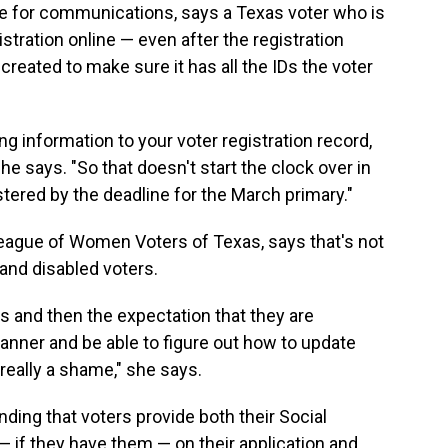
te for communications, says a Texas voter who is
stration online — even after the registration
reated to make sure it has all the IDs the voter
g information to your voter registration record,
he says. "So that doesn't start the clock over in
tered by the deadline for the March primary."
eague of Women Voters of Texas, says that's not
 and disabled voters.
his and then the expectation that they are
anner and be able to figure out how to update
is really a shame," she says.
ding that voters provide both their Social
— if they have them — on their application and