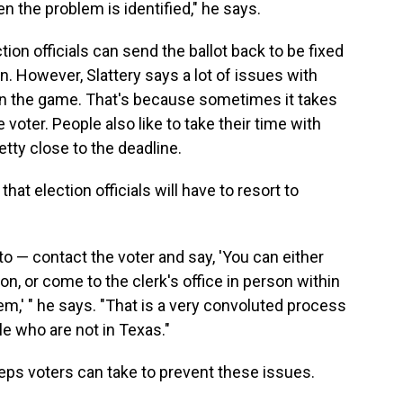
 the problem is identified," he says.
ction officials can send the ballot back to be fixed
in. However, Slattery says a lot of issues with
e in the game. That's because sometimes it takes
e voter. People also like to take their time with
retty close to the deadline.
that election officials will have to resort to
o — contact the voter and say, 'You can either
on, or come to the clerk's office in person within
lem,' " he says. "That is a very convoluted process
ple who are not in Texas."
steps voters can take to prevent these issues.