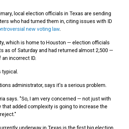
ary, local election officials in Texas are sending
ters who had turned them in, citing issues with ID
ntroversial new voting law
.
ty, which is home to Houston — election officials
lots as of Saturday and had returned almost 2,500 —
 an incorrect ID.
 typical.
tions administrator, says it's a serious problem.
oria says. "So, I am very concerned — not just with
 that added complexity is going to increase the
reject."
urrently underway in Texas is the first big election