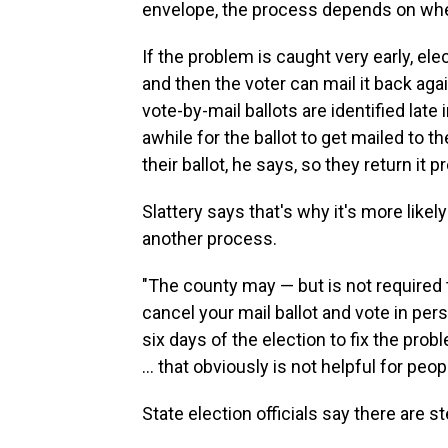
envelope, the process depends on when
If the problem is caught very early, ele
and then the voter can mail it back aga
vote-by-mail ballots are identified lat
awhile for the ballot to get mailed to th
their ballot, he says, so they return it p
Slattery says that's why it's more likely 
another process.
"The county may — but is not required t
cancel your mail ballot and vote in pers
six days of the election to fix the prob
... that obviously is not helpful for peo
State election officials say there are 