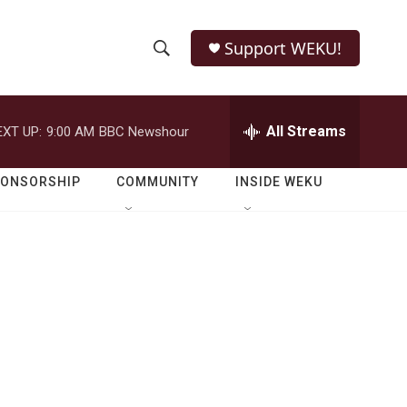
Support WEKU!
S
S
e
h
a
r
All Streams
EXT UP:
9:00 AM
BBC Newshour
o
c
h
w
Q
PONSORSHIP
COMMUNITY
INSIDE WEKU
u
S
e
r
e
y
a
r
c
h