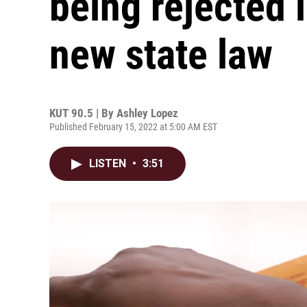
being rejected 
new state law
KUT 90.5 | By
Ashley Lopez
Published February 15, 2022 at 5:00 AM EST
LISTEN
•
3:51