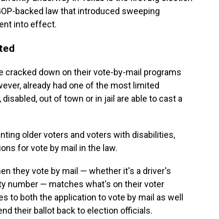
 GOP-backed law that introduced sweeping
nt into effect.
cted
ve cracked down on their vote-by-mail programs
wever, already had one of the most limited
isabled, out of town or in jail are able to cast a
ing older voters and voters with disabilities,
ns for vote by mail in the law.
en they vote by mail — whether it's a driver's
ity number — matches what's on their voter
es to both the application to vote by mail as well
d their ballot back to election officials.