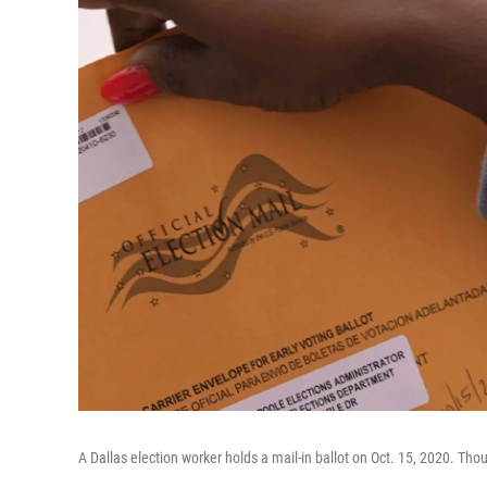
A Dallas election worker holds a mail-in ballot on Oct. 15, 2020. Th