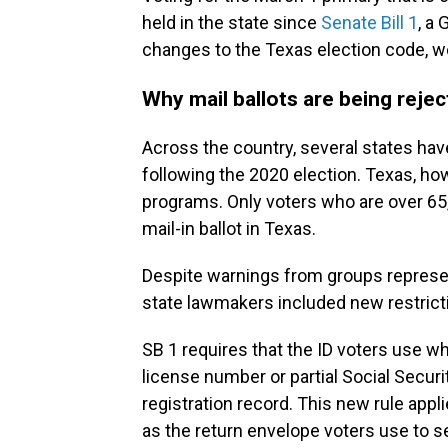
held in the state since
Senate Bill 1
, a
changes to the Texas election code, we
Why mail ballots are being reje
Across the country, several states ha
following the 2020 election. Texas, ho
programs. Only voters who are over 65, d
mail-in ballot in Texas.
Despite warnings from groups represent
state lawmakers included new restrictio
SB 1 requires that the ID voters use wh
license number or partial Social Secur
registration record. This new rule appli
as the return envelope voters use to sen