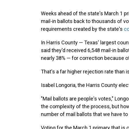
Weeks ahead of the state's March 1 prim
mail-in ballots back to thousands of vo
requirements created by the state's
co
In Harris County — Texas' largest coun
said they'd received 6,548 mail-in bal
nearly 38% — for correction because of
That's a far higher rejection rate than is
Isabel Longoria, the Harris County elec
"Mail ballots are people's votes," Long
the complexity of the process, but how
number of mail ballots that we have to 
Voting for the March 1 primary that is c