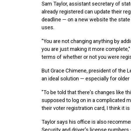
Sam Taylor, assistant secretary of sta
already registered can update their regi
deadline — on a new website the state c
uses.
"You are not changing anything by addin
you are just making it more complete," 
terms of whether or not you were regis
But Grace Chimene, president of the L
an ideal solution — especially for older
"To be told that there's changes like t
supposed to log on in a complicated m
their voter registration card, I think it 
Taylor says his office is also recommen
Security and driver's license numbers 