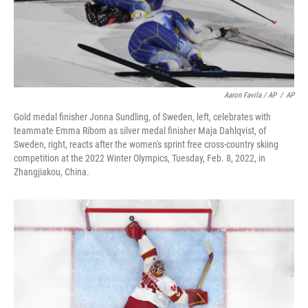
Aaron Favila / AP
/
AP
Gold medal finisher Jonna Sundling, of Sweden, left, celebrates with
teammate Emma Ribom as silver medal finisher Maja Dahlqvist, of
Sweden, right, reacts after the women's sprint free cross-country skiing
competition at the 2022 Winter Olympics, Tuesday, Feb. 8, 2022, in
Zhangjiakou, China.