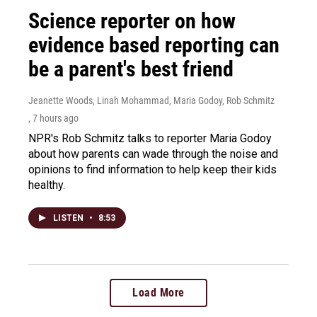
Science reporter on how
evidence based reporting can
be a parent's best friend
Jeanette Woods, Linah Mohammad, Maria Godoy, Rob Schmitz
, 7 hours ago
NPR's Rob Schmitz talks to reporter Maria Godoy
about how parents can wade through the noise and
opinions to find information to help keep their kids
healthy.
LISTEN
•
8:53
Load More