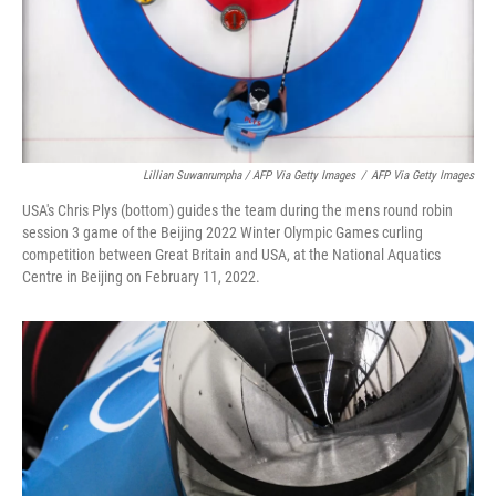
Lillian Suwanrumpha / AFP Via Getty Images
/
AFP Via Getty Images
USA's Chris Plys (bottom) guides the team during the mens round robin
session 3 game of the Beijing 2022 Winter Olympic Games curling
competition between Great Britain and USA, at the National Aquatics
Centre in Beijing on February 11, 2022.