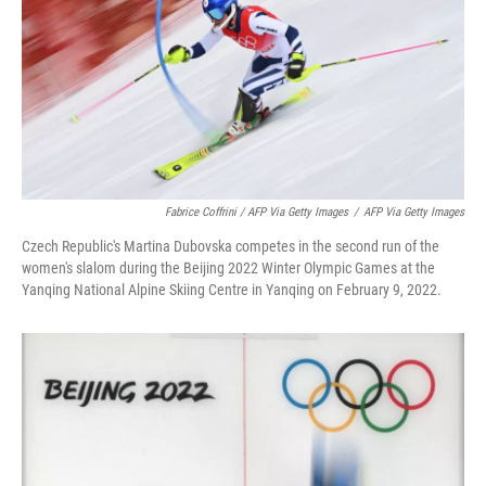
Fabrice Coffrini / AFP Via Getty Images
/
AFP Via Getty Images
Czech Republic's Martina Dubovska competes in the second run of the
women's slalom during the Beijing 2022 Winter Olympic Games at the
Yanqing National Alpine Skiing Centre in Yanqing on February 9, 2022.