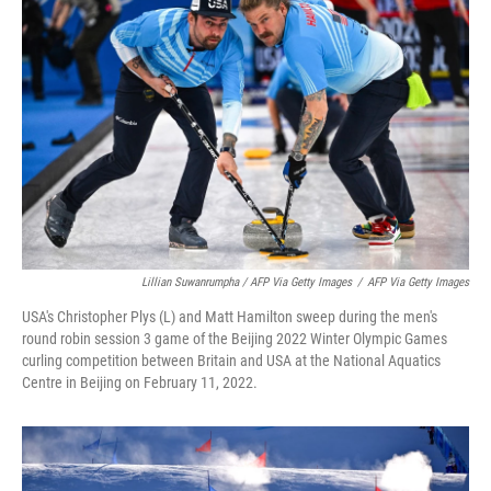
Lillian Suwanrumpha / AFP Via Getty Images
/
AFP Via Getty Images
USA's Christopher Plys (L) and Matt Hamilton sweep during the men's
round robin session 3 game of the Beijing 2022 Winter Olympic Games
curling competition between Britain and USA at the National Aquatics
Centre in Beijing on February 11, 2022.