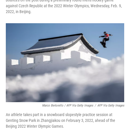
against Czech Republic at the 2022 Winter Olympics, Wednesday, Feb. 9,
2022, in Beijing.
Marco Bertorello / AFP Via Getty Images
/
AFP Via Getty Images
An athlete takes part in a snowboard slopestyle practice session at
Genting Snow Park in Zhangjiakou on February 3, 2022, ahead of the
Beijing 2022 Winter Olympic Games.