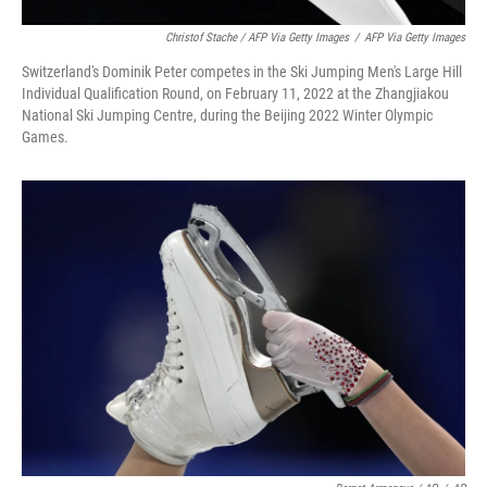
Christof Stache / AFP Via Getty Images
/
AFP Via Getty Images
Switzerland's Dominik Peter competes in the Ski Jumping Men's Large Hill
Individual Qualification Round, on February 11, 2022 at the Zhangjiakou
National Ski Jumping Centre, during the Beijing 2022 Winter Olympic
Games.