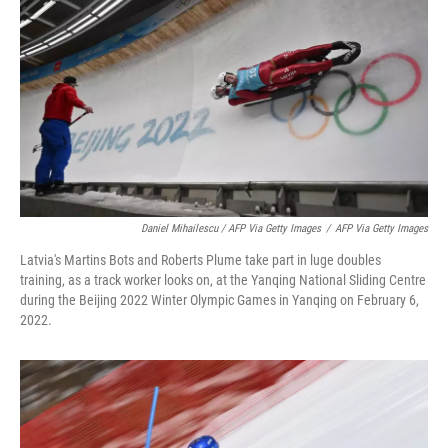
Daniel Mihailescu / AFP Via Getty Images
/
AFP Via Getty Images
Latvia's Martins Bots and Roberts Plume take part in luge doubles
training, as a track worker looks on, at the Yanqing National Sliding Centre
during the Beijing 2022 Winter Olympic Games in Yanqing on February 6,
2022.