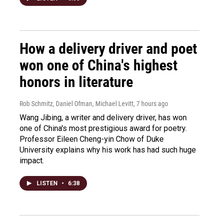
How a delivery driver and poet
won one of China's highest
honors in literature
Rob Schmitz, Daniel Ofman, Michael Levitt
, 7 hours ago
Wang Jibing, a writer and delivery driver, has won
one of China's most prestigious award for poetry.
Professor Eileen Cheng-yin Chow of Duke
University explains why his work has had such huge
impact.
LISTEN
•
6:38