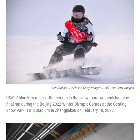
Ben Stansall / AFP Via Getty Images
/
AFP Via Getty Images
USA's Chloe Kim reacts after her run in the snowboard women's halfpipe
final run during the Beijing 2022 Winter Olympic Games at the Genting
Snow Park H & S Stadium in Zhangjiakou on February 10, 2022.