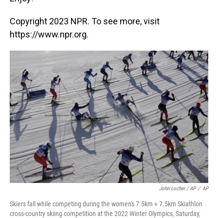
Copyright 2023 NPR. To see more, visit
https://www.npr.org.
John Locher / AP
/
AP
Skiers fall while competing during the women's 7.5km + 7.5km Skiathlon
cross-country skiing competition at the 2022 Winter Olympics, Saturday,