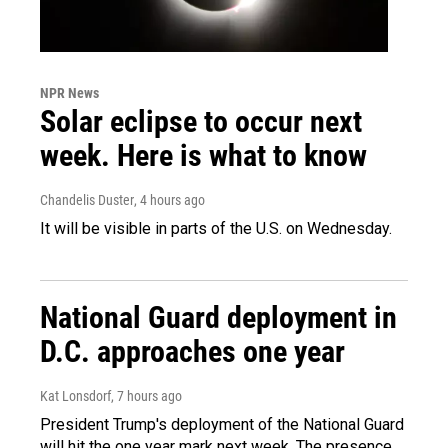
NPR News
Solar eclipse to occur next
week. Here is what to know
Chandelis Duster
, 4 hours ago
It will be visible in parts of the U.S. on Wednesday.
National Guard deployment in
D.C. approaches one year
Kat Lonsdorf
, 7 hours ago
President Trump's deployment of the National Guard
will hit the one year mark next week. The presence