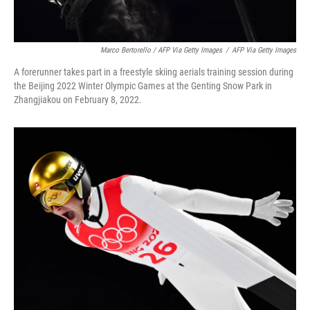
Marco Bertorello / AFP Via Getty Images
/
AFP Via Getty Images
A forerunner takes part in a freestyle skiing aerials training session during
the Beijing 2022 Winter Olympic Games at the Genting Snow Park in
Zhangjiakou on February 8, 2022.