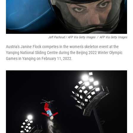
Jeff Pachoud / AFP Via Getty Images
/
AFP Via Getty Images
Austria's Janine Flock competes in the women's skeleton event at the
Yanqing National Sliding Centre during the Beijing 2022 Winter Olympic
Games in Yanqing on February 11, 2022.