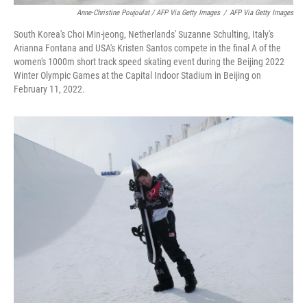
Anne-Christine Poujoulat / AFP Via Getty Images
/
AFP Via Getty Images
South Korea's Choi Min-jeong, Netherlands' Suzanne Schulting, Italy's
Arianna Fontana and USA's Kristen Santos compete in the final A of the
women's 1000m short track speed skating event during the Beijing 2022
Winter Olympic Games at the Capital Indoor Stadium in Beijing on
February 11, 2022.