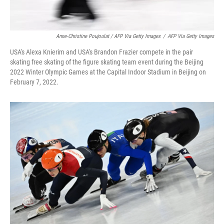
Anne-Christine Poujoulat / AFP Via Getty Images
/
AFP Via Getty Images
USA's Alexa Knierim and USA's Brandon Frazier compete in the pair
skating free skating of the figure skating team event during the Beijing
2022 Winter Olympic Games at the Capital Indoor Stadium in Beijing on
February 7, 2022.