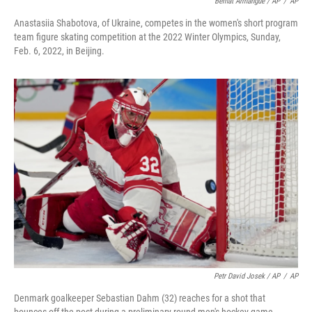
Bernat Armangue / AP
/
AP
Anastasiia Shabotova, of Ukraine, competes in the women's short program
team figure skating competition at the 2022 Winter Olympics, Sunday,
Feb. 6, 2022, in Beijing.
Petr David Josek / AP
/
AP
Denmark goalkeeper Sebastian Dahm (32) reaches for a shot that
bounces off the post during a preliminary round men's hockey game