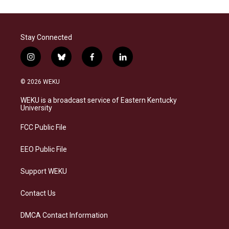
Stay Connected
i
b
f
l
n
l
a
i
s
u
c
n
© 2026 WEKU
t
e
e
k
a
s
b
e
WEKU is a broadcast service of Eastern Kentucky
g
k
o
d
University
r
y
o
i
a
k
n
FCC Public File
m
EEO Public File
Support WEKU
Contact Us
DMCA Contact Information