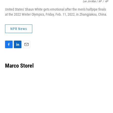
Lee Jin-Man / AP
/
AP
United States' Shaun White gets emotional after the men's halfpipe finals
at the 2022 Winter Olympics, Friday, Feb. 11, 2022, in Zhangjiakou, China.
NPR News
F
L
E
a
i
m
c
n
a
e
k
i
Marco Storel
b
e
l
o
d
o
I
k
n