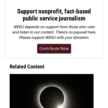
Support nonprofit, fact-based
public service journalism
WEKU depends on support from those who view
and listen to our content. There's no paywall here.
Please
support WEKU with your donation
.
Contribute Now
Related Content