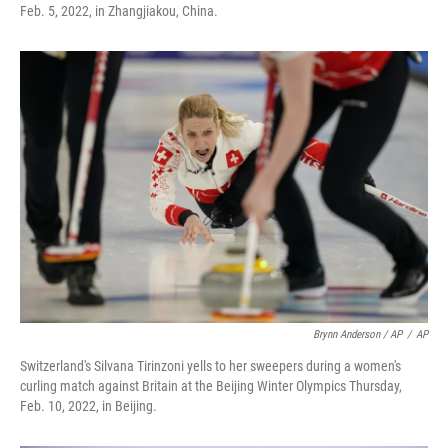
Feb. 5, 2022, in Zhangjiakou, China.
Brynn Anderson / AP
/
AP
Switzerland's Silvana Tirinzoni yells to her sweepers during a women's
curling match against Britain at the Beijing Winter Olympics Thursday,
Feb. 10, 2022, in Beijing.