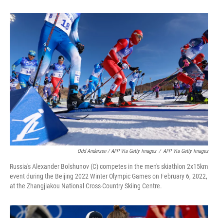
Odd Andersen / AFP Via Getty Images
/
AFP Via Getty Images
Russia's Alexander Bolshunov (C) competes in the men's skiathlon 2x15km
event during the Beijing 2022 Winter Olympic Games on February 6, 2022,
at the Zhangjiakou National Cross-Country Skiing Centre.