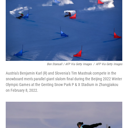
Ben Stansall / AFP Via Getty Images
/
AFP Via Getty Images
Austria's Benjamin Karl (R) and Slovenia's Tim Mastnak compete in the
snowboard men's parallel giant slalom final during the Beijing 2022 Winter
Olympic Games at the Genting Snow Park P & X Stadium in Zhangjiakou
on February 8, 2022.