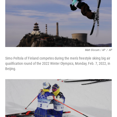
Matt Slocum / AP
/
AP
Simo Peltola of Finland competes during the men's freestyle skiing big air
qualification round of the 2022 Winter Olympics, Monday, Feb. 7, 2022, in
Beijing.