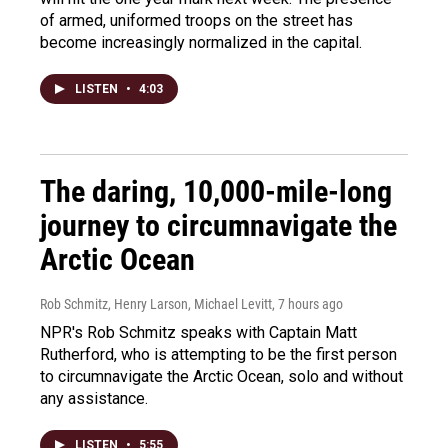
of armed, uniformed troops on the street has
become increasingly normalized in the capital.
LISTEN
•
4:03
The daring, 10,000-mile-long
journey to circumnavigate the
Arctic Ocean
Rob Schmitz, Henry Larson, Michael Levitt
, 7 hours ago
NPR's Rob Schmitz speaks with Captain Matt
Rutherford, who is attempting to be the first person
to circumnavigate the Arctic Ocean, solo and without
any assistance.
LISTEN
•
5:55