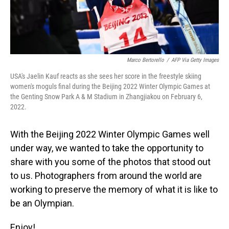
Marco Bertorello
/
AFP Via Getty Images
USA's Jaelin Kauf reacts as she sees her score in the freestyle skiing
women's moguls final during the Beijing 2022 Winter Olympic Games at
the Genting Snow Park A & M Stadium in Zhangjiakou on February 6,
2022.
With the Beijing 2022 Winter Olympic Games well
under way, we wanted to take the opportunity to
share with you some of the photos that stood out
to us. Photographers from around the world are
working to preserve the memory of what it is like to
be an Olympian.
Enjoy!