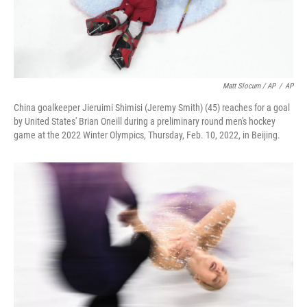
Matt Slocum / AP
/
AP
China goalkeeper Jieruimi Shimisi (Jeremy Smith) (45) reaches for a goal
by United States' Brian Oneill during a preliminary round men's hockey
game at the 2022 Winter Olympics, Thursday, Feb. 10, 2022, in Beijing.