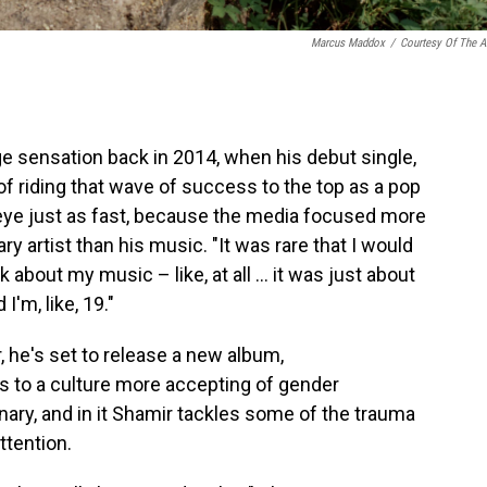
Marcus Maddox
/
Courtesy Of The Ar
 sensation back in 2014, when his debut single,
 of riding that wave of success to the top as a pop
 eye just as fast, because the media focused more
ary artist than his music. "It was rare that I would
about my music – like, at all ... it was just about
I'm, like, 19."
 he's set to release a new album,
s to a culture more accepting of gender
inary, and in it Shamir tackles some of the trauma
attention.