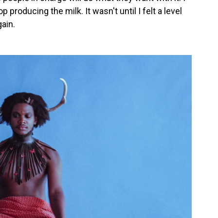
 producing the milk. It wasn't until I felt a level
gain.