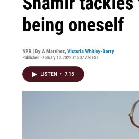
Shamir tackles 
being oneself
NPR | By
A Martínez
,
Victoria Whitley-Berry
Published February 10, 2022 at 5:07 AM EST
LISTEN
•
7:15