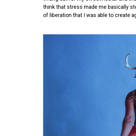
think that stress made me basically stop
of liberation that I was able to create a