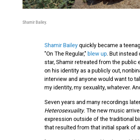
Shamir Bailey.
Shamir Bailey
quickly became a teenage
"On The Regular,"
blew up
. But instead
star, Shamir retreated from the public
on his identity as a publicly out, nonbin
interview and anyone would want to talk 
my identity, my sexuality, whatever. And 
Seven years and many recordings later,
Heterosexuality.
The new music arrive
expression outside of the traditional b
that resulted from that initial spark of 