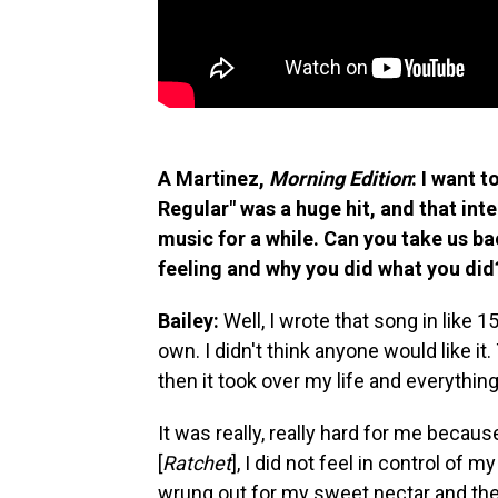
A Martinez,
Morning Edition
: I want t
Regular" was a huge hit, and that int
music for a while. Can you take us ba
feeling and why you did what you did
Bailey:
Well, I wrote that song in like 15
own. I didn't think anyone would like i
then it took over my life and everything
It was really, really hard for me becau
[
Ratchet
], I did not feel in control of my 
wrung out for my sweet nectar and the p