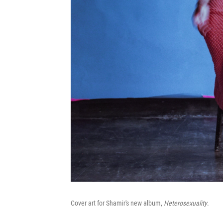
Cover art for Shamir's new album,
Heterosexuality
.