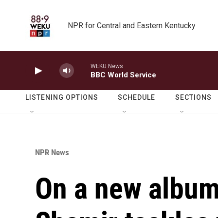
Skip to main content
NPR for Central and Eastern Kentucky
WEKU News
BBC World Service
LISTENING OPTIONS
SCHEDULE
SECTIONS
NPR News
On a new album,