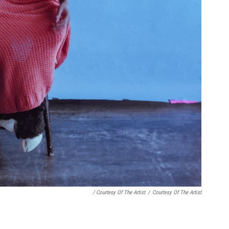
/ Courtesy Of The Artist
/
Courtesy Of The Artist