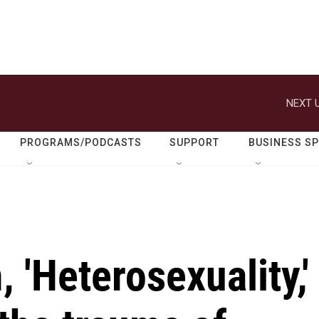
NEXT U
PROGRAMS/PODCASTS
SUPPORT
BUSINESS S
 'Heterosexuality,'