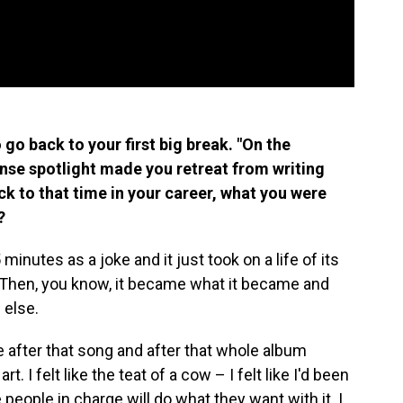
o go back to your first big break. "On the
ense spotlight made you retreat from writing
ck to that time in your career, what you were
?
 minutes as a joke and it just took on a life of its
t. Then, you know, it became what it became and
 else.
se after that song and after that whole album
art. I felt like the teat of a cow – I felt like I'd been
eople in charge will do what they want with it. I