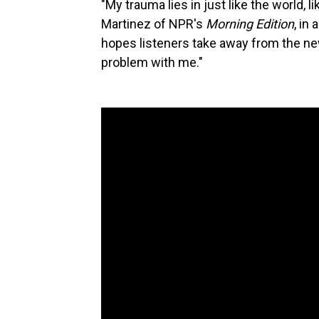
"My trauma lies in just like the world, l
Martinez of NPR's
Morning Edition
, in
hopes listeners take away from the new 
problem with me."