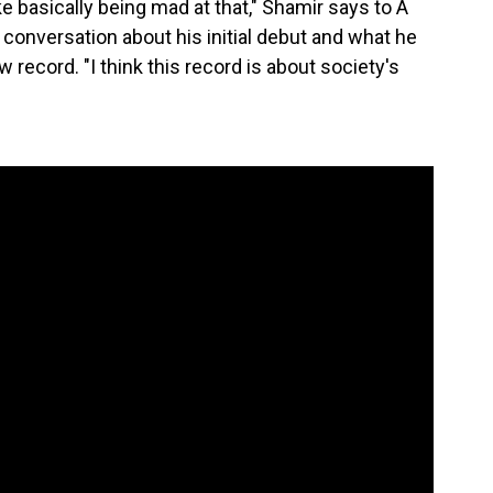
ike basically being mad at that," Shamir says to A
 a conversation about his initial debut and what he
record. "I think this record is about society's