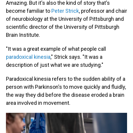
Amazing. But it's also the kind of story that's
become familiar to
Peter Strick
, professor and chair
of neurobiology at the University of Pittsburgh and
scientific director of the University of Pittsburgh
Brain Institute.
"It was a great example of what people call
paradoxical kinesia
," Strick says. "It was a
description of just what we are studying."
Paradoxical kinesia refers to the sudden ability of a
person with Parkinson's to move quickly and fluidly,
the way they did before the disease eroded a brain
area involved in movement.