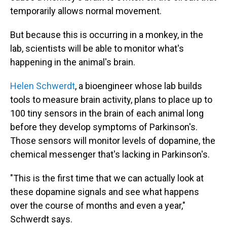
temporarily allows normal movement.
But because this is occurring in a monkey, in the
lab, scientists will be able to monitor what's
happening in the animal's brain.
Helen Schwerdt
, a bioengineer whose lab builds
tools to measure brain activity, plans to place up to
100 tiny sensors in the brain of each animal long
before they develop symptoms of Parkinson's.
Those sensors will monitor levels of dopamine, the
chemical messenger that's lacking in Parkinson's.
"This is the first time that we can actually look at
these dopamine signals and see what happens
over the course of months and even a year,"
Schwerdt says.