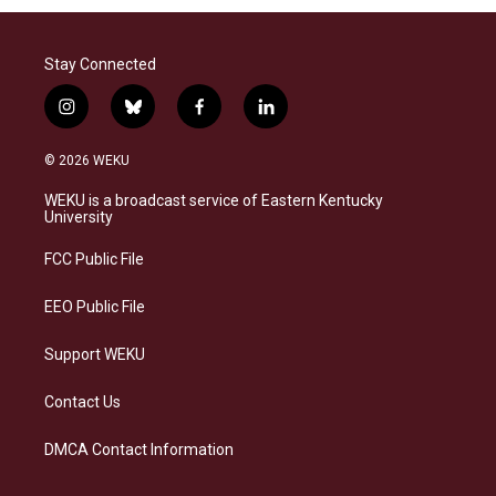
Stay Connected
i
b
f
l
n
l
a
i
s
u
c
n
© 2026 WEKU
t
e
e
k
a
s
b
e
WEKU is a broadcast service of Eastern Kentucky
g
k
o
d
University
r
y
o
i
a
k
n
FCC Public File
m
EEO Public File
Support WEKU
Contact Us
DMCA Contact Information