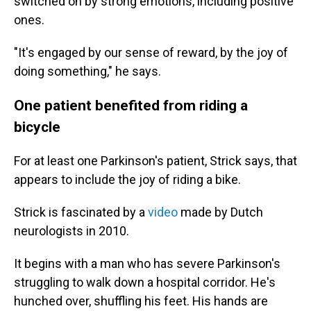
switched on by strong emotions, including positive
ones.
"It's engaged by our sense of reward, by the joy of
doing something," he says.
One patient benefited from riding a
bicycle
For at least one Parkinson's patient, Strick says, that
appears to include the joy of riding a bike.
Strick is fascinated by a
video
made by Dutch
neurologists in 2010.
It begins with a man who has severe Parkinson's
struggling to walk down a hospital corridor. He's
hunched over, shuffling his feet. His hands are