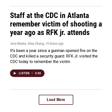
Staff at the CDC in Atlanta
remember victim of shooting a
year ago as RFK jr. attends
Jess Mador, Ailsa Chang
, 10 hours ago
It's been a year since a gunman opened fire on the
CDC and killed a security guard. RFK Jr. visited the
CDC today to remember the victim.
LISTEN
•
3:34
Load More