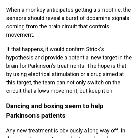
When a monkey anticipates getting a smoothie, the
sensors should reveal a burst of dopamine signals
coming from the brain circuit that controls
movement.
If that happens, it would confirm Strick's
hypothesis and provide a potential new target in the
brain for Parkinson's treatments. The hope is that
by using electrical stimulation or a drug aimed at
this target, the team can not only switch on the
circuit that allows movement, but keep it on.
Dancing and boxing seem to help
Parkinson's patients
Any new treatment is obviously a long way off. In