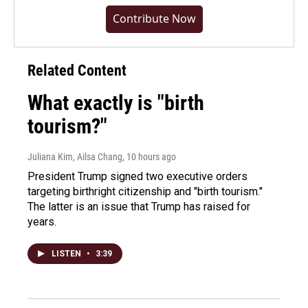
Contribute Now
Related Content
What exactly is "birth
tourism?"
Juliana Kim, Ailsa Chang
, 10 hours ago
President Trump signed two executive orders
targeting birthright citizenship and "birth tourism."
The latter is an issue that Trump has raised for
years.
LISTEN
•
3:39