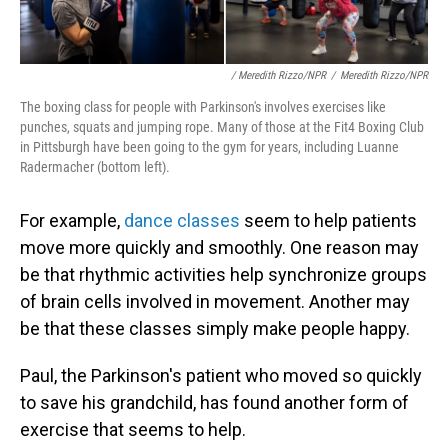
/ Meredith Rizzo/NPR
/
Meredith Rizzo/NPR
The boxing class for people with Parkinson's involves exercises like
punches, squats and jumping rope. Many of those at the Fit4 Boxing Club
in Pittsburgh have been going to the gym for years, including Luanne
Radermacher (bottom left).
For example,
dance classes
seem to help patients
move more quickly and smoothly. One reason may
be that rhythmic activities help synchronize groups
of brain cells involved in movement. Another may
be that these classes simply make people happy.
Paul, the Parkinson's patient who moved so quickly
to save his grandchild, has found another form of
exercise that seems to help.