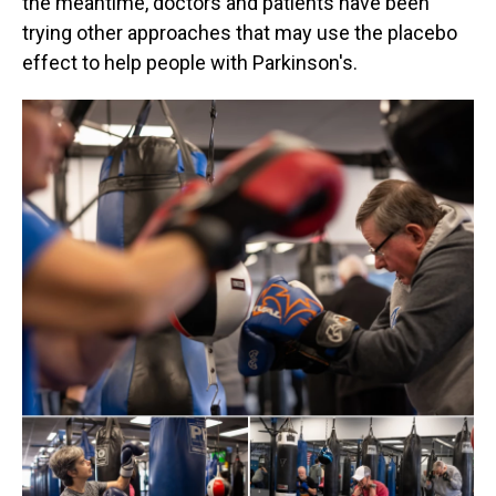
the meantime, doctors and patients have been
trying other approaches that may use the placebo
effect to help people with Parkinson's.