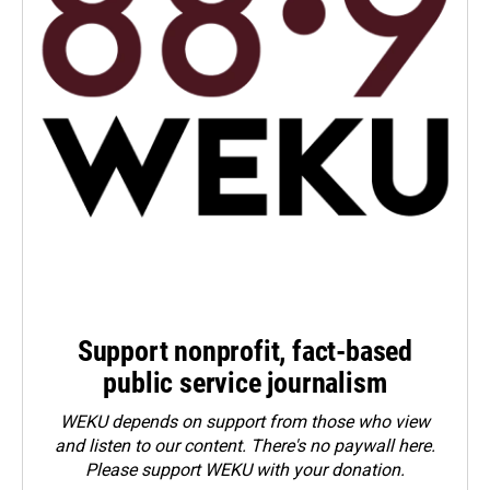
Support nonprofit, fact-based
public service journalism
WEKU depends on support from those who view
and listen to our content. There's no paywall here.
Please
support WEKU with your donation
.