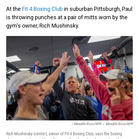
At the
Fit 4 Boxing Club
in suburban Pittsburgh, Paul
is throwing punches at a pair of mitts worn by the
gym's owner, Rich Mushinsky.
/ Meredith Rizzo/NPR
/
Meredith Rizzo/NPR
Rich Mushinsky (center), owner of Fit 4 Boxing Club, says the boxing