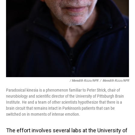
/ Meredith Rizzo/NPR
/
Meredith Rizzo/NPR
Paradoxical kinesia is a phenomenon familiar to Peter Strick, chair of
neurobiology and scientific director of the University of Pittsburgh Brain
Institute. He and a team of other scientists hypothesize that there is a
brain circuit that remains intact in Parkinson's patients that can be
switched on in moments of intense emotion.
The effort involves several labs at the University of