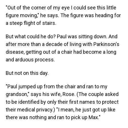
"Out of the corner of my eye I could see this little
figure moving," he says. The figure was heading for
a steep flight of stairs.
But what could he do? Paul was sitting down. And
after more than a decade of living with Parkinson's
disease, getting out of a chair had become a long
and arduous process.
But not on this day.
"Paul jumped up from the chair and ran to my
grandson," says his wife, Rose. (The couple asked
to be identified by only their first names to protect
their medical privacy.) "I mean, he just got up like
there was nothing and ran to pick up Max."