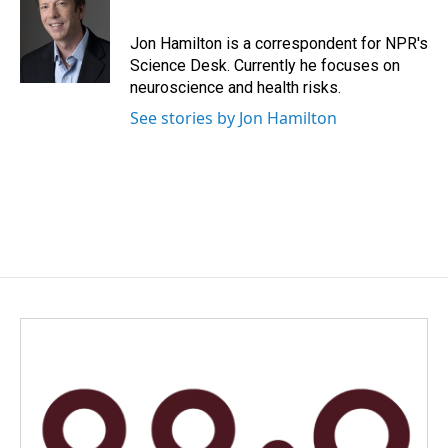
b
e
l
o
d
o
I
Jon Hamilton is a correspondent for NPR's
k
n
Science Desk. Currently he focuses on
neuroscience and health risks.
See stories by Jon Hamilton