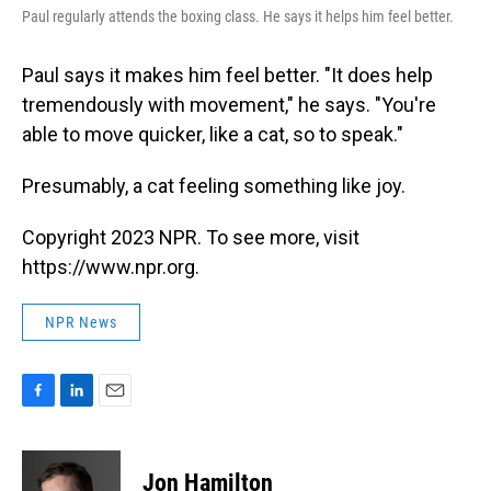
Paul regularly attends the boxing class. He says it helps him feel better.
Paul says it makes him feel better. "It does help
tremendously with movement," he says. "You're
able to move quicker, like a cat, so to speak."
Presumably, a cat feeling something like joy.
Copyright 2023 NPR. To see more, visit
https://www.npr.org.
NPR News
F
L
E
a
i
m
c
n
a
e
k
i
Jon Hamilton