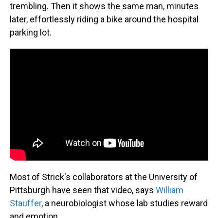
trembling. Then it shows the same man, minutes
later, effortlessly riding a bike around the hospital
parking lot.
Most of Strick's collaborators at the University of
Pittsburgh have seen that video, says
William
Stauffer
, a neurobiologist whose lab studies reward
and emotion.