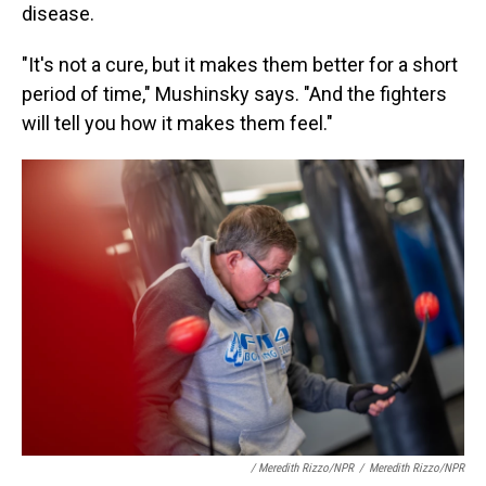
disease.
"It's not a cure, but it makes them better for a short
period of time," Mushinsky says. "And the fighters
will tell you how it makes them feel."
/ Meredith Rizzo/NPR
/
Meredith Rizzo/NPR