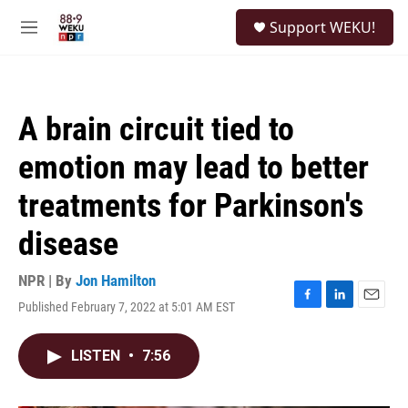
Skip to main content
S
Support WEKU!
e
M
a
e
r
n
c
u
h
A brain circuit tied to
u
e
emotion may lead to better
r
y
treatments for Parkinson's
disease
NPR | By
Jon Hamilton
Published February 7, 2022 at 5:01 AM EST
F
L
E
a
i
m
c
n
a
LISTEN
•
7:56
e
k
i
b
e
l
o
d