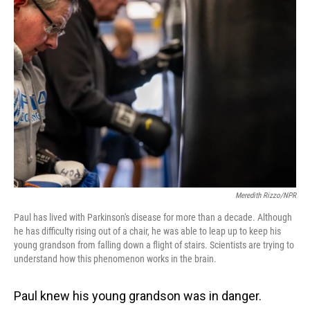
o
I
k
n
Meredith Rizzo/NPR
Paul has lived with Parkinson's disease for more than a decade. Although
he has difficulty rising out of a chair, he was able to leap up to keep his
young grandson from falling down a flight of stairs. Scientists are trying to
understand how this phenomenon works in the brain.
Paul knew his young grandson was in danger.