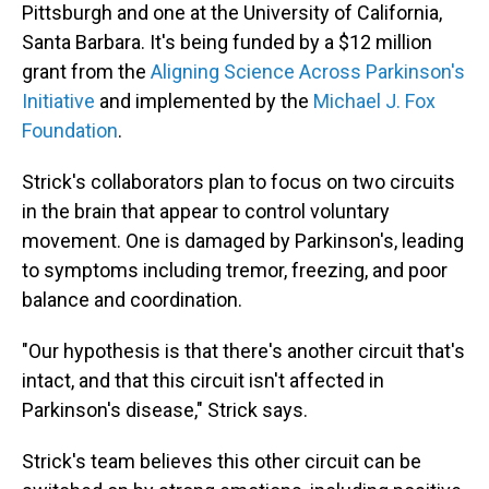
Pittsburgh and one at the University of California,
Santa Barbara. It's being funded by a $12 million
grant from the
Aligning Science Across Parkinson's
Initiative
and implemented by the
Michael J. Fox
Foundation
.
Strick's collaborators plan to focus on two circuits
in the brain that appear to control voluntary
movement. One is damaged by Parkinson's, leading
to symptoms including tremor, freezing, and poor
balance and coordination.
"Our hypothesis is that there's another circuit that's
intact, and that this circuit isn't affected in
Parkinson's disease," Strick says.
Strick's team believes this other circuit can be