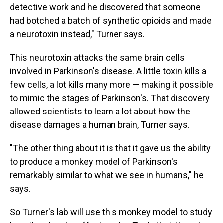
detective work and he discovered that someone
had botched a batch of synthetic opioids and made
a neurotoxin instead," Turner says.
This neurotoxin attacks the same brain cells
involved in Parkinson's disease. A little toxin kills a
few cells, a lot kills many more — making it possible
to mimic the stages of Parkinson's. That discovery
allowed scientists to learn a lot about how the
disease damages a human brain, Turner says.
"The other thing about it is that it gave us the ability
to produce a monkey model of Parkinson's
remarkably similar to what we see in humans," he
says.
So Turner's lab will use this monkey model to study