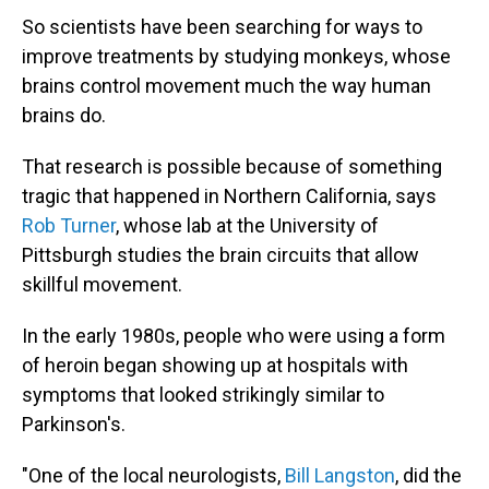
So scientists have been searching for ways to
improve treatments by studying monkeys, whose
brains control movement much the way human
brains do.
That research is possible because of something
tragic that happened in Northern California, says
Rob Turner
, whose lab at the University of
Pittsburgh studies the brain circuits that allow
skillful movement.
In the early 1980s, people who were using a form
of heroin began showing up at hospitals with
symptoms that looked strikingly similar to
Parkinson's.
"One of the local neurologists,
Bill Langston
, did the