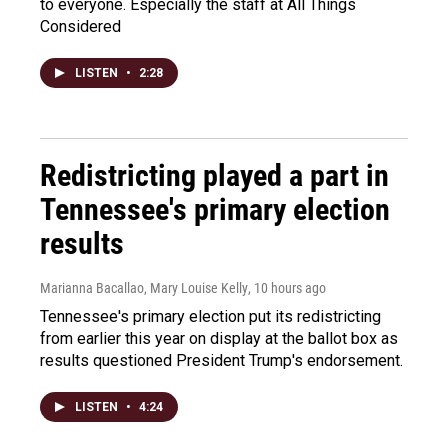
to everyone. Especially the staff at All Things
Considered
LISTEN
•
2:28
Redistricting played a part in
Tennessee's primary election
results
Marianna Bacallao, Mary Louise Kelly
, 10 hours ago
Tennessee's primary election put its redistricting
from earlier this year on display at the ballot box as
results questioned President Trump's endorsement.
LISTEN
•
4:24