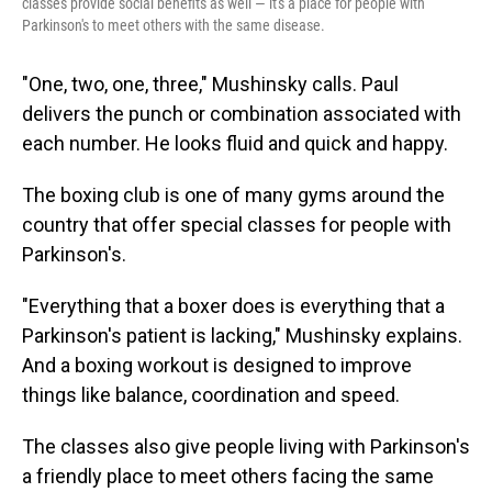
classes provide social benefits as well — it's a place for people with
Parkinson's to meet others with the same disease.
"One, two, one, three," Mushinsky calls. Paul
delivers the punch or combination associated with
each number. He looks fluid and quick and happy.
The boxing club is one of many gyms around the
country that offer special classes for people with
Parkinson's.
"Everything that a boxer does is everything that a
Parkinson's patient is lacking," Mushinsky explains.
And a boxing workout is designed to improve
things like balance, coordination and speed.
The classes also give people living with Parkinson's
a friendly place to meet others facing the same