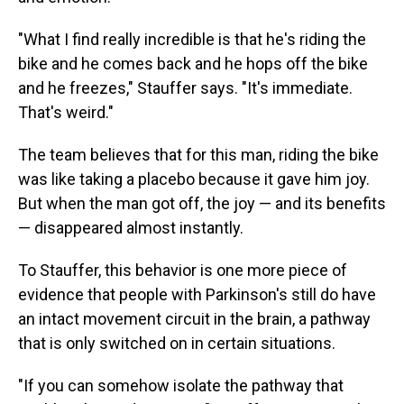
"What I find really incredible is that he's riding the
bike and he comes back and he hops off the bike
and he freezes," Stauffer says. "It's immediate.
That's weird."
The team believes that for this man, riding the bike
was like taking a placebo because it gave him joy.
But when the man got off, the joy — and its benefits
— disappeared almost instantly.
To Stauffer, this behavior is one more piece of
evidence that people with Parkinson's still do have
an intact movement circuit in the brain, a pathway
that is only switched on in certain situations.
"If you can somehow isolate the pathway that