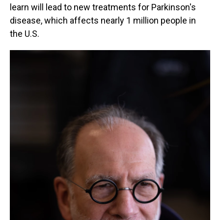
learn will lead to new treatments for Parkinson's
disease, which affects nearly 1 million people in
the U.S.