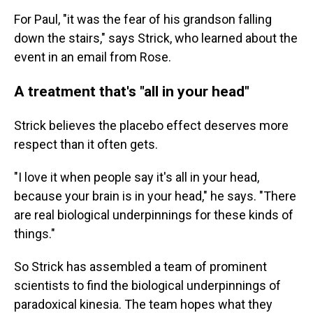
For Paul, "it was the fear of his grandson falling
down the stairs," says Strick, who learned about the
event in an email from Rose.
A treatment that's "all in your head"
Strick believes the placebo effect deserves more
respect than it often gets.
"I love it when people say it's all in your head,
because your brain is in your head," he says. "There
are real biological underpinnings for these kinds of
things."
So Strick has assembled a team of prominent
scientists to find the biological underpinnings of
paradoxical kinesia. The team hopes what they