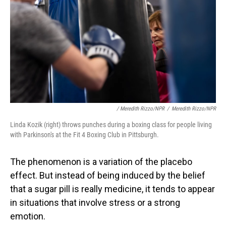
/ Meredith Rizzo/NPR
/
Meredith Rizzo/NPR
Linda Kozik (right) throws punches during a boxing class for people living
with Parkinson's at the Fit 4 Boxing Club in Pittsburgh.
The phenomenon is a variation of the placebo
effect. But instead of being induced by the belief
that a sugar pill is really medicine, it tends to appear
in situations that involve stress or a strong
emotion.