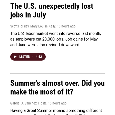
The U.S. unexpectedly lost
jobs in July
Scott Horsley, Mary Louise Kelly
, 10 hours ago
The U.S. labor market went into reverse last month,
as employers cut 23,000 jobs. Job gains for May
and June were also revised downward.
LISTEN
•
4:42
Summer's almost over. Did you
make the most of it?
Gabriel J. Sánchez, Hosts
, 10 hours ago
Having a Great Summer means something different