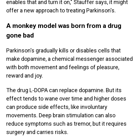
enables that and turn it on," Stauffer says, it might
offer a new approach to treating Parkinson's.
A monkey model was born from a drug
gone bad
Parkinson's gradually kills or disables cells that
make dopamine, a chemical messenger associated
with both movement and feelings of pleasure,
reward and joy.
The drug L-DOPA can replace dopamine. But its
effect tends to wane over time and higher doses
can produce side effects, like involuntary
movements. Deep brain stimulation can also
reduce symptoms such as tremor, but it requires
surgery and carries risks.