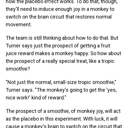
how the placebo effect works. To do that, though,
they'll need to induce enough joy in a monkey to
switch on the brain circuit that restores normal
movement.
The team is still thinking about how to do that. But
Turner says just the prospect of getting a fruit
juice reward makes a monkey happy. So how about
the prospect of a really special treat, like a tropic
smoothie?
"Not just the normal, small-size tropic smoothie,"
Turner says. "The monkey's going to get the 'yes,
nice work!' kind of reward."
The prospect of a smoothie, of monkey joy, will act
as the placebo in this experiment. With luck, it will
cause a monkey's brain to switch on the circuit that