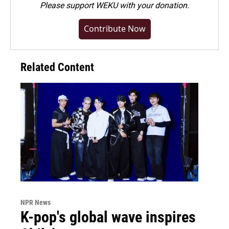
Please
support WEKU with your donation
.
Contribute Now
Related Content
NPR News
K-pop's global wave inspires