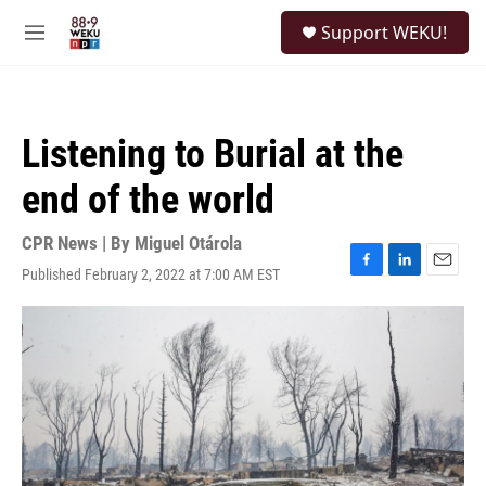
Skip to main content
S
Support WEKU!
e
M
a
e
r
n
c
u
h
Listening to Burial at the
u
e
end of the world
r
y
CPR News | By
Miguel Otárola
Published February 2, 2022 at 7:00 AM EST
F
L
E
a
i
m
c
n
a
e
k
i
b
e
l
o
d
o
I
k
n