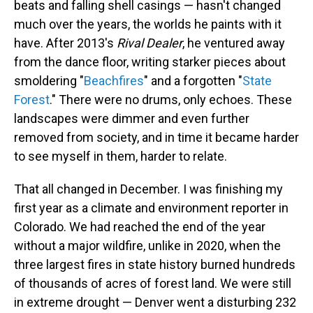
beats and falling shell casings — hasn't changed
much over the years, the worlds he paints with it
have. After 2013's
Rival Dealer
, he ventured away
from the dance floor, writing starker pieces about
smoldering "
Beachfires
" and a forgotten "
State
Forest
." There were no drums, only echoes. These
landscapes were dimmer and even further
removed from society, and in time it became harder
to see myself in them, harder to relate.
That all changed in December. I was finishing my
first year as a climate and environment reporter in
Colorado. We had reached the end of the year
without a major wildfire, unlike in 2020, when the
three largest fires in state history burned hundreds
of thousands of acres of forest land. We were still
in extreme drought — Denver went a disturbing 232