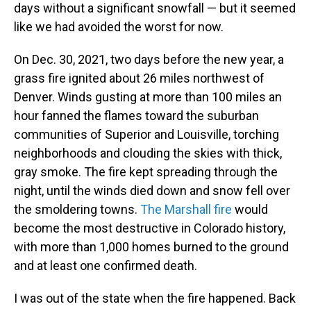
days without a significant snowfall — but it seemed
like we had avoided the worst for now.
On Dec. 30, 2021, two days before the new year, a
grass fire ignited about 26 miles northwest of
Denver. Winds gusting at more than 100 miles an
hour fanned the flames toward the suburban
communities of Superior and Louisville, torching
neighborhoods and clouding the skies with thick,
gray smoke. The fire kept spreading through the
night, until the winds died down and snow fell over
the smoldering towns.
The Marshall fire
would
become the most destructive in Colorado history,
with more than 1,000 homes burned to the ground
and at least one confirmed death.
I was out of the state when the fire happened. Back