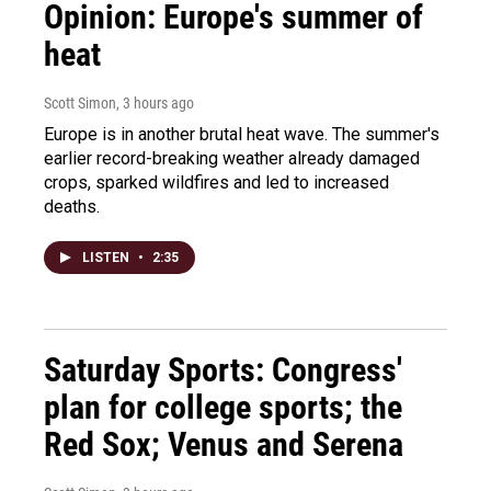
Opinion: Europe's summer of
heat
Scott Simon
, 3 hours ago
Europe is in another brutal heat wave. The summer's
earlier record-breaking weather already damaged
crops, sparked wildfires and led to increased
deaths.
LISTEN
•
2:35
Saturday Sports: Congress'
plan for college sports; the
Red Sox; Venus and Serena