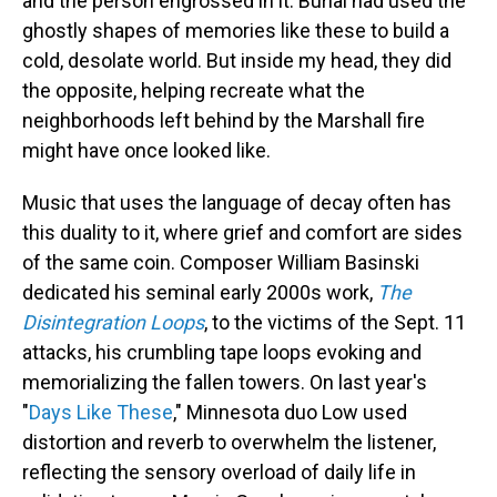
and the person engrossed in it. Burial had used the
ghostly shapes of memories like these to build a
cold, desolate world. But inside my head, they did
the opposite, helping recreate what the
neighborhoods left behind by the Marshall fire
might have once looked like.
Music that uses the language of decay often has
this duality to it, where grief and comfort are sides
of the same coin. Composer William Basinski
dedicated his seminal early 2000s work,
The
Disintegration Loops
, to the victims of the Sept. 11
attacks, his crumbling tape loops evoking and
memorializing the fallen towers. On last year's
"
Days Like These
," Minnesota duo Low used
distortion and reverb to overwhelm the listener,
reflecting the sensory overload of daily life in