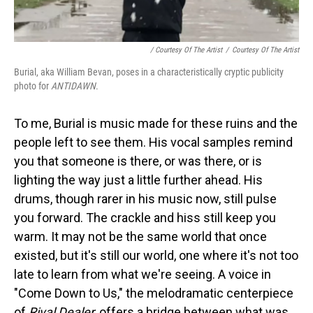
/ Courtesy Of The Artist
/
Courtesy Of The Artist
Burial, aka William Bevan, poses in a characteristically cryptic publicity
photo for
ANTIDAWN
.
To me, Burial is music made for these ruins and the
people left to see them. His vocal samples remind
you that someone is there, or was there, or is
lighting the way just a little further ahead. His
drums, though rarer in his music now, still pulse
you forward. The crackle and hiss still keep you
warm. It may not be the same world that once
existed, but it's still our world, one where it's not too
late to learn from what we're seeing. A voice in
"Come Down to Us," the melodramatic centerpiece
of
Rival Dealer
, offers a bridge between what was