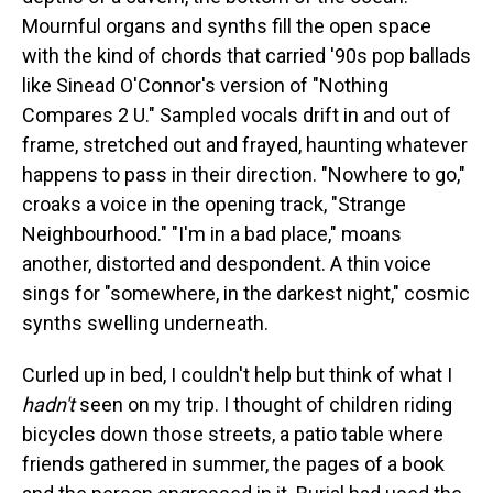
Mournful organs and synths fill the open space
with the kind of chords that carried '90s pop ballads
like Sinead O'Connor's version of "Nothing
Compares 2 U." Sampled vocals drift in and out of
frame, stretched out and frayed, haunting whatever
happens to pass in their direction. "Nowhere to go,"
croaks a voice in the opening track, "Strange
Neighbourhood." "I'm in a bad place," moans
another, distorted and despondent. A thin voice
sings for "somewhere, in the darkest night," cosmic
synths swelling underneath.
Curled up in bed, I couldn't help but think of what I
hadn't
seen on my trip. I thought of children riding
bicycles down those streets, a patio table where
friends gathered in summer, the pages of a book