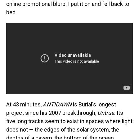
online promotional blurb. I put it on and fell back to
bed.
At 43 minutes,
ANTIDAWN
is Burial's longest
project since his 2007 breakthrough,
Untrue
. Its
five long tracks seem to exist in spaces where light
does not — the edges of the solar system, the
depths of a cavern, the bottom of the ocean.