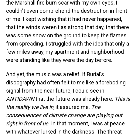
the Marshall fire burn scar with my own eyes, I
couldn't even comprehend the destruction in front
of me. I kept wishing that it had never happened,
that the winds weren't as strong that day, that there
was some snow on the ground to keep the flames
from spreading. I struggled with the idea that only a
few miles away, my apartment and neighborhood
were standing like they were the day before.
And yet, the music was a relief. If Burial's
discography had often felt to me like a foreboding
signal from the near future, I could see in
ANTIDAWN
that the future was already here.
This is
the reality we live in
, it assured me.
The
consequences of climate change are playing out
right in front of us.
In that moment, I was at peace
with whatever lurked in the darkness. The threat