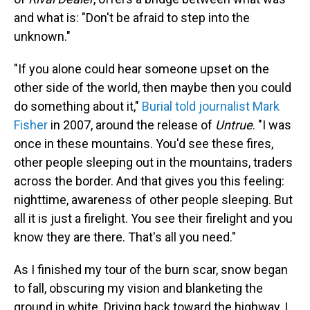
and what is: "Don't be afraid to step into the
unknown."
"If you alone could hear someone upset on the
other side of the world, then maybe then you could
do something about it,"
Burial told journalist Mark
Fisher
in 2007, around the release of
Untrue
. "I was
once in these mountains. You'd see these fires,
other people sleeping out in the mountains, traders
across the border. And that gives you this feeling:
nighttime, awareness of other people sleeping. But
all it is just a firelight. You see their firelight and you
know they are there. That's all you need."
As I finished my tour of the burn scar, snow began
to fall, obscuring my vision and blanketing the
ground in white. Driving back toward the highway, I