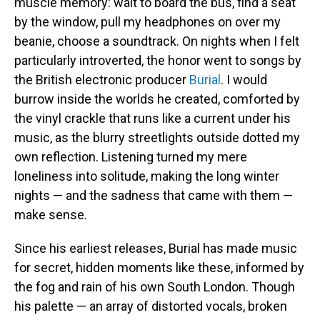
muscle memory: wait to board the bus, find a seat
by the window, pull my headphones on over my
beanie, choose a soundtrack. On nights when I felt
particularly introverted, the honor went to songs by
the British electronic producer
Burial
. I would
burrow inside the worlds he created, comforted by
the vinyl crackle that runs like a current under his
music, as the blurry streetlights outside dotted my
own reflection. Listening turned my mere
loneliness into solitude, making the long winter
nights — and the sadness that came with them —
make sense.
Since his earliest releases, Burial has made music
for secret, hidden moments like these, informed by
the fog and rain of his own South London. Though
his palette — an array of distorted vocals, broken