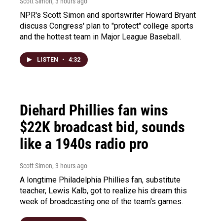
Scott Simon
, 3 hours ago
NPR's Scott Simon and sportswriter Howard Bryant
discuss Congress' plan to "protect" college sports
and the hottest team in Major League Baseball.
LISTEN
•
4:32
Diehard Phillies fan wins
$22K broadcast bid, sounds
like a 1940s radio pro
Scott Simon
, 3 hours ago
A longtime Philadelphia Phillies fan, substitute
teacher, Lewis Kalb, got to realize his dream this
week of broadcasting one of the team's games.