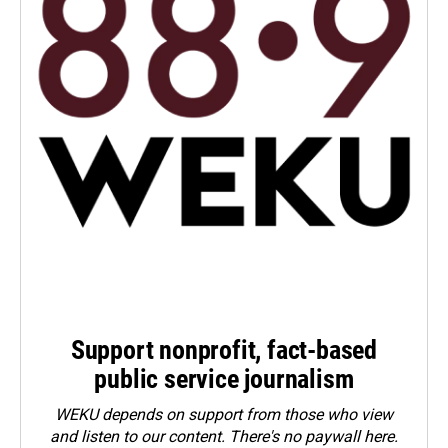
Support nonprofit, fact-based
public service journalism
WEKU depends on support from those who view
and listen to our content. There's no paywall here.