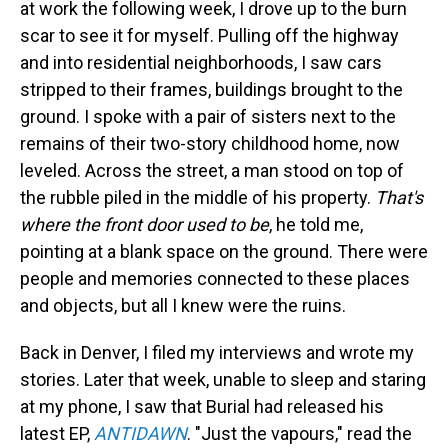
at work the following week, I drove up to the burn
scar to see it for myself. Pulling off the highway
and into residential neighborhoods, I saw cars
stripped to their frames, buildings brought to the
ground. I spoke with a pair of sisters next to the
remains of their two-story childhood home, now
leveled. Across the street, a man stood on top of
the rubble piled in the middle of his property.
That's
where the front door used to be
, he told me,
pointing at a blank space on the ground. There were
people and memories connected to these places
and objects, but all I knew were the ruins.
Back in Denver, I filed my interviews and wrote my
stories. Later that week, unable to sleep and staring
at my phone, I saw that Burial had released his
latest EP,
ANTIDAWN
. "Just the vapours," read the