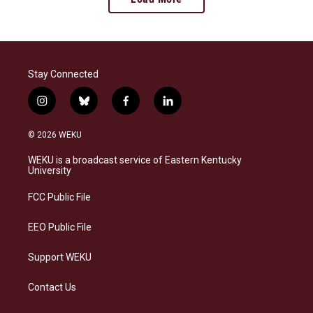
Stay Connected
i
b
f
l
n
l
a
i
s
u
c
n
© 2026 WEKU
t
e
e
k
a
s
b
e
WEKU is a broadcast service of Eastern Kentucky
g
k
o
d
University
r
y
o
i
a
k
n
FCC Public File
m
EEO Public File
Support WEKU
Contact Us