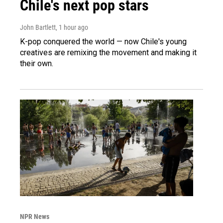
Chile's next pop stars
John Bartlett
, 1 hour ago
K-pop conquered the world — now Chile's young
creatives are remixing the movement and making it
their own.
NPR News