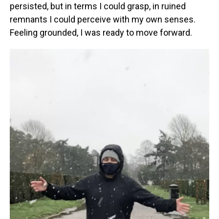
persisted, but in terms I could grasp, in ruined
remnants I could perceive with my own senses.
Feeling grounded, I was ready to move forward.