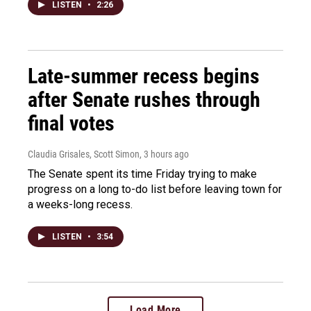
LISTEN
•
2:26
Late-summer recess begins
after Senate rushes through
final votes
Claudia Grisales, Scott Simon
, 3 hours ago
The Senate spent its time Friday trying to make
progress on a long to-do list before leaving town for
a weeks-long recess.
LISTEN
•
3:54
Load More