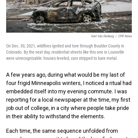
Hart Van Denburg
/
CPR News
On Dec. 30, 2021, wildfires ignited and tore through Boulder County in
Colorado. By the next day, residential streets like this one in Louisville
were unrecognizable: houses leveled, cars stripped to bare metal.
A few years ago, during what would be my last of
four frigid Minneapolis winters, I noticed a ritual had
embedded itself into my evening commute. I was
reporting for a local newspaper at the time, my first
job out of college, in a city where people take pride
in their ability to withstand the elements.
Each time, the same sequence unfolded from