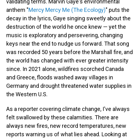
validating terms. Marvin Gaye's environmental
anthem "
Mercy Mercy Me (The Ecology)
" puts the
decay in the lyrics, Gaye singing sweetly about the
destruction of the world he once knew — yet the
music is exploratory and persevering, changing
keys near the end to nudge us forward. That song
was recorded 50 years before the Marshall fire, and
the world has changed with ever greater intensity
since. In 2021 alone, wildfires scorched Canada
and Greece, floods washed away villages in
Germany and drought threatened water supplies in
the Western U.S.
As a reporter covering climate change, I've always
felt swallowed by these calamities. There are
always new fires, new record temperatures, new
reports warning us of what lies ahead. Looking at