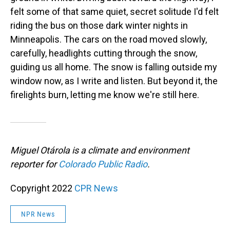
felt some of that same quiet, secret solitude I'd felt
riding the bus on those dark winter nights in
Minneapolis. The cars on the road moved slowly,
carefully, headlights cutting through the snow,
guiding us all home. The snow is falling outside my
window now, as I write and listen. But beyond it, the
firelights burn, letting me know we're still here.
Miguel Otárola is a climate and environment
reporter for
Colorado Public Radio
.
Copyright 2022
CPR News
NPR News