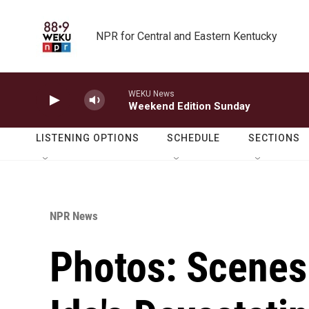
Skip to main content
NPR for Central and Eastern Kentucky
WEKU News
Weekend Edition Sunday
LISTENING OPTIONS
SCHEDULE
SECTIONS
NPR News
Photos: Scenes