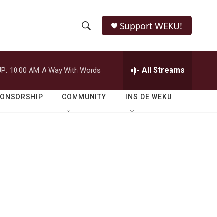
Support WEKU!
S
S
e
h
a
r
All Streams
P:
10:00 AM
A Way With Words
o
c
h
w
Q
PONSORSHIP
COMMUNITY
INSIDE WEKU
u
S
e
r
e
y
a
r
c
h