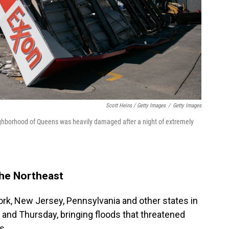
Scott Heins / Getty Images
/
Getty Images
ighborhood of Queens was heavily damaged after a night of extremely
The Northeast
York, New Jersey, Pennsylvania and other states in
and Thursday, bringing floods that threatened
s.