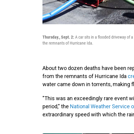
Thursday., Sept. 2:
A car sits in a flooded driveway of 
the remnants of Hurricane Ida.
About two dozen deaths have been rep
from the remnants of Hurricane Ida
cr
water came down in torrents, making 
"This was an exceedingly rare event with
period," the
National Weather Service o
extraordinary speed with which the rainf