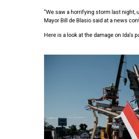
"We saw a horrifying storm last night,
Mayor Bill de Blasio said at a news co
Here is a look at the damage on Ida's p