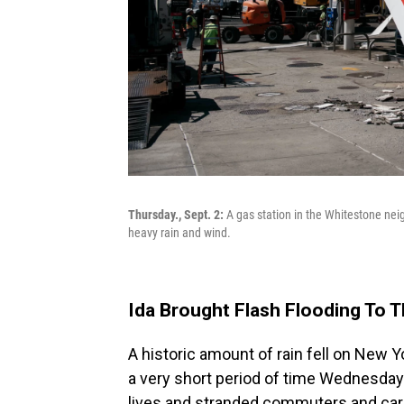
Thursday., Sept. 2:
A gas station in the Whitestone ne
heavy rain and wind.
Ida Brought Flash Flooding To 
A historic amount of rain fell on New 
a very short period of time Wednesday 
lives and stranded commuters and car