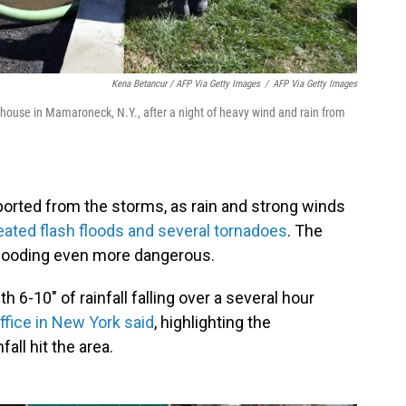
Kena Betancur / AFP Via Getty Images
/
AFP Via Getty Images
a house in Mamaroneck, N.Y., after a night of heavy wind and rain from
orted from the storms, as rain and strong winds
eated flash floods and several tornadoes
. The
flooding even more dangerous.
 6-10" of rainfall falling over a several hour
ffice in New York said
, highlighting the
all hit the area.