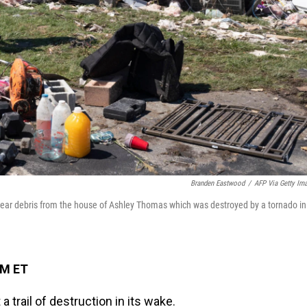
Branden Eastwood
/
AFP Via Getty Im
 clear debris from the house of Ashley Thomas which was destroyed by a tornado in
PM ET
 trail of destruction in its wake.