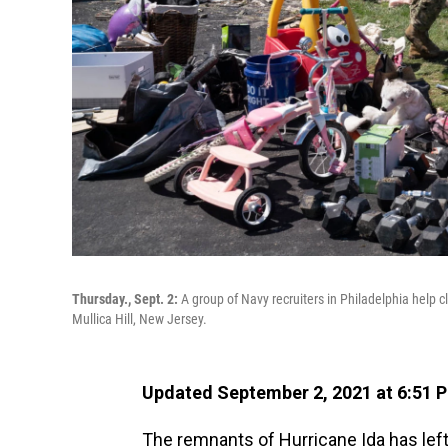
Thursday., Sept. 2:
A group of Navy recruiters in Philadelphia help
Mullica Hill, New Jersey.
Updated September 2, 2021 at 6:51 
The remnants of Hurricane Ida has left a