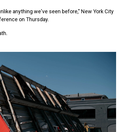
 unlike anything we've seen before," New York City
nference on Thursday.
ath.