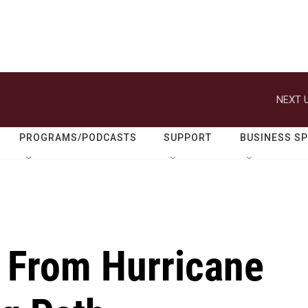
NEXT U
PROGRAMS/PODCASTS
SUPPORT
BUSINESS S
 From Hurricane