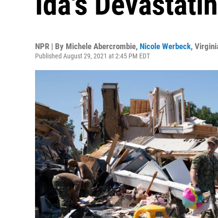
Ida's Devastati
NPR | By
Michele Abercrombie
,
Nicole Werbeck
,
Virgin
Published August 29, 2021 at 2:45 PM EDT