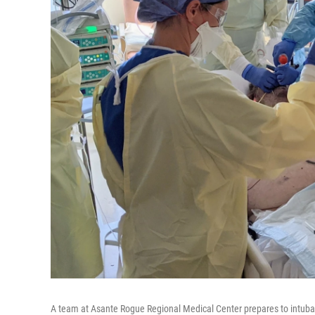
A team at Asante Rogue Regional Medical Center prepares to intuba