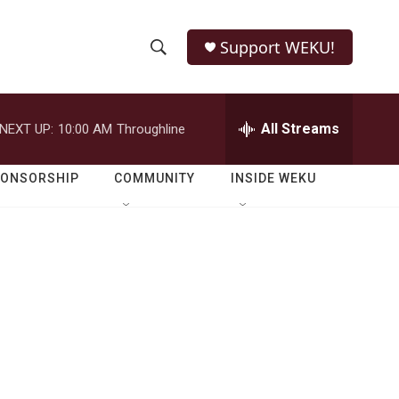
Support WEKU!
S
S
e
h
a
r
All Streams
NEXT UP:
10:00 AM
Throughline
o
c
h
w
Q
PONSORSHIP
COMMUNITY
INSIDE WEKU
u
S
e
r
e
y
a
r
c
h