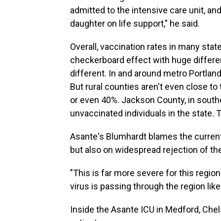
admitted to the intensive care unit, and
daughter on life support," he said.
Overall, vaccination rates in many stat
checkerboard effect with huge differe
different. In and around metro Portland,
But rural counties aren't even close to
or even 40%. Jackson County, in south
unvaccinated individuals in the state. T
Asante's Blumhardt blames the current 
but also on widespread rejection of the
"This is far more severe for this regio
virus is passing through the region lik
Inside the Asante ICU in Medford, Chels