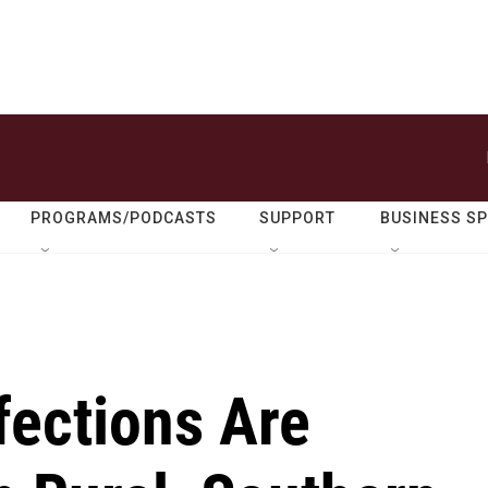
PROGRAMS/PODCASTS
SUPPORT
BUSINESS S
fections Are