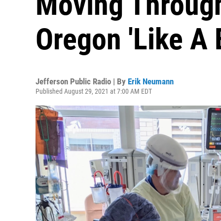
Moving Through
Oregon 'Like A
Jefferson Public Radio | By
Erik Neumann
Published August 29, 2021 at 7:00 AM EDT