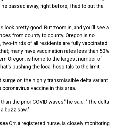
 he passed away, right before, I had to put the
es look pretty good. But zoom in, and you'll see a
nces from county to county. Oregon is no
 two-thirds of all residents are fully vaccinated.
 that; many have vaccination rates less than 50%
ern Oregon, is home to the largest number of
hat's pushing the local hospitals to the limit.
surge on the highly transmissible delta variant
 coronavirus vaccine in this area.
n than the prior COVID waves," he said. "The delta
e a buzz saw."
ea Orr, a registered nurse, is closely monitoring