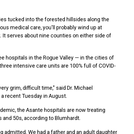
ies tucked into the forested hillsides along the
ous medical care, you'll probably wind up at
It serves about nine counties on either side of
ospitals in the Rogue Valley — in the cities of
three intensive care units are 100% full of COVID-
ry grim, difficult time," said Dr. Michael
n a recent Tuesday in August.
ndemic, the Asante hospitals are now treating
0s and 50s, according to Blumhardt.
ng admitted. We had a father and an adult daughter