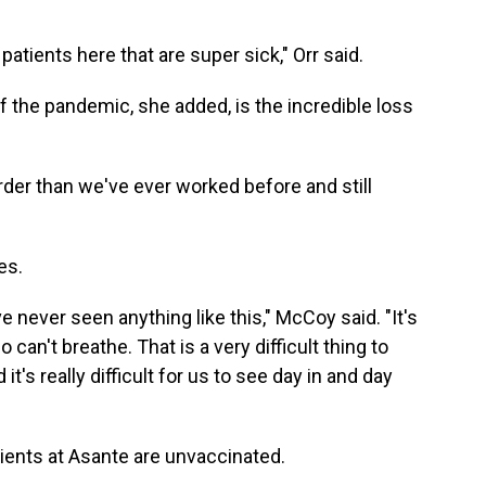
 patients here that are super sick," Orr said.
f the pandemic, she added, is the incredible loss
arder than we've ever worked before and still
es.
ve never seen anything like this," McCoy said. "It's
 can't breathe. That is a very difficult thing to
 it's really difficult for us to see day in and day
tients at Asante are unvaccinated.