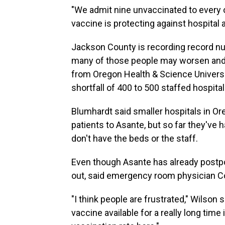
"We admit nine unvaccinated to every on
vaccine is protecting against hospital 
Jackson County is recording record nu
many of those people may worsen and n
from Oregon Health & Science University
shortfall of 400 to 500 staffed hospita
Blumhardt said smaller hospitals in Ore
patients to Asante, but so far they've
don't have the beds or the staff.
Even though Asante has already postp
out, said emergency room physician C
"I think people are frustrated," Wilson 
vaccine available for a really long tim