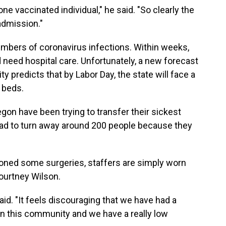
e vaccinated individual," he said. "So clearly the
admission."
mbers of coronavirus infections. Within weeks,
eed hospital care. Unfortunately, a new forecast
 predicts that by Labor Day, the state will face a
l beds.
gon have been trying to transfer their sickest
 had to turn away around 200 people because they
oned some surgeries, staffers are simply worn
ourtney Wilson.
said. "It feels discouraging that we have had a
e in this community and we have a really low