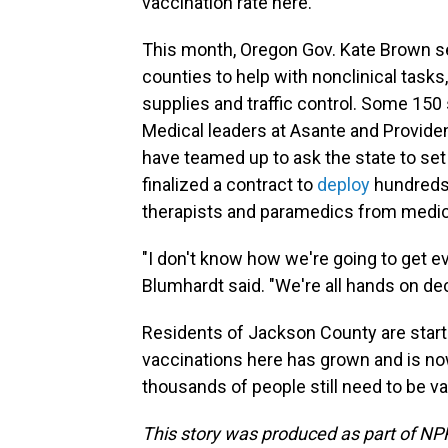
vaccination rate here."
This month, Oregon Gov. Kate Brown s
counties to help with nonclinical task
supplies and traffic control. Some 150
Medical leaders at Asante and Providen
have teamed up to ask the state to set 
finalized a contract to
deploy
hundreds 
therapists and paramedics from medic
"I don't know how we're going to get ev
Blumhardt said. "We're all hands on dec
Residents of Jackson County are starti
vaccinations here has grown and is now
thousands of people still need to be v
This story was produced as part of NPR