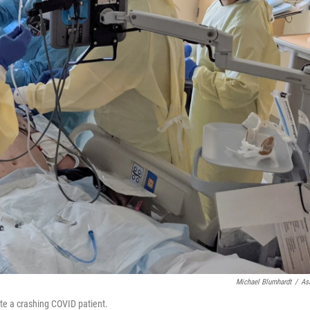
Michael Blumhardt
/
As
te a crashing COVID patient.