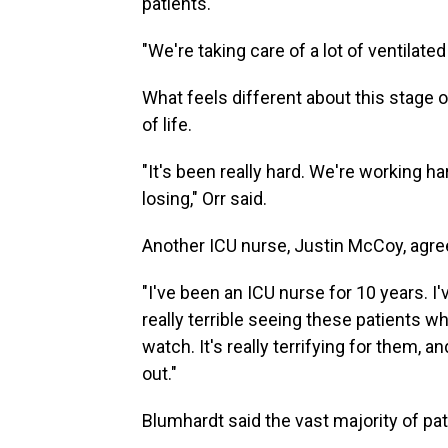
patients.
"We're taking care of a lot of ventilated
What feels different about this stage o
of life.
"It's been really hard. We're working h
losing," Orr said.
Another ICU nurse, Justin McCoy, agre
"I've been an ICU nurse for 10 years. I'
really terrible seeing these patients who
watch. It's really terrifying for them, and
out."
Blumhardt said the vast majority of pa