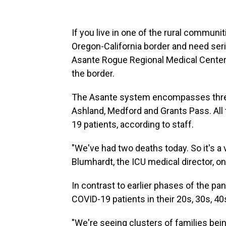
If you live in one of the rural communit
Oregon-California border and need seri
Asante Rogue Regional Medical Center. 
the border.
The Asante system encompasses three h
Ashland, Medford and Grants Pass. All 
19 patients, according to staff.
"We've had two deaths today. So it's a ve
Blumhardt, the ICU medical director, o
In contrast to earlier phases of the pa
COVID-19 patients in their 20s, 30s, 4
"We're seeing clusters of families bei