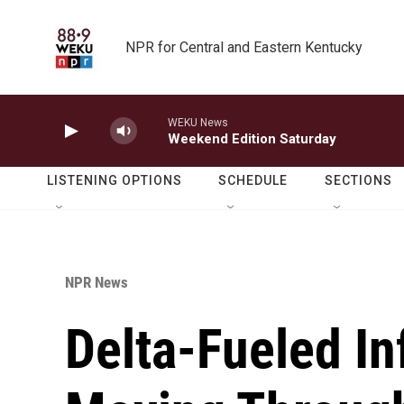
Skip to main content
NPR for Central and Eastern Kentucky
WEKU News
Weekend Edition Saturday
LISTENING OPTIONS
SCHEDULE
SECTIONS
NPR News
Delta-Fueled In