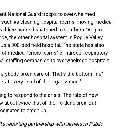
ent National Guard troops to overwhelmed
s, such as cleaning hospital rooms, moving medical
 soldiers were dispatched to southern Oregon.
ce, the other hospital system in Rogue Valley,
up a 300-bed field hospital. The state has also
of medical "crisis teams" of nurses, respiratory
al staffing companies to overwhelmed hospitals.
erybody taken care of. That's the bottom line,"
k at every level of the organization."
ng to respond to the crisis. The rate of new
 about twice that of the Portland area. But
accinated to catch up.
's reporting partnership with Jefferson Public