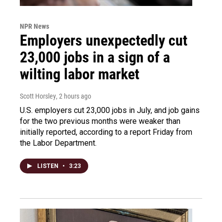
NPR News
Employers unexpectedly cut
23,000 jobs in a sign of a
wilting labor market
Scott Horsley
, 2 hours ago
U.S. employers cut 23,000 jobs in July, and job gains
for the two previous months were weaker than
initially reported, according to a report Friday from
the Labor Department.
LISTEN
•
3:23