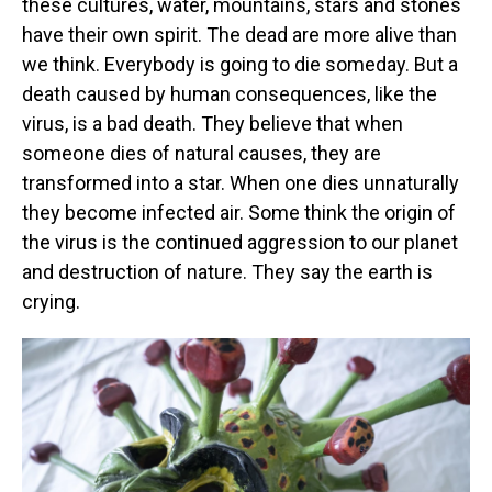
these cultures, water, mountains, stars and stones
have their own spirit. The dead are more alive than
we think. Everybody is going to die someday. But a
death caused by human consequences, like the
virus, is a bad death. They believe that when
someone dies of natural causes, they are
transformed into a star. When one dies unnaturally
they become infected air. Some think the origin of
the virus is the continued aggression to our planet
and destruction of nature. They say the earth is
crying.