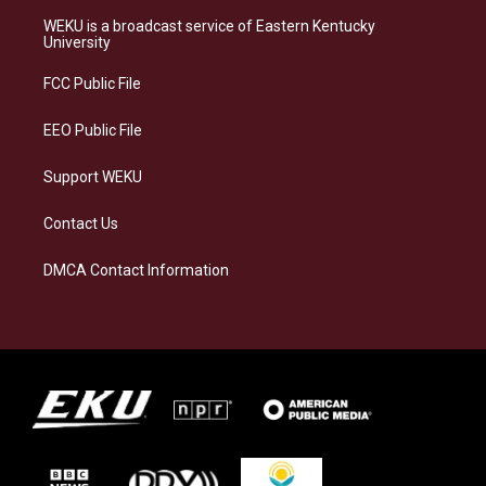
t
e
e
k
a
s
b
e
WEKU is a broadcast service of Eastern Kentucky
g
k
o
d
University
r
y
o
i
a
k
n
FCC Public File
m
EEO Public File
Support WEKU
Contact Us
DMCA Contact Information