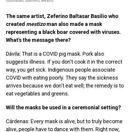
Ozomatlán, Guerrero, Mexico.
The same artist, Zeferino Baltasar Basilio who
created
mestizo
man also made a mask
representing a black boar covered with viruses.
What's the message there?
Dávila: That is a COVID pig mask. Pork also
suggests illness. If you don't cook it in the correct
way, you get sick. Indigenous people associate
COVID with eating poorly. They say the sickness
arrives because we don't eat well; the remedy is to
eat vegetables and greens.
Will the masks be used in a ceremonial setting?
Cárdenas: Every mask is alive, but to truly become
alive, people have to dance with them. Right now,