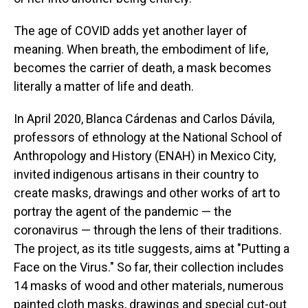
The age of COVID adds yet another layer of
meaning. When breath, the embodiment of life,
becomes the carrier of death, a mask becomes
literally a matter of life and death.
In April 2020, Blanca Cárdenas and Carlos Dávila,
professors of ethnology at the National School of
Anthropology and History (ENAH) in Mexico City,
invited indigenous artisans in their country to
create masks, drawings and other works of art to
portray the agent of the pandemic — the
coronavirus — through the lens of their traditions.
The project, as its title suggests, aims at "Putting a
Face on the Virus." So far, their collection includes
14 masks of wood and other materials, numerous
painted cloth masks, drawings and special cut-out