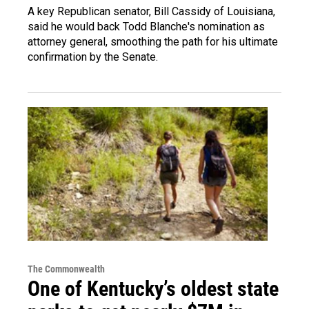
A key Republican senator, Bill Cassidy of Louisiana,
said he would back Todd Blanche's nomination as
attorney general, smoothing the path for his ultimate
confirmation by the Senate.
The Commonwealth
One of Kentucky’s oldest state