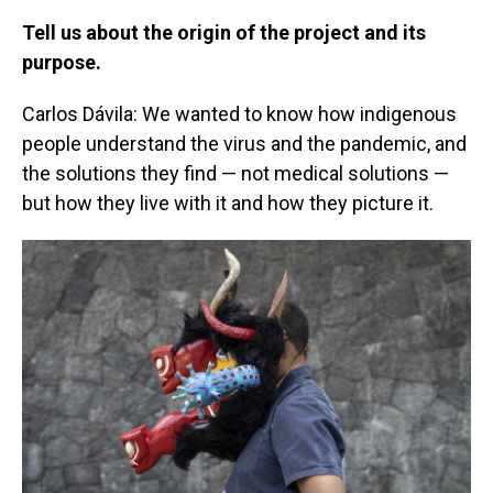
Tell us about the origin of the project and its
purpose.
Carlos Dávila: We wanted to know how indigenous
people understand the virus and the pandemic, and
the solutions they find — not medical solutions —
but how they live with it and how they picture it.