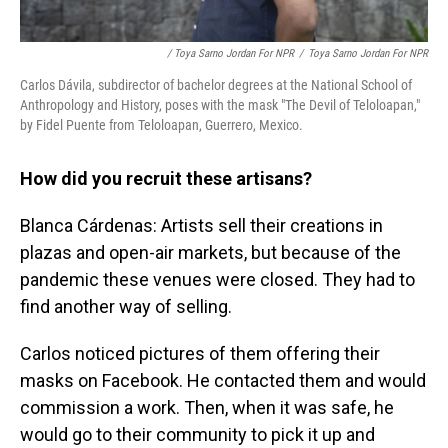
/ Toya Sarno Jordan For NPR
/
Toya Sarno Jordan For NPR
Carlos Dávila, subdirector of bachelor degrees at the National School of
Anthropology and History, poses with the mask "The Devil of Teloloapan,"
by Fidel Puente from Teloloapan, Guerrero, Mexico.
How did you recruit these artisans?
Blanca Cárdenas: Artists sell their creations in
plazas and open-air markets, but because of the
pandemic these venues were closed. They had to
find another way of selling.
Carlos noticed pictures of them offering their
masks on Facebook. He contacted them and would
commission a work. Then, when it was safe, he
would go to their community to pick it up and