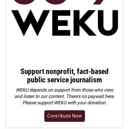
Support nonprofit, fact-based
public service journalism
WEKU depends on support from those who view
and listen to our content. There's no paywall here.
Please
support WEKU with your donation
.
Contribute Now