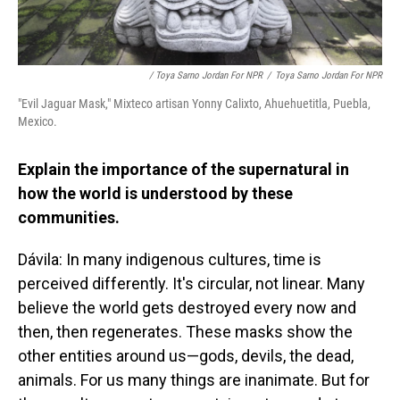
/ Toya Sarno Jordan For NPR
/
Toya Sarno Jordan For NPR
"Evil Jaguar Mask," Mixteco artisan Yonny Calixto, Ahuehuetitla, Puebla,
Mexico.
Explain the importance of the supernatural in
how the world is understood by these
communities.
Dávila: In many indigenous cultures, time is
perceived differently. It's circular, not linear. Many
believe the world gets destroyed every now and
then, then regenerates. These masks show the
other entities around us—gods, devils, the dead,
animals. For us many things are inanimate. But for