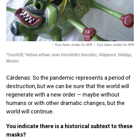
/ Toya Sarno Jordan For NPR
/
Toya Sarno Jordan For NPR
"Cocoliztli," Nahua artisan Juan Hernández González, Atlapexco, Hidalgo,
Mexico.
Cárdenas: So the pandemic represents a period of
destruction, but we can be sure that the world will
regenerate with a new order — maybe without
humans or with other dramatic changes, but the
world will continue.
You indicate there is a historical subtext to these
masks?