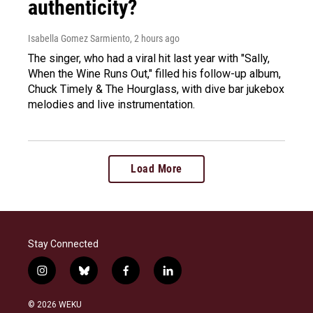
authenticity?
Isabella Gomez Sarmiento
, 2 hours ago
The singer, who had a viral hit last year with "Sally,
When the Wine Runs Out," filled his follow-up album,
Chuck Timely & The Hourglass, with dive bar jukebox
melodies and live instrumentation.
Load More
Stay Connected
i
b
f
l
n
l
a
i
s
u
c
n
© 2026 WEKU