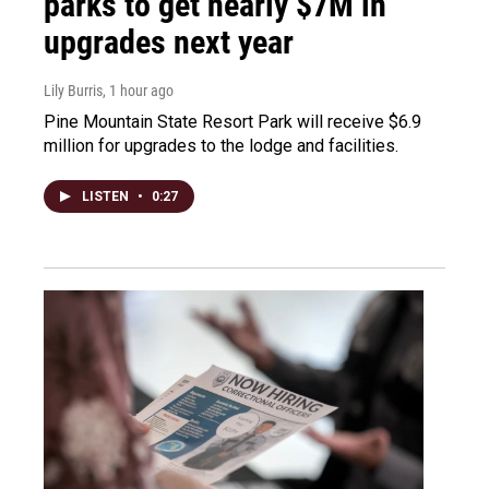
parks to get nearly $7M in
upgrades next year
Lily Burris
, 1 hour ago
Pine Mountain State Resort Park will receive $6.9
million for upgrades to the lodge and facilities.
LISTEN
•
0:27