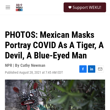
Skip to main content
S
Support WEKU!
e
M
a
e
r
n
c
u
h
PHOTOS: Mexican Masks
u
e
Portray COVID As A Tiger, A
r
y
Devil, A Blue-Eyed Man
NPR | By
Cathy Newman
Published August 28, 2021 at 7:45 AM EDT
F
L
E
a
i
m
c
n
a
e
k
i
b
e
l
o
d
o
I
k
n