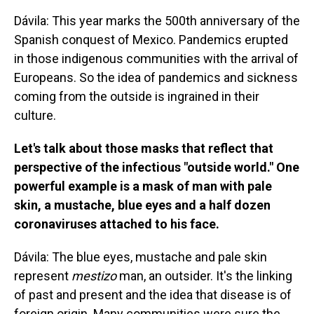
Dávila: This year marks the 500th anniversary of the
Spanish conquest of Mexico. Pandemics erupted
in those indigenous communities with the arrival of
Europeans. So the idea of pandemics and sickness
coming from the outside is ingrained in their
culture.
Let's talk about those masks that reflect that
perspective of the infectious "outside world." One
powerful example is a mask of man with pale
skin, a mustache, blue eyes and a half dozen
coronaviruses attached to his face.
Dávila: The blue eyes, mustache and pale skin
represent
mestizo
man, an outsider. It's the linking
of past and present and the idea that disease is of
foreign origin. Many communities were sure the