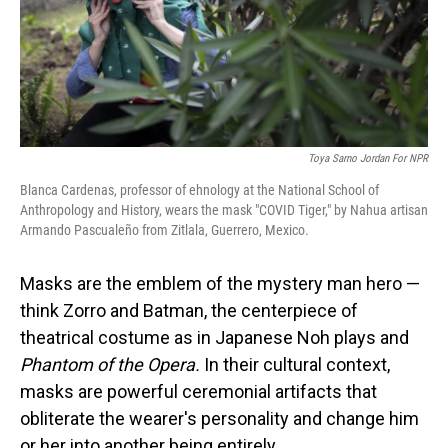
Toya Sarno Jordan For NPR
Blanca Cardenas, professor of ehnology at the National School of
Anthropology and History, wears the mask "COVID Tiger," by Nahua artisan
Armando Pascualeño from Zitlala, Guerrero, Mexico.
Masks are the emblem of the mystery man hero —
think Zorro and Batman, the centerpiece of
theatrical costume as in Japanese Noh plays and
Phantom of the Opera.
In their cultural context,
masks are powerful ceremonial artifacts that
obliterate the wearer's personality and change him
or her into another being entirely.