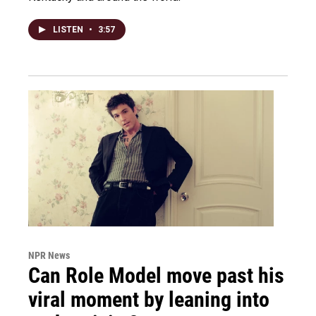
LISTEN
•
3:57
NPR News
Can Role Model move past his
viral moment by leaning into