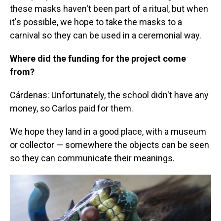
these masks haven't been part of a ritual, but when
it's possible, we hope to take the masks to a
carnival so they can be used in a ceremonial way.
Where did the funding for the project come
from?
Cárdenas: Unfortunately, the school didn't have any
money, so Carlos paid for them.
We hope they land in a good place, with a museum
or collector — somewhere the objects can be seen
so they can communicate their meanings.