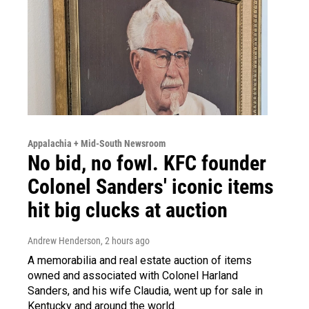
Appalachia + Mid-South Newsroom
No bid, no fowl. KFC founder
Colonel Sanders' iconic items
hit big clucks at auction
Andrew Henderson
, 2 hours ago
A memorabilia and real estate auction of items
owned and associated with Colonel Harland
Sanders, and his wife Claudia, went up for sale in
Kentucky and around the world.