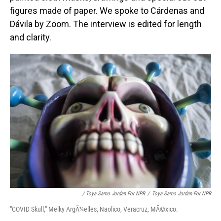
figures made of paper. We spoke to Cárdenas and
Dávila by Zoom. The interview is edited for length
and clarity.
/ Toya Sarno Jordan For NPR
/
Toya Sarno Jordan For NPR
"COVID Skull," Melky ArgÃ¼elles, Naolico, Veracruz, MÃ©xico.