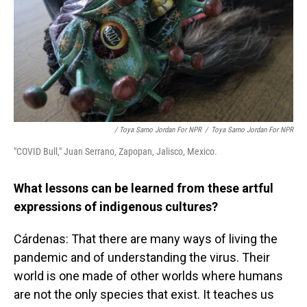
/ Toya Sarno Jordan For NPR
/
Toya Sarno Jordan For NPR
"COVID Bull," Juan Serrano, Zapopan, Jalisco, Mexico.
What lessons can be learned from these artful
expressions of indigenous cultures?
Cárdenas: That there are many ways of living the
pandemic and of understanding the virus. Their
world is one made of other worlds where humans
are not the only species that exist. It teaches us