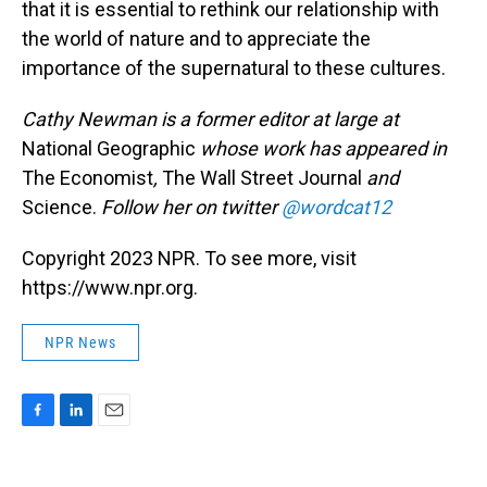
that it is essential to rethink our relationship with
the world of nature and to appreciate the
importance of the supernatural to these cultures.
Cathy Newman is a former editor at large at
National Geographic
whose work has appeared in
The Economist
,
The Wall Street Journal
and
Science.
Follow her on twitter
@wordcat12
Copyright 2023 NPR. To see more, visit
https://www.npr.org.
NPR News
F
L
E
a
i
m
c
n
a