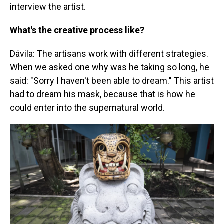
interview the artist.
What's the creative process like?
Dávila: The artisans work with different strategies.
When we asked one why was he taking so long, he
said: "Sorry I haven't been able to dream." This artist
had to dream his mask, because that is how he
could enter into the supernatural world.