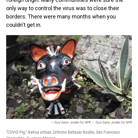
only way to control the virus was to close their
borders. There were many months when you
couldn't get in.
/ Toya Sarno Jordan For NPR
/
Toya Sarno Jordan For NPR
"COVID Pig," Nahua artisan Zeferino Baltasar Basilio, San Francisco