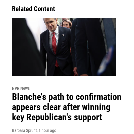
Related Content
NPR News
Blanche's path to confirmation
appears clear after winning
key Republican's support
Barbara Sprunt
, 1 hour ago