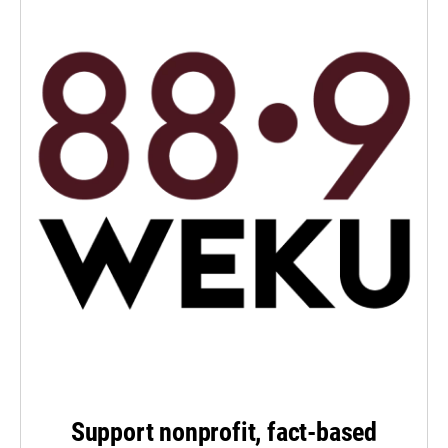
Support nonprofit, fact-based