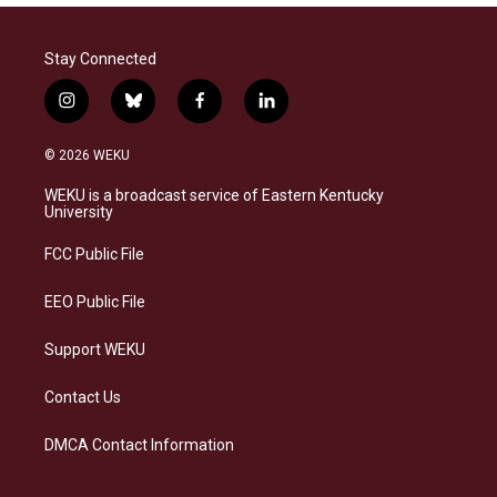
Stay Connected
i
b
f
l
n
l
a
i
s
u
c
n
© 2026 WEKU
t
e
e
k
a
s
b
e
WEKU is a broadcast service of Eastern Kentucky
g
k
o
d
University
r
y
o
i
a
k
n
FCC Public File
m
EEO Public File
Support WEKU
Contact Us
DMCA Contact Information