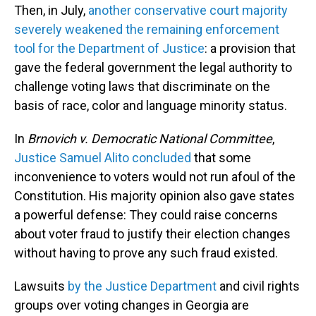
Then, in July,
another conservative court majority
severely weakened the remaining enforcement
tool for the Department of Justice
: a provision that
gave the federal government the legal authority to
challenge voting laws that discriminate on the
basis of race, color and language minority status.
In
Brnovich v. Democratic National Committee
,
Justice Samuel Alito concluded
that some
inconvenience to voters would not run afoul of the
Constitution. His majority opinion also gave states
a powerful defense: They could raise concerns
about voter fraud to justify their election changes
without having to prove any such fraud existed.
Lawsuits
by the Justice Department
and civil rights
groups over voting changes in Georgia are