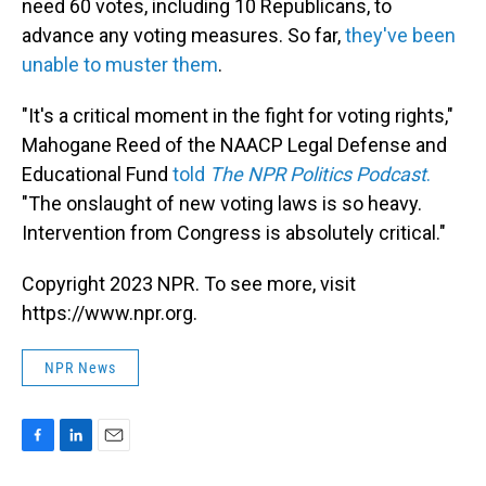
need 60 votes, including 10 Republicans, to
advance any voting measures. So far,
they've been
unable to muster them
.
"It's a critical moment in the fight for voting rights,"
Mahogane Reed of the NAACP Legal Defense and
Educational Fund
told
The NPR Politics Podcast
.
"The onslaught of new voting laws is so heavy.
Intervention from Congress is absolutely critical."
Copyright 2023 NPR. To see more, visit
https://www.npr.org.
NPR News
F
L
E
a
i
m