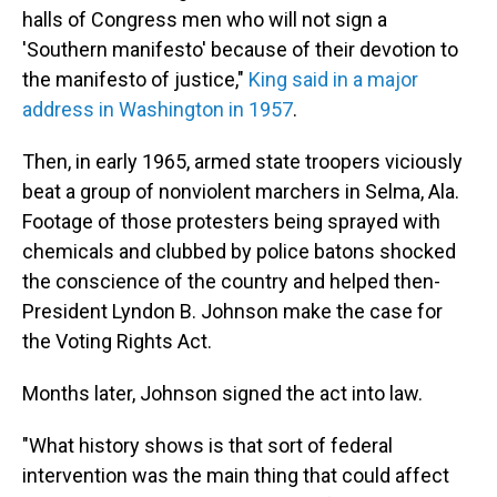
halls of Congress men who will not sign a
'Southern manifesto' because of their devotion to
the manifesto of justice,"
King said in a major
address in Washington in 1957
.
Then, in early 1965, armed state troopers viciously
beat a group of nonviolent marchers in Selma, Ala.
Footage of those protesters being sprayed with
chemicals and clubbed by police batons shocked
the conscience of the country and helped then-
President Lyndon B. Johnson make the case for
the Voting Rights Act.
Months later, Johnson signed the act into law.
"What history shows is that sort of federal
intervention was the main thing that could affect