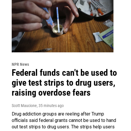
NPR News
Federal funds can't be used to
give test strips to drug users,
raising overdose fears
Scott Maucione
, 35 minutes ago
Drug addiction groups are reeling after Trump
officials said federal grants cannot be used to hand
out test strips to drug users. The strips help users