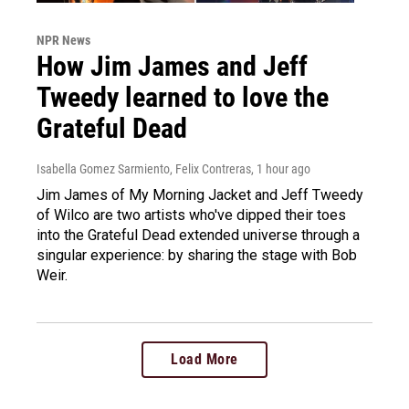
NPR News
How Jim James and Jeff
Tweedy learned to love the
Grateful Dead
Isabella Gomez Sarmiento, Felix Contreras
, 1 hour ago
Jim James of My Morning Jacket and Jeff Tweedy
of Wilco are two artists who've dipped their toes
into the Grateful Dead extended universe through a
singular experience: by sharing the stage with Bob
Weir.
Load More