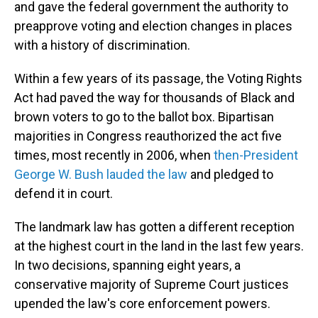
and gave the federal government the authority to
preapprove voting and election changes in places
with a history of discrimination.
Within a few years of its passage, the Voting Rights
Act had paved the way for thousands of Black and
brown voters to go to the ballot box. Bipartisan
majorities in Congress reauthorized the act five
times, most recently in 2006, when
then-President
George W. Bush lauded the law
and pledged to
defend it in court.
The landmark law has gotten a different reception
at the highest court in the land in the last few years.
In two decisions, spanning eight years, a
conservative majority of Supreme Court justices
upended the law's core enforcement powers.