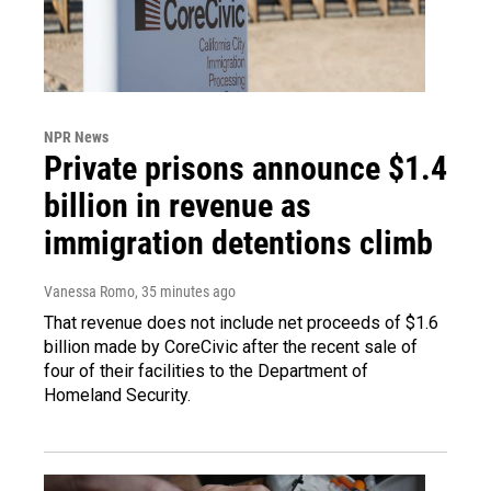
NPR News
Private prisons announce $1.4
billion in revenue as
immigration detentions climb
Vanessa Romo
, 35 minutes ago
That revenue does not include net proceeds of $1.6
billion made by CoreCivic after the recent sale of
four of their facilities to the Department of
Homeland Security.