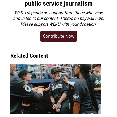
public service journalism
WEKU depends on support from those who view
and listen to our content. There's no paywall here.
Please
support WEKU with your donation
.
Contribute Now
Related Content