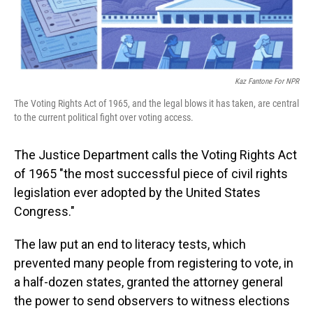
Kaz Fantone For NPR
The Voting Rights Act of 1965, and the legal blows it has taken, are central
to the current political fight over voting access.
The Justice Department calls the Voting Rights Act
of 1965 "the most successful piece of civil rights
legislation ever adopted by the United States
Congress."
The law put an end to literacy tests, which
prevented many people from registering to vote, in
a half-dozen states, granted the attorney general
the power to send observers to witness elections