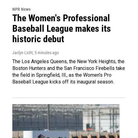
NPR News
The Women's Professional
Baseball League makes its
historic debut
Jaclyn Licht
, 5 minutes ago
The Los Angeles Queens, the New York Heights, the
Boston Hunters and the San Francisco Firebells take
the field in Springfield, Ill., as the Women's Pro
Baseball League kicks off its inaugural season.