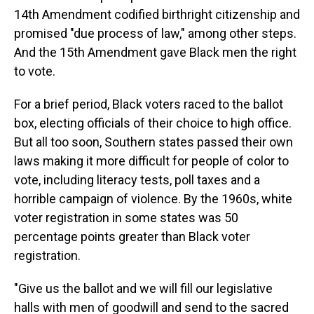
14th Amendment codified birthright citizenship and
promised "due process of law," among other steps.
And the 15th Amendment gave Black men the right
to vote.
For a brief period, Black voters raced to the ballot
box, electing officials of their choice to high office.
But all too soon, Southern states passed their own
laws making it more difficult for people of color to
vote, including literacy tests, poll taxes and a
horrible campaign of violence. By the 1960s, white
voter registration in some states was 50
percentage points greater than Black voter
registration.
"Give us the ballot and we will fill our legislative
halls with men of goodwill and send to the sacred