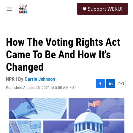
Skip to main content
S
Support WEKU!
e
M
a
e
r
n
c
u
h
How The Voting Rights Act
u
e
Came To Be And How It's
r
y
Changed
NPR | By
Carrie Johnson
Published August 26, 2021 at 5:00 AM EDT
F
L
E
a
i
m
c
n
a
e
k
i
b
e
l
o
d
o
I
k
n