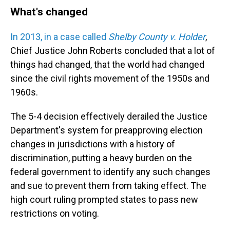
What's changed
In 2013, in a case called
Shelby County v. Holder
,
Chief Justice John Roberts concluded that a lot of
things had changed, that the world had changed
since the civil rights movement of the 1950s and
1960s.
The 5-4 decision effectively derailed the Justice
Department's system for preapproving election
changes in jurisdictions with a history of
discrimination, putting a heavy burden on the
federal government to identify any such changes
and sue to prevent them from taking effect. The
high court ruling prompted states to pass new
restrictions on voting.