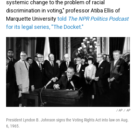
systemic change to the problem of racial
discrimination in voting," professor Atiba Ellis of
Marquette University
told
The NPR Politics Podcast
for its legal series, "The Docket."
/ AP
/
AP
President Lyndon B. Johnson signs the Voting Rights Act into law on Aug.
6, 1965.