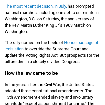
The most recent decision, in July,
has prompted
national marches, including one set to culminate in
Washington, D.C., on Saturday, the anniversary of
the Rev. Martin Luther King Jr.'s 1963 March on
Washington.
The rally comes on the heels of
House passage of
legislation
to override the Supreme Court and
update the Voting Rights Act. But prospects for the
bill are dim in a closely divided Congress.
How the law came to be
In the years after the Civil War, the United States
adopted three constitutional amendments. The
13th Amendment ended slavery and involuntary
servitude "except as punishment for crime." The