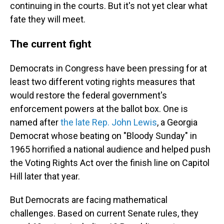
continuing in the courts. But it's not yet clear what
fate they will meet.
The current fight
Democrats in Congress have been pressing for at
least two different voting rights measures that
would restore the federal government's
enforcement powers at the ballot box. One is
named after
the late Rep. John Lewis
, a Georgia
Democrat whose beating on "Bloody Sunday" in
1965 horrified a national audience and helped push
the Voting Rights Act over the finish line on Capitol
Hill later that year.
But Democrats are facing mathematical
challenges. Based on current Senate rules, they