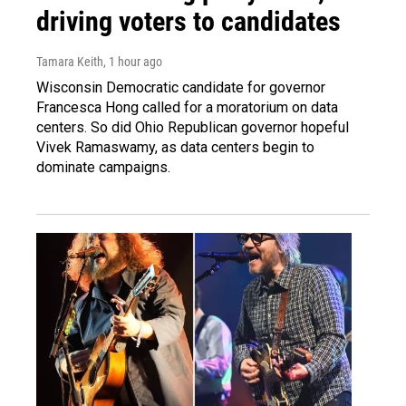
driving voters to candidates
Tamara Keith
, 1 hour ago
Wisconsin Democratic candidate for governor
Francesca Hong called for a moratorium on data
centers. So did Ohio Republican governor hopeful
Vivek Ramaswamy, as data centers begin to
dominate campaigns.