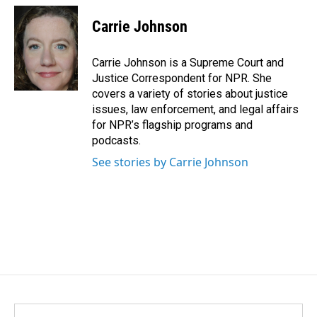
c
n
a
e
k
i
Carrie Johnson
b
e
l
o
d
o
I
Carrie Johnson is a Supreme Court and
k
n
Justice Correspondent for NPR. She
covers a variety of stories about justice
issues, law enforcement, and legal affairs
for NPR’s flagship programs and
podcasts.
See stories by Carrie Johnson