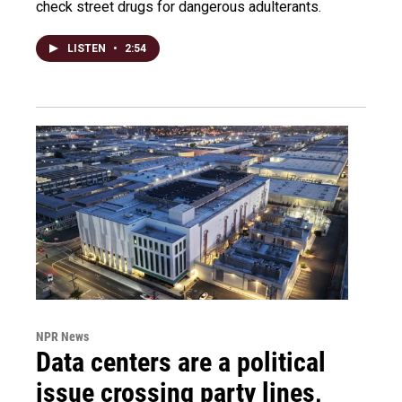
check street drugs for dangerous adulterants.
LISTEN
•
2:54
NPR News
Data centers are a political
issue crossing party lines,