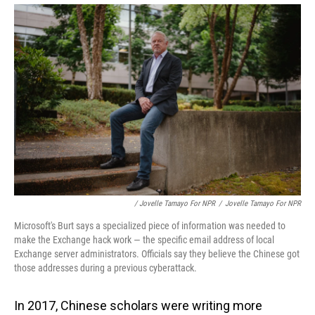
/ Jovelle Tamayo For NPR
/
Jovelle Tamayo For NPR
Microsoft's Burt says a specialized piece of information was needed to
make the Exchange hack work — the specific email address of local
Exchange server administrators. Officials say they believe the Chinese got
those addresses during a previous cyberattack.
In 2017, Chinese scholars were writing more