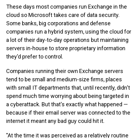
These days most companies run Exchange in the
cloud so Microsoft takes care of data security.
Some banks, big corporations and defense
companies run a hybrid system, using the cloud for
a lot of their day-to-day operations but maintaining
servers in-house to store proprietary information
they'd prefer to control.
Companies running their own Exchange servers
tend to be small and medium-size firms, places
with small IT departments that, until recently, didn't
spend much time worrying about being targeted in
a cyberattack. But that's exactly what happened —
because if their email server was connected to the
internet it meant any bad guy could hit it.
"At the time it was perceived as a relatively routine