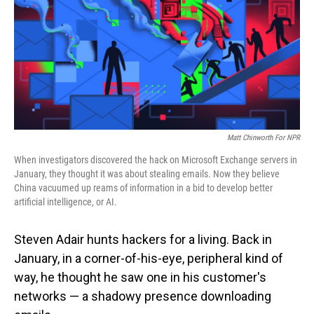
Matt Chinworth For NPR
When investigators discovered the hack on Microsoft Exchange servers in
January, they thought it was about stealing emails. Now they believe
China vacuumed up reams of information in a bid to develop better
artificial intelligence, or AI.
Steven Adair hunts hackers for a living. Back in
January, in a corner-of-his-eye, peripheral kind of
way, he thought he saw one in his customer's
networks — a shadowy presence downloading