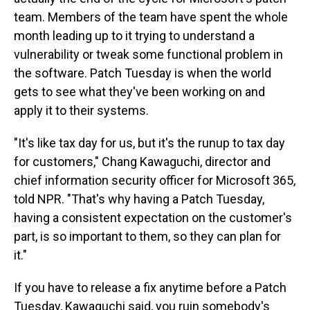
team. Members of the team have spent the whole
month leading up to it trying to understand a
vulnerability or tweak some functional problem in
the software. Patch Tuesday is when the world
gets to see what they've been working on and
apply it to their systems.
"It's like tax day for us, but it's the runup to tax day
for customers," Chang Kawaguchi, director and
chief information security officer for Microsoft 365,
told NPR. "That's why having a Patch Tuesday,
having a consistent expectation on the customer's
part, is so important to them, so they can plan for
it."
If you have to release a fix anytime before a Patch
Tuesday, Kawaguchi said, you ruin somebody's