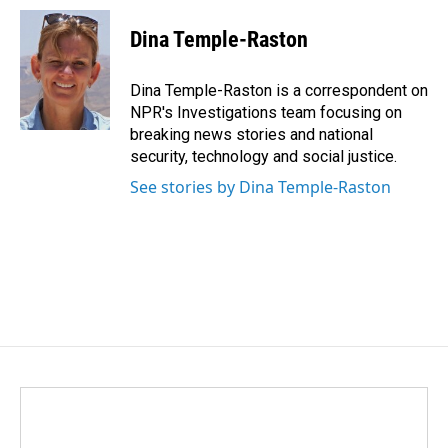
c
n
a
e
k
i
Dina Temple-Raston
b
e
l
o
d
o
I
Dina Temple-Raston is a correspondent on
k
n
NPR's Investigations team focusing on
breaking news stories and national
security, technology and social justice.
See stories by Dina Temple-Raston