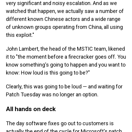
very significant and noisy escalation. And as we
watched that happen, we actually saw a number of
different known Chinese actors and a wide range
of unknown groups operating from China, all using
this exploit."
John Lambert, the head of the MSTIC team, likened
it to "the moment before a firecracker goes off. You
know something's going to happen and you want to
know: How loud is this going to be?"
Clearly, this was going to be loud — and waiting for
Patch Tuesday was no longer an option.
All hands on deck
The day software fixes go out to customers is
actually the end of the cycle for Microsoft's patch