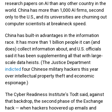
research papers on AI than any other country in the
world. China has more than 1,000 AI firms, second
only to the U.S., and its universities are churning out
computer scientists at breakneck speed.
China has built-in advantages in the information
race. It has more than 1 billion people it can (and
does) collect information about, and U.S. officials
said it has been supplementing all that with large-
scale data heists. (The Justice Department
indicted
four Chinese military hackers this year
over intellectual property theft and economic
espionage.)
The Cyber Readiness Institute's Todt said, against
that backdrop, the second phase of the Exchange
hack — when hackers hoovered up emails and