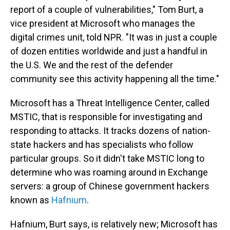
report of a couple of vulnerabilities," Tom Burt, a
vice president at Microsoft who manages the
digital crimes unit, told NPR. "It was in just a couple
of dozen entities worldwide and just a handful in
the U.S. We and the rest of the defender
community see this activity happening all the time."
Microsoft has a Threat Intelligence Center, called
MSTIC, that is responsible for investigating and
responding to attacks. It tracks dozens of nation-
state hackers and has specialists who follow
particular groups. So it didn't take MSTIC long to
determine who was roaming around in Exchange
servers: a group of Chinese government hackers
known as
Hafnium
.
Hafnium, Burt says, is relatively new; Microsoft has