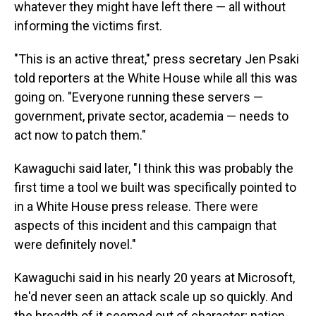
whatever they might have left there — all without
informing the victims first.
"This is an active threat," press secretary Jen Psaki
told reporters at the White House while all this was
going on. "Everyone running these servers —
government, private sector, academia — needs to
act now to patch them."
Kawaguchi said later, "I think this was probably the
first time a tool we built was specifically pointed to
in a White House press release. There were
aspects of this incident and this campaign that
were definitely novel."
Kawaguchi said in his nearly 20 years at Microsoft,
he'd never seen an attack scale up so quickly. And
the breadth of it seemed out of character; nation-