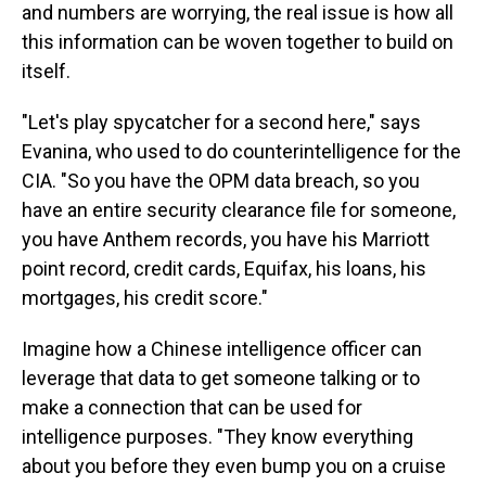
and numbers are worrying, the real issue is how all
this information can be woven together to build on
itself.
"Let's play spycatcher for a second here," says
Evanina, who used to do counterintelligence for the
CIA. "So you have the OPM data breach, so you
have an entire security clearance file for someone,
you have Anthem records, you have his Marriott
point record, credit cards, Equifax, his loans, his
mortgages, his credit score."
Imagine how a Chinese intelligence officer can
leverage that data to get someone talking or to
make a connection that can be used for
intelligence purposes. "They know everything
about you before they even bump you on a cruise