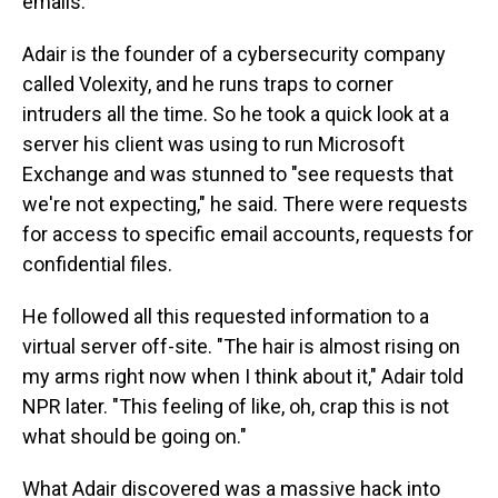
emails.
Adair is the founder of a cybersecurity company
called Volexity, and he runs traps to corner
intruders all the time. So he took a quick look at a
server his client was using to run Microsoft
Exchange and was stunned to "see requests that
we're not expecting," he said. There were requests
for access to specific email accounts, requests for
confidential files.
He followed all this requested information to a
virtual server off-site. "The hair is almost rising on
my arms right now when I think about it," Adair told
NPR later. "This feeling of like, oh, crap this is not
what should be going on."
What Adair discovered was a massive hack into