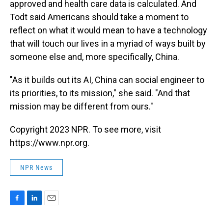
approved and health care data is calculated. And
Todt said Americans should take a moment to
reflect on what it would mean to have a technology
that will touch our lives in a myriad of ways built by
someone else and, more specifically, China.
"As it builds out its AI, China can social engineer to
its priorities, to its mission," she said. "And that
mission may be different from ours."
Copyright 2023 NPR. To see more, visit
https://www.npr.org.
NPR News
F
L
E
a
i
m