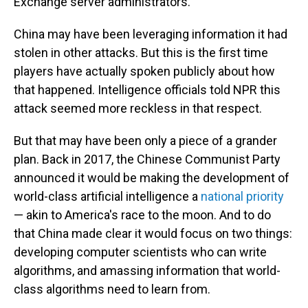
Exchange server administrators."
China may have been leveraging information it had
stolen in other attacks. But this is the first time
players have actually spoken publicly about how
that happened. Intelligence officials told NPR this
attack seemed more reckless in that respect.
But that may have been only a piece of a grander
plan. Back in 2017, the Chinese Communist Party
announced it would be making the development of
world-class artificial intelligence a
national priority
— akin to America's race to the moon. And to do
that China made clear it would focus on two things:
developing computer scientists who can write
algorithms, and amassing information that world-
class algorithms need to learn from.