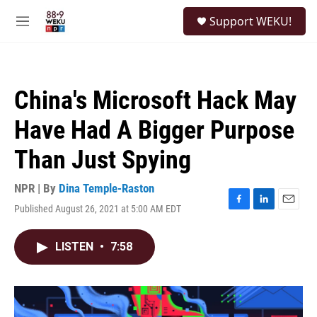
Skip to main content
S
Support WEKU!
e
M
a
e
r
n
c
u
h
China's Microsoft Hack May
u
e
Have Had A Bigger Purpose
r
y
Than Just Spying
NPR | By
Dina Temple-Raston
Published August 26, 2021 at 5:00 AM EDT
F
L
E
a
i
m
c
n
a
LISTEN
•
7:58
e
k
i
b
e
l
o
d
o
I
k
n