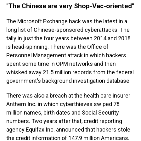
"The Chinese are very Shop-Vac-oriented"
The Microsoft Exchange hack was the latest in a
long list of Chinese-sponsored cyberattacks. The
tally in just the four years between 2014 and 2018
is head-spinning. There was the Office of
Personnel Management attack in which hackers
spent some time in OPM networks and then
whisked away 21.5 million records from the federal
government's background investigation database.
There was also a breach at the health care insurer
Anthem Inc. in which cyberthieves swiped 78
million names, birth dates and Social Security
numbers. Two years after that, credit reporting
agency Equifax Inc. announced that hackers stole
the credit information of 147.9 million Americans.