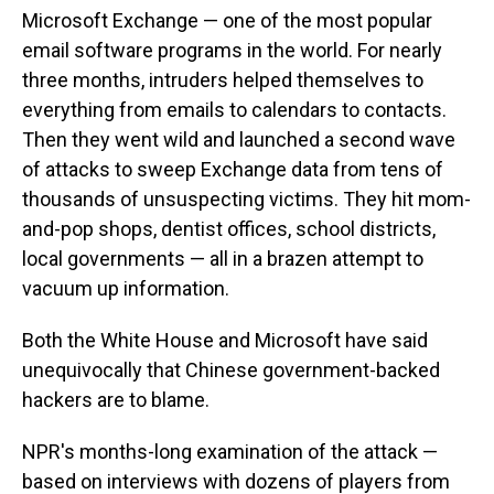
Microsoft Exchange — one of the most popular
email software programs in the world. For nearly
three months, intruders helped themselves to
everything from emails to calendars to contacts.
Then they went wild and launched a second wave
of attacks to sweep Exchange data from tens of
thousands of unsuspecting victims. They hit mom-
and-pop shops, dentist offices, school districts,
local governments — all in a brazen attempt to
vacuum up information.
Both the White House and Microsoft have said
unequivocally that Chinese government-backed
hackers are to blame.
NPR's months-long examination of the attack —
based on interviews with dozens of players from