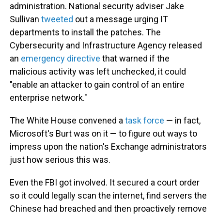
administration. National security adviser Jake
Sullivan
tweeted
out a message urging IT
departments to install the patches. The
Cybersecurity and Infrastructure Agency released
an
emergency directive
that warned if the
malicious activity was left unchecked, it could
"enable an attacker to gain control of an entire
enterprise network."
The White House convened a
task force
— in fact,
Microsoft's Burt was on it — to figure out ways to
impress upon the nation's Exchange administrators
just how serious this was.
Even the FBI got involved. It secured a court order
so it could legally scan the internet, find servers the
Chinese had breached and then proactively remove