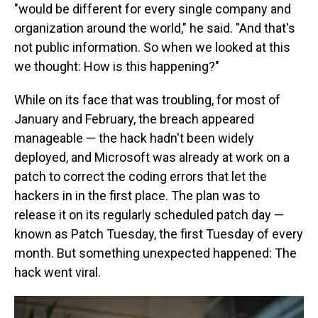
"would be different for every single company and
organization around the world," he said. "And that's
not public information. So when we looked at this
we thought: How is this happening?"
While on its face that was troubling, for most of
January and February, the breach appeared
manageable — the hack hadn't been widely
deployed, and Microsoft was already at work on a
patch to correct the coding errors that let the
hackers in in the first place. The plan was to
release it on its regularly scheduled patch day —
known as Patch Tuesday, the first Tuesday of every
month. But something unexpected happened: The
hack went viral.