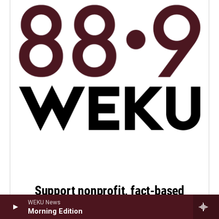
Support nonprofit, fact-based
public service journalism
WEKU News
Morning Edition