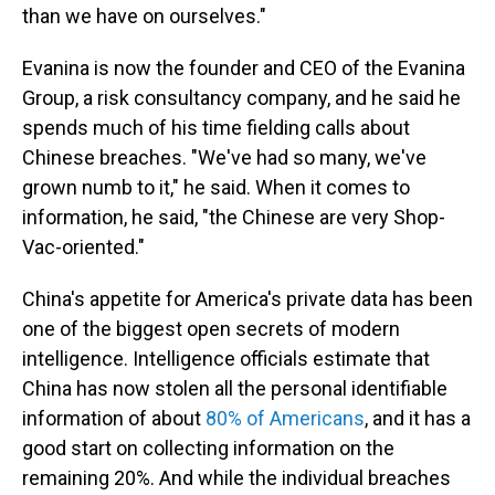
than we have on ourselves."
Evanina is now the founder and CEO of the Evanina
Group, a risk consultancy company, and he said he
spends much of his time fielding calls about
Chinese breaches. "We've had so many, we've
grown numb to it," he said. When it comes to
information, he said, "the Chinese are very Shop-
Vac-oriented."
China's appetite for America's private data has been
one of the biggest open secrets of modern
intelligence. Intelligence officials estimate that
China has now stolen all the personal identifiable
information of about
80% of Americans
, and it has a
good start on collecting information on the
remaining 20%. And while the individual breaches