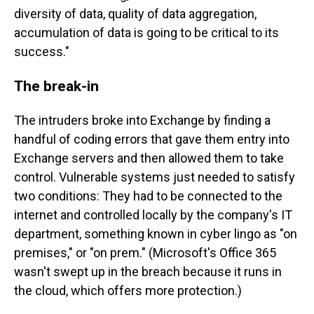
diversity of data, quality of data aggregation,
accumulation of data is going to be critical to its
success."
The break-in
The intruders broke into Exchange by finding a
handful of coding errors that gave them entry into
Exchange servers and then allowed them to take
control. Vulnerable systems just needed to satisfy
two conditions: They had to be connected to the
internet and controlled locally by the company's IT
department, something known in cyber lingo as "on
premises," or "on prem." (Microsoft's Office 365
wasn't swept up in the breach because it runs in
the cloud, which offers more protection.)