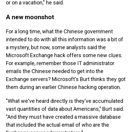
or on a vacation," he said.
A new moonshot
For a long time, what the Chinese government
intended to do with all this information was a bit of
a mystery, but now, some analysts said the
Microsoft Exchange hack offers some new clues.
For example, remember those IT administrator
emails the Chinese needed to get into the
Exchange servers? Microsoft's Burt thinks they got
them during an earlier Chinese hacking operation.
"What we've heard directly is they've accumulated
vast quantities of data about Americans," Burt said.
"And they must have created a massive database
that included the actual email of who are the