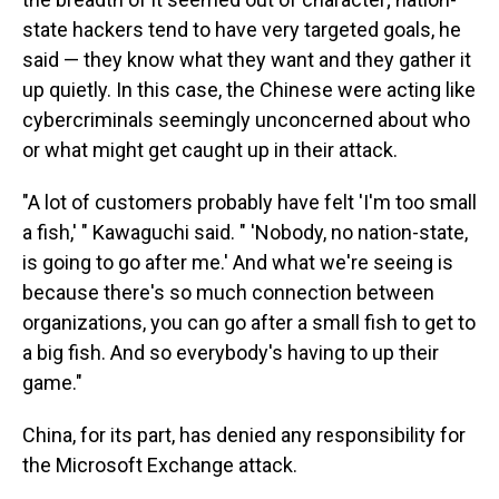
state hackers tend to have very targeted goals, he
said — they know what they want and they gather it
up quietly. In this case, the Chinese were acting like
cybercriminals seemingly unconcerned about who
or what might get caught up in their attack.
"A lot of customers probably have felt 'I'm too small
a fish,' " Kawaguchi said. " 'Nobody, no nation-state,
is going to go after me.' And what we're seeing is
because there's so much connection between
organizations, you can go after a small fish to get to
a big fish. And so everybody's having to up their
game."
China, for its part, has denied any responsibility for
the Microsoft Exchange attack.