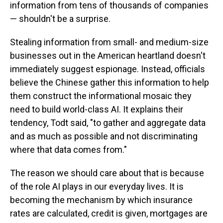
information from tens of thousands of companies
— shouldn't be a surprise.
Stealing information from small- and medium-size
businesses out in the American heartland doesn't
immediately suggest espionage. Instead, officials
believe the Chinese gather this information to help
them construct the informational mosaic they
need to build world-class AI. It explains their
tendency, Todt said, "to gather and aggregate data
and as much as possible and not discriminating
where that data comes from."
The reason we should care about that is because
of the role AI plays in our everyday lives. It is
becoming the mechanism by which insurance
rates are calculated, credit is given, mortgages are