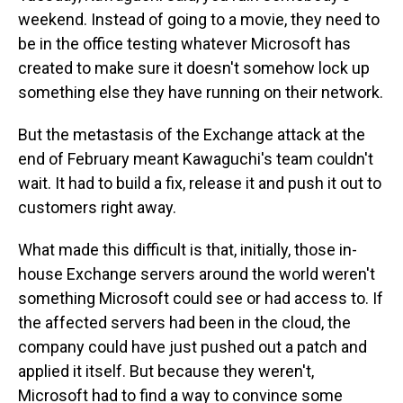
weekend. Instead of going to a movie, they need to
be in the office testing whatever Microsoft has
created to make sure it doesn't somehow lock up
something else they have running on their network.
But the metastasis of the Exchange attack at the
end of February meant Kawaguchi's team couldn't
wait. It had to build a fix, release it and push it out to
customers right away.
What made this difficult is that, initially, those in-
house Exchange servers around the world weren't
something Microsoft could see or had access to. If
the affected servers had been in the cloud, the
company could have just pushed out a patch and
applied it itself. But because they weren't,
Microsoft had to find a way to convince some