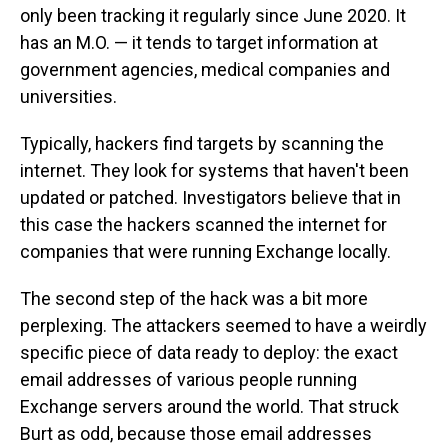
only been tracking it regularly since June 2020. It
has an M.O. — it tends to target information at
government agencies, medical companies and
universities.
Typically, hackers find targets by scanning the
internet. They look for systems that haven't been
updated or patched. Investigators believe that in
this case the hackers scanned the internet for
companies that were running Exchange locally.
The second step of the hack was a bit more
perplexing. The attackers seemed to have a weirdly
specific piece of data ready to deploy: the exact
email addresses of various people running
Exchange servers around the world. That struck
Burt as odd, because those email addresses