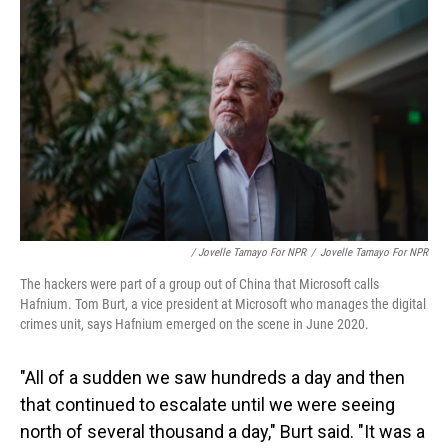
/ Jovelle Tamayo For NPR
/
Jovelle Tamayo For NPR
The hackers were part of a group out of China that Microsoft calls
Hafnium. Tom Burt, a vice president at Microsoft who manages the digital
crimes unit, says Hafnium emerged on the scene in June 2020.
"All of a sudden we saw hundreds a day and then
that continued to escalate until we were seeing
north of several thousand a day," Burt said. "It was a