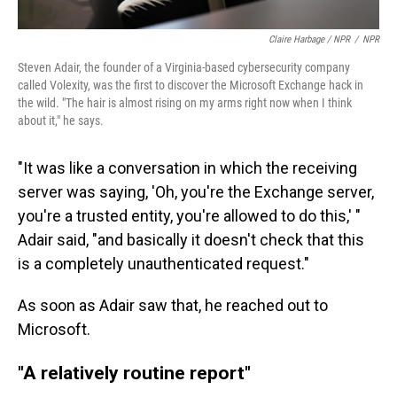
Claire Harbage / NPR
/
NPR
Steven Adair, the founder of a Virginia-based cybersecurity company
called Volexity, was the first to discover the Microsoft Exchange hack in
the wild. "The hair is almost rising on my arms right now when I think
about it," he says.
"It was like a conversation in which the receiving
server was saying, 'Oh, you're the Exchange server,
you're a trusted entity, you're allowed to do this,' "
Adair said, "and basically it doesn't check that this
is a completely unauthenticated request."
As soon as Adair saw that, he reached out to
Microsoft.
"A relatively routine report"