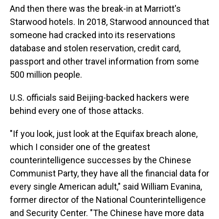
And then there was the break-in at Marriott's
Starwood hotels. In 2018, Starwood announced that
someone had cracked into its reservations
database and stolen reservation, credit card,
passport and other travel information from some
500 million people.
U.S. officials said Beijing-backed hackers were
behind every one of those attacks.
"If you look, just look at the Equifax breach alone,
which I consider one of the greatest
counterintelligence successes by the Chinese
Communist Party, they have all the financial data for
every single American adult," said William Evanina,
former director of the National Counterintelligence
and Security Center. "The Chinese have more data