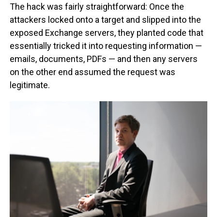
The hack was fairly straightforward: Once the
attackers locked onto a target and slipped into the
exposed Exchange servers, they planted code that
essentially tricked it into requesting information —
emails, documents, PDFs — and then any servers
on the other end assumed the request was
legitimate.