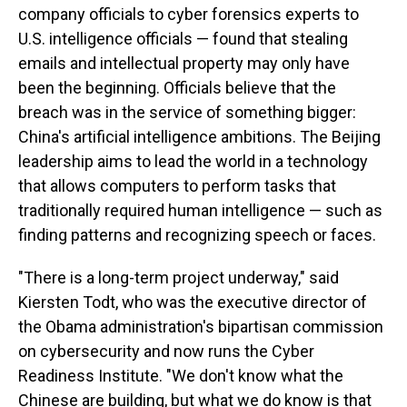
company officials to cyber forensics experts to
U.S. intelligence officials — found that stealing
emails and intellectual property may only have
been the beginning. Officials believe that the
breach was in the service of something bigger:
China's artificial intelligence ambitions. The Beijing
leadership aims to lead the world in a technology
that allows computers to perform tasks that
traditionally required human intelligence — such as
finding patterns and recognizing speech or faces.
"There is a long-term project underway," said
Kiersten Todt, who was the executive director of
the Obama administration's bipartisan commission
on cybersecurity and now runs the Cyber
Readiness Institute. "We don't know what the
Chinese are building, but what we do know is that