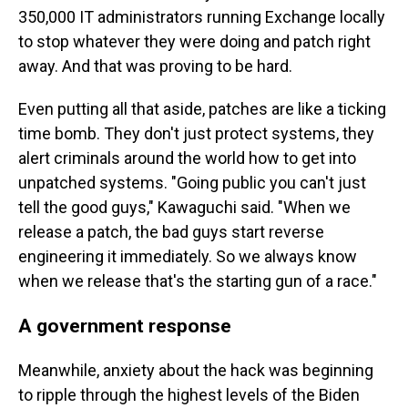
350,000 IT administrators running Exchange locally
to stop whatever they were doing and patch right
away. And that was proving to be hard.
Even putting all that aside, patches are like a ticking
time bomb. They don't just protect systems, they
alert criminals around the world how to get into
unpatched systems. "Going public you can't just
tell the good guys," Kawaguchi said. "When we
release a patch, the bad guys start reverse
engineering it immediately. So we always know
when we release that's the starting gun of a race."
A government response
Meanwhile, anxiety about the hack was beginning
to ripple through the highest levels of the Biden