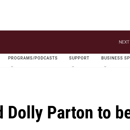
NEXT
PROGRAMS/PODCASTS
SUPPORT
BUSINESS S
 Dolly Parton to b