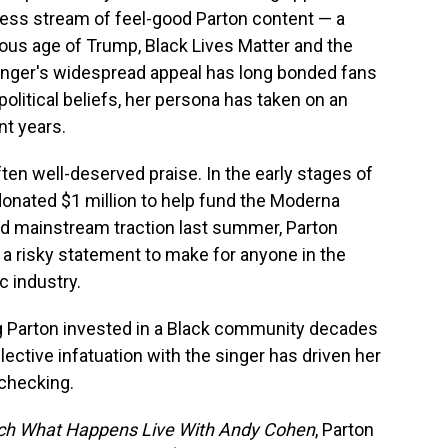
ess stream of feel-good Parton content — a
ous age of Trump, Black Lives Matter and the
inger's widespread appeal has long bonded fans
 political beliefs, her persona has taken on an
nt years.
en well-deserved praise. In the early stages of
donated $1 million to help fund the Moderna
ed mainstream traction last summer, Parton
— a risky statement to make for anyone in the
 industry.
g Parton invested in a Black community decades
ective infatuation with the singer has driven her
checking.
h What Happens Live With Andy Cohen
, Parton