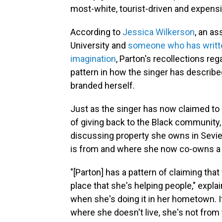
most-white, tourist-driven and expensi
According to
Jessica Wilkerson
, an as
University and
someone who has written
imagination
, Parton's recollections reg
pattern in how the singer has describ
branded herself.
Just as the singer has now claimed to
of giving back to the Black community,
discussing property she owns in Sevie
is from and where she now co-owns a 
"[Parton] has a pattern of claiming tha
place that she's helping people," expla
when she's doing it in her hometown. It
where she doesn't live, she's not from 