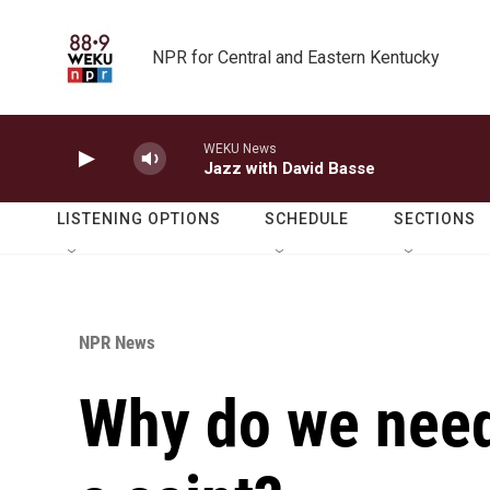
Skip to main content
NPR for Central and Eastern Kentucky
WEKU News
Jazz with David Basse
LISTENING OPTIONS
SCHEDULE
SECTIONS
NPR News
Why do we need