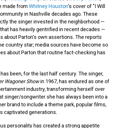
she made from
Whitney Houston
's cover of "I Will
 community in Nashville decades ago. These
ctly the singer invested in the neighborhood —
that has heavily gentrified in recent decades —
ms about Parton's own assertions. The reports
 the country star; media sources have become so
ries about Parton that routine fact-checking has
as been, for the last half century. The singer,
ter Wagoner Show
in 1967, has endured as one of
ertainment industry, transforming herself over
at singer/songwriter she has always been into a
her brand to include a theme park, popular films,
t's captivated generations.
ous personality has created a strong appetite