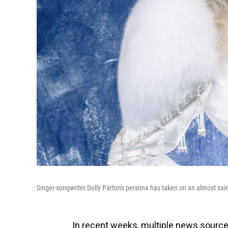
Singer-songwriter Dolly Parton's persona has taken on an almost sai
In recent weeks, multiple news source