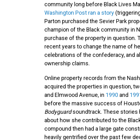
community long before Black Lives Ma
Washington Post ran a story
(triggering
Parton purchased the Sevier Park prope
champion of the Black community in Na
purchase of the property in question.
recent years to change the name of he
celebrations of the confederacy, and als
ownership claims.
Online property records from the Nash
acquired the properties in question, tw
and Elmwood Avenue, in
1990
and
199
before the massive success of Houston
Bodyguard
soundtrack. These stories h
about how she contributed to the Bla
compound then had a large gate constr
heavily gentrified over the past few d