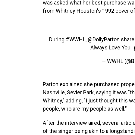
was asked what her best purchase was
from Whitney Houston's 1992 cover of h
During
#WWHL
,
@DollyParton
shared
Always Love You.'
— WWHL (@B
Parton explained she purchased proper
Nashville, Sevier Park, saying it was "
Whitney," adding, "I just thought this 
people, who are my people as well."
After the interview aired, several artic
of the singer being akin to a longstandi