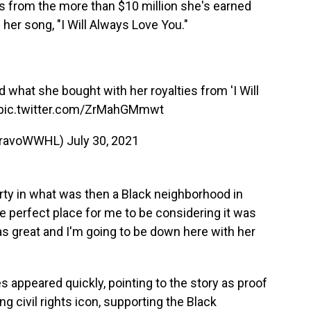
 from the more than $10 million she's earned
er song, "I Will Always Love You."
 what she bought with her royalties from 'I Will
pic.twitter.com/ZrMahGMmwt
ravoWWHL)
July 30, 2021
ty in what was then a Black neighborhood in
the perfect place for me to be considering it was
was great and I'm going to be down here with her
les appeared quickly, pointing to the story as proof
ng civil rights icon, supporting the Black