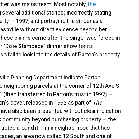
tter was mainstream. Most notably,
the
 several additional stories) incorrectly stating
rty in 1997, and portraying the singer as a
shville without direct evidence beyond her
 These claims come after the singer was forced in
r "Dixie Stampede" dinner show for its
o fail to look into the details of Parton's property
ville Planning Department indicate Parton
o neighboring parcels at the corner of 12th Ave S
1
(then transferred to Parton's trust in 1997) —
's cover, released in 1992 as part of
The
ave also been presented without clear indication
ck community beyond purchasing property — the
ucted around it — in a neighborhood that has
ecades, an area now called 12 South and one of