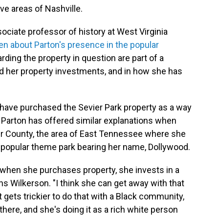
ve areas of Nashville.
sociate professor of history at West Virginia
 about Parton's presence in the popular
arding the property in question are part of a
ed her property investments, and in how she has
 have purchased the Sevier Park property as a way
 Parton has offered similar explanations when
r County, the area of East Tennessee where she
popular theme park bearing her name, Dollywood.
t when she purchases property, she invests in a
ins Wilkerson. "I think she can get away with that
 gets trickier to do that with a Black community,
there, and she's doing it as a rich white person