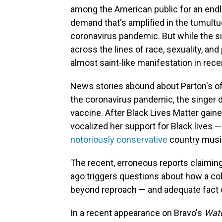
among the American public for an endl
demand that's amplified in the tumultu
coronavirus pandemic. But while the s
across the lines of race, sexuality, and
almost saint-like manifestation in rece
News stories abound about Parton's oft
the coronavirus pandemic, the singer 
vaccine. After Black Lives Matter gain
vocalized her support for Black lives 
notoriously conservative
country music
The recent, erroneous reports claimin
ago triggers questions about how a coll
beyond reproach — and adequate fact 
In a recent appearance on Bravo's
Watc