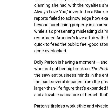
claiming she had, with the royalties 
Always Love You," invested in a Black
reports failed to acknowledge how exa
beyond purchasing property in an area 
while also presenting misleading clai
resurfaced America's love affair with
quick to feed the public feel-good sto
gone overlooked.
Dolly Parton is having a moment — and h
who first got her big break on
The Por
the savviest business minds in the ent
the past several decades from the gre
larger-than-life figure that's expanded 
and a lovable caricature of herself tha
Parton's tireless work ethic and vivaci