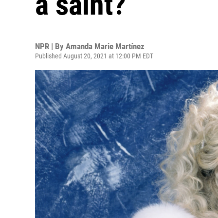
a saint?
NPR | By
Amanda Marie Martínez
Published August 20, 2021 at 12:00 PM EDT