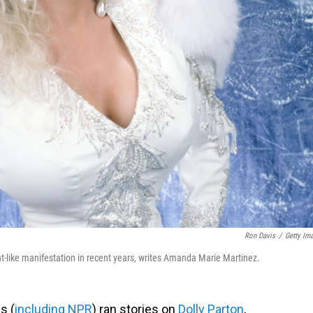
Ron Davis
/
Getty Im
nt-like manifestation in recent years, writes Amanda Marie Martinez.
s (
including NPR
) ran stories on
Dolly Parton
,